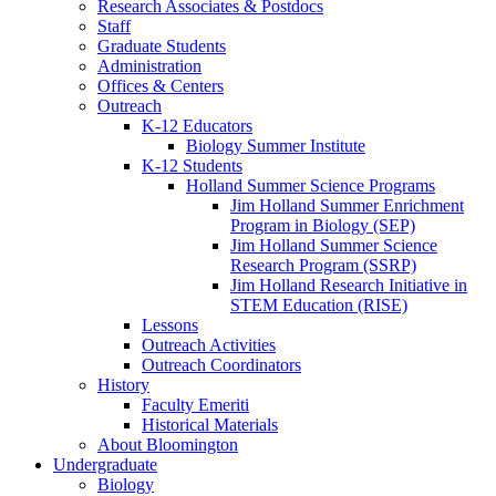
Research Associates
&
Postdocs
Staff
Graduate Students
Administration
Offices
&
Centers
Outreach
K-12 Educators
Biology Summer Institute
K-12 Students
Holland Summer Science Programs
Jim Holland Summer Enrichment
Program in Biology (SEP)
Jim Holland Summer Science
Research Program (SSRP)
Jim Holland Research Initiative in
STEM Education (RISE)
Lessons
Outreach Activities
Outreach Coordinators
History
Faculty Emeriti
Historical Materials
About Bloomington
Undergraduate
Biology