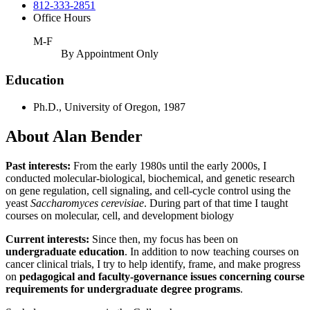
812-333-2851
Office Hours
M-F
By Appointment Only
Education
Ph.D., University of Oregon, 1987
About Alan Bender
Past interests:
From the early 1980s until the early 2000s, I
conducted molecular-biological, biochemical, and genetic research
on gene regulation, cell signaling, and cell-cycle control using the
yeast
Saccharomyces cerevisiae
. During part of that time I taught
courses on molecular, cell, and development biology
Current interests:
Since then, my focus has been on
undergraduate education
. In addition to now teaching courses on
cancer clinical trials, I try to help identify, frame, and make progress
on
pedagogical and faculty-governance issues concerning course
requirements for undergraduate degree programs
.