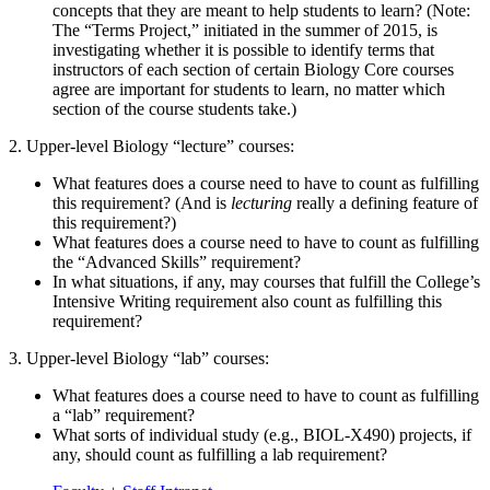
concepts that they are meant to help students to learn? (Note:
The “Terms Project,” initiated in the summer of 2015, is
investigating whether it is possible to identify terms that
instructors of each section of certain Biology Core courses
agree are important for students to learn, no matter which
section of the course students take.)
2. Upper-level Biology “lecture” courses:
What features does a course need to have to count as fulfilling
this requirement? (And is
lecturing
really a defining feature of
this requirement?)
What features does a course need to have to count as fulfilling
the “Advanced Skills” requirement?
In what situations, if any, may courses that fulfill the College’s
Intensive Writing requirement also count as fulfilling this
requirement?
3. Upper-level Biology “lab” courses:
What features does a course need to have to count as fulfilling
a “lab” requirement?
What sorts of individual study (e.g., BIOL-X490) projects, if
any, should count as fulfilling a lab requirement?