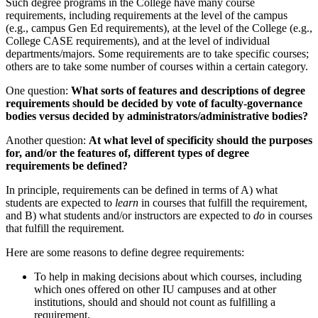
Such degree programs in the College have many course
requirements, including requirements at the level of the campus
(e.g., campus Gen Ed requirements), at the level of the College (e.g.,
College CASE requirements), and at the level of individual
departments/majors. Some requirements are to take specific courses;
others are to take some number of courses within a certain category.
One question:
What sorts of features and descriptions of degree
requirements should be decided by vote of faculty-governance
bodies versus decided by administrators/administrative bodies?
Another question:
At what level of specificity should the purposes
for, and/or the features of, different types of degree
requirements be defined?
In principle, requirements can be defined in terms of A) what
students are expected to
learn
in courses that fulfill the requirement,
and B) what students and/or instructors are expected to
do
in courses
that fulfill the requirement.
Here are some reasons to define degree requirements:
To help in making decisions about which courses, including
which ones offered on other IU campuses and at other
institutions, should and should not count as fulfilling a
requirement,