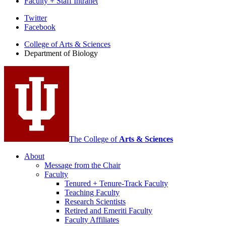
Faculty + Staff Intranet
Department
Twitter
Facebook
of
College of Arts
&
Sciences
Biology
Department of Biology
social
media
channels
The College of
Arts
&
Sciences
About
Message from the Chair
Faculty
Tenured + Tenure-Track Faculty
Teaching Faculty
Research Scientists
Retired and Emeriti Faculty
Faculty Affiliates