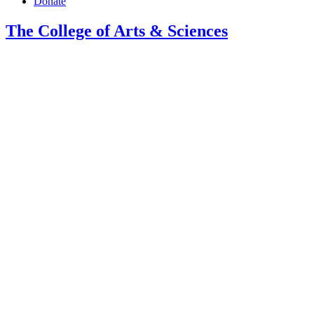
Donate
The College of Arts
&
Sciences