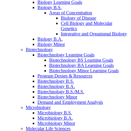
Biology Learning Goals
Biology B.S.
Areas of Concentration
Biology of Disease
Cell Biology and Molecular
Genetics
Integrative and Organismal Biology
Biology B.A.
Biology Minor
Biotechnology
Biotechnology Learning Goals
Biotechnology BS Learning Goals
Biotechnology BA Learning Goals
Biotechnology Minor Learning Goals
Program Design
&
Resources
Biotechnology B.S.
Biotechnology B.A.
Biotechnology B.S./M.S.
Biotechnology Minor
Demand and Employment Analysis
Microbiology
Microbiology B.S.
Microbiology B.A.
Microbiology Minor
Molecular Life Sciences