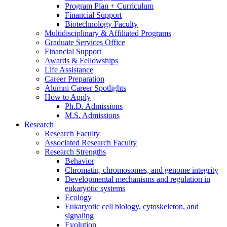
Program Plan + Curriculum
Financial Support
Biotechnology Faculty
Multidisciplinary
&
Affiliated Programs
Graduate Services Office
Financial Support
Awards
&
Fellowships
Life Assistance
Career Preparation
Alumni Career Spotlights
How to Apply
Ph.D. Admissions
M.S. Admissions
Research
Research Faculty
Associated Research Faculty
Research Strengths
Behavior
Chromatin, chromosomes, and genome integrity
Developmental mechanisms and regulation in
eukaryotic systems
Ecology
Eukaryotic cell biology, cytoskeleton, and
signaling
Evolution