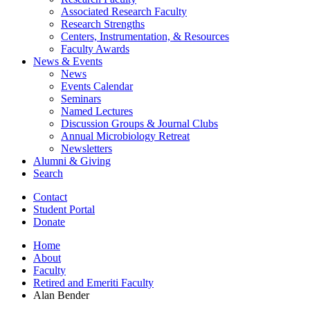
Associated Research Faculty
Research Strengths
Centers, Instrumentation,
&
Resources
Faculty Awards
News
&
Events
News
Events Calendar
Seminars
Named Lectures
Discussion Groups
&
Journal Clubs
Annual Microbiology Retreat
Newsletters
Alumni
&
Giving
Search
Contact
Student Portal
Donate
Home
About
Faculty
Retired and Emeriti Faculty
Alan Bender