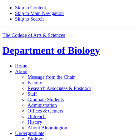
Skip to Content
Skip to Main Navigation
Skip to Search
The College of Arts
&
Sciences
Department of
Biology
Home
About
Message from the Chair
Faculty
Research Associates
&
Postdocs
Staff
Graduate Students
Administration
Offices
&
Centers
Outreach
History
About Bloomington
Undergraduate
Biology