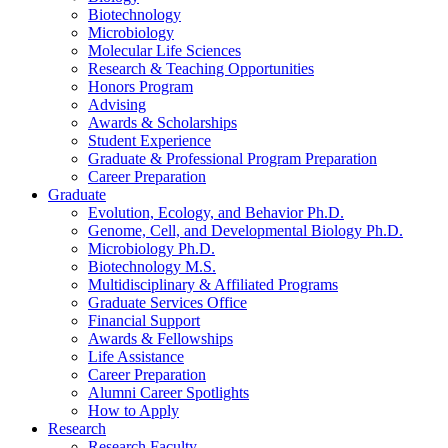
Biotechnology
Microbiology
Molecular Life Sciences
Research
&
Teaching Opportunities
Honors Program
Advising
Awards
&
Scholarships
Student Experience
Graduate
&
Professional Program Preparation
Career Preparation
Graduate
Evolution, Ecology, and Behavior Ph.D.
Genome, Cell, and Developmental Biology Ph.D.
Microbiology Ph.D.
Biotechnology M.S.
Multidisciplinary
&
Affiliated Programs
Graduate Services Office
Financial Support
Awards
&
Fellowships
Life Assistance
Career Preparation
Alumni Career Spotlights
How to Apply
Research
Research Faculty