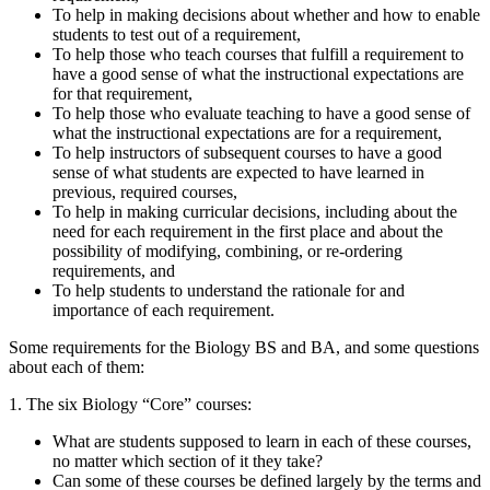
To help in making decisions about whether and how to enable
students to test out of a requirement,
To help those who teach courses that fulfill a requirement to
have a good sense of what the instructional expectations are
for that requirement,
To help those who evaluate teaching to have a good sense of
what the instructional expectations are for a requirement,
To help instructors of subsequent courses to have a good
sense of what students are expected to have learned in
previous, required courses,
To help in making curricular decisions, including about the
need for each requirement in the first place and about the
possibility of modifying, combining, or re-ordering
requirements, and
To help students to understand the rationale for and
importance of each requirement.
Some requirements for the Biology BS and BA, and some questions
about each of them:
1. The six Biology “Core” courses:
What are students supposed to learn in each of these courses,
no matter which section of it they take?
Can some of these courses be defined largely by the terms and