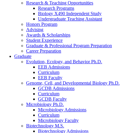
Research
&
Teaching Opportunities
Research Programs
Biology X490 Independent Study
Undergraduate Teaching Assistant
Honors Program
Advising
Awards
&
Scholarships
Student Experience
Graduate
&
Professional Program Preparation
Career Preparation
Graduate
Evolution, Ecology, and Behavior Ph.D.
EEB Admissions
Curriculum
EEB Faculty
Genome, Cell, and Developmental Biology Ph.D.
GCDB Admissions
Curriculum
GCDB Faculty
Microbiology Ph.D.
Microbiology Admissions
Curriculum
Microbiology Faculty
Biotechnology M.S.
Biotechnology Admissions