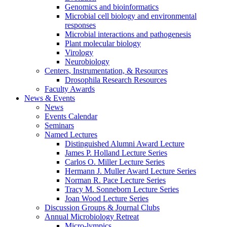
Genomics and bioinformatics
Microbial cell biology and environmental
responses
Microbial interactions and pathogenesis
Plant molecular biology
Virology
Neurobiology
Centers, Instrumentation,
&
Resources
Drosophila Research Resources
Faculty Awards
News
&
Events
News
Events Calendar
Seminars
Named Lectures
Distinguished Alumni Award Lecture
James P. Holland Lecture Series
Carlos O. Miller Lecture Series
Hermann J. Muller Award Lecture Series
Norman R. Pace Lecture Series
Tracy M. Sonneborn Lecture Series
Joan Wood Lecture Series
Discussion Groups
&
Journal Clubs
Annual Microbiology Retreat
Micro-lympics