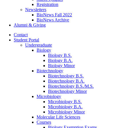
Registration
Newsletters
BioNews Fall 2022
BioNews Archive
Alumni
&
Giving
Contact
Student Portal
Undergraduate
Biology
Biology B.S.
Biology B.A.
Biology Minor
Biotechnology
Biotechnology B.S.
Biotechnology B.A.
Biotechnology B.S./M.S.
Biotechnology Minor
Microbiology
Microbiology B.S.
Microbiology B.A.
Microbiology Minor
Molecular Life Sciences
Courses
Biology Exemption Exams