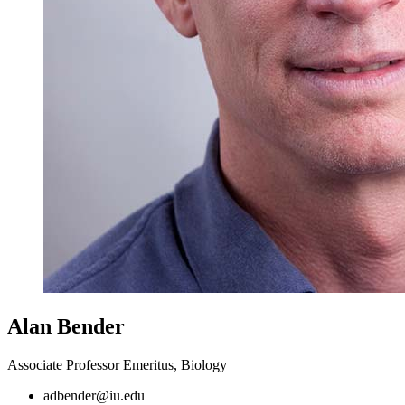
Alan Bender
Associate Professor Emeritus, Biology
adbender@iu.edu