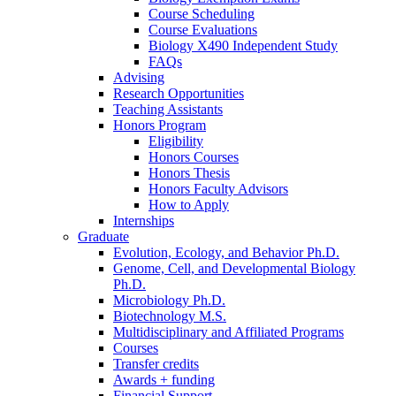
Course Scheduling
Course Evaluations
Biology X490 Independent Study
FAQs
Advising
Research Opportunities
Teaching Assistants
Honors Program
Eligibility
Honors Courses
Honors Thesis
Honors Faculty Advisors
How to Apply
Internships
Graduate
Evolution, Ecology, and Behavior Ph.D.
Genome, Cell, and Developmental Biology
Ph.D.
Microbiology Ph.D.
Biotechnology M.S.
Multidisciplinary and Affiliated Programs
Courses
Transfer credits
Awards + funding
Financial Support