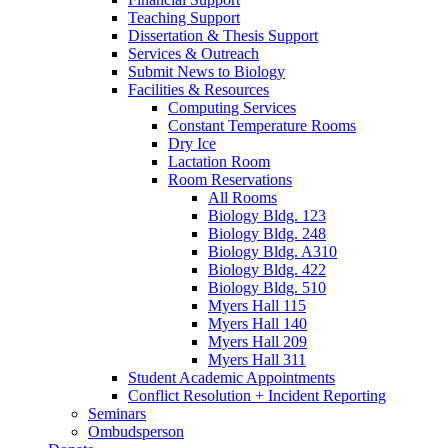
Teaching Support
Dissertation
&
Thesis Support
Services
&
Outreach
Submit News to Biology
Facilities
&
Resources
Computing Services
Constant Temperature Rooms
Dry Ice
Lactation Room
Room Reservations
All Rooms
Biology Bldg. 123
Biology Bldg. 248
Biology Bldg. A310
Biology Bldg. 422
Biology Bldg. 510
Myers Hall 115
Myers Hall 140
Myers Hall 209
Myers Hall 311
Student Academic Appointments
Conflict Resolution + Incident Reporting
Seminars
Ombudsperson