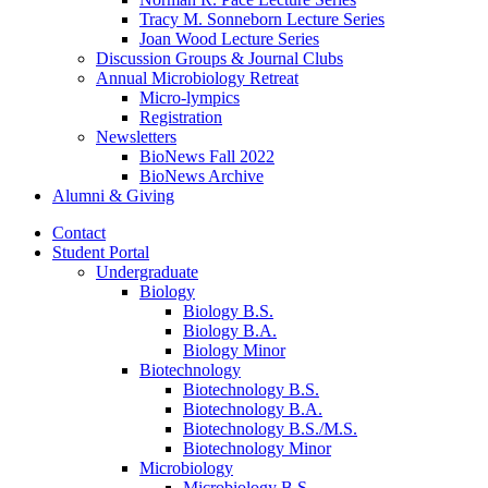
Tracy M. Sonneborn Lecture Series
Joan Wood Lecture Series
Discussion Groups
&
Journal Clubs
Annual Microbiology Retreat
Micro-lympics
Registration
Newsletters
BioNews Fall 2022
BioNews Archive
Alumni
&
Giving
Contact
Student Portal
Undergraduate
Biology
Biology B.S.
Biology B.A.
Biology Minor
Biotechnology
Biotechnology B.S.
Biotechnology B.A.
Biotechnology B.S./M.S.
Biotechnology Minor
Microbiology
Microbiology B.S.