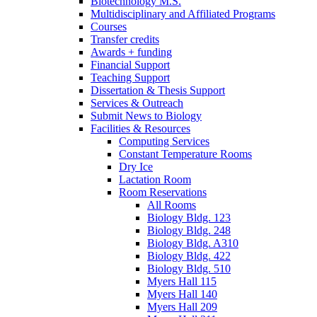
Biotechnology M.S.
Multidisciplinary and Affiliated Programs
Courses
Transfer credits
Awards + funding
Financial Support
Teaching Support
Dissertation
&
Thesis Support
Services
&
Outreach
Submit News to Biology
Facilities
&
Resources
Computing Services
Constant Temperature Rooms
Dry Ice
Lactation Room
Room Reservations
All Rooms
Biology Bldg. 123
Biology Bldg. 248
Biology Bldg. A310
Biology Bldg. 422
Biology Bldg. 510
Myers Hall 115
Myers Hall 140
Myers Hall 209