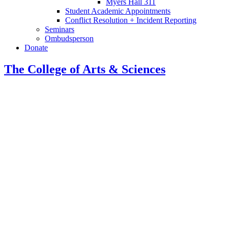
Myers Hall 311
Student Academic Appointments
Conflict Resolution + Incident Reporting
Seminars
Ombudsperson
Donate
The College of Arts
&
Sciences