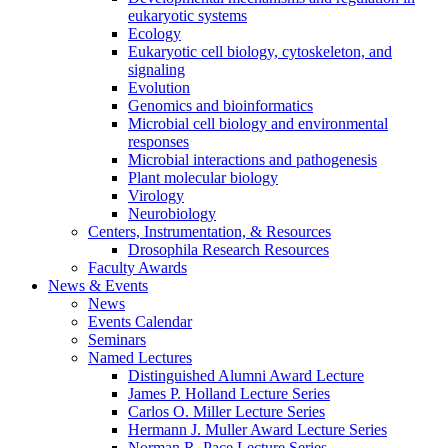
eukaryotic systems
Ecology
Eukaryotic cell biology, cytoskeleton, and
signaling
Evolution
Genomics and bioinformatics
Microbial cell biology and environmental
responses
Microbial interactions and pathogenesis
Plant molecular biology
Virology
Neurobiology
Centers, Instrumentation,
&
Resources
Drosophila Research Resources
Faculty Awards
News
&
Events
News
Events Calendar
Seminars
Named Lectures
Distinguished Alumni Award Lecture
James P. Holland Lecture Series
Carlos O. Miller Lecture Series
Hermann J. Muller Award Lecture Series
Norman R. Pace Lecture Series