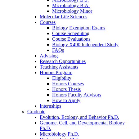
Microbiology B.A.
Microbiology Minor
Molecular Life Sciences
Courses
Biology Exemption Exams
Course Scheduling
Course Evaluations
Biology X490 Independent Study
FAQs
Advising
Research Opportunities
Teaching Assistants
Honors Program
Eligibility
Honors Courses
Honors Thesis
Honors Faculty Advisors
How to Apply
Internships
Graduate
Evolution, Ecology, and Behavior Ph.D.
Genome, Cell, and Developmental Biology
Ph.D.
Microbiology Ph.D.