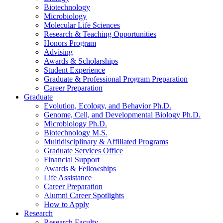
Biotechnology
Microbiology
Molecular Life Sciences
Research
&
Teaching Opportunities
Honors Program
Advising
Awards
&
Scholarships
Student Experience
Graduate
&
Professional Program Preparation
Career Preparation
Graduate
Evolution, Ecology, and Behavior Ph.D.
Genome, Cell, and Developmental Biology Ph.D.
Microbiology Ph.D.
Biotechnology M.S.
Multidisciplinary
&
Affiliated Programs
Graduate Services Office
Financial Support
Awards
&
Fellowships
Life Assistance
Career Preparation
Alumni Career Spotlights
How to Apply
Research
Research Faculty