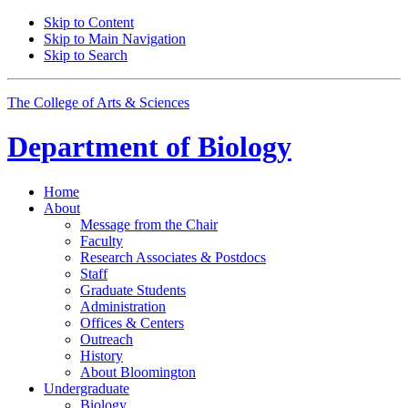
Skip to Content
Skip to Main Navigation
Skip to Search
The College of Arts
&
Sciences
Department of
Biology
Home
About
Message from the Chair
Faculty
Research Associates
&
Postdocs
Staff
Graduate Students
Administration
Offices
&
Centers
Outreach
History
About Bloomington
Undergraduate
Biology