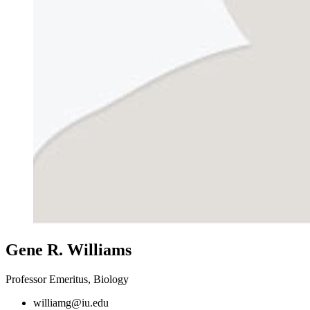
Gene R. Williams
Professor Emeritus, Biology
williamg@iu.edu