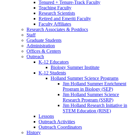
Tenured + Tenure-Track Faculty
Teaching Faculty
Research Scientists
Retired and Emeriti Faculty
Faculty Affiliates
Research Associates
&
Postdocs
Staff
Graduate Students
Administration
Offices
&
Centers
Outreach
K-12 Educators
Biology Summer Institute
K-12 Students
Holland Summer Science Programs
Jim Holland Summer Enrichment
Program in Biology (SEP)
Jim Holland Summer Science
Research Program (SSRP)
Jim Holland Research Initiative in
STEM Education (RISE)
Lessons
Outreach Activities
Outreach Coordinators
History