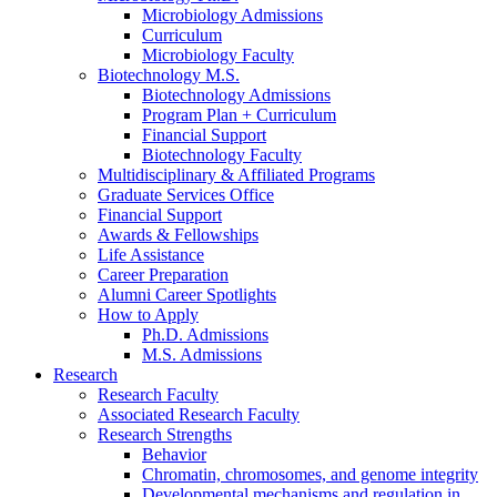
Microbiology Admissions
Curriculum
Microbiology Faculty
Biotechnology M.S.
Biotechnology Admissions
Program Plan + Curriculum
Financial Support
Biotechnology Faculty
Multidisciplinary
&
Affiliated Programs
Graduate Services Office
Financial Support
Awards
&
Fellowships
Life Assistance
Career Preparation
Alumni Career Spotlights
How to Apply
Ph.D. Admissions
M.S. Admissions
Research
Research Faculty
Associated Research Faculty
Research Strengths
Behavior
Chromatin, chromosomes, and genome integrity
Developmental mechanisms and regulation in