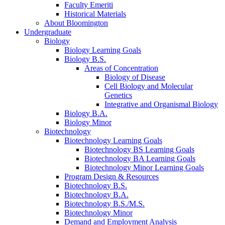
Faculty Emeriti
Historical Materials
About Bloomington
Undergraduate
Biology
Biology Learning Goals
Biology B.S.
Areas of Concentration
Biology of Disease
Cell Biology and Molecular
Genetics
Integrative and Organismal Biology
Biology B.A.
Biology Minor
Biotechnology
Biotechnology Learning Goals
Biotechnology BS Learning Goals
Biotechnology BA Learning Goals
Biotechnology Minor Learning Goals
Program Design
&
Resources
Biotechnology B.S.
Biotechnology B.A.
Biotechnology B.S./M.S.
Biotechnology Minor
Demand and Employment Analysis