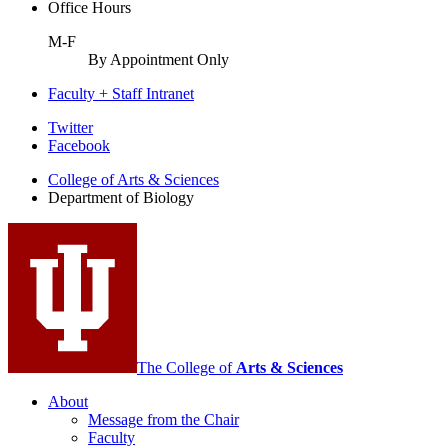
Office Hours
M-F
By Appointment Only
Faculty + Staff Intranet
Department
Twitter
Facebook
of
College of Arts
&
Sciences
Biology
Department of Biology
social
media
channels
The College of
Arts
&
Sciences
About
Message from the Chair
Faculty