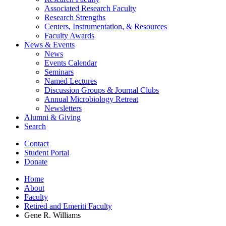
Associated Research Faculty
Research Strengths
Centers, Instrumentation,
&
Resources
Faculty Awards
News
&
Events
News
Events Calendar
Seminars
Named Lectures
Discussion Groups
&
Journal Clubs
Annual Microbiology Retreat
Newsletters
Alumni
&
Giving
Search
Contact
Student Portal
Donate
Home
About
Faculty
Retired and Emeriti Faculty
Gene R. Williams