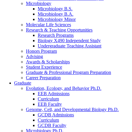
Microbiology
Microbiology B.S.
Microbiology B.A.
Microbiology Minor
Molecular Life Sciences
Research
&
Teaching Opportunities
Research Programs
Biology X490 Independent Study
Undergraduate Teaching Assistant
Honors Program
Advising
Awards
&
Scholarships
Student Experience
Graduate
&
Professional Program Preparation
Career Preparation
Graduate
Evolution, Ecology, and Behavior Ph.D.
EEB Admissions
Curriculum
EEB Faculty
Genome, Cell, and Developmental Biology Ph.D.
GCDB Admissions
Curriculum
GCDB Faculty
Microbiology Ph.D.