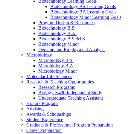
Biotechnology Learning Goals
Biotechnology BS Learning Goals
Biotechnology BA Learning Goals
Biotechnology Minor Learning Goals
Program Design
&
Resources
Biotechnology B.S.
Biotechnology B.A.
Biotechnology B.S./M.S.
Biotechnology Minor
Demand and Employment Analysis
Microbiology
Microbiology B.S.
Microbiology B.A.
Microbiology Minor
Molecular Life Sciences
Research
&
Teaching Opportunities
Research Programs
Biology X490 Independent Study
Undergraduate Teaching Assistant
Honors Program
Advising
Awards
&
Scholarships
Student Experience
Graduate
&
Professional Program Preparation
Career Preparation