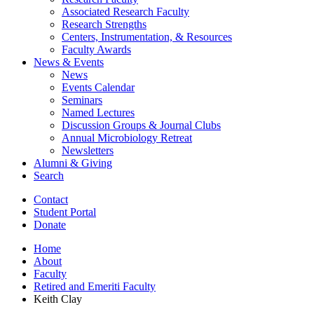
Associated Research Faculty
Research Strengths
Centers, Instrumentation,
&
Resources
Faculty Awards
News
&
Events
News
Events Calendar
Seminars
Named Lectures
Discussion Groups
&
Journal Clubs
Annual Microbiology Retreat
Newsletters
Alumni
&
Giving
Search
Contact
Student Portal
Donate
Home
About
Faculty
Retired and Emeriti Faculty
Keith Clay