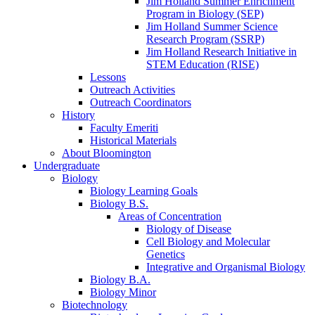
Jim Holland Summer Enrichment
Program in Biology (SEP)
Jim Holland Summer Science
Research Program (SSRP)
Jim Holland Research Initiative in
STEM Education (RISE)
Lessons
Outreach Activities
Outreach Coordinators
History
Faculty Emeriti
Historical Materials
About Bloomington
Undergraduate
Biology
Biology Learning Goals
Biology B.S.
Areas of Concentration
Biology of Disease
Cell Biology and Molecular
Genetics
Integrative and Organismal Biology
Biology B.A.
Biology Minor
Biotechnology