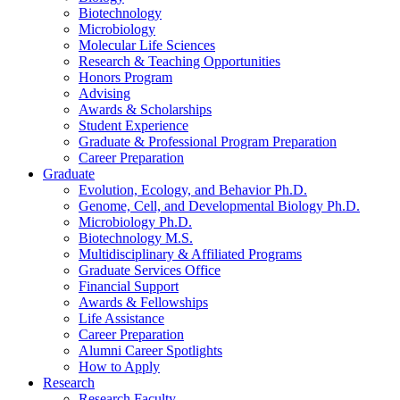
Biotechnology
Microbiology
Molecular Life Sciences
Research
&
Teaching Opportunities
Honors Program
Advising
Awards
&
Scholarships
Student Experience
Graduate
&
Professional Program Preparation
Career Preparation
Graduate
Evolution, Ecology, and Behavior Ph.D.
Genome, Cell, and Developmental Biology Ph.D.
Microbiology Ph.D.
Biotechnology M.S.
Multidisciplinary
&
Affiliated Programs
Graduate Services Office
Financial Support
Awards
&
Fellowships
Life Assistance
Career Preparation
Alumni Career Spotlights
How to Apply
Research
Research Faculty