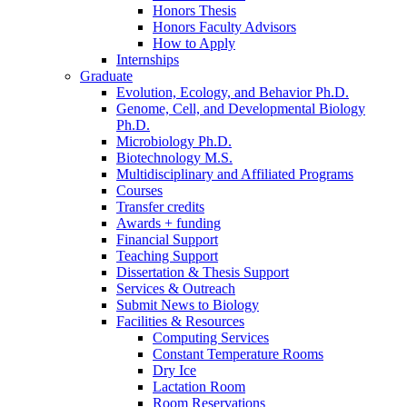
Honors Thesis
Honors Faculty Advisors
How to Apply
Internships
Graduate
Evolution, Ecology, and Behavior Ph.D.
Genome, Cell, and Developmental Biology
Ph.D.
Microbiology Ph.D.
Biotechnology M.S.
Multidisciplinary and Affiliated Programs
Courses
Transfer credits
Awards + funding
Financial Support
Teaching Support
Dissertation
&
Thesis Support
Services
&
Outreach
Submit News to Biology
Facilities
&
Resources
Computing Services
Constant Temperature Rooms
Dry Ice
Lactation Room
Room Reservations