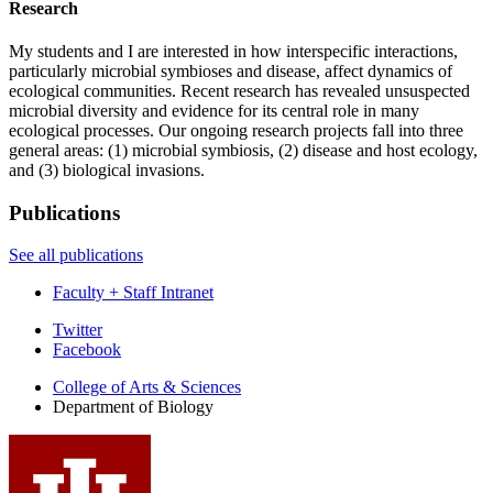
Research
My students and I are interested in how interspecific interactions,
particularly microbial symbioses and disease, affect dynamics of
ecological communities. Recent research has revealed unsuspected
microbial diversity and evidence for its central role in many
ecological processes. Our ongoing research projects fall into three
general areas: (1) microbial symbiosis, (2) disease and host ecology,
and (3) biological invasions.
Publications
See all publications
Faculty + Staff Intranet
Department
Twitter
Facebook
of
College of Arts
&
Sciences
Biology
Department of Biology
social
media
channels