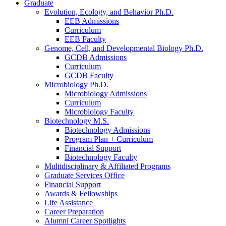
Graduate
Evolution, Ecology, and Behavior Ph.D.
EEB Admissions
Curriculum
EEB Faculty
Genome, Cell, and Developmental Biology Ph.D.
GCDB Admissions
Curriculum
GCDB Faculty
Microbiology Ph.D.
Microbiology Admissions
Curriculum
Microbiology Faculty
Biotechnology M.S.
Biotechnology Admissions
Program Plan + Curriculum
Financial Support
Biotechnology Faculty
Multidisciplinary
&
Affiliated Programs
Graduate Services Office
Financial Support
Awards
&
Fellowships
Life Assistance
Career Preparation
Alumni Career Spotlights