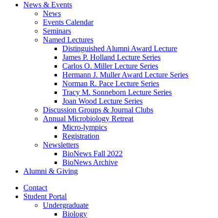
News
&
Events
News
Events Calendar
Seminars
Named Lectures
Distinguished Alumni Award Lecture
James P. Holland Lecture Series
Carlos O. Miller Lecture Series
Hermann J. Muller Award Lecture Series
Norman R. Pace Lecture Series
Tracy M. Sonneborn Lecture Series
Joan Wood Lecture Series
Discussion Groups
&
Journal Clubs
Annual Microbiology Retreat
Micro-lympics
Registration
Newsletters
BioNews Fall 2022
BioNews Archive
Alumni
&
Giving
Contact
Student Portal
Undergraduate
Biology