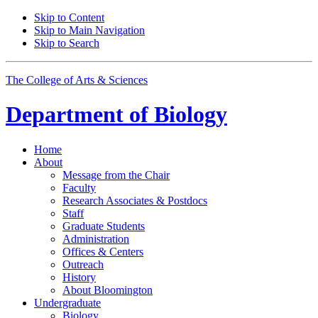
Skip to Content
Skip to Main Navigation
Skip to Search
The College of Arts
&
Sciences
Department of
Biology
Home
About
Message from the Chair
Faculty
Research Associates
&
Postdocs
Staff
Graduate Students
Administration
Offices
&
Centers
Outreach
History
About Bloomington
Undergraduate
Biology