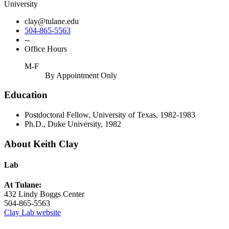
University
clay@tulane.edu
504-865-5563
--
Office Hours
M-F
By Appointment Only
Education
Postdoctoral Fellow, University of Texas, 1982-1983
Ph.D., Duke University, 1982
About Keith Clay
Lab
At Tulane:
432 Lindy Boggs Center
504-865-5563
Clay Lab website