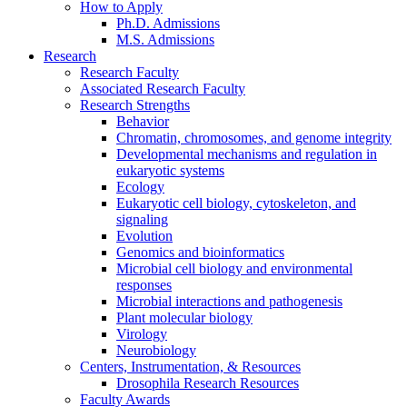
How to Apply
Ph.D. Admissions
M.S. Admissions
Research
Research Faculty
Associated Research Faculty
Research Strengths
Behavior
Chromatin, chromosomes, and genome integrity
Developmental mechanisms and regulation in
eukaryotic systems
Ecology
Eukaryotic cell biology, cytoskeleton, and
signaling
Evolution
Genomics and bioinformatics
Microbial cell biology and environmental
responses
Microbial interactions and pathogenesis
Plant molecular biology
Virology
Neurobiology
Centers, Instrumentation,
&
Resources
Drosophila Research Resources
Faculty Awards