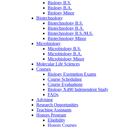
Biology B.S.
Biology B.A.
Biology Minor
Biotechnology
Biotechnology B.S.
Biotechnology B.A.
Biotechnology B.S./M.S.
Biotechnology Minor
Microbiology
Microbiology B.S.
Microbiology B.A.
Microbiology Minor
Molecular Life Sciences
Courses
Biology Exemption Exams
Course Scheduling
Course Evaluations
Biology X490 Independent Study
FAQs
Advising
Research Opportunities
Teaching Assistants
Honors Program
Eligibility
Honors Courses