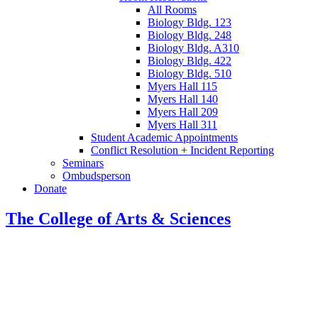
All Rooms
Biology Bldg. 123
Biology Bldg. 248
Biology Bldg. A310
Biology Bldg. 422
Biology Bldg. 510
Myers Hall 115
Myers Hall 140
Myers Hall 209
Myers Hall 311
Student Academic Appointments
Conflict Resolution + Incident Reporting
Seminars
Ombudsperson
Donate
The College of Arts
&
Sciences