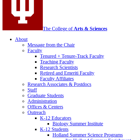
The College of
Arts
&
Sciences
About
Message from the Chair
Faculty
Tenured + Tenure-Track Faculty
Teaching Faculty
Research Scientists
Retired and Emeriti Faculty
Faculty Affiliates
Research Associates
&
Postdocs
Staff
Graduate Students
Administration
Offices
&
Centers
Outreach
K-12 Educators
Biology Summer Institute
K-12 Students
Holland Summer Science Programs