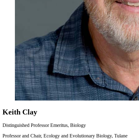
Keith Clay
Distinguished Professor Emeritus, Biology
Professor and Chair, Ecology and Evolutionary Biology, Tulane