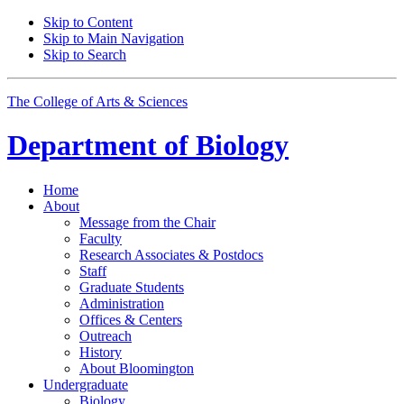
Skip to Content
Skip to Main Navigation
Skip to Search
The College of Arts
&
Sciences
Department of
Biology
Home
About
Message from the Chair
Faculty
Research Associates
&
Postdocs
Staff
Graduate Students
Administration
Offices
&
Centers
Outreach
History
About Bloomington
Undergraduate
Biology