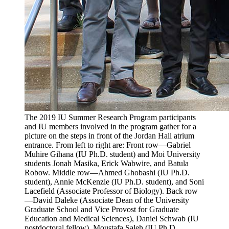
The 2019 IU Summer Research Program participants
and IU members involved in the program gather for a
picture on the steps in front of the Jordan Hall atrium
entrance. From left to right are: Front row—Gabriel
Muhire Gihana (IU Ph.D. student) and Moi University
students Jonah Masika, Erick Wabwire, and Batula
Robow. Middle row—Ahmed Ghobashi (IU Ph.D.
student), Annie McKenzie (IU Ph.D. student), and Soni
Lacefield (Associate Professor of Biology). Back row
—David Daleke (Associate Dean of the University
Graduate School and Vice Provost for Graduate
Education and Medical Sciences), Daniel Schwab (IU
postdoctoral fellow), Moustafa Saleh (IU Ph.D.