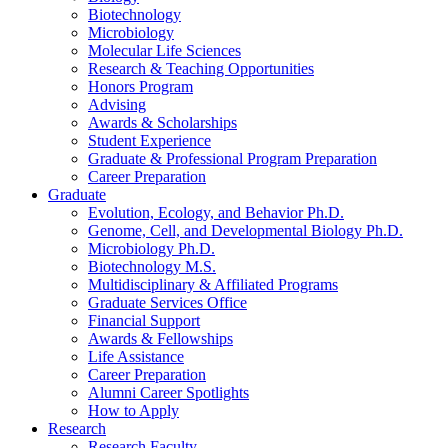
Biotechnology
Microbiology
Molecular Life Sciences
Research
&
Teaching Opportunities
Honors Program
Advising
Awards
&
Scholarships
Student Experience
Graduate
&
Professional Program Preparation
Career Preparation
Graduate
Evolution, Ecology, and Behavior Ph.D.
Genome, Cell, and Developmental Biology Ph.D.
Microbiology Ph.D.
Biotechnology M.S.
Multidisciplinary
&
Affiliated Programs
Graduate Services Office
Financial Support
Awards
&
Fellowships
Life Assistance
Career Preparation
Alumni Career Spotlights
How to Apply
Research
Research Faculty