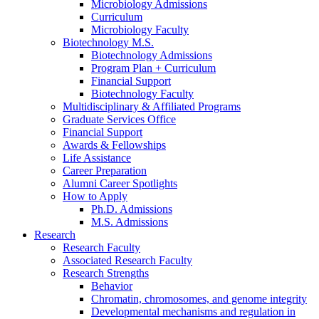
Microbiology Admissions
Curriculum
Microbiology Faculty
Biotechnology M.S.
Biotechnology Admissions
Program Plan + Curriculum
Financial Support
Biotechnology Faculty
Multidisciplinary
&
Affiliated Programs
Graduate Services Office
Financial Support
Awards
&
Fellowships
Life Assistance
Career Preparation
Alumni Career Spotlights
How to Apply
Ph.D. Admissions
M.S. Admissions
Research
Research Faculty
Associated Research Faculty
Research Strengths
Behavior
Chromatin, chromosomes, and genome integrity
Developmental mechanisms and regulation in