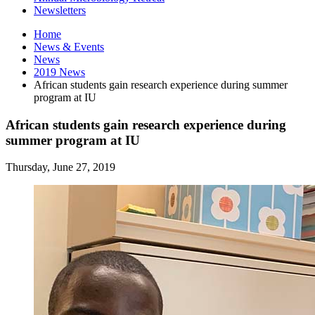
Newsletters
Home
News
&
Events
News
2019 News
African students gain research experience during summer
program at IU
African students gain research experience during
summer program at IU
Thursday, June 27, 2019