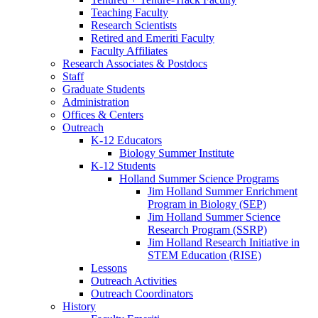
Teaching Faculty
Research Scientists
Retired and Emeriti Faculty
Faculty Affiliates
Research Associates
&
Postdocs
Staff
Graduate Students
Administration
Offices
&
Centers
Outreach
K-12 Educators
Biology Summer Institute
K-12 Students
Holland Summer Science Programs
Jim Holland Summer Enrichment
Program in Biology (SEP)
Jim Holland Summer Science
Research Program (SSRP)
Jim Holland Research Initiative in
STEM Education (RISE)
Lessons
Outreach Activities
Outreach Coordinators
History