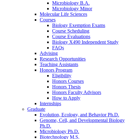
Microbiology B.A.
Microbiology Minor
Molecular Life Sciences
Courses
Biology Exemption Exams
Course Scheduling
Course Evaluations
Biology X490 Independent Study
FAQs
Advising
Research Opportunities
Teaching Assistants
Honors Program
Eligibility
Honors Courses
Honors Thesis
Honors Faculty Advisors
How to Apply
Internships
Graduate
Evolution, Ecology, and Behavior Ph.D.
Genome, Cell, and Developmental Biology
Ph.D.
Microbiology Ph.D.
Biotechnology M.S.