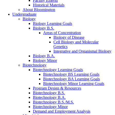
Faculty Emeriti
Historical Materials
About Bloomington
Undergraduate
Biology
Biology Learning Goals
Biology B.S.
Areas of Concentration
Biology of Disease
Cell Biology and Molecular
Genetics
Integrative and Organismal Biology
Biology B.A.
Biology Minor
Biotechnology
Biotechnology Learning Goals
Biotechnology BS Learning Goals
Biotechnology BA Learning Goals
Biotechnology Minor Learning Goals
Program Design
&
Resources
Biotechnology B.S.
Biotechnology B.A.
Biotechnology B.S./M.S.
Biotechnology Minor
Demand and Employment Analysis