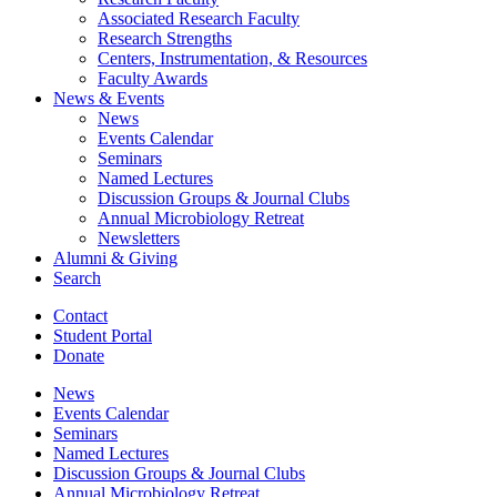
Associated Research Faculty
Research Strengths
Centers, Instrumentation,
&
Resources
Faculty Awards
News
&
Events
News
Events Calendar
Seminars
Named Lectures
Discussion Groups
&
Journal Clubs
Annual Microbiology Retreat
Newsletters
Alumni
&
Giving
Search
Contact
Student Portal
Donate
News
Events Calendar
Seminars
Named Lectures
Discussion Groups
&
Journal Clubs
Annual Microbiology Retreat