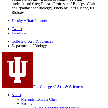
student), and Greg Demas (Professor of Biology, Chair
of Department of Biology).
Photo by Terri Greene, IU
Biology
Faculty + Staff Intranet
Department
Twitter
Facebook
of
College of Arts
&
Sciences
Biology
Department of Biology
social
media
channels
The College of
Arts
&
Sciences
About
Message from the Chair
Faculty
Tenured + Tenure-Track Faculty