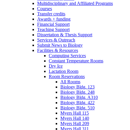
Multidisciplinary and Affiliated Programs
Courses
Transfer credits
Awards + funding
Financial Support
Teaching Support
Dissertation
&
Thesis Support
Services
&
Outreach
Submit News to Biology
Facilities
&
Resources
Computing Services
Constant Temperature Rooms
Dry Ice
Lactation Room
Room Reservations
All Rooms
Biology Bldg. 123
Biology Bldg. 248
Biology Bldg. A310
Biology Bldg. 422
Biology Bldg. 510
Myers Hall 115
Myers Hall 140
Myers Hall 209
Myers Hall 311