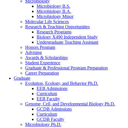
Microbiology
Microbiology B.S.
Microbiology B.A.
Microbiology Minor
Molecular Life Sciences
Research
&
Teaching Opportunities
Research Programs
Biology X490 Independent Study
Undergraduate Teaching Assistant
Honors Program
Advising
Awards
&
Scholarships
Student Experience
Graduate
&
Professional Program Preparation
Career Preparation
Graduate
Evolution, Ecology, and Behavior Ph.D.
EEB Admissions
Curriculum
EEB Faculty
Genome, Cell, and Developmental Biology Ph.D.
GCDB Admissions
Curriculum
GCDB Faculty
Microbiology Ph.D.