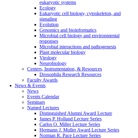
eukaryotic systems
Ecology
Eukaryotic cell biology, cytoskeleton, and
signaling
Evolution
Genomics and bioinformatics
Microbial cell biology and environmental
responses
Microbial interactions and pathogenesis
Plant molecular biology
Virology
Neurobiology
Centers, Instrumentation,
&
Resources
Drosophila Research Resources
Faculty Awards
News
&
Events
News
Events Calendar
Seminars
Named Lectures
Distinguished Alumni Award Lecture
James P. Holland Lecture Series
Carlos O. Miller Lecture Series
Hermann J. Muller Award Lecture Series
Norman R. Pace Lecture Series