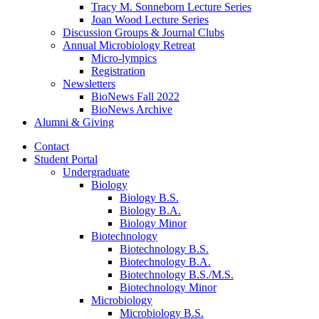
Tracy M. Sonneborn Lecture Series
Joan Wood Lecture Series
Discussion Groups
&
Journal Clubs
Annual Microbiology Retreat
Micro-lympics
Registration
Newsletters
BioNews Fall 2022
BioNews Archive
Alumni
&
Giving
Contact
Student Portal
Undergraduate
Biology
Biology B.S.
Biology B.A.
Biology Minor
Biotechnology
Biotechnology B.S.
Biotechnology B.A.
Biotechnology B.S./M.S.
Biotechnology Minor
Microbiology
Microbiology B.S.