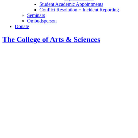
Student Academic Appointments
Conflict Resolution + Incident Reporting
Seminars
Ombudsperson
Donate
The College of Arts
&
Sciences