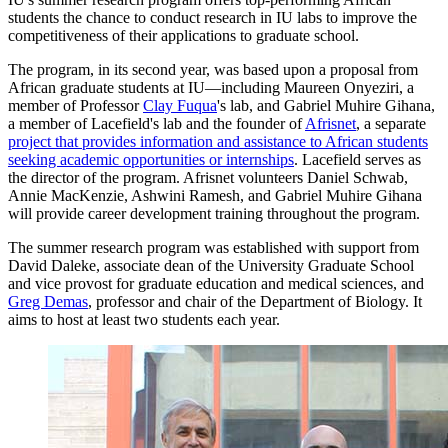
students the chance to conduct research in IU labs to improve the
competitiveness of their applications to graduate school.
The program, in its second year, was based upon a proposal from
African graduate students at IU—including Maureen Onyeziri, a
member of Professor
Clay Fuqua
's lab, and Gabriel Muhire Gihana,
a member of Lacefield's lab and the founder of
Afrisnet
, a separate
project that provides information and assistance to African students
seeking academic opportunities or internships
. Lacefield serves as
the director of the program. Afrisnet volunteers Daniel Schwab,
Annie MacKenzie, Ashwini Ramesh, and Gabriel Muhire Gihana
will provide career development training throughout the program.
The summer research program was established with support from
David Daleke, associate dean of the University Graduate School
and vice provost for graduate education and medical sciences, and
Greg Demas
, professor and chair of the Department of Biology. It
aims to host at least two students each year.