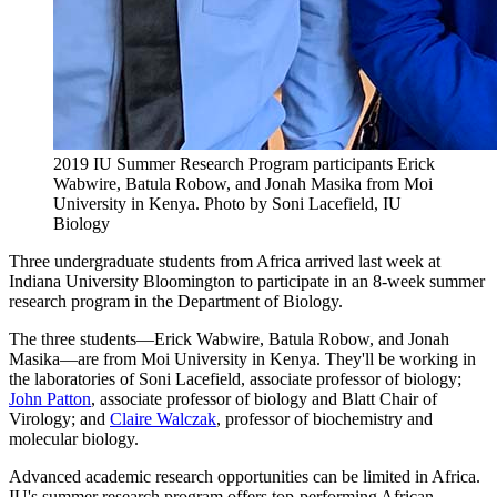
2019 IU Summer Research Program participants Erick
Wabwire, Batula Robow, and Jonah Masika from Moi
University in Kenya.
Photo by Soni Lacefield, IU
Biology
Three undergraduate students from Africa arrived last week at
Indiana University Bloomington to participate in an 8-week summer
research program in the Department of Biology.
The three students—Erick Wabwire, Batula Robow, and Jonah
Masika—are from Moi University in Kenya. They'll be working in
the laboratories of Soni Lacefield, associate professor of biology;
John Patton
, associate professor of biology and Blatt Chair of
Virology; and
Claire Walczak
, professor of biochemistry and
molecular biology.
Advanced academic research opportunities can be limited in Africa.
IU's summer research program offers top-performing African