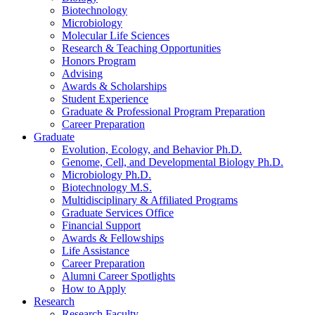
Biotechnology
Microbiology
Molecular Life Sciences
Research
&
Teaching Opportunities
Honors Program
Advising
Awards
&
Scholarships
Student Experience
Graduate
&
Professional Program Preparation
Career Preparation
Graduate
Evolution, Ecology, and Behavior Ph.D.
Genome, Cell, and Developmental Biology Ph.D.
Microbiology Ph.D.
Biotechnology M.S.
Multidisciplinary
&
Affiliated Programs
Graduate Services Office
Financial Support
Awards
&
Fellowships
Life Assistance
Career Preparation
Alumni Career Spotlights
How to Apply
Research
Research Faculty