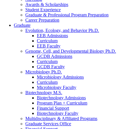
Awards
&
Scholarships
Student Experience
Graduate
&
Professional Program Preparation
Career Preparation
Graduate
Evolution, Ecology, and Behavior Ph.D.
EEB Admissions
Curriculum
EEB Faculty
Genome, Cell, and Developmental Biology Ph.D.
GCDB Admissions
Curriculum
GCDB Faculty
Microbiology Ph.D.
Microbiology Admissions
Curriculum
Microbiology Faculty
Biotechnology M.S.
Biotechnology Admissions
Program Plan + Curriculum
Financial Support
Biotechnology Faculty
Multidisciplinary
&
Affiliated Programs
Graduate Services Office
Financial Support