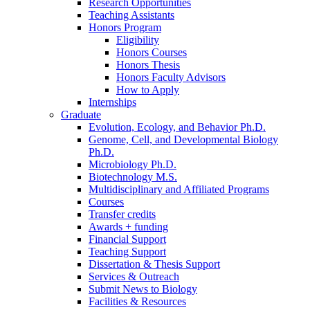
Research Opportunities
Teaching Assistants
Honors Program
Eligibility
Honors Courses
Honors Thesis
Honors Faculty Advisors
How to Apply
Internships
Graduate
Evolution, Ecology, and Behavior Ph.D.
Genome, Cell, and Developmental Biology
Ph.D.
Microbiology Ph.D.
Biotechnology M.S.
Multidisciplinary and Affiliated Programs
Courses
Transfer credits
Awards + funding
Financial Support
Teaching Support
Dissertation
&
Thesis Support
Services
&
Outreach
Submit News to Biology
Facilities
&
Resources