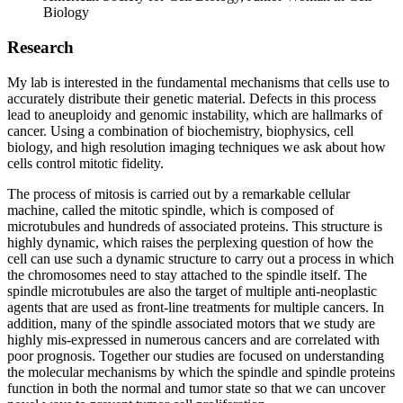
Biology
Research
My lab is interested in the fundamental mechanisms that cells use to
accurately distribute their genetic material. Defects in this process
lead to aneuploidy and genomic instability, which are hallmarks of
cancer. Using a combination of biochemistry, biophysics, cell
biology, and high resolution imaging techniques we ask about how
cells control mitotic fidelity.
The process of mitosis is carried out by a remarkable cellular
machine, called the mitotic spindle, which is composed of
microtubules and hundreds of associated proteins. This structure is
highly dynamic, which raises the perplexing question of how the
cell can use such a dynamic structure to carry out a process in which
the chromosomes need to stay attached to the spindle itself. The
spindle microtubules are also the target of multiple anti-neoplastic
agents that are used as front-line treatments for multiple cancers. In
addition, many of the spindle associated motors that we study are
highly mis-expressed in numerous cancers and are correlated with
poor prognosis. Together our studies are focused on understanding
the molecular mechanisms by which the spindle and spindle proteins
function in both the normal and tumor state so that we can uncover