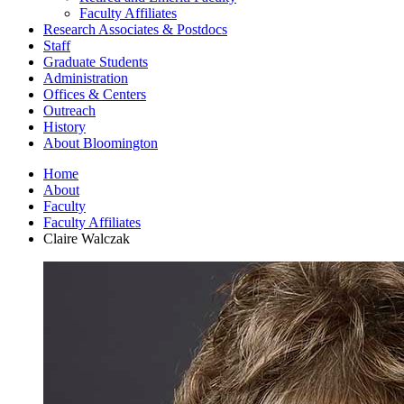
Faculty Affiliates
Research Associates
&
Postdocs
Staff
Graduate Students
Administration
Offices
&
Centers
Outreach
History
About Bloomington
Home
About
Faculty
Faculty Affiliates
Claire Walczak