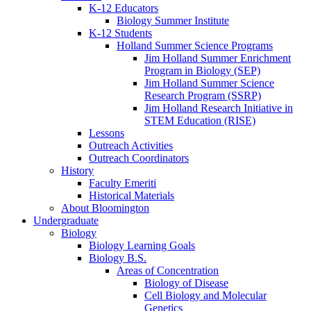
K-12 Educators
Biology Summer Institute
K-12 Students
Holland Summer Science Programs
Jim Holland Summer Enrichment
Program in Biology (SEP)
Jim Holland Summer Science
Research Program (SSRP)
Jim Holland Research Initiative in
STEM Education (RISE)
Lessons
Outreach Activities
Outreach Coordinators
History
Faculty Emeriti
Historical Materials
About Bloomington
Undergraduate
Biology
Biology Learning Goals
Biology B.S.
Areas of Concentration
Biology of Disease
Cell Biology and Molecular
Genetics