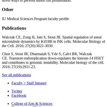
novel ways to prevent tumor cell proliferation.
Other
IU Medical Sciences Program faculty profile
Publications
Walczak CE, Zong H, Jain S, Stout JR.
Spatial regulation of astral
microtubule dynamics by Kif18B in PtK cells
. Molecular Biology of
the Cell. 2016; 27(20):3021-3030.
Chen S, Stout JR, Dharmaiah S, Yde S, Calvi BR, Walczak
CE.
Transient endoreplication down-regulates the kinesin-14 HSET
and contributes to genomic instability
. Molecular biology of the cell.
2016; 27(19):2911-23.
See all publications
Faculty + Staff Intranet
Department
Twitter
Facebook
of
College of Arts
&
Sciences
Biology