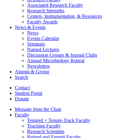
Associated Research Faculty
Research Strengths
Centers, Instrumentation,
&
Resources
Faculty Awards
News
&
Events
News
Events Calendar
Seminars
Named Lectures
Discussion Groups
&
Journal Clubs
Annual Microbiology Retreat
Newsletters
Alumni
&
Giving
Search
Contact
Student Portal
Donate
Message from the Chair
Faculty
Tenured + Tenure-Track Faculty
Teaching Faculty
Research Scientists
Retired and Emeriti Faculty