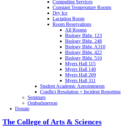
Computing Services
Constant Temperature Rooms
Dry Ice
Lactation Room
Room Reservations
All Rooms
Biology Bldg. 123
Biology Bldg. 248
Biology Bldg. A310
Biology Bldg. 422
Biology Bldg. 510
Myers Hall 115
Myers Hall 140
Myers Hall 209
Myers Hall 311
Student Academic Appointments
Conflict Resolution + Incident Reporting
Seminars
Ombudsperson
Donate
The College of Arts
&
Sciences