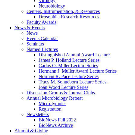
Virology
Neurobiology
Centers, Instrumentation,
&
Resources
Drosophila Research Resources
Faculty Awards
News
&
Events
News
Events Calendar
Seminars
Named Lectures
Distinguished Alumni Award Lecture
James P. Holland Lecture Series
Carlos O. Miller Lecture Series
Hermann J. Muller Award Lecture Series
Norman R. Pace Lecture Series
Tracy M. Sonneborn Lecture Series
Joan Wood Lecture Series
Discussion Groups
&
Journal Clubs
Annual Microbiology Retreat
Micro-lympics
Registration
Newsletters
BioNews Fall 2022
BioNews Archive
Alumni
&
Giving