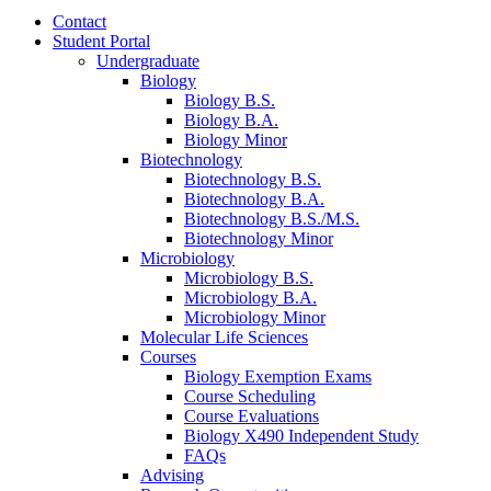
Contact
Student Portal
Undergraduate
Biology
Biology B.S.
Biology B.A.
Biology Minor
Biotechnology
Biotechnology B.S.
Biotechnology B.A.
Biotechnology B.S./M.S.
Biotechnology Minor
Microbiology
Microbiology B.S.
Microbiology B.A.
Microbiology Minor
Molecular Life Sciences
Courses
Biology Exemption Exams
Course Scheduling
Course Evaluations
Biology X490 Independent Study
FAQs
Advising