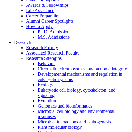
Awards
&
Fellowships
Life Assistance
Career Preparation
Alumni Career Spotlights
How to Apply
Ph.D. Admissions
M.S. Admissions
Research
Research Faculty
Associated Research Faculty
Research Strengths
Behavior
Chromatin, chromosomes, and genome integrity
Developmental mechanisms and regulation in
eukaryotic systems
Ecology
Eukaryotic cell biology, cytoskeleton, and
signaling
Evolution
Genomics and bioinformatics
Microbial cell biology and environmental
responses
Microbial interactions and pathogenesis
Plant molecular biology