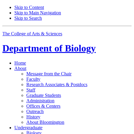
Skip to Content
Skip to Main Navigation
Skip to Search
The College of Arts
&
Sciences
Department of
Biology
Home
About
Message from the Chair
Faculty
Research Associates
&
Postdocs
Staff
Graduate Students
Administration
Offices
&
Centers
Outreach
History
About Bloomington
Undergraduate
Biology