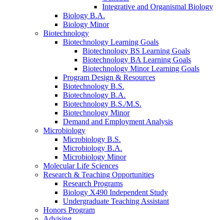
Integrative and Organismal Biology
Biology B.A.
Biology Minor
Biotechnology
Biotechnology Learning Goals
Biotechnology BS Learning Goals
Biotechnology BA Learning Goals
Biotechnology Minor Learning Goals
Program Design
&
Resources
Biotechnology B.S.
Biotechnology B.A.
Biotechnology B.S./M.S.
Biotechnology Minor
Demand and Employment Analysis
Microbiology
Microbiology B.S.
Microbiology B.A.
Microbiology Minor
Molecular Life Sciences
Research
&
Teaching Opportunities
Research Programs
Biology X490 Independent Study
Undergraduate Teaching Assistant
Honors Program
Advising