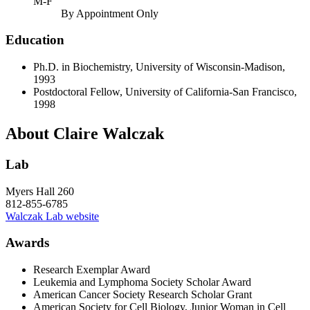
M-F
By Appointment Only
Education
Ph.D. in Biochemistry, University of Wisconsin-Madison,
1993
Postdoctoral Fellow, University of California-San Francisco,
1998
About Claire Walczak
Lab
Myers Hall 260
812-855-6785
Walczak Lab website
Awards
Research Exemplar Award
Leukemia and Lymphoma Society Scholar Award
American Cancer Society Research Scholar Grant
American Society for Cell Biology, Junior Woman in Cell