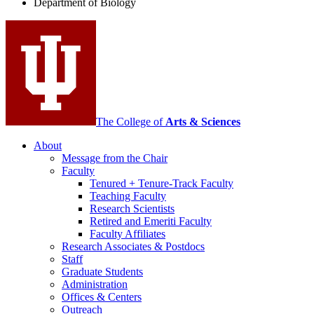
Department of Biology
social
media
channels
The College of
Arts
&
Sciences
About
Message from the Chair
Faculty
Tenured + Tenure-Track Faculty
Teaching Faculty
Research Scientists
Retired and Emeriti Faculty
Faculty Affiliates
Research Associates
&
Postdocs
Staff
Graduate Students
Administration
Offices
&
Centers
Outreach