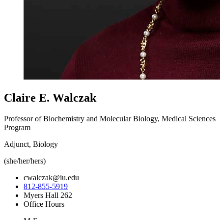
Claire E. Walczak
Professor of Biochemistry and Molecular Biology, Medical Sciences
Program
Adjunct, Biology
(she/her/hers)
cwalczak@iu.edu
812-855-5919
Myers Hall 262
Office Hours