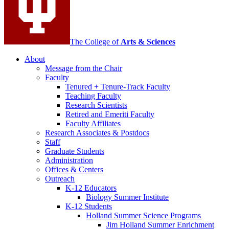
The College of
Arts
&
Sciences
About
Message from the Chair
Faculty
Tenured + Tenure-Track Faculty
Teaching Faculty
Research Scientists
Retired and Emeriti Faculty
Faculty Affiliates
Research Associates
&
Postdocs
Staff
Graduate Students
Administration
Offices
&
Centers
Outreach
K-12 Educators
Biology Summer Institute
K-12 Students
Holland Summer Science Programs
Jim Holland Summer Enrichment