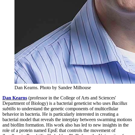
Dan Kearns.
Photo by Sandee Milhouse
Dan Kearns
(professor in the College of Arts and Sciences'
Department of Biology) is a bacterial geneticist who uses
Bacillus
subtilis
to understand the genetic components of multicellular
behavior in bacteria. He is particularly interested in creating a
bacterial model that reveals the interplay between swarming motions
and biofilm formation. His work also has led to new insights in the
role of a protein named EpsE that controls the movement of