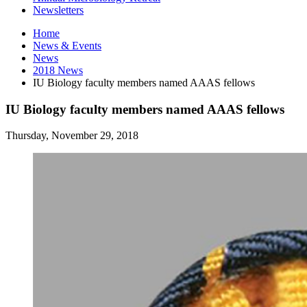
Newsletters
Home
News
&
Events
News
2018 News
IU Biology faculty members named AAAS fellows
IU Biology faculty members named AAAS fellows
Thursday, November 29, 2018