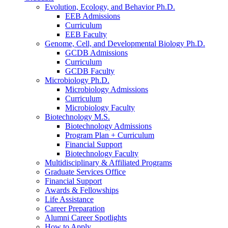
Evolution, Ecology, and Behavior Ph.D.
EEB Admissions
Curriculum
EEB Faculty
Genome, Cell, and Developmental Biology Ph.D.
GCDB Admissions
Curriculum
GCDB Faculty
Microbiology Ph.D.
Microbiology Admissions
Curriculum
Microbiology Faculty
Biotechnology M.S.
Biotechnology Admissions
Program Plan + Curriculum
Financial Support
Biotechnology Faculty
Multidisciplinary
&
Affiliated Programs
Graduate Services Office
Financial Support
Awards
&
Fellowships
Life Assistance
Career Preparation
Alumni Career Spotlights
How to Apply