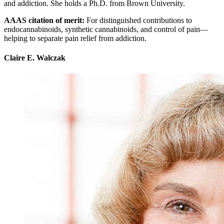
and addiction. She holds a Ph.D. from Brown University.
AAAS citation of merit:
For distinguished contributions to
endocannabinoids, synthetic cannabinoids, and control of pain—
helping to separate pain relief from addiction.
Claire E. Walczak