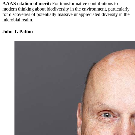
AAAS citation of merit:
For transformative contributions to
modern thinking about biodiversity in the environment, particularly
for discoveries of potentially massive unappreciated diversity in the
microbial realm.
John T. Patton