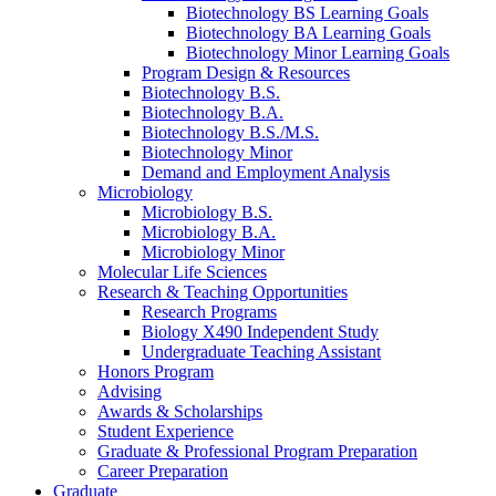
Biotechnology BS Learning Goals
Biotechnology BA Learning Goals
Biotechnology Minor Learning Goals
Program Design
&
Resources
Biotechnology B.S.
Biotechnology B.A.
Biotechnology B.S./M.S.
Biotechnology Minor
Demand and Employment Analysis
Microbiology
Microbiology B.S.
Microbiology B.A.
Microbiology Minor
Molecular Life Sciences
Research
&
Teaching Opportunities
Research Programs
Biology X490 Independent Study
Undergraduate Teaching Assistant
Honors Program
Advising
Awards
&
Scholarships
Student Experience
Graduate
&
Professional Program Preparation
Career Preparation
Graduate