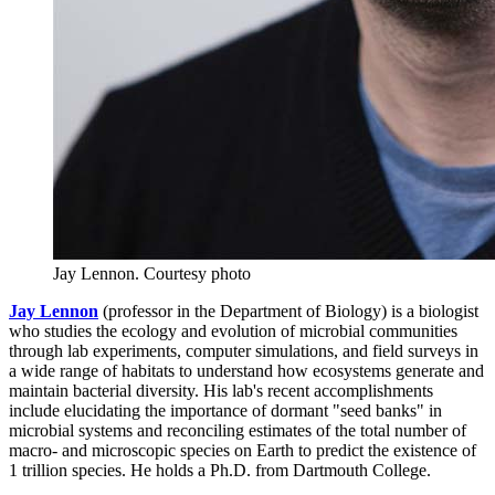
Jay Lennon.
Courtesy photo
Jay Lennon
(professor in the Department of Biology) is a biologist
who studies the ecology and evolution of microbial communities
through lab experiments, computer simulations, and field surveys in
a wide range of habitats to understand how ecosystems generate and
maintain bacterial diversity. His lab's recent accomplishments
include elucidating the importance of dormant "seed banks" in
microbial systems and reconciling estimates of the total number of
macro- and microscopic species on Earth to predict the existence of
1 trillion species. He holds a Ph.D. from Dartmouth College.