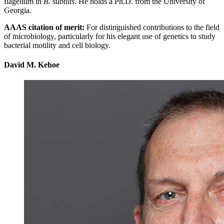
flagellum in
B. subtilis
. He holds a Ph.D. from the University of
Georgia.
AAAS citation of merit:
For distinguished contributions to the field
of microbiology, particularly for his elegant use of genetics to study
bacterial motility and cell biology.
David M. Kehoe