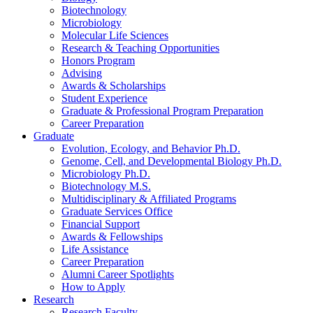
Biotechnology
Microbiology
Molecular Life Sciences
Research
&
Teaching Opportunities
Honors Program
Advising
Awards
&
Scholarships
Student Experience
Graduate
&
Professional Program Preparation
Career Preparation
Graduate
Evolution, Ecology, and Behavior Ph.D.
Genome, Cell, and Developmental Biology Ph.D.
Microbiology Ph.D.
Biotechnology M.S.
Multidisciplinary
&
Affiliated Programs
Graduate Services Office
Financial Support
Awards
&
Fellowships
Life Assistance
Career Preparation
Alumni Career Spotlights
How to Apply
Research
Research Faculty