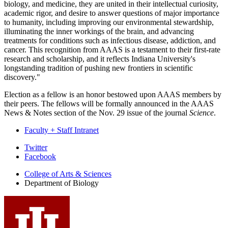
biology, and medicine, they are united in their intellectual curiosity,
academic rigor, and desire to answer questions of major importance
to humanity, including improving our environmental stewardship,
illuminating the inner workings of the brain, and advancing
treatments for conditions such as infectious disease, addiction, and
cancer. This recognition from AAAS is a testament to their first-rate
research and scholarship, and it reflects Indiana University's
longstanding tradition of pushing new frontiers in scientific
discovery."
Election as a fellow is an honor bestowed upon AAAS members by
their peers. The fellows will be formally announced in the AAAS
News & Notes section of the Nov. 29 issue of the journal
Science
.
Faculty + Staff Intranet
Department
Twitter
Facebook
of
College of Arts
&
Sciences
Biology
Department of Biology
social
media
channels