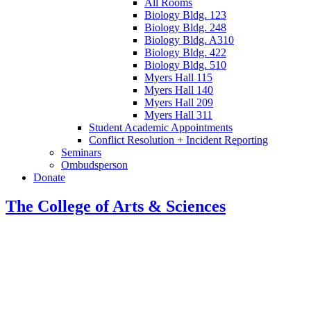
All Rooms
Biology Bldg. 123
Biology Bldg. 248
Biology Bldg. A310
Biology Bldg. 422
Biology Bldg. 510
Myers Hall 115
Myers Hall 140
Myers Hall 209
Myers Hall 311
Student Academic Appointments
Conflict Resolution + Incident Reporting
Seminars
Ombudsperson
Donate
The College of Arts
&
Sciences