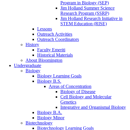
Program in Biology (SEP)
Jim Holland Summer Science
Research Program (SSRP)
Jim Holland Research Initiative in
STEM Education (RISE)
Lessons
Outreach Activities
Outreach Coordinators
History
Faculty Emeriti
Historical Materials
About Bloomington
Undergraduate
Biology
Biology Learning Goals
Biology B.S.
Areas of Concentration
Biology of Disease
Cell Biology and Molecular
Genetics
Integrative and Organismal Biology
Biology B.A.
Biology Minor
Biotechnology
Biotechnology Learning Goals