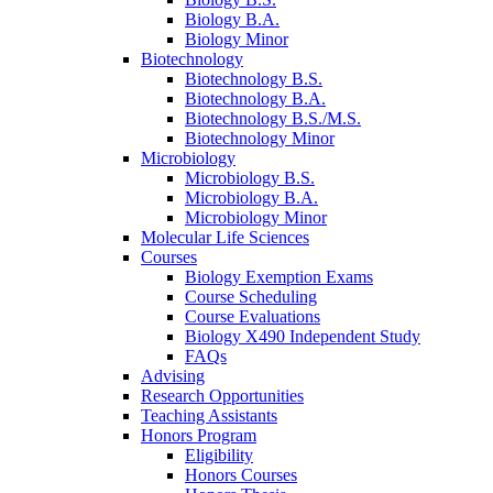
Biology B.A.
Biology Minor
Biotechnology
Biotechnology B.S.
Biotechnology B.A.
Biotechnology B.S./M.S.
Biotechnology Minor
Microbiology
Microbiology B.S.
Microbiology B.A.
Microbiology Minor
Molecular Life Sciences
Courses
Biology Exemption Exams
Course Scheduling
Course Evaluations
Biology X490 Independent Study
FAQs
Advising
Research Opportunities
Teaching Assistants
Honors Program
Eligibility
Honors Courses