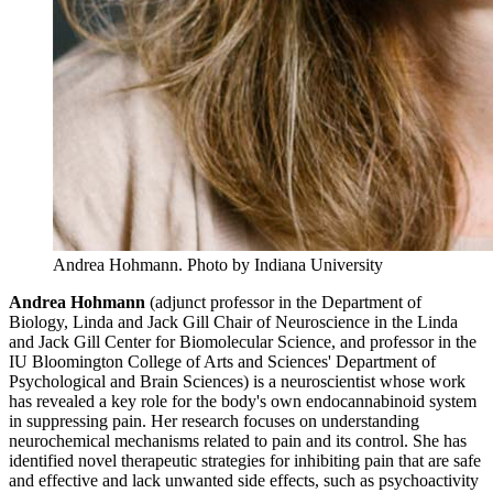
Andrea Hohmann.
Photo by Indiana University
Andrea Hohmann
(adjunct professor in the Department of
Biology, Linda and Jack Gill Chair of Neuroscience in the Linda
and Jack Gill Center for Biomolecular Science, and professor in the
IU Bloomington College of Arts and Sciences' Department of
Psychological and Brain Sciences) is a neuroscientist whose work
has revealed a key role for the body's own endocannabinoid system
in suppressing pain. Her research focuses on understanding
neurochemical mechanisms related to pain and its control. She has
identified novel therapeutic strategies for inhibiting pain that are safe
and effective and lack unwanted side effects, such as psychoactivity