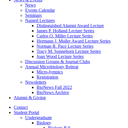
News
Events Calendar
Seminars
Named Lectures
Distinguished Alumni Award Lecture
James P. Holland Lecture Series
Carlos O. Miller Lecture Series
Hermann J. Muller Award Lecture Series
Norman R. Pace Lecture Series
Tracy M. Sonneborn Lecture Series
Joan Wood Lecture Series
Discussion Groups
&
Journal Clubs
Annual Microbiology Retreat
Micro-lympics
Registration
Newsletters
BioNews Fall 2022
BioNews Archive
Alumni
&
Giving
Contact
Student Portal
Undergraduate
Biology
Biology B.S.