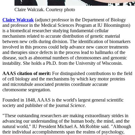
Claire Walczak.
Courtesy photo
Claire Walczak
(adjunct professor in the Department of Biology
and professor in the Medical Sciences Program at IU Bloomington)
is a biomedical researcher studying fundamental cellular
mechanisms related to accurate distribution of genetic material
between new cells during division. The identification of biomarkers
involved in this process could help advance new cancer treatments
and therapies since defects in the process lead to hallmarks of the
disease, such as abnormal numbers of chromosomes and genomic
instability. She holds a Ph.D. from the University of Wisconsin.
AAAS citation of merit:
For distinguished contributions to the field
of cell biology and the mechanisms by which key motor proteins
and microtubule associated proteins coordinate accurate
chromosome segregation.
Founded in 1848, AAAS is the world's largest general scientific
society and publisher of the journal
Science
.
"These outstanding researchers are making extraordinary strides in
advancing our understanding of the human body, the mind, and the
natural world," IU President Michael A. McRobbie said. "Although
their individual accomplishments span the realms of psychology,