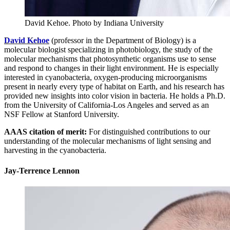
David Kehoe.
Photo by Indiana University
David Kehoe
(professor in the Department of Biology) is a
molecular biologist specializing in photobiology, the study of the
molecular mechanisms that photosynthetic organisms use to sense
and respond to changes in their light environment. He is especially
interested in cyanobacteria, oxygen-producing microorganisms
present in nearly every type of habitat on Earth, and his research has
provided new insights into color vision in bacteria. He holds a Ph.D.
from the University of California-Los Angeles and served as an
NSF Fellow at Stanford University.
AAAS citation of merit:
For distinguished contributions to our
understanding of the molecular mechanisms of light sensing and
harvesting in the cyanobacteria.
Jay-Terrence Lennon