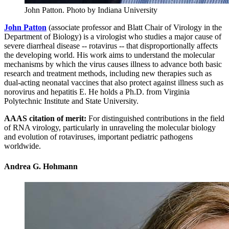
John Patton.
Photo by Indiana University
John Patton
(associate professor and Blatt Chair of Virology in the
Department of Biology) is a virologist who studies a major cause of
severe diarrheal disease -- rotavirus -- that disproportionally affects
the developing world. His work aims to understand the molecular
mechanisms by which the virus causes illness to advance both basic
research and treatment methods, including new therapies such as
dual-acting neonatal vaccines that also protect against illness such as
norovirus and hepatitis E. He holds a Ph.D. from Virginia
Polytechnic Institute and State University.
AAAS citation of merit:
For distinguished contributions in the field
of RNA virology, particularly in unraveling the molecular biology
and evolution of rotaviruses, important pediatric pathogens
worldwide.
Andrea G. Hohmann