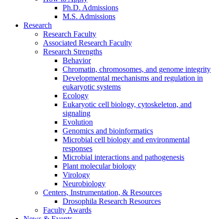
Ph.D. Admissions
M.S. Admissions
Research
Research Faculty
Associated Research Faculty
Research Strengths
Behavior
Chromatin, chromosomes, and genome integrity
Developmental mechanisms and regulation in
eukaryotic systems
Ecology
Eukaryotic cell biology, cytoskeleton, and
signaling
Evolution
Genomics and bioinformatics
Microbial cell biology and environmental
responses
Microbial interactions and pathogenesis
Plant molecular biology
Virology
Neurobiology
Centers, Instrumentation,
&
Resources
Drosophila Research Resources
Faculty Awards
News
&
Events