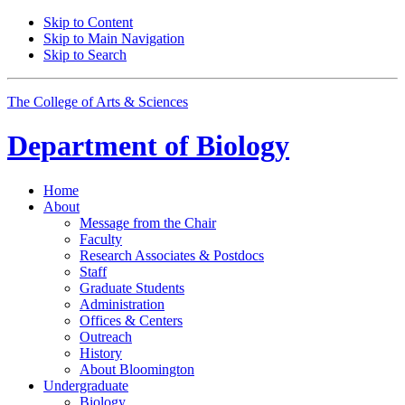
Skip to Content
Skip to Main Navigation
Skip to Search
The College of Arts
&
Sciences
Department of
Biology
Home
About
Message from the Chair
Faculty
Research Associates
&
Postdocs
Staff
Graduate Students
Administration
Offices
&
Centers
Outreach
History
About Bloomington
Undergraduate
Biology