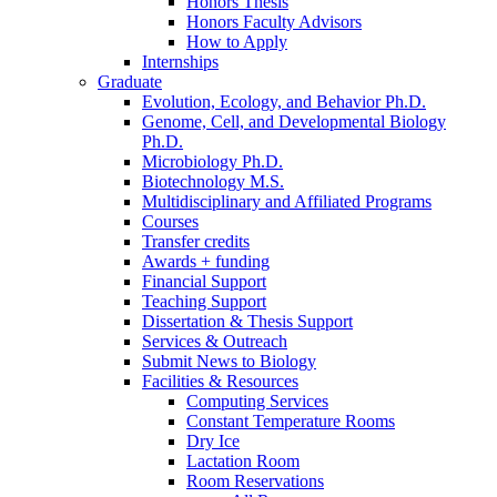
Honors Thesis
Honors Faculty Advisors
How to Apply
Internships
Graduate
Evolution, Ecology, and Behavior Ph.D.
Genome, Cell, and Developmental Biology
Ph.D.
Microbiology Ph.D.
Biotechnology M.S.
Multidisciplinary and Affiliated Programs
Courses
Transfer credits
Awards + funding
Financial Support
Teaching Support
Dissertation
&
Thesis Support
Services
&
Outreach
Submit News to Biology
Facilities
&
Resources
Computing Services
Constant Temperature Rooms
Dry Ice
Lactation Room
Room Reservations