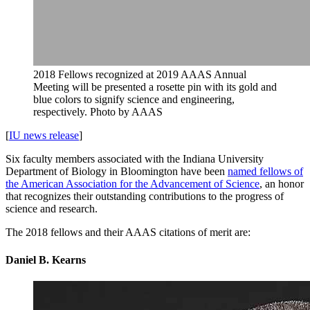
2018 Fellows recognized at 2019 AAAS Annual
Meeting will be presented a rosette pin with its gold and
blue colors to signify science and engineering,
respectively.
Photo by AAAS
[
IU news release
]
Six faculty members associated with the Indiana University
Department of Biology in Bloomington have been
named fellows of
the American Association for the Advancement of Science
, an honor
that recognizes their outstanding contributions to the progress of
science and research.
The 2018 fellows and their AAAS citations of merit are:
Daniel B. Kearns