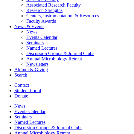
Associated Research Faculty
Research Strengths
Centers, Instrumentation,
&
Resources
Faculty Awards
News
&
Events
News
Events Calendar
Seminars
Named Lectures
Discussion Groups
&
Journal Clubs
Annual Microbiology Retreat
Newsletters
Alumni
&
Giving
Search
Contact
Student Portal
Donate
News
Events Calendar
Seminars
Named Lectures
Discussion Groups
&
Journal Clubs
Annual Microbiology Retreat