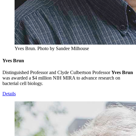
Yves Brun.
Photo by Sandee Milhouse
Yves Brun
Distinguished Professor and Clyde Culbertson Professor
Yves Brun
was awarded a $4 million NIH MIRA to advance research on
bacterial cell biology.
Details