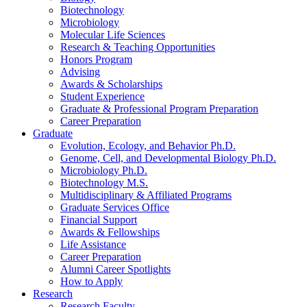
Biotechnology
Microbiology
Molecular Life Sciences
Research
&
Teaching Opportunities
Honors Program
Advising
Awards
&
Scholarships
Student Experience
Graduate
&
Professional Program Preparation
Career Preparation
Graduate
Evolution, Ecology, and Behavior Ph.D.
Genome, Cell, and Developmental Biology Ph.D.
Microbiology Ph.D.
Biotechnology M.S.
Multidisciplinary
&
Affiliated Programs
Graduate Services Office
Financial Support
Awards
&
Fellowships
Life Assistance
Career Preparation
Alumni Career Spotlights
How to Apply
Research
Research Faculty