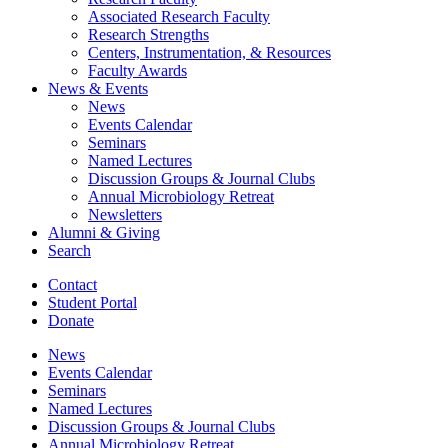
Associated Research Faculty
Research Strengths
Centers, Instrumentation,
&
Resources
Faculty Awards
News
&
Events
News
Events Calendar
Seminars
Named Lectures
Discussion Groups
&
Journal Clubs
Annual Microbiology Retreat
Newsletters
Alumni
&
Giving
Search
Contact
Student Portal
Donate
News
Events Calendar
Seminars
Named Lectures
Discussion Groups
&
Journal Clubs
Annual Microbiology Retreat