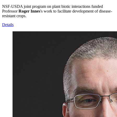
NSF-USDA joint program on plant biotic interactions funded
Professor
Roger Innes
's work to facilitate development of disease-
resistant crops.
Details