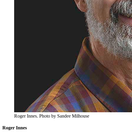
Roger Innes.
Photo by Sandee Milhouse
Roger Innes