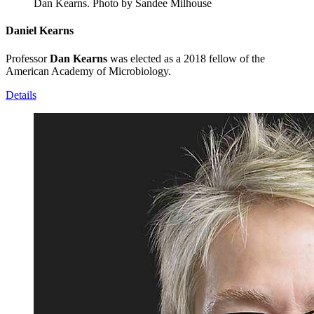
Dan Kearns.
Photo by Sandee Milhouse
Daniel Kearns
Professor
Dan Kearns
was elected as a 2018 fellow of the
American Academy of Microbiology.
Details