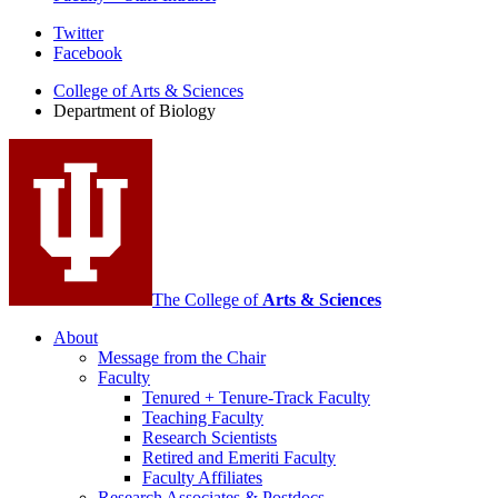
Department
Twitter
Facebook
of
College of Arts
&
Sciences
Biology
Department of Biology
social
media
channels
The College of
Arts
&
Sciences
About
Message from the Chair
Faculty
Tenured + Tenure-Track Faculty
Teaching Faculty
Research Scientists
Retired and Emeriti Faculty
Faculty Affiliates
Research Associates
&
Postdocs