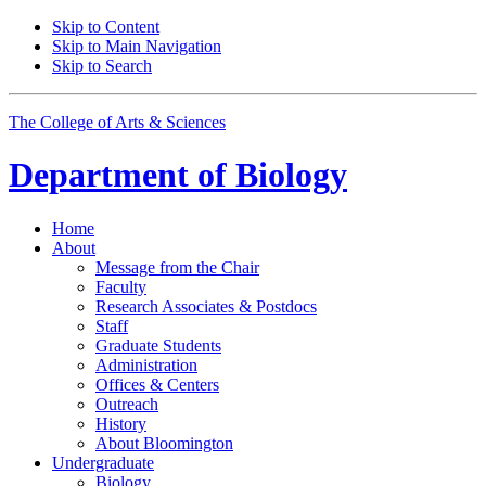
Skip to Content
Skip to Main Navigation
Skip to Search
The College of Arts
&
Sciences
Department of
Biology
Home
About
Message from the Chair
Faculty
Research Associates
&
Postdocs
Staff
Graduate Students
Administration
Offices
&
Centers
Outreach
History
About Bloomington
Undergraduate
Biology