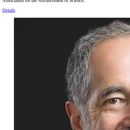
Association for the Advancement of Science.
Details