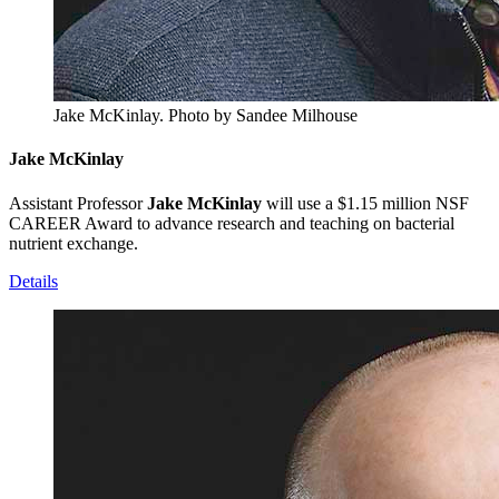
Jake McKinlay.
Photo by Sandee Milhouse
Jake McKinlay
Assistant Professor
Jake McKinlay
will use a $1.15 million NSF
CAREER Award to advance research and teaching on bacterial
nutrient exchange.
Details