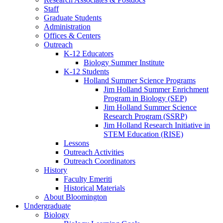
Staff
Graduate Students
Administration
Offices
&
Centers
Outreach
K-12 Educators
Biology Summer Institute
K-12 Students
Holland Summer Science Programs
Jim Holland Summer Enrichment
Program in Biology (SEP)
Jim Holland Summer Science
Research Program (SSRP)
Jim Holland Research Initiative in
STEM Education (RISE)
Lessons
Outreach Activities
Outreach Coordinators
History
Faculty Emeriti
Historical Materials
About Bloomington
Undergraduate
Biology