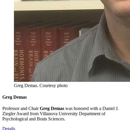
Greg Demas.
Courtesy photo
Greg Demas
Professor and Chair
Greg Demas
was honored with a Daniel J.
Ziegler Award from Villanova University Department of
Psychological and Brain Sciences.
Details