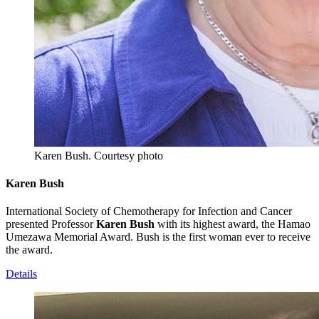
Karen Bush.
Courtesy photo
Karen Bush
International Society of Chemotherapy for Infection and Cancer
presented Professor
Karen Bush
with its highest award, the Hamao
Umezawa Memorial Award. Bush is the first woman ever to receive
the award.
Details