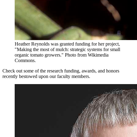
Heather Reynolds was granted funding for her project,
"Making the most of mulch: strategic systems for small
organic tomato growers."
Photo from Wikimedia
Commons.
Check out some of the research funding, awards, and honors
recently bestowed upon our faculty members.