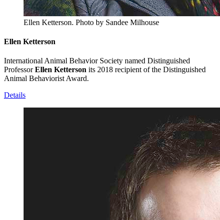
Ellen Ketterson.
Photo by Sandee Milhouse
Ellen Ketterson
International Animal Behavior Society named Distinguished
Professor
Ellen Ketterson
its 2018 recipient of the Distinguished
Animal Behaviorist Award.
Details