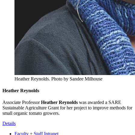
Heather Reynolds.
Photo by Sandee Milhouse
Heather Reynolds
Associate Professor
Heather Reynolds
was awarded a SARE
Sustainable Agriculture Grant for her project to improve methods for
small organic tomato growers.
Details
Faculty + Staff Intranet