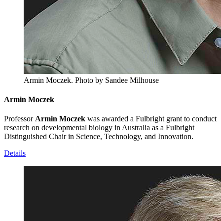
Armin Moczek.
Photo by Sandee Milhouse
Armin Moczek
Professor
Armin Moczek
was awarded a Fulbright grant to conduct
research on developmental biology in Australia as a Fulbright
Distinguished Chair in Science, Technology, and Innovation.
Details