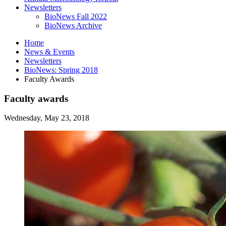
Newsletters
BioNews Fall 2022
BioNews Archive
Home
News
&
Events
Newsletters
BioNews: Spring 2018
Faculty Awards
Faculty awards
Wednesday, May 23, 2018