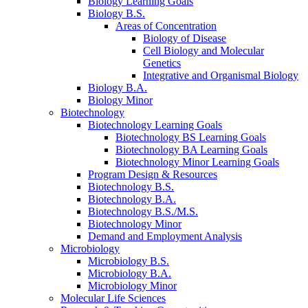
Biology Learning Goals
Biology B.S.
Areas of Concentration
Biology of Disease
Cell Biology and Molecular
Genetics
Integrative and Organismal Biology
Biology B.A.
Biology Minor
Biotechnology
Biotechnology Learning Goals
Biotechnology BS Learning Goals
Biotechnology BA Learning Goals
Biotechnology Minor Learning Goals
Program Design
&
Resources
Biotechnology B.S.
Biotechnology B.A.
Biotechnology B.S./M.S.
Biotechnology Minor
Demand and Employment Analysis
Microbiology
Microbiology B.S.
Microbiology B.A.
Microbiology Minor
Molecular Life Sciences