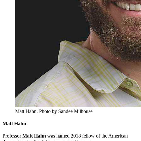
Matt Hahn.
Photo by Sandee Milhouse
Matt Hahn
Professor
Matt Hahn
was named 2018 fellow of the American