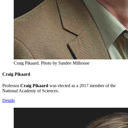
Craig Pikaard.
Photo by Sandee Milhouse
Craig Pikaard
Professor
Craig Pikaard
was elected as a 2017 member of the
National Academy of Sciences.
Details