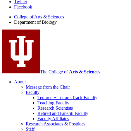
Department
Twitter
Facebook
of
College of Arts
&
Sciences
Biology
Department of Biology
social
media
channels
The College of
Arts
&
Sciences
About
Message from the Chair
Faculty
Tenured + Tenure-Track Faculty
Teaching Faculty
Research Scientists
Retired and Emeriti Faculty
Faculty Affiliates
Research Associates
&
Postdocs
Staff