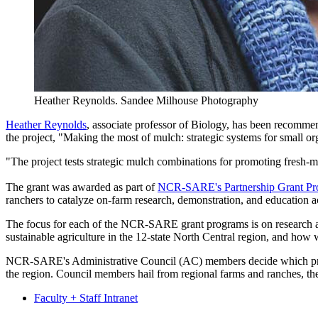
Heather Reynolds.
Sandee Milhouse Photography
Heather Reynolds
, associate professor of Biology, has been recomm
the project, "Making the most of mulch: strategic systems for small o
"The project tests strategic mulch combinations for promoting fresh-m
The grant was awarded as part of
NCR-SARE's Partnership Grant P
ranchers to catalyze on-farm research, demonstration, and education acti
The focus for each of the NCR-SARE grant programs is on research and
sustainable agriculture in the 12-state North Central region, and how
NCR-SARE's Administrative Council (AC) members decide which project
the region. Council members hail from regional farms and ranches, the
Faculty + Staff Intranet