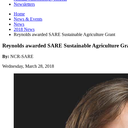
Newsletters
Home
News
&
Events
News
2018 News
Reynolds awarded SARE Sustainable Agriculture Grant
Reynolds awarded SARE Sustainable Agriculture Gr
By:
NCR-SARE
Wednesday, March 28, 2018