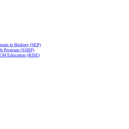
gram in Biology (SEP)
ch Program (SSRP)
STEM Education (RISE)