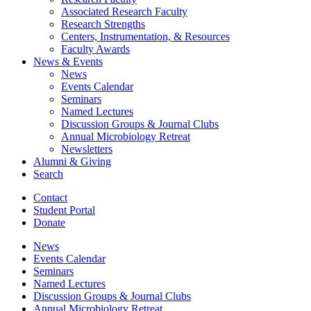
Associated Research Faculty
Research Strengths
Centers, Instrumentation,
&
Resources
Faculty Awards
News
&
Events
News
Events Calendar
Seminars
Named Lectures
Discussion Groups
&
Journal Clubs
Annual Microbiology Retreat
Newsletters
Alumni
&
Giving
Search
Contact
Student Portal
Donate
News
Events Calendar
Seminars
Named Lectures
Discussion Groups
&
Journal Clubs
Annual Microbiology Retreat