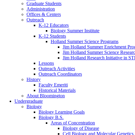
Graduate Students
Administration
Offices
&
Centers
Outreach
K-12 Educators
Biology Summer Institute
K-12 Students
Holland Summer Science Programs
Jim Holland Summer Enrichment Pro
Jim Holland Summer Science Resear
Jim Holland Research Initiative in 
Lessons
Outreach Activities
Outreach Coordinators
History
Faculty Emeriti
Historical Materials
About Bloomington
Undergraduate
Biology
Biology Learning Goals
Biology B.S.
Areas of Concentration
Biology of Disease
Cell Biology and Molecular Genetics