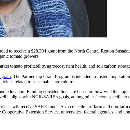
ended to receive a $28,394 grant from the North Central Region Sust
rganic tomato growers."
arket tomato profitability, agroecosystem health, and soil carbon stora
rogram
. The Partnership Grant Program is intended to foster cooperatio
vities related to sustainable agriculture.
 education. Funding considerations are based on how well the applican
 well it aligns with NCR-SARE's goals, among other factors specific to 
s will receive SARE funds. As a collection of farm and non-farm citi
 Cooperative Extension Service, universities, federal agencies, and non