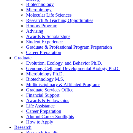
Biotechnology
Microbiology
Molecular Life Sciences
Research
&
Teaching Opportunities
Honors Program
Advising
Awards
&
Scholarships
Student Experience
Graduate
&
Professional Program Preparation
Career Preparation
Graduate
Evolution, Ecology, and Behavior Ph.D.
Genome, Cell, and Developmental Biology Ph.D.
Microbiology Ph.D.
Biotechnology M.S.
Multidisciplinary
&
Affiliated Programs
Graduate Services Office
Financial Support
Awards
&
Fellowships
Life Assistance
Career Preparation
Alumni Career Spotlights
How to Apply
Research
Research Faculty