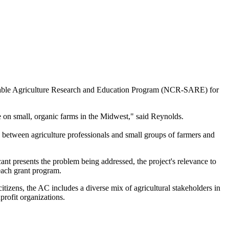
ainable Agriculture Research and Education Program (NCR-SARE) for
ge on small, organic farms in the Midwest," said Reynolds.
n between agriculture professionals and small groups of farmers and
t presents the problem being addressed, the project's relevance to
each grant program.
zens, the AC includes a diverse mix of agricultural stakeholders in
profit organizations.