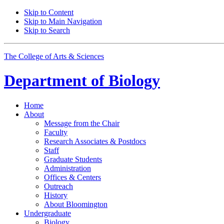
Skip to Content
Skip to Main Navigation
Skip to Search
The College of Arts
&
Sciences
Department of
Biology
Home
About
Message from the Chair
Faculty
Research Associates
&
Postdocs
Staff
Graduate Students
Administration
Offices
&
Centers
Outreach
History
About Bloomington
Undergraduate
Biology