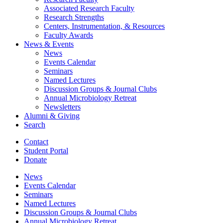
Associated Research Faculty
Research Strengths
Centers, Instrumentation,
&
Resources
Faculty Awards
News
&
Events
News
Events Calendar
Seminars
Named Lectures
Discussion Groups
&
Journal Clubs
Annual Microbiology Retreat
Newsletters
Alumni
&
Giving
Search
Contact
Student Portal
Donate
News
Events Calendar
Seminars
Named Lectures
Discussion Groups
&
Journal Clubs
Annual Microbiology Retreat