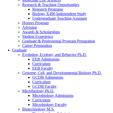
Molecular Life Sciences
Research
&
Teaching Opportunities
Research Programs
Biology X490 Independent Study
Undergraduate Teaching Assistant
Honors Program
Advising
Awards
&
Scholarships
Student Experience
Graduate
&
Professional Program Preparation
Career Preparation
Graduate
Evolution, Ecology, and Behavior Ph.D.
EEB Admissions
Curriculum
EEB Faculty
Genome, Cell, and Developmental Biology Ph.D.
GCDB Admissions
Curriculum
GCDB Faculty
Microbiology Ph.D.
Microbiology Admissions
Curriculum
Microbiology Faculty
Biotechnology M.S.