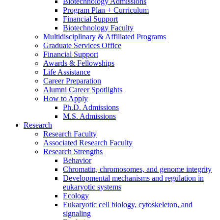
Biotechnology Admissions
Program Plan + Curriculum
Financial Support
Biotechnology Faculty
Multidisciplinary
&
Affiliated Programs
Graduate Services Office
Financial Support
Awards
&
Fellowships
Life Assistance
Career Preparation
Alumni Career Spotlights
How to Apply
Ph.D. Admissions
M.S. Admissions
Research
Research Faculty
Associated Research Faculty
Research Strengths
Behavior
Chromatin, chromosomes, and genome integrity
Developmental mechanisms and regulation in
eukaryotic systems
Ecology
Eukaryotic cell biology, cytoskeleton, and
signaling