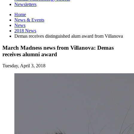
Newsletters
Home
News
&
Events
News
2018 News
Demas receives distinguished alum award from Villanova
March Madness news from Villanova: Demas
receives alumni award
Tuesday, April 3, 2018