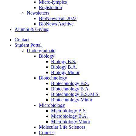
Micro-lympics
Registration
Newsletters
BioNews Fall 2022
BioNews Archive
Alumni
&
Giving
Contact
Student Portal
Undergraduate
Biology
Biology B.S.
Biology B.A.
Biology Minor
Biotechnology
Biotechnology B.S.
Biotechnology B.A.
Biotechnology B.S./M.S.
Biotechnology Minor
Microbiology
Microbiology B.S.
Microbiology B.A.
Microbiology Minor
Molecular Life Sciences
Courses