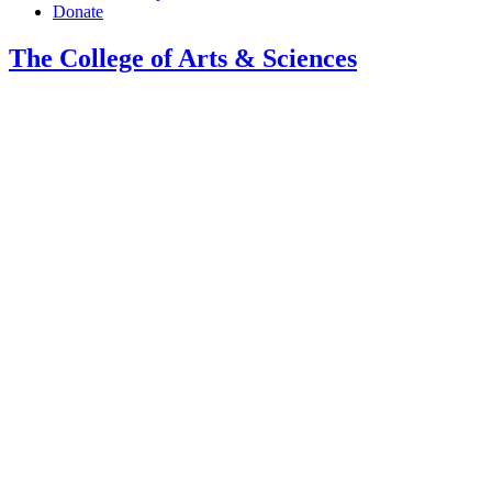
Donate
The College of Arts
&
Sciences