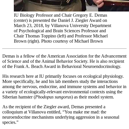
IU Biology Professor and Chair Gregory E. Demas
(center) is presented the Daniel J. Ziegler Award on
March 23, 2018, by Villanova University Department
of Psychological and Brain Sciences Professor and
Chair Thomas Toppino (left) and Professor Michael
Brown (right).
Photo courtesy of Michael Brown
Demas is a fellow of the American Association for the Advancement
of Science and of the Animal Behavior Society. He is also recipient
of the Frank A. Beach Award in Behavioral Neuroendocrinology.
His research here at IU primarily focuses on ecological physiology.
More specifically, he and his lab members study the interactions
among the nervous, endocrine, and immune systems and behavior in
a variety of ecologically-relevant environmental contexts using the
Siberian hamster (
Phodopus sungorus
) as their model system.
As the recipient of the Ziegler award, Demas presented a
colloquium at Villanova entitled, “You make me mad: the
neuroendocrine mechanisms underlying aggression in a seasonal
species.”