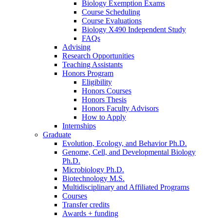
Biology Exemption Exams
Course Scheduling
Course Evaluations
Biology X490 Independent Study
FAQs
Advising
Research Opportunities
Teaching Assistants
Honors Program
Eligibility
Honors Courses
Honors Thesis
Honors Faculty Advisors
How to Apply
Internships
Graduate
Evolution, Ecology, and Behavior Ph.D.
Genome, Cell, and Developmental Biology
Ph.D.
Microbiology Ph.D.
Biotechnology M.S.
Multidisciplinary and Affiliated Programs
Courses
Transfer credits
Awards + funding