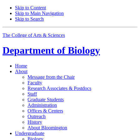
Skip to Content
Skip to Main Navigation
Skip to Search
The College of Arts
&
Sciences
Department of
Biology
Home
About
Message from the Chair
Faculty
Research Associates
&
Postdocs
Staff
Graduate Students
Administration
Offices
&
Centers
Outreach
History
About Bloomington
Undergraduate
Biology