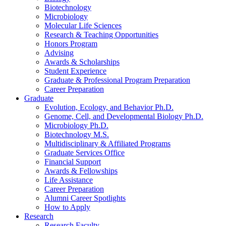
Biotechnology
Microbiology
Molecular Life Sciences
Research
&
Teaching Opportunities
Honors Program
Advising
Awards
&
Scholarships
Student Experience
Graduate
&
Professional Program Preparation
Career Preparation
Graduate
Evolution, Ecology, and Behavior Ph.D.
Genome, Cell, and Developmental Biology Ph.D.
Microbiology Ph.D.
Biotechnology M.S.
Multidisciplinary
&
Affiliated Programs
Graduate Services Office
Financial Support
Awards
&
Fellowships
Life Assistance
Career Preparation
Alumni Career Spotlights
How to Apply
Research
Research Faculty