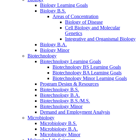
Biology Learning Goals
Biology B.S.
Areas of Concentration
Biology of Disease
Cell Biology and Molecular
Genetics
Integrative and Organismal Biology
Biology B.A.
Biology Minor
Biotechnology
Biotechnology Learning Goals
Biotechnology BS Learning Goals
Biotechnology BA Learning Goals
Biotechnology Minor Learning Goals
Program Design
&
Resources
Biotechnology B.S.
Biotechnology B.A.
Biotechnology B.S./M.S.
Biotechnology Minor
Demand and Employment Analysis
Microbiology
Microbiology B.S.
Microbiology B.A.
Microbiology Minor