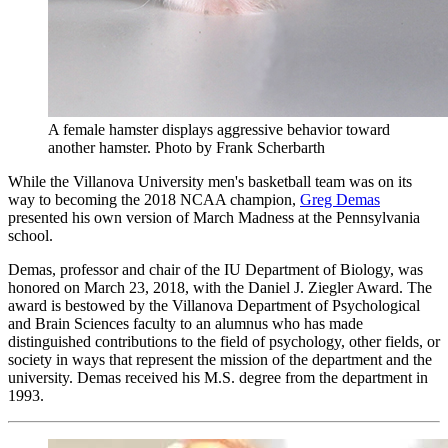
A female hamster displays aggressive behavior toward
another hamster.
Photo by Frank Scherbarth
While the Villanova University men's basketball team was on its
way to becoming the 2018 NCAA champion,
Greg Demas
presented his own version of March Madness at the Pennsylvania
school.
Demas, professor and chair of the IU Department of Biology, was
honored on March 23, 2018, with the Daniel J. Ziegler Award. The
award is bestowed by the Villanova Department of Psychological
and Brain Sciences faculty to an alumnus who has made
distinguished contributions to the field of psychology, other fields, or
society in ways that represent the mission of the department and the
university. Demas received his M.S. degree from the department in
1993.