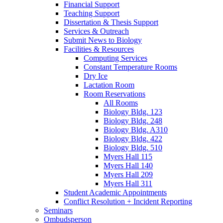
Financial Support
Teaching Support
Dissertation
&
Thesis Support
Services
&
Outreach
Submit News to Biology
Facilities
&
Resources
Computing Services
Constant Temperature Rooms
Dry Ice
Lactation Room
Room Reservations
All Rooms
Biology Bldg. 123
Biology Bldg. 248
Biology Bldg. A310
Biology Bldg. 422
Biology Bldg. 510
Myers Hall 115
Myers Hall 140
Myers Hall 209
Myers Hall 311
Student Academic Appointments
Conflict Resolution + Incident Reporting
Seminars
Ombudsperson