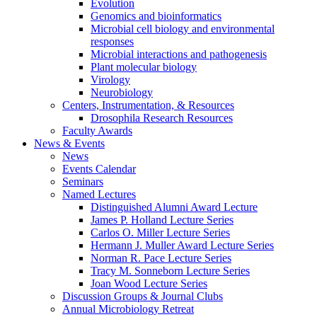
Evolution
Genomics and bioinformatics
Microbial cell biology and environmental
responses
Microbial interactions and pathogenesis
Plant molecular biology
Virology
Neurobiology
Centers, Instrumentation,
&
Resources
Drosophila Research Resources
Faculty Awards
News
&
Events
News
Events Calendar
Seminars
Named Lectures
Distinguished Alumni Award Lecture
James P. Holland Lecture Series
Carlos O. Miller Lecture Series
Hermann J. Muller Award Lecture Series
Norman R. Pace Lecture Series
Tracy M. Sonneborn Lecture Series
Joan Wood Lecture Series
Discussion Groups
&
Journal Clubs
Annual Microbiology Retreat