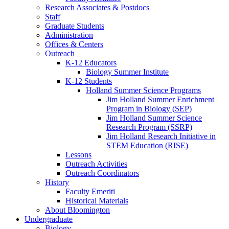
Research Associates
&
Postdocs
Staff
Graduate Students
Administration
Offices
&
Centers
Outreach
K-12 Educators
Biology Summer Institute
K-12 Students
Holland Summer Science Programs
Jim Holland Summer Enrichment
Program in Biology (SEP)
Jim Holland Summer Science
Research Program (SSRP)
Jim Holland Research Initiative in
STEM Education (RISE)
Lessons
Outreach Activities
Outreach Coordinators
History
Faculty Emeriti
Historical Materials
About Bloomington
Undergraduate
Biology