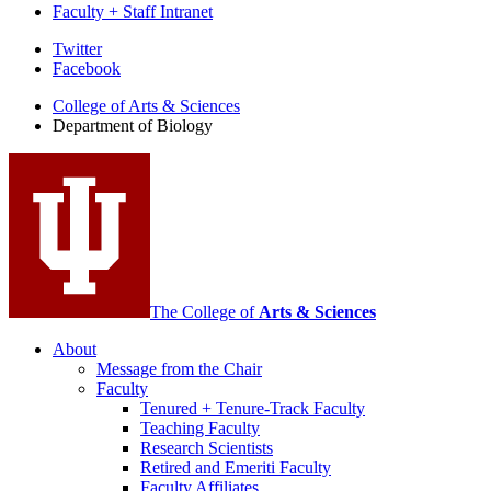
Faculty + Staff Intranet
Department
Twitter
Facebook
of
College of Arts
&
Sciences
Biology
Department of Biology
social
media
channels
The College of
Arts
&
Sciences
About
Message from the Chair
Faculty
Tenured + Tenure-Track Faculty
Teaching Faculty
Research Scientists
Retired and Emeriti Faculty
Faculty Affiliates