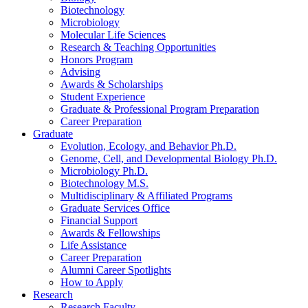
Biotechnology
Microbiology
Molecular Life Sciences
Research
&
Teaching Opportunities
Honors Program
Advising
Awards
&
Scholarships
Student Experience
Graduate
&
Professional Program Preparation
Career Preparation
Graduate
Evolution, Ecology, and Behavior Ph.D.
Genome, Cell, and Developmental Biology Ph.D.
Microbiology Ph.D.
Biotechnology M.S.
Multidisciplinary
&
Affiliated Programs
Graduate Services Office
Financial Support
Awards
&
Fellowships
Life Assistance
Career Preparation
Alumni Career Spotlights
How to Apply
Research
Research Faculty