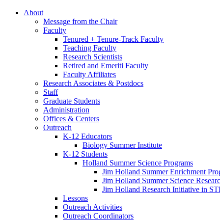
About
Message from the Chair
Faculty
Tenured + Tenure-Track Faculty
Teaching Faculty
Research Scientists
Retired and Emeriti Faculty
Faculty Affiliates
Research Associates
&
Postdocs
Staff
Graduate Students
Administration
Offices
&
Centers
Outreach
K-12 Educators
Biology Summer Institute
K-12 Students
Holland Summer Science Programs
Jim Holland Summer Enrichment Pro
Jim Holland Summer Science Resear
Jim Holland Research Initiative in 
Lessons
Outreach Activities
Outreach Coordinators