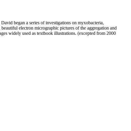
 David began a series of investigations on myxobacteria,
beautiful electron micrographic pictures of the aggregation and
ages widely used as textbook illustrations. (excepted from 2000