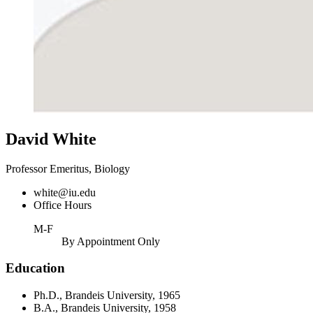
David White
Professor Emeritus, Biology
white@iu.edu
Office Hours
M-F
By Appointment Only
Education
Ph.D., Brandeis University, 1965
B.A., Brandeis University, 1958