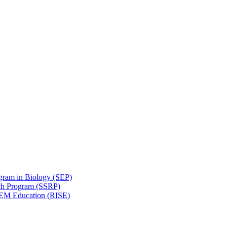
gram in Biology (SEP)
ch Program (SSRP)
STEM Education (RISE)