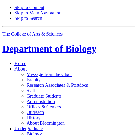
Skip to Content
Skip to Main Navigation
Skip to Search
The College of Arts
&
Sciences
Department of
Biology
Home
About
Message from the Chair
Faculty
Research Associates
&
Postdocs
Staff
Graduate Students
Administration
Offices
&
Centers
Outreach
History
About Bloomington
Undergraduate
Biology