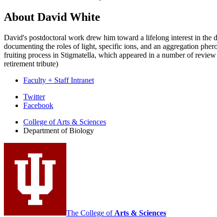
About David White
David's postdoctoral work drew him toward a lifelong interest in the 
documenting the roles of light, specific ions, and an aggregation phe
fruiting process in Stigmatella, which appeared in a number of review
retirement tribute)
Faculty + Staff Intranet
Department
Twitter
Facebook
of
College of Arts
&
Sciences
Biology
Department of Biology
social
media
channels
The College of
Arts
&
Sciences