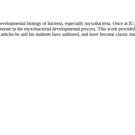
developmental biology of bacteria, especially myxobacteria. Once at IU,
romone in the myxobacterial developmental process. This work provided 
 articles he and his students have authored, and have become classic im