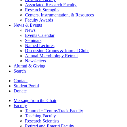
Associated Research Faculty
Research Strengths
Centers, Instrumentation,
&
Resources
Faculty Awards
News
&
Events
News
Events Calendar
Seminars
Named Lectures
Discussion Groups
&
Journal Clubs
Annual Microbiology Retreat
Newsletters
Alumni
&
Giving
Search
Contact
Student Portal
Donate
Message from the Chair
Faculty
Tenured + Tenure-Track Faculty
Teaching Faculty
Research Scientists
Retired and Emeriti Faculty