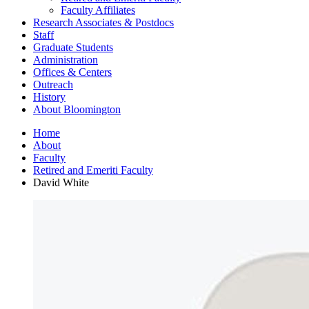
Faculty Affiliates
Research Associates
&
Postdocs
Staff
Graduate Students
Administration
Offices
&
Centers
Outreach
History
About Bloomington
Home
About
Faculty
Retired and Emeriti Faculty
David White