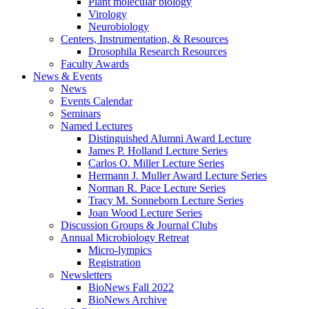
Plant molecular biology
Virology
Neurobiology
Centers, Instrumentation,
&
Resources
Drosophila Research Resources
Faculty Awards
News
&
Events
News
Events Calendar
Seminars
Named Lectures
Distinguished Alumni Award Lecture
James P. Holland Lecture Series
Carlos O. Miller Lecture Series
Hermann J. Muller Award Lecture Series
Norman R. Pace Lecture Series
Tracy M. Sonneborn Lecture Series
Joan Wood Lecture Series
Discussion Groups
&
Journal Clubs
Annual Microbiology Retreat
Micro-lympics
Registration
Newsletters
BioNews Fall 2022
BioNews Archive