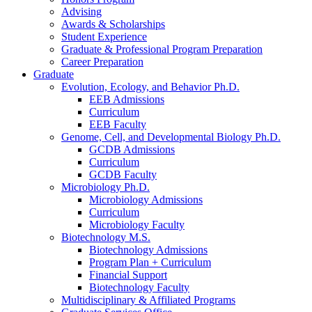
Advising
Awards
&
Scholarships
Student Experience
Graduate
&
Professional Program Preparation
Career Preparation
Graduate
Evolution, Ecology, and Behavior Ph.D.
EEB Admissions
Curriculum
EEB Faculty
Genome, Cell, and Developmental Biology Ph.D.
GCDB Admissions
Curriculum
GCDB Faculty
Microbiology Ph.D.
Microbiology Admissions
Curriculum
Microbiology Faculty
Biotechnology M.S.
Biotechnology Admissions
Program Plan + Curriculum
Financial Support
Biotechnology Faculty
Multidisciplinary
&
Affiliated Programs