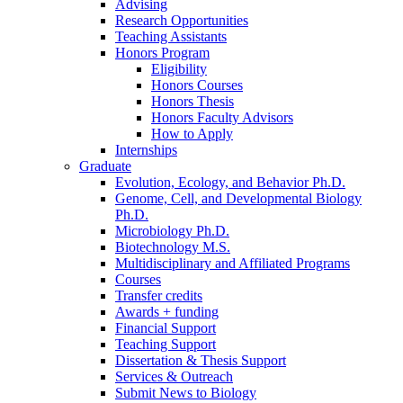
Advising
Research Opportunities
Teaching Assistants
Honors Program
Eligibility
Honors Courses
Honors Thesis
Honors Faculty Advisors
How to Apply
Internships
Graduate
Evolution, Ecology, and Behavior Ph.D.
Genome, Cell, and Developmental Biology
Ph.D.
Microbiology Ph.D.
Biotechnology M.S.
Multidisciplinary and Affiliated Programs
Courses
Transfer credits
Awards + funding
Financial Support
Teaching Support
Dissertation
&
Thesis Support
Services
&
Outreach
Submit News to Biology