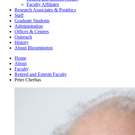
Faculty Affiliates
Research Associates
&
Postdocs
Staff
Graduate Students
Administration
Offices
&
Centers
Outreach
History
About Bloomington
Home
About
Faculty
Retired and Emeriti Faculty
Peter Cherbas