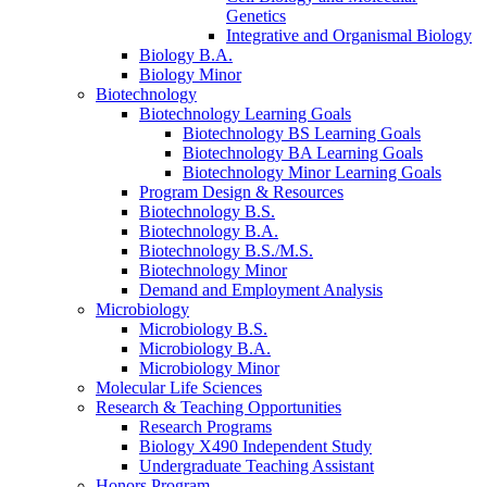
Genetics
Integrative and Organismal Biology
Biology B.A.
Biology Minor
Biotechnology
Biotechnology Learning Goals
Biotechnology BS Learning Goals
Biotechnology BA Learning Goals
Biotechnology Minor Learning Goals
Program Design
&
Resources
Biotechnology B.S.
Biotechnology B.A.
Biotechnology B.S./M.S.
Biotechnology Minor
Demand and Employment Analysis
Microbiology
Microbiology B.S.
Microbiology B.A.
Microbiology Minor
Molecular Life Sciences
Research
&
Teaching Opportunities
Research Programs
Biology X490 Independent Study
Undergraduate Teaching Assistant
Honors Program