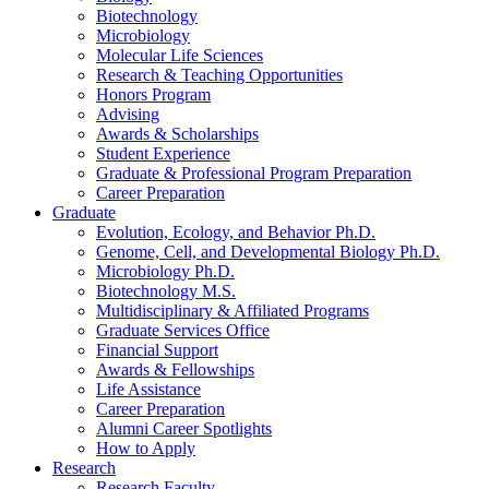
Biotechnology
Microbiology
Molecular Life Sciences
Research
&
Teaching Opportunities
Honors Program
Advising
Awards
&
Scholarships
Student Experience
Graduate
&
Professional Program Preparation
Career Preparation
Graduate
Evolution, Ecology, and Behavior Ph.D.
Genome, Cell, and Developmental Biology Ph.D.
Microbiology Ph.D.
Biotechnology M.S.
Multidisciplinary
&
Affiliated Programs
Graduate Services Office
Financial Support
Awards
&
Fellowships
Life Assistance
Career Preparation
Alumni Career Spotlights
How to Apply
Research
Research Faculty