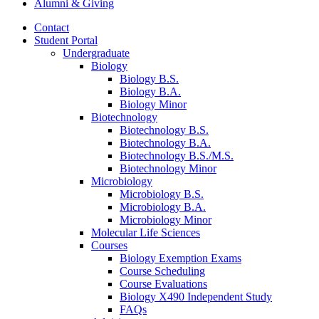
Alumni
&
Giving
Contact
Student Portal
Undergraduate
Biology
Biology B.S.
Biology B.A.
Biology Minor
Biotechnology
Biotechnology B.S.
Biotechnology B.A.
Biotechnology B.S./M.S.
Biotechnology Minor
Microbiology
Microbiology B.S.
Microbiology B.A.
Microbiology Minor
Molecular Life Sciences
Courses
Biology Exemption Exams
Course Scheduling
Course Evaluations
Biology X490 Independent Study
FAQs