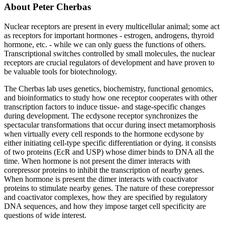
About Peter Cherbas
Nuclear receptors are present in every multicellular animal; some act
as receptors for important hormones - estrogen, androgens, thyroid
hormone, etc. - while we can only guess the functions of others.
Transcriptional switches controlled by small molecules, the nuclear
receptors are crucial regulators of development and have proven to
be valuable tools for biotechnology.
The Cherbas lab uses genetics, biochemistry, functional genomics,
and bioinformatics to study how one receptor cooperates with other
transcription factors to induce tissue- and stage-specific changes
during development. The ecdysone receptor synchronizes the
spectacular transformations that occur during insect metamorphosis
when virtually every cell responds to the hormone ecdysone by
either initiating cell-type specific differentiation or dying. it consists
of two proteins (EcR and USP) whose dimer binds to DNA all the
time. When hormone is not present the dimer interacts with
corepressor proteins to inhibit the transcription of nearby genes.
When hormone is present the dimer interacts with coactivator
proteins to stimulate nearby genes. The nature of these corepressor
and coactivator complexes, how they are specified by regulatory
DNA sequences, and how they impose target cell specificity are
questions of wide interest.