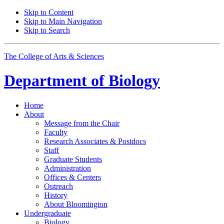
Skip to Content
Skip to Main Navigation
Skip to Search
The College of Arts
&
Sciences
Department of
Biology
Home
About
Message from the Chair
Faculty
Research Associates
&
Postdocs
Staff
Graduate Students
Administration
Offices
&
Centers
Outreach
History
About Bloomington
Undergraduate
Biology