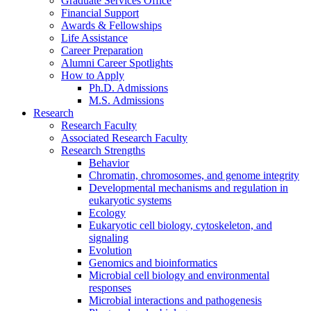
Graduate Services Office
Financial Support
Awards
&
Fellowships
Life Assistance
Career Preparation
Alumni Career Spotlights
How to Apply
Ph.D. Admissions
M.S. Admissions
Research
Research Faculty
Associated Research Faculty
Research Strengths
Behavior
Chromatin, chromosomes, and genome integrity
Developmental mechanisms and regulation in
eukaryotic systems
Ecology
Eukaryotic cell biology, cytoskeleton, and
signaling
Evolution
Genomics and bioinformatics
Microbial cell biology and environmental
responses
Microbial interactions and pathogenesis