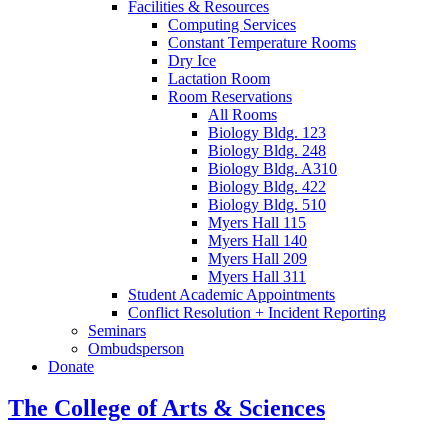
Facilities
&
Resources
Computing Services
Constant Temperature Rooms
Dry Ice
Lactation Room
Room Reservations
All Rooms
Biology Bldg. 123
Biology Bldg. 248
Biology Bldg. A310
Biology Bldg. 422
Biology Bldg. 510
Myers Hall 115
Myers Hall 140
Myers Hall 209
Myers Hall 311
Student Academic Appointments
Conflict Resolution + Incident Reporting
Seminars
Ombudsperson
Donate
The College of Arts
&
Sciences