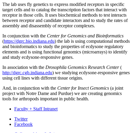
The lab uses fly genetics to express modified receptors in specific
target cells and to catalog the transcription factors that interact with
receptor in those cells. It uses biochemical methods to test interacts
between receptor and candidate interactors and to study the rates of
assembly and disassembly of receptor complexes.
In conjunction with the
Center for Genomics and Bioinformatics
(
https://dgrc.bio.indiana.edu
) the lab is using computational methods
and bioinformatics to study the properties of ecdysone regulatory
elements and is using functional genomics (microarrays) to identify
and study ecdysone-responsive genes.
In association with the
Drosophila Genomics Research Center
(
http://dgrc.cgb.indiana.edu
) we studying ecdysone-responsive genes
using cell lines with different tissue origins.
And, in conjunction with the
Center for Insect Genomics
(a joint
project with Notre Dame and Purdue) we are creating genomics
tools for arthropods important in public health.
Faculty + Staff Intranet
Department
Twitter
Facebook
of