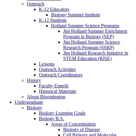
Outreach
K-12 Educators
Biology Summer Institute
K-12 Students
Holland Summer Science Programs
Jim Holland Summer Enrichment
Program in Biology (SEP)
Jim Holland Summer Science
Research Program (SSRP)
Jim Holland Research Initiative in
STEM Education (RISE)
Lessons
Outreach Activities
Outreach Coordinators
History
Faculty Emeriti
Historical Materials
About Bloomington
Undergraduate
Biology
Biology Learning Goals
Biology B.S.
Areas of Concentration
Biology of Disease
Cell Biology and Molecular