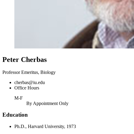
Peter Cherbas
Professor Emeritus, Biology
cherbas@iu.edu
Office Hours
M-F
By Appointment Only
Education
Ph.D., Harvard University, 1973