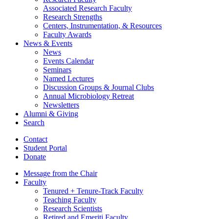
Associated Research Faculty
Research Strengths
Centers, Instrumentation,
&
Resources
Faculty Awards
News
&
Events
News
Events Calendar
Seminars
Named Lectures
Discussion Groups
&
Journal Clubs
Annual Microbiology Retreat
Newsletters
Alumni
&
Giving
Search
Contact
Student Portal
Donate
Message from the Chair
Faculty
Tenured + Tenure-Track Faculty
Teaching Faculty
Research Scientists
Retired and Emeriti Faculty