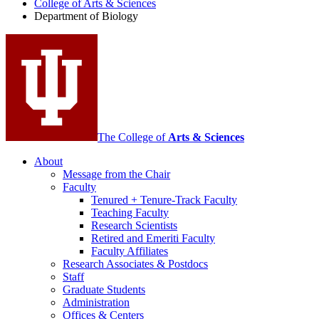
College of Arts
&
Sciences
Biology
Department of Biology
social
media
channels
The College of
Arts
&
Sciences
About
Message from the Chair
Faculty
Tenured + Tenure-Track Faculty
Teaching Faculty
Research Scientists
Retired and Emeriti Faculty
Faculty Affiliates
Research Associates
&
Postdocs
Staff
Graduate Students
Administration
Offices
&
Centers