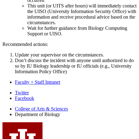
occurred
This unit (or UITS after hours) will immediately contact
the UISO (University Information Security Office) with
information and receive procedural advice based on the
circumstances.
Wait for further guidance from Biology Computing
Support or UISO.
Recommended actions:
Update your supervisor on the circumstances.
Don’t discuss the incident with anyone until authorized to do
so by IU Biology leadership or IU officials (e.g., University
Information Policy Office)
Faculty + Staff Intranet
Department
Twitter
Facebook
of
College of Arts
&
Sciences
Biology
Department of Biology
social
media
channels