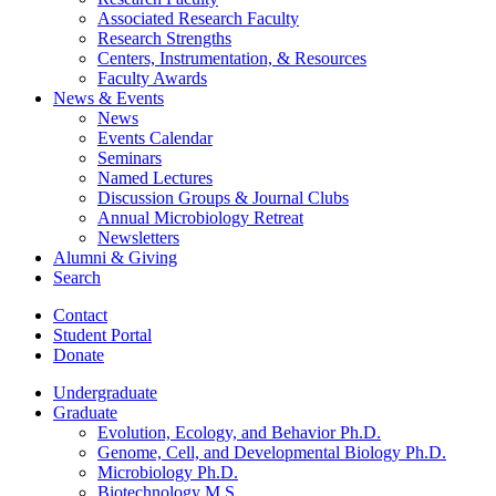
Associated Research Faculty
Research Strengths
Centers, Instrumentation,
&
Resources
Faculty Awards
News
&
Events
News
Events Calendar
Seminars
Named Lectures
Discussion Groups
&
Journal Clubs
Annual Microbiology Retreat
Newsletters
Alumni
&
Giving
Search
Contact
Student Portal
Donate
Undergraduate
Graduate
Evolution, Ecology, and Behavior Ph.D.
Genome, Cell, and Developmental Biology Ph.D.
Microbiology Ph.D.
Biotechnology M.S.