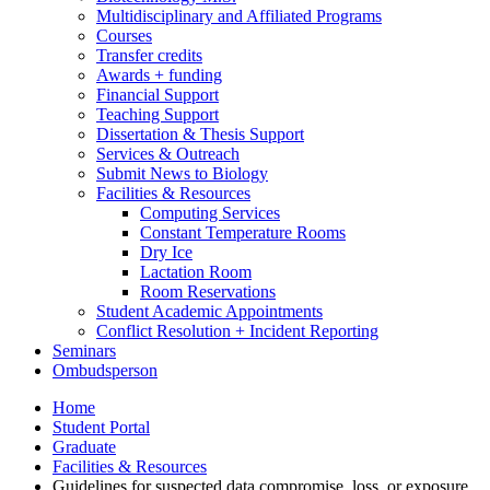
Multidisciplinary and Affiliated Programs
Courses
Transfer credits
Awards + funding
Financial Support
Teaching Support
Dissertation
&
Thesis Support
Services
&
Outreach
Submit News to Biology
Facilities
&
Resources
Computing Services
Constant Temperature Rooms
Dry Ice
Lactation Room
Room Reservations
Student Academic Appointments
Conflict Resolution + Incident Reporting
Seminars
Ombudsperson
Home
Student Portal
Graduate
Facilities
&
Resources
Guidelines for suspected data compromise, loss, or exposure