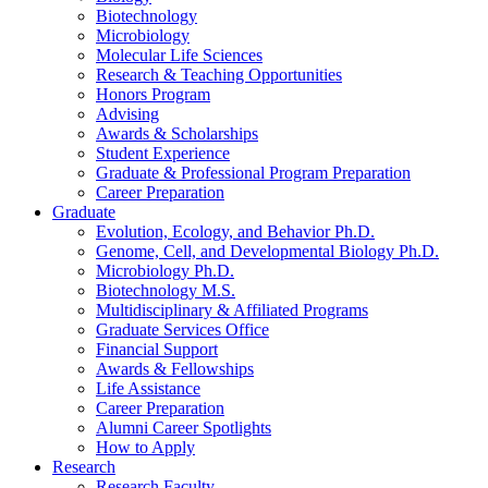
Biotechnology
Microbiology
Molecular Life Sciences
Research
&
Teaching Opportunities
Honors Program
Advising
Awards
&
Scholarships
Student Experience
Graduate
&
Professional Program Preparation
Career Preparation
Graduate
Evolution, Ecology, and Behavior Ph.D.
Genome, Cell, and Developmental Biology Ph.D.
Microbiology Ph.D.
Biotechnology M.S.
Multidisciplinary
&
Affiliated Programs
Graduate Services Office
Financial Support
Awards
&
Fellowships
Life Assistance
Career Preparation
Alumni Career Spotlights
How to Apply
Research
Research Faculty