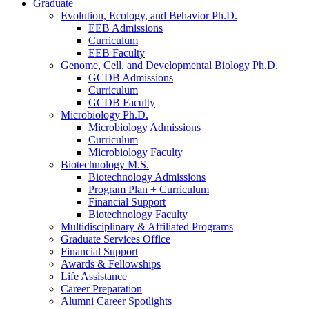
Graduate
Evolution, Ecology, and Behavior Ph.D.
EEB Admissions
Curriculum
EEB Faculty
Genome, Cell, and Developmental Biology Ph.D.
GCDB Admissions
Curriculum
GCDB Faculty
Microbiology Ph.D.
Microbiology Admissions
Curriculum
Microbiology Faculty
Biotechnology M.S.
Biotechnology Admissions
Program Plan + Curriculum
Financial Support
Biotechnology Faculty
Multidisciplinary
&
Affiliated Programs
Graduate Services Office
Financial Support
Awards
&
Fellowships
Life Assistance
Career Preparation
Alumni Career Spotlights