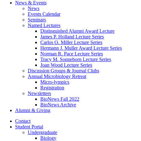
News
&
Events
News
Events Calendar
Seminars
Named Lectures
Distinguished Alumni Award Lecture
James P. Holland Lecture Series
Carlos O. Miller Lecture Series
Hermann J. Muller Award Lecture Series
Norman R. Pace Lecture Series
Tracy M. Sonneborn Lecture Series
Joan Wood Lecture Series
Discussion Groups
&
Journal Clubs
Annual Microbiology Retreat
Micro-lympics
Registration
Newsletters
BioNews Fall 2022
BioNews Archive
Alumni
&
Giving
Contact
Student Portal
Undergraduate
Biology