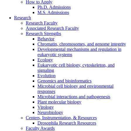
How to Apply
Ph.D. Admissions
M.S. Admissions
Research
Research Faculty
Associated Research Faculty
Research Strengths
Behavior
Chromatin, chromosomes, and genome integrity
Developmental mechanisms and regulation in
eukaryotic systems
Ecology
Eukaryotic cell biology, cytoskeleton, and
signaling
Evolution
Genomics and bioinformatics
Microbial cell biology and environmental
responses
Microbial interactions and pathogenesis
Plant molecular biology
Virology
Neurobiology
Centers, Instrumentation,
&
Resources
Drosophila Research Resources
Faculty Awards