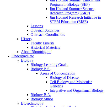
Jim Holland Summer Enrichment
Program in Biology (SEP)
Jim Holland Summer Science
Research Program (SSRP)
Jim Holland Research Initiative in
STEM Education (RISE)
Lessons
Outreach Activities
Outreach Coordinators
History
Faculty Emeriti
Historical Materials
About Bloomington
Undergraduate
Biology
Biology Learning Goals
Biology B.S.
Areas of Concentration
Biology of Disease
Cell Biology and Molecular
Genetics
Integrative and Organismal Biology
Biology B.A.
Biology Minor
Biotechnology