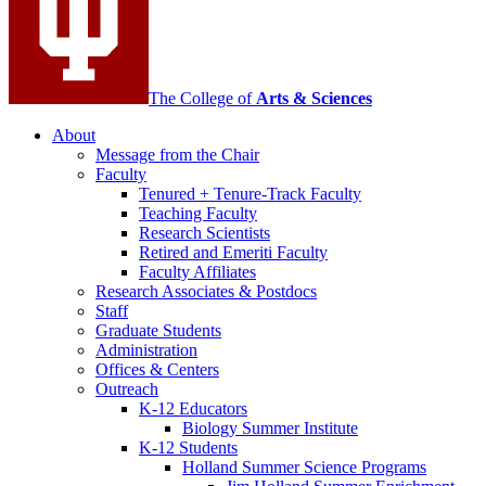
The College of
Arts
&
Sciences
About
Message from the Chair
Faculty
Tenured + Tenure-Track Faculty
Teaching Faculty
Research Scientists
Retired and Emeriti Faculty
Faculty Affiliates
Research Associates
&
Postdocs
Staff
Graduate Students
Administration
Offices
&
Centers
Outreach
K-12 Educators
Biology Summer Institute
K-12 Students
Holland Summer Science Programs