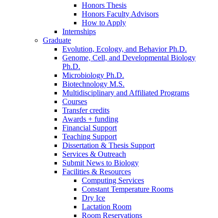
Honors Thesis
Honors Faculty Advisors
How to Apply
Internships
Graduate
Evolution, Ecology, and Behavior Ph.D.
Genome, Cell, and Developmental Biology
Ph.D.
Microbiology Ph.D.
Biotechnology M.S.
Multidisciplinary and Affiliated Programs
Courses
Transfer credits
Awards + funding
Financial Support
Teaching Support
Dissertation
&
Thesis Support
Services
&
Outreach
Submit News to Biology
Facilities
&
Resources
Computing Services
Constant Temperature Rooms
Dry Ice
Lactation Room
Room Reservations