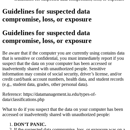
Guidelines for suspected data
compromise, loss, or exposure
Guidelines for suspected data
compromise, loss, or exposure
Be aware that if the computer you are currently using contains data
that is sensitive or confidential, you must immediately report if you
suspect that the data on your computer has been accessed or
inadvertently shared with unauthorized people. Sensitive
information may consist of social security, driver’s license, and/or
credit card/bank account numbers, health data, and student records
(e.g., student data, grades, other personal data).
Reference: https://datamanagement.iu.edu/types-of-
data/classifications.php
What to do if you suspect that the data on your computer has been
accessed or inadvertently shared with unauthorized people:
DON’T PANIC.
If the suspected data compromise, loss, or exposure was on a