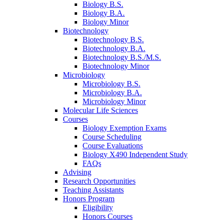
Biology B.S.
Biology B.A.
Biology Minor
Biotechnology
Biotechnology B.S.
Biotechnology B.A.
Biotechnology B.S./M.S.
Biotechnology Minor
Microbiology
Microbiology B.S.
Microbiology B.A.
Microbiology Minor
Molecular Life Sciences
Courses
Biology Exemption Exams
Course Scheduling
Course Evaluations
Biology X490 Independent Study
FAQs
Advising
Research Opportunities
Teaching Assistants
Honors Program
Eligibility
Honors Courses