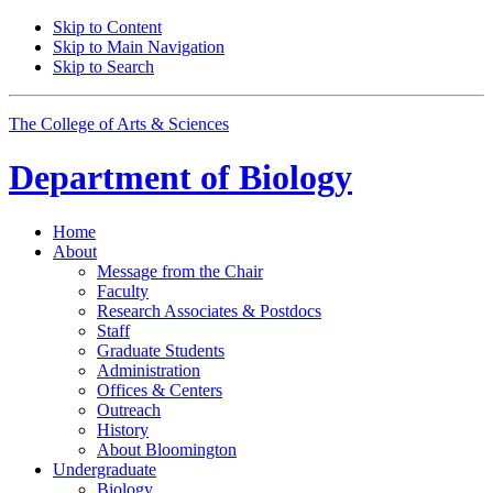
Skip to Content
Skip to Main Navigation
Skip to Search
The College of Arts
&
Sciences
Department of
Biology
Home
About
Message from the Chair
Faculty
Research Associates
&
Postdocs
Staff
Graduate Students
Administration
Offices
&
Centers
Outreach
History
About Bloomington
Undergraduate
Biology