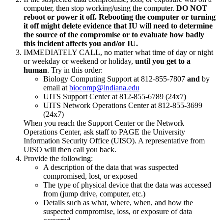
computer, then stop working/using the computer.
DO NOT
reboot or power it off. Rebooting the computer or turning
it off might delete evidence that IU will need to determine
the source of the compromise or to evaluate how badly
this incident affects you and/or IU.
IMMEDIATELY CALL, no matter what time of day or night
or weekday or weekend or holiday,
until you get to a
human
. Try in this order:
Biology Computing Support at 812-855-7807
and
by
email at
biocomp@indiana.edu
UITS Support Center at 812-855-6789 (24x7)
UITS Network Operations Center at 812-855-3699
(24x7)
When you reach the Support Center or the Network
Operations Center, ask staff to PAGE the University
Information Security Office (UISO). A representative from
UISO will then call you back.
Provide the following:
A description of the data that was suspected
compromised, lost, or exposed
The type of physical device that the data was accessed
from (jump drive, computer, etc.)
Details such as what, where, when, and how the
suspected compromise, loss, or exposure of data