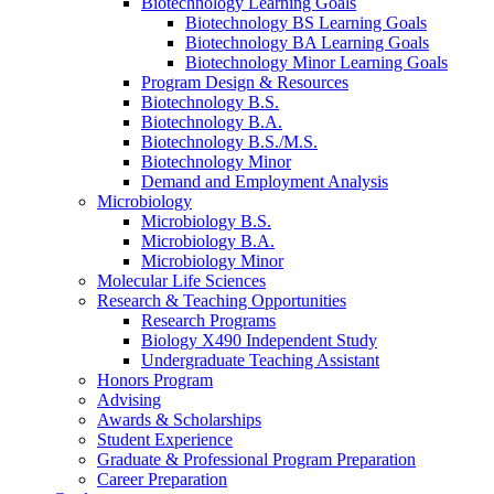
Biotechnology Learning Goals
Biotechnology BS Learning Goals
Biotechnology BA Learning Goals
Biotechnology Minor Learning Goals
Program Design
&
Resources
Biotechnology B.S.
Biotechnology B.A.
Biotechnology B.S./M.S.
Biotechnology Minor
Demand and Employment Analysis
Microbiology
Microbiology B.S.
Microbiology B.A.
Microbiology Minor
Molecular Life Sciences
Research
&
Teaching Opportunities
Research Programs
Biology X490 Independent Study
Undergraduate Teaching Assistant
Honors Program
Advising
Awards
&
Scholarships
Student Experience
Graduate
&
Professional Program Preparation
Career Preparation