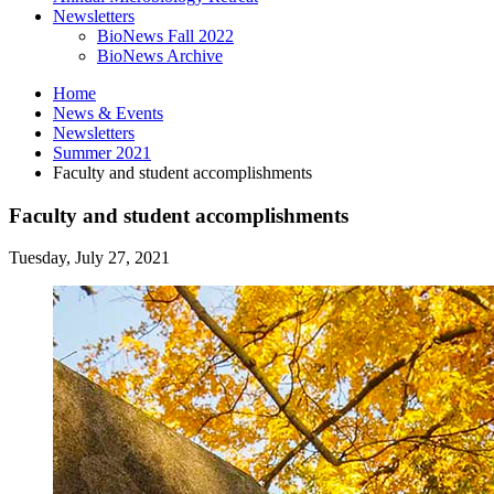
Newsletters
BioNews Fall 2022
BioNews Archive
Home
News
&
Events
Newsletters
Summer 2021
Faculty and student accomplishments
Faculty and student accomplishments
Tuesday, July 27, 2021