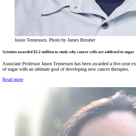
Jason Tennessen.
Photo by James Brosher
Scientist awarded $2.2 million to study why cancer cells are addicted to sugar
Associate Professor Jason Tennessen has been awarded a five-year ex
of sugar with an ultimate goal of developing new cancer therapies.
Read more