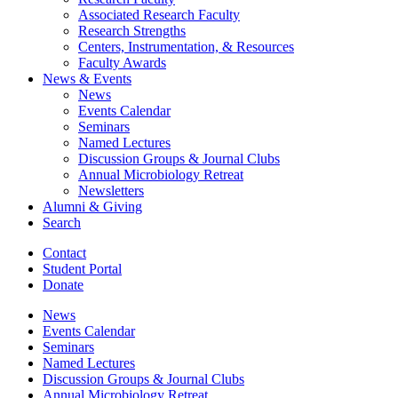
Associated Research Faculty
Research Strengths
Centers, Instrumentation,
&
Resources
Faculty Awards
News
&
Events
News
Events Calendar
Seminars
Named Lectures
Discussion Groups
&
Journal Clubs
Annual Microbiology Retreat
Newsletters
Alumni
&
Giving
Search
Contact
Student Portal
Donate
News
Events Calendar
Seminars
Named Lectures
Discussion Groups
&
Journal Clubs
Annual Microbiology Retreat