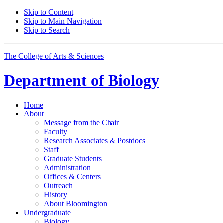
Skip to Content
Skip to Main Navigation
Skip to Search
The College of Arts
&
Sciences
Department of
Biology
Home
About
Message from the Chair
Faculty
Research Associates
&
Postdocs
Staff
Graduate Students
Administration
Offices
&
Centers
Outreach
History
About Bloomington
Undergraduate
Biology