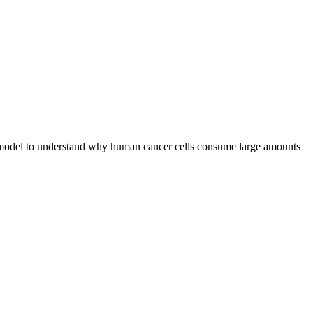
 a model to understand why human cancer cells consume large amounts