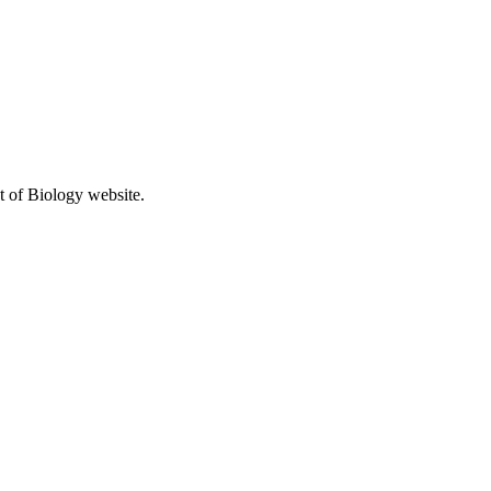
t of Biology website.