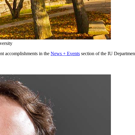
versity
ent accomplishments in the
News + Events
section of the IU Departmen