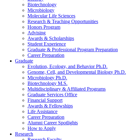
Biotechnology
Microbiology
Molecular Life Sciences
Research
&
Teaching Opportunities
Honors Program
Advising
Awards
&
Scholarships
Student Experience
Graduate
&
Professional Program Preparation
Career Preparation
Graduate
Evolution, Ecology, and Behavior Ph.D.
Genome, Cell, and Developmental Biology Ph.D.
Microbiology Ph.D.
Biotechnology M.S.
Multidisciplinary
&
Affiliated Programs
Graduate Services Office
Financial Support
Awards
&
Fellowships
Life Assistance
Career Preparation
Alumni Career Spotlights
How to Apply
Research
Research Faculty