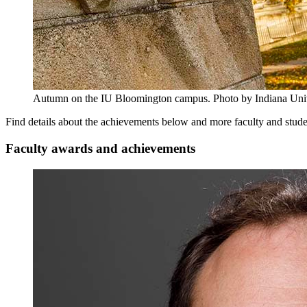
Autumn on the IU Bloomington campus.
Photo by Indiana Uni
Find details about the achievements below and more faculty and stud
Faculty awards and achievements