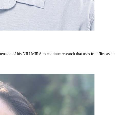
tension of his NIH MIRA to continue research that uses fruit flies as