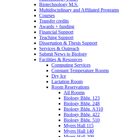
Biotechnology M.S.
Multidisciplinary and Affiliated Programs
Courses
Transfer credits
Awards + funding
Financial Support
Teaching Support
Dissertation
&
Thesis Support
Services
&
Outreach
Submit News to Biology
Facilities
&
Resources
Computing Services
Constant Temperature Rooms
Dry Ice
Lactation Room
Room Reservations
All Rooms
Biology Bldg. 123
Biology Bldg. 248
Biology Bldg. A310
Biology Bldg. 422
Biology Bldg. 510
Myers Hall 115
Myers Hall 140
Myers Hall 209