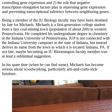
controlling gene expression and 2) the role that negative
transcription elongation factors play in repressing gene expression
and preventing transcriptional inference between neighboring genes.
Being a member of the IU Biology faculty may have been destined
by fate for Michaels. Michaels is a first-generation college student
from a tiny coal-mining town (population of about 200) in western
Pennsylvania. He completed his undergraduate degree in chemistry
at the Indiana University of Pennsylvania. IUP is not connected with
the Indiana University campuses in the state of Indiana, but instead
derives its name from the town in which it is located: Indiana, PA. If
not fate, maybe becoming an IU Bloomington faculty member was
at least a subliminal suggestion.
In his spare time (when he can find some), Michaels has become
serious about woodworking, particularly arts-and-crafts-style
furniture.