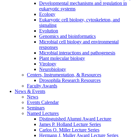
Developmental mechanisms and regulation in
eukaryotic systems
Ecology
Eukaryotic cell biology, cytoskeleton, and
signaling
Evolution
Genomics and bioinformatics
Microbial cell biology and environmental
responses
Microbial interactions and pathogenesis
Plant molecular biology
Virology
Neurobiology
Centers, Instrumentation,
&
Resources
Drosophila Research Resources
Faculty Awards
News
&
Events
News
Events Calendar
Seminars
Named Lectures
Distinguished Alumni Award Lecture
James P. Holland Lecture Series
Carlos O. Miller Lecture Series
Hermann J. Muller Award Lecture Series