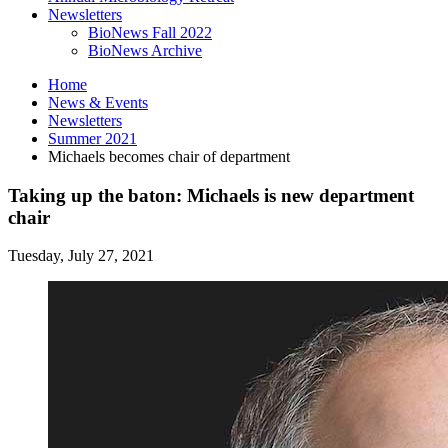
Newsletters
BioNews Fall 2022
BioNews Archive
Home
News
&
Events
Newsletters
Summer 2021
Michaels becomes chair of department
Taking up the baton: Michaels is new department
chair
Tuesday, July 27, 2021