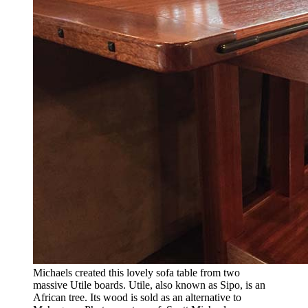
Michaels created this lovely sofa table from two
massive Utile boards. Utile, also known as Sipo, is an
African tree. Its wood is sold as an alternative to