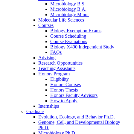
Microbiology B.S.
Microbiology B.A.
Microbiology Minor
Molecular Life Sciences
Courses
Biology Exemption Exams
Course Scheduling
Course Evaluations
Biology X490 Independent Study
FAQs
Advising
Research Opportunities
Teaching Assistants
Honors Program
Eligibility
Honors Courses
Honors Thesis
Honors Faculty Advisors
How to Apply
Internships
Graduate
Evolution, Ecology, and Behavior Ph.D.
Genome, Cell, and Developmental Biology
Ph.D.
Microbiology Ph.D.