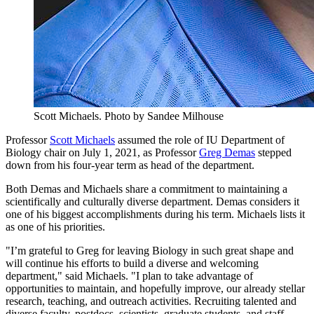
Scott Michaels.
Photo by Sandee Milhouse
Professor
Scott Michaels
assumed the role of IU Department of
Biology chair on July 1, 2021, as Professor
Greg Demas
stepped
down from his four-year term as head of the department.
Both Demas and Michaels share a commitment to maintaining a
scientifically and culturally diverse department. Demas considers it
one of his biggest accomplishments during his term. Michaels lists it
as one of his priorities.
"I’m grateful to Greg for leaving Biology in such great shape and
will continue his efforts to build a diverse and welcoming
department," said Michaels. "I plan to take advantage of
opportunities to maintain, and hopefully improve, our already stellar
research, teaching, and outreach activities. Recruiting talented and
diverse faculty, postdocs, scientists, graduate students, and staff—