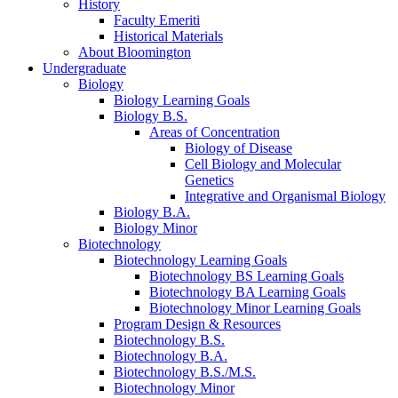
History
Faculty Emeriti
Historical Materials
About Bloomington
Undergraduate
Biology
Biology Learning Goals
Biology B.S.
Areas of Concentration
Biology of Disease
Cell Biology and Molecular
Genetics
Integrative and Organismal Biology
Biology B.A.
Biology Minor
Biotechnology
Biotechnology Learning Goals
Biotechnology BS Learning Goals
Biotechnology BA Learning Goals
Biotechnology Minor Learning Goals
Program Design
&
Resources
Biotechnology B.S.
Biotechnology B.A.
Biotechnology B.S./M.S.
Biotechnology Minor