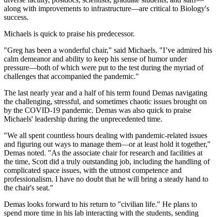
along with improvements to infrastructure—are critical to Biology's
success.
Michaels is quick to praise his predecessor.
"Greg has been a wonderful chair," said Michaels. "I’ve admired his
calm demeanor and ability to keep his sense of humor under
pressure—both of which were put to the test during the myriad of
challenges that accompanied the pandemic."
The last nearly year and a half of his term found Demas navigating
the challenging, stressful, and sometimes chaotic issues brought on
by the COVID-19 pandemic. Demas was also quick to praise
Michaels' leadership during the unprecedented time.
"We all spent countless hours dealing with pandemic-related issues
and figuring out ways to manage them—or at least hold it together,"
Demas noted. "As the associate chair for research and facilities at
the time, Scott did a truly outstanding job, including the handling of
complicated space issues, with the utmost competence and
professionalism. I have no doubt that he will bring a steady hand to
the chair's seat."
Demas looks forward to his return to "civilian life." He plans to
spend more time in his lab interacting with the students, sending