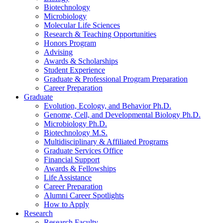
Biotechnology
Microbiology
Molecular Life Sciences
Research
&
Teaching Opportunities
Honors Program
Advising
Awards
&
Scholarships
Student Experience
Graduate
&
Professional Program Preparation
Career Preparation
Graduate
Evolution, Ecology, and Behavior Ph.D.
Genome, Cell, and Developmental Biology Ph.D.
Microbiology Ph.D.
Biotechnology M.S.
Multidisciplinary
&
Affiliated Programs
Graduate Services Office
Financial Support
Awards
&
Fellowships
Life Assistance
Career Preparation
Alumni Career Spotlights
How to Apply
Research
Research Faculty