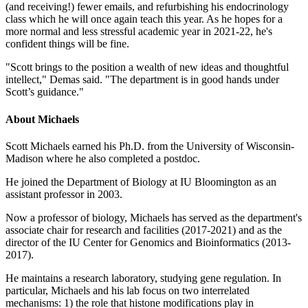
(and receiving!) fewer emails, and refurbishing his endocrinology
class which he will once again teach this year. As he hopes for a
more normal and less stressful academic year in 2021-22, he's
confident things will be fine.
"Scott brings to the position a wealth of new ideas and thoughtful
intellect," Demas said. "The department is in good hands under
Scott’s guidance."
About Michaels
Scott Michaels earned his Ph.D. from the University of Wisconsin-
Madison where he also completed a postdoc.
He joined the Department of Biology at IU Bloomington as an
assistant professor in 2003.
Now a professor of biology, Michaels has served as the department's
associate chair for research and facilities (2017-2021) and as the
director of the IU Center for Genomics and Bioinformatics (2013-
2017).
He maintains a research laboratory, studying gene regulation. In
particular, Michaels and his lab focus on two interrelated
mechanisms: 1) the role that histone modifications play in