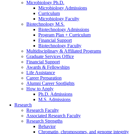
Microbiology Ph.D.
Microbiology Admissions
Curriculum
Microbiology Faculty
Biotechnology M.S.
Biotechnology Admissions
Program Plan + Curriculum
Financial Support
Biotechnology Faculty
Multidisciplinary
&
Affiliated Programs
Graduate Services Office
Financial Support
Awards
&
Fellowships
Life Assistance
Career Preparation
Alumni Career Spotlights
How to Apply
Ph.D. Admissions
M.S. Admissions
Research
Research Faculty
Associated Research Faculty
Research Strengths
Behavior
Chromatin, chromosomes, and genome integrity