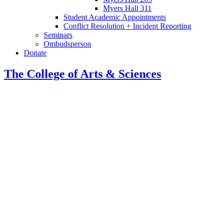
Myers Hall 311
Student Academic Appointments
Conflict Resolution + Incident Reporting
Seminars
Ombudsperson
Donate
The College of Arts
&
Sciences