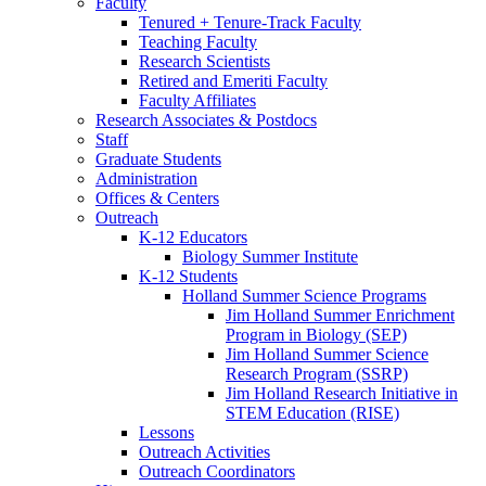
Faculty
Tenured + Tenure-Track Faculty
Teaching Faculty
Research Scientists
Retired and Emeriti Faculty
Faculty Affiliates
Research Associates
&
Postdocs
Staff
Graduate Students
Administration
Offices
&
Centers
Outreach
K-12 Educators
Biology Summer Institute
K-12 Students
Holland Summer Science Programs
Jim Holland Summer Enrichment
Program in Biology (SEP)
Jim Holland Summer Science
Research Program (SSRP)
Jim Holland Research Initiative in
STEM Education (RISE)
Lessons
Outreach Activities
Outreach Coordinators