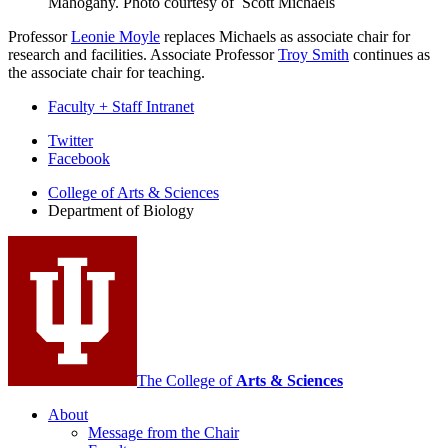
Mahogany.
Photo courtesy of Scott Michaels
Professor
Leonie Moyle
replaces Michaels as associate chair for
research and facilities. Associate Professor
Troy Smith
continues as
the associate chair for teaching.
Faculty + Staff Intranet
Department
Twitter
Facebook
of
College of Arts
&
Sciences
Biology
Department of Biology
social
media
channels
The College of
Arts
&
Sciences
About
Message from the Chair