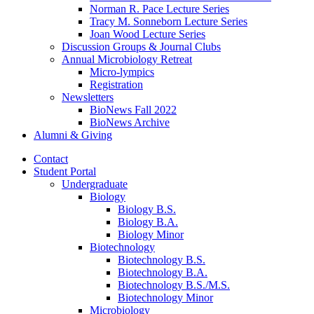
Norman R. Pace Lecture Series
Tracy M. Sonneborn Lecture Series
Joan Wood Lecture Series
Discussion Groups
&
Journal Clubs
Annual Microbiology Retreat
Micro-lympics
Registration
Newsletters
BioNews Fall 2022
BioNews Archive
Alumni
&
Giving
Contact
Student Portal
Undergraduate
Biology
Biology B.S.
Biology B.A.
Biology Minor
Biotechnology
Biotechnology B.S.
Biotechnology B.A.
Biotechnology B.S./M.S.
Biotechnology Minor
Microbiology