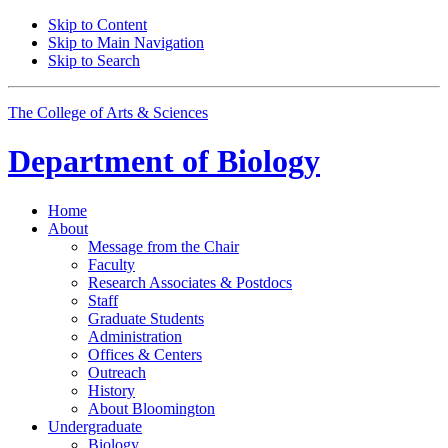
Skip to Content
Skip to Main Navigation
Skip to Search
The College of Arts
&
Sciences
Department of
Biology
Home
About
Message from the Chair
Faculty
Research Associates
&
Postdocs
Staff
Graduate Students
Administration
Offices
&
Centers
Outreach
History
About Bloomington
Undergraduate
Biology