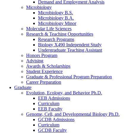
Demand and Employment Analysis
Microbiology
Microbiology B.S.
Microbiology B.A.
Microbiology Minor
Molecular Life Sciences
Research
&
Teaching Opportunities
Research Programs
Biology X490 Independent Study
Undergraduate Teaching Assistant
Honors Program
Advising
Awards
&
Scholarships
Student Experience
Graduate
&
Professional Program Preparation
Career Preparation
Graduate
Evolution, Ecology, and Behavior Ph.D.
EEB Admissions
Curriculum
EEB Faculty
Genome, Cell, and Developmental Biology Ph.D.
GCDB Admissions
Curriculum
GCDB Faculty