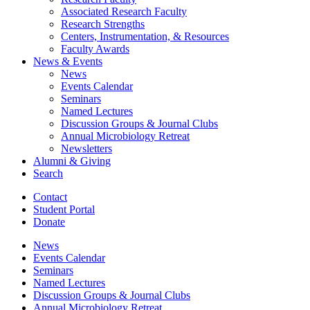
Associated Research Faculty
Research Strengths
Centers, Instrumentation,
&
Resources
Faculty Awards
News
&
Events
News
Events Calendar
Seminars
Named Lectures
Discussion Groups
&
Journal Clubs
Annual Microbiology Retreat
Newsletters
Alumni
&
Giving
Search
Contact
Student Portal
Donate
News
Events Calendar
Seminars
Named Lectures
Discussion Groups
&
Journal Clubs
Annual Microbiology Retreat