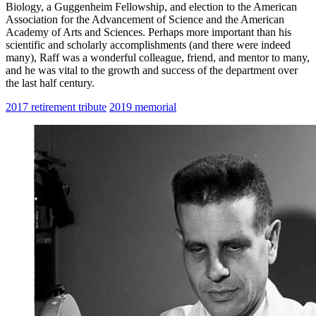
Biology, a Guggenheim Fellowship, and election to the American
Association for the Advancement of Science and the American
Academy of Arts and Sciences. Perhaps more important than his
scientific and scholarly accomplishments (and there were indeed
many), Raff was a wonderful colleague, friend, and mentor to many,
and he was vital to the growth and success of the department over
the last half century.
2017 retirement tribute
2019 memorial