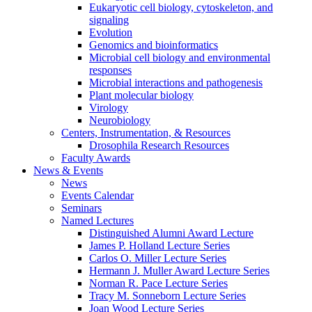
Eukaryotic cell biology, cytoskeleton, and
signaling
Evolution
Genomics and bioinformatics
Microbial cell biology and environmental
responses
Microbial interactions and pathogenesis
Plant molecular biology
Virology
Neurobiology
Centers, Instrumentation,
&
Resources
Drosophila Research Resources
Faculty Awards
News
&
Events
News
Events Calendar
Seminars
Named Lectures
Distinguished Alumni Award Lecture
James P. Holland Lecture Series
Carlos O. Miller Lecture Series
Hermann J. Muller Award Lecture Series
Norman R. Pace Lecture Series
Tracy M. Sonneborn Lecture Series
Joan Wood Lecture Series