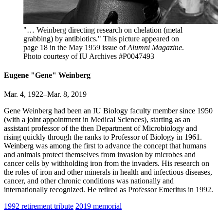
"… Weinberg directing research on chelation (metal
grabbing) by antibiotics." This picture appeared on
page 18 in the May 1959 issue of
Alumni Magazine
.
Photo courtesy of IU Archives #P0047493
Eugene "Gene" Weinberg
Mar. 4, 1922–Mar. 8, 2019
Gene Weinberg had been an IU Biology faculty member since 1950
(with a joint appointment in Medical Sciences), starting as an
assistant professor of the then Department of Microbiology and
rising quickly through the ranks to Professor of Biology in 1961.
Weinberg was among the first to advance the concept that humans
and animals protect themselves from invasion by microbes and
cancer cells by withholding iron from the invaders. His research on
the roles of iron and other minerals in health and infectious diseases,
cancer, and other chronic conditions was nationally and
internationally recognized. He retired as Professor Emeritus in 1992.
1992 retirement tribute
2019 memorial