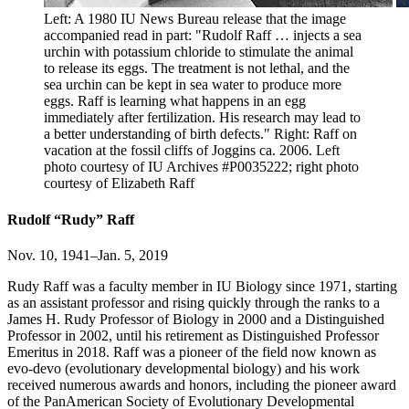
Left: A 1980 IU News Bureau release that the image
accompanied read in part: "Rudolf Raff … injects a sea
urchin with potassium chloride to stimulate the animal
to release its eggs. The treatment is not lethal, and the
sea urchin can be kept in sea water to produce more
eggs. Raff is learning what happens in an egg
immediately after fertilization. His research may lead to
a better understanding of birth defects." Right: Raff on
vacation at the fossil cliffs of Joggins ca. 2006.
Left
photo courtesy of IU Archives #P0035222; right photo
courtesy of Elizabeth Raff
Rudolf “Rudy” Raff
Nov. 10, 1941–Jan. 5, 2019
Rudy Raff was a faculty member in IU Biology since 1971, starting
as an assistant professor and rising quickly through the ranks to a
James H. Rudy Professor of Biology in 2000 and a Distinguished
Professor in 2002, until his retirement as Distinguished Professor
Emeritus in 2018. Raff was a pioneer of the field now known as
evo-devo (evolutionary developmental biology) and his work
received numerous awards and honors, including the pioneer award
of the PanAmerican Society of Evolutionary Developmental