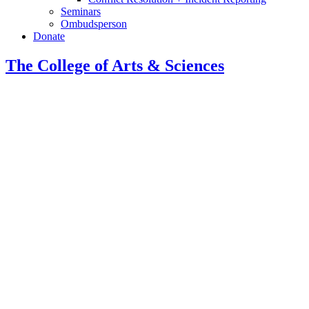
Seminars
Ombudsperson
Donate
The College of Arts
&
Sciences