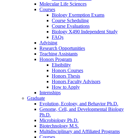
Molecular Life Sciences
Courses
Biology Exemption Exams
Course Scheduling
Course Evaluations
Biology X490 Independent Study
FAQs
Advising
Research Opportunities
Teaching Assistants
Honors Program
Eligibility
Honors Courses
Honors Thesis
Honors Faculty Advisors
How to Apply
Internships
Graduate
Evolution, Ecology, and Behavior Ph.D.
Genome, Cell, and Developmental Biology
Ph.D.
Microbiology Ph.D.
Biotechnology M.S.
Multidisciplinary and Affiliated Programs
Courses