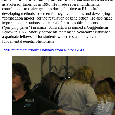
as Professor Emeritus in 1990. He made several fundamental
contributions to maize genetics during his time at IU, including
developing methods to screen for negative mutants and developing a
“competition model” for the regulation of gene action. He also made
important contributions to the area of transposable elements
(“jumping genes”) in maize. Schwartz was named a Guggenheim
Fellow in 1972. Shortly before his retirement, Schwartz established
a graduate fellowship for students whose research involves
fundamental genetic phenomena.
1990 retirement tribute
Obituary from Maize GBD