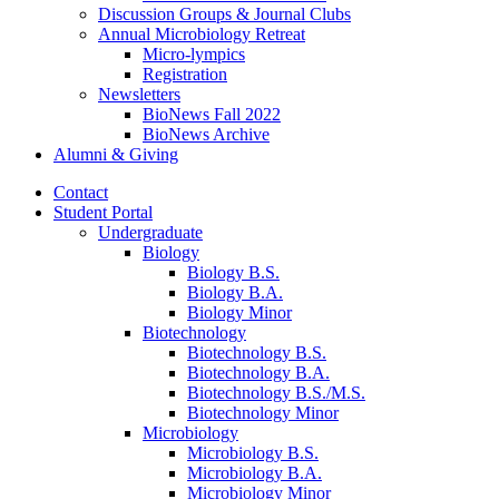
Discussion Groups
&
Journal Clubs
Annual Microbiology Retreat
Micro-lympics
Registration
Newsletters
BioNews Fall 2022
BioNews Archive
Alumni
&
Giving
Contact
Student Portal
Undergraduate
Biology
Biology B.S.
Biology B.A.
Biology Minor
Biotechnology
Biotechnology B.S.
Biotechnology B.A.
Biotechnology B.S./M.S.
Biotechnology Minor
Microbiology
Microbiology B.S.
Microbiology B.A.
Microbiology Minor