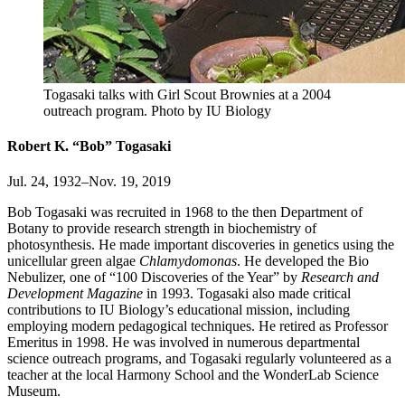
Togasaki talks with Girl Scout Brownies at a 2004
outreach program.
Photo by IU Biology
Robert K. “Bob” Togasaki
Jul. 24, 1932–Nov. 19, 2019
Bob Togasaki was recruited in 1968 to the then Department of
Botany to provide research strength in biochemistry of
photosynthesis. He made important discoveries in genetics using the
unicellular green algae
Chlamydomonas
. He developed the Bio
Nebulizer, one of “100 Discoveries of the Year” by
Research and
Development Magazine
in 1993. Togasaki also made critical
contributions to IU Biology’s educational mission, including
employing modern pedagogical techniques. He retired as Professor
Emeritus in 1998. He was involved in numerous departmental
science outreach programs, and Togasaki regularly volunteered as a
teacher at the local Harmony School and the WonderLab Science
Museum.