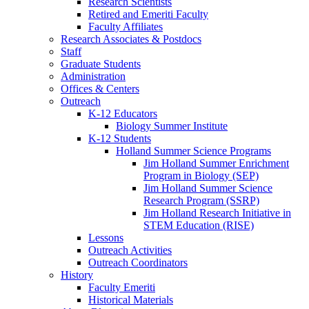
Research Scientists
Retired and Emeriti Faculty
Faculty Affiliates
Research Associates
&
Postdocs
Staff
Graduate Students
Administration
Offices
&
Centers
Outreach
K-12 Educators
Biology Summer Institute
K-12 Students
Holland Summer Science Programs
Jim Holland Summer Enrichment
Program in Biology (SEP)
Jim Holland Summer Science
Research Program (SSRP)
Jim Holland Research Initiative in
STEM Education (RISE)
Lessons
Outreach Activities
Outreach Coordinators
History
Faculty Emeriti
Historical Materials