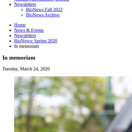
Newsletters
BioNews Fall 2022
BioNews Archive
Home
News
&
Events
Newsletters
BioNews: Spring 2020
In memoriam
In memoriam
Tuesday, March 24, 2020