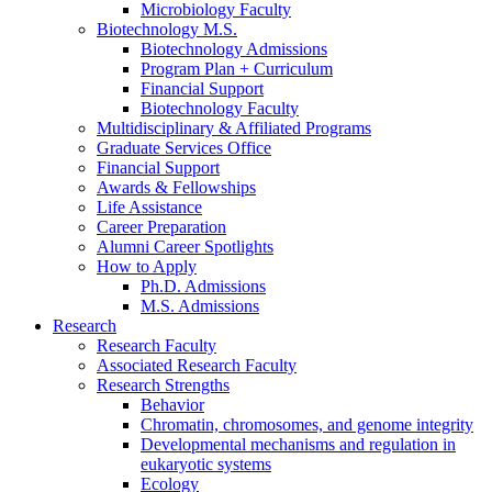
Microbiology Faculty
Biotechnology M.S.
Biotechnology Admissions
Program Plan + Curriculum
Financial Support
Biotechnology Faculty
Multidisciplinary
&
Affiliated Programs
Graduate Services Office
Financial Support
Awards
&
Fellowships
Life Assistance
Career Preparation
Alumni Career Spotlights
How to Apply
Ph.D. Admissions
M.S. Admissions
Research
Research Faculty
Associated Research Faculty
Research Strengths
Behavior
Chromatin, chromosomes, and genome integrity
Developmental mechanisms and regulation in
eukaryotic systems
Ecology