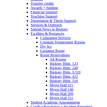
Transfer credits
Awards + funding
Financial Support
Teaching Support
Dissertation
&
Thesis Support
Services
&
Outreach
Submit News to Biology
Facilities
&
Resources
Computing Services
Constant Temperature Rooms
Dry Ice
Lactation Room
Room Reservations
All Rooms
Biology Bldg. 123
Biology Bldg. 248
Biology Bldg. A310
Biology Bldg. 422
Biology Bldg. 510
Myers Hall 115
Myers Hall 140
Myers Hall 209
Myers Hall 311
Student Academic Appointments
Conflict Resolution + Incident Reporting