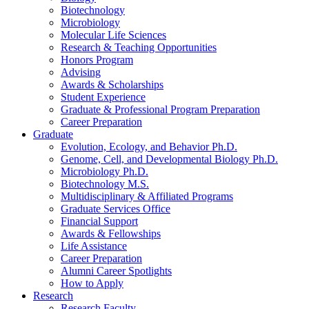
Biotechnology
Microbiology
Molecular Life Sciences
Research
&
Teaching Opportunities
Honors Program
Advising
Awards
&
Scholarships
Student Experience
Graduate
&
Professional Program Preparation
Career Preparation
Graduate
Evolution, Ecology, and Behavior Ph.D.
Genome, Cell, and Developmental Biology Ph.D.
Microbiology Ph.D.
Biotechnology M.S.
Multidisciplinary
&
Affiliated Programs
Graduate Services Office
Financial Support
Awards
&
Fellowships
Life Assistance
Career Preparation
Alumni Career Spotlights
How to Apply
Research
Research Faculty