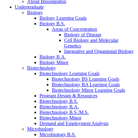
About Bloomington
Undergraduate
Biology
Biology Learning Goals
Biology B.S.
Areas of Concentration
Biology of Disease
Cell Biology and Molecular
Genetics
Integrative and Organismal Biology
Biology B.A.
Biology Minor
Biotechnology
Biotechnology Learning Goals
Biotechnology BS Learning Goals
Biotechnology BA Learning Goals
Biotechnology Minor Learning Goals
Program Design
&
Resources
Biotechnology B.S.
Biotechnology B.A.
Biotechnology B.S./M.S.
Biotechnology Minor
Demand and Employment Analysis
Microbiology
Microbiology B.S.