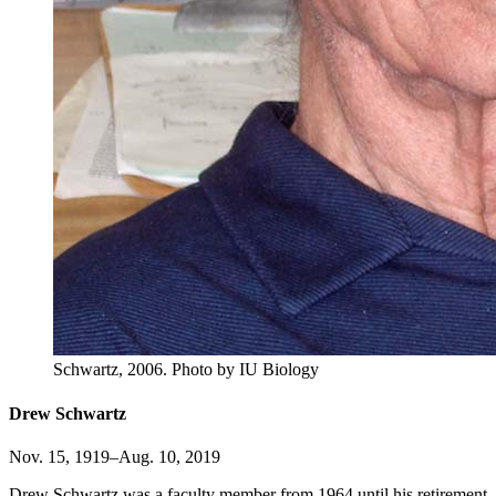
Schwartz, 2006.
Photo by IU Biology
Drew Schwartz
Nov. 15, 1919–Aug. 10, 2019
Drew Schwartz was a faculty member from 1964 until his retirement