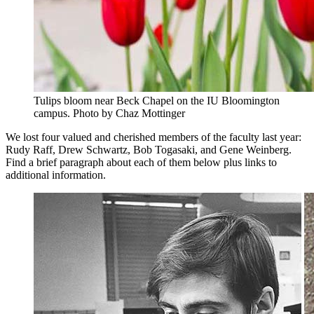
Tulips bloom near Beck Chapel on the IU Bloomington
campus.
Photo by Chaz Mottinger
We lost four valued and cherished members of the faculty last year:
Rudy Raff, Drew Schwartz, Bob Togasaki, and Gene Weinberg.
Find a brief paragraph about each of them below plus links to
additional information.