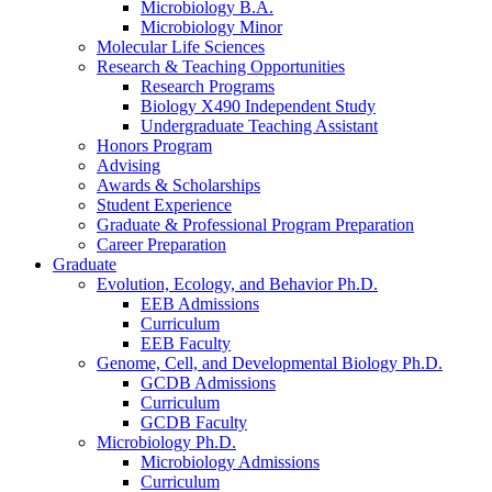
Microbiology B.A.
Microbiology Minor
Molecular Life Sciences
Research
&
Teaching Opportunities
Research Programs
Biology X490 Independent Study
Undergraduate Teaching Assistant
Honors Program
Advising
Awards
&
Scholarships
Student Experience
Graduate
&
Professional Program Preparation
Career Preparation
Graduate
Evolution, Ecology, and Behavior Ph.D.
EEB Admissions
Curriculum
EEB Faculty
Genome, Cell, and Developmental Biology Ph.D.
GCDB Admissions
Curriculum
GCDB Faculty
Microbiology Ph.D.
Microbiology Admissions
Curriculum