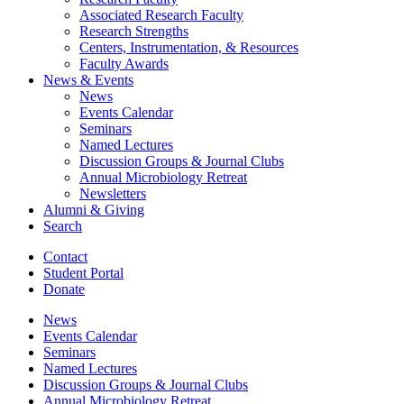
Associated Research Faculty
Research Strengths
Centers, Instrumentation,
&
Resources
Faculty Awards
News
&
Events
News
Events Calendar
Seminars
Named Lectures
Discussion Groups
&
Journal Clubs
Annual Microbiology Retreat
Newsletters
Alumni
&
Giving
Search
Contact
Student Portal
Donate
News
Events Calendar
Seminars
Named Lectures
Discussion Groups
&
Journal Clubs
Annual Microbiology Retreat