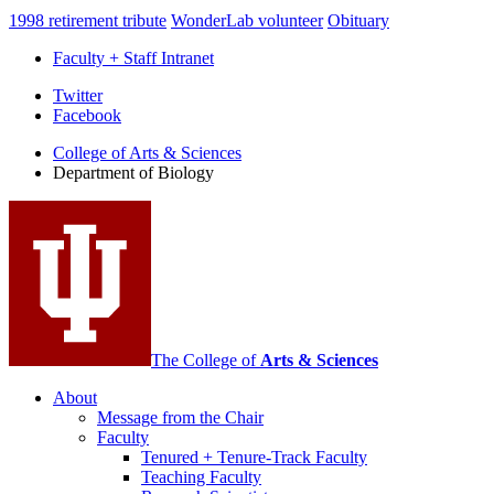
1998 retirement tribute
WonderLab volunteer
Obituary
Faculty + Staff Intranet
Department
Twitter
Facebook
of
College of Arts
&
Sciences
Biology
Department of Biology
social
media
channels
The College of
Arts
&
Sciences
About
Message from the Chair
Faculty
Tenured + Tenure-Track Faculty
Teaching Faculty