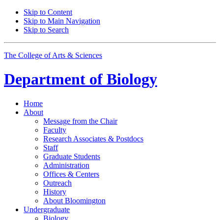
Skip to Content
Skip to Main Navigation
Skip to Search
The College of Arts
&
Sciences
Department of
Biology
Home
About
Message from the Chair
Faculty
Research Associates
&
Postdocs
Staff
Graduate Students
Administration
Offices
&
Centers
Outreach
History
About Bloomington
Undergraduate
Biology