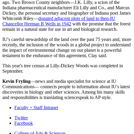
ago. Two Brown County neighbors—J.K. Lilly, a scion of the
Indiana pharmaceutical manufacturer Eli Lilly and Co., and Marcus
Dickey, the personal secretary and biographer of Indiana poet James
Whitcomb Riley—
donated adjacent plots of land to then-IU
Chancellor Herman B Wells in 1942
with the promise that the forest
remain in a natural state for use in art and biological research.
IU's careful stewardship of the land over the past 75 years and, more
recently, the inclusion of the woods in a global project to understand
the impact of environmental change on our planet is a powerful
testament to the endurance of this agreement, Clay said.
This year's tree census at Lilly-Dickey Woods was completed in
September.
Kevin Fryling
—news and media specialist for science at IU
Communications— connects people to information about IU's latest
discoveries in biology and other sciences. Among his many skills
and responsibilities is translating sciencespeak to AP style.
Faculty + Staff Intranet
Department
Twitter
Facebook
of
College of Arts
&
Sciences