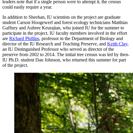
leaders note that if a single person were to attempt it, the census
could easily require a year.
In addition to Sheehan, IU scientists on the project are graduate
student Carson Hoogewerf and forest ecology technicians Matthias
Gaffney and Aubree Keurajian, who joined IU for the summer to
participate in the project. IU faculty members involved in the effort
are
Richard Phillips
, professor in the Department of Biology and
director of the IU Research and Teaching Preserve, and
Keith Clay
,
an IU Distinguished Professor who served as director of the
preserve from 2002 to 2014. The initial tree census was led by then-
IU Ph.D. student Dan Johnson, who returned this summer for part
of the project.