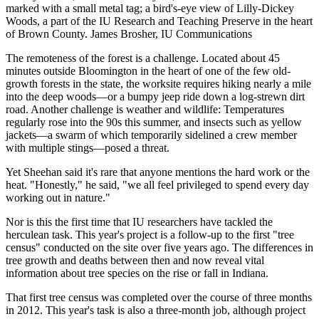
marked with a small metal tag; a bird's-eye view of Lilly-Dickey
Woods, a part of the IU Research and Teaching Preserve in the heart
of Brown County.
James Brosher, IU Communications
The remoteness of the forest is a challenge. Located about 45
minutes outside Bloomington in the heart of one of the few old-
growth forests in the state, the worksite requires hiking nearly a mile
into the deep woods—or a bumpy jeep ride down a log-strewn dirt
road. Another challenge is weather and wildlife: Temperatures
regularly rose into the 90s this summer, and insects such as yellow
jackets—a swarm of which temporarily sidelined a crew member
with multiple stings—posed a threat.
Yet Sheehan said it's rare that anyone mentions the hard work or the
heat. "Honestly," he said, "we all feel privileged to spend every day
working out in nature."
Nor is this the first time that IU researchers have tackled the
herculean task. This year's project is a follow-up to the first "tree
census" conducted on the site over five years ago. The differences in
tree growth and deaths between then and now reveal vital
information about tree species on the rise or fall in Indiana.
That first tree census was completed over the course of three months
in 2012. This year's task is also a three-month job, although project