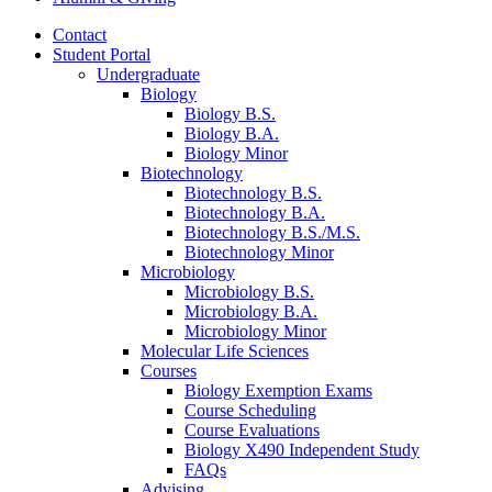
Contact
Student Portal
Undergraduate
Biology
Biology B.S.
Biology B.A.
Biology Minor
Biotechnology
Biotechnology B.S.
Biotechnology B.A.
Biotechnology B.S./M.S.
Biotechnology Minor
Microbiology
Microbiology B.S.
Microbiology B.A.
Microbiology Minor
Molecular Life Sciences
Courses
Biology Exemption Exams
Course Scheduling
Course Evaluations
Biology X490 Independent Study
FAQs
Advising