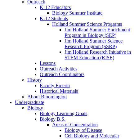
Outreach
K-12 Educators
Biology Summer Institute
K-12 Students
Holland Summer Science Programs
Jim Holland Summer Enrichment
Program in Biology (SEP)
Jim Holland Summer Science
Research Program (SSRP)
Jim Holland Research Initiative in
STEM Education (RISE)
Lessons
Outreach Activities
Outreach Coordinators
History
Faculty Emeriti
Historical Materials
About Bloomington
Undergraduate
Biology
Biology Learning Goals
Biology B.S.
Areas of Concentration
Biology of Disease
Cell Biology and Molecular