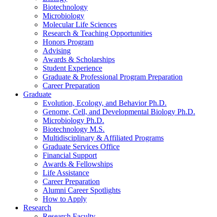
Biotechnology
Microbiology
Molecular Life Sciences
Research
&
Teaching Opportunities
Honors Program
Advising
Awards
&
Scholarships
Student Experience
Graduate
&
Professional Program Preparation
Career Preparation
Graduate
Evolution, Ecology, and Behavior Ph.D.
Genome, Cell, and Developmental Biology Ph.D.
Microbiology Ph.D.
Biotechnology M.S.
Multidisciplinary
&
Affiliated Programs
Graduate Services Office
Financial Support
Awards
&
Fellowships
Life Assistance
Career Preparation
Alumni Career Spotlights
How to Apply
Research
Research Faculty