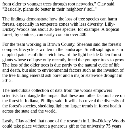
from older to younger trees through root networks," Clay said.
"Basically, plants do better in their 'neighbor's' soil."
The findings demonstrate how the loss of tree species can harm
forests, especially in temperate zones with less diversity. Lilly-
Dickey Woods has about 36 tree species, for example. A tropical
forest, by contrast, can easily contain over 400.
For the team working in Brown County, Sheehan said the forest's
complex lifecycle is written in the landscape. Small saplings in sun-
dappled patches of dirt stretch toward the light beside fallen forest
giants whose collapse only recently freed the younger trees to grow.
The loss of the older trees is due partly to the natural cycle of life
and death, but also to environmental factors such as the invasion of
the tree-killing emerald ash borer and a major statewide drought in
2012.
The meticulous collection of data from the woods empowers
scientists to untangle the impact that these and other factors have on
the forest in Indiana, Phillips said. It will also reveal the diversity of
the forest's species, shedding light on larger trends in forest health
across the state and the world.
Lastly, Clay added that none of the research in Lilly-Dickey Woods
could take place without a generous gift to the university 75 years