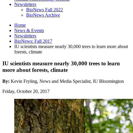
Newsletters
BioNews Fall 2022
BioNews Archive
Home
News
&
Events
Newsletters
BioNews: Fall 2017
IU scientists measure nearly 30,000 trees to learn more about
forests, climate
IU scientists measure nearly 30,000 trees to learn
more about forests, climate
By:
Kevin Fryling, News and Media Specialist, IU Bloomington
Friday, October 20, 2017