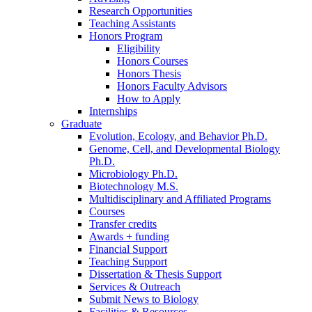
Research Opportunities
Teaching Assistants
Honors Program
Eligibility
Honors Courses
Honors Thesis
Honors Faculty Advisors
How to Apply
Internships
Graduate
Evolution, Ecology, and Behavior Ph.D.
Genome, Cell, and Developmental Biology
Ph.D.
Microbiology Ph.D.
Biotechnology M.S.
Multidisciplinary and Affiliated Programs
Courses
Transfer credits
Awards + funding
Financial Support
Teaching Support
Dissertation
&
Thesis Support
Services
&
Outreach
Submit News to Biology
Facilities
&
Resources