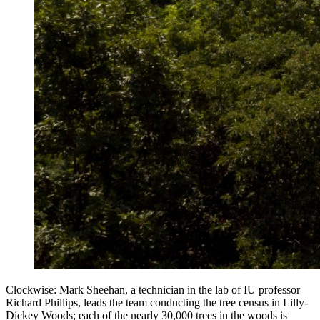
Clockwise: Mark Sheehan, a technician in the lab of IU professor
Richard Phillips, leads the team conducting the tree census in Lilly-
Dickey Woods; each of the nearly 30,000 trees in the woods is