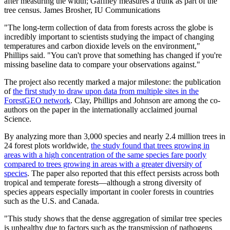
after measuring the width; Gaffney measures a trunk as part of the
tree census.
James Brosher, IU Communications
"The long-term collection of data from forests across the globe is
incredibly important to scientists studying the impact of changing
temperatures and carbon dioxide levels on the environment,"
Phillips said. "You can't prove that something has changed if you're
missing baseline data to compare your observations against."
The project also recently marked a major milestone: the publication
of
the first study to draw upon data from multiple sites in the
ForestGEO network
. Clay, Phillips and Johnson are among the co-
authors on the paper in the internationally acclaimed journal
Science.
By analyzing more than 3,000 species and nearly 2.4 million trees in
24 forest plots worldwide,
the study found that trees growing in
areas with a high concentration of the same species fare poorly
compared to trees growing in areas with a greater diversity of
species
. The paper also reported that this effect persists across both
tropical and temperate forests—although a strong diversity of
species appears especially important in cooler forests in countries
such as the U.S. and Canada.
"This study shows that the dense aggregation of similar tree species
is unhealthy due to factors such as the transmission of pathogens