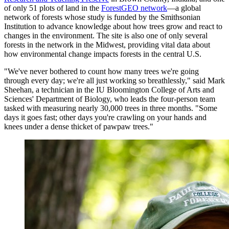
of only 51 plots of land in the
ForestGEO network
—a global
network of forests whose study is funded by the Smithsonian
Institution to advance knowledge about how trees grow and react to
changes in the environment. The site is also one of only several
forests in the network in the Midwest, providing vital data about
how environmental change impacts forests in the central U.S.
"We've never bothered to count how many trees we're going
through every day; we're all just working so breathlessly," said Mark
Sheehan, a technician in the IU Bloomington College of Arts and
Sciences' Department of Biology, who leads the four-person team
tasked with measuring nearly 30,000 trees in three months. "Some
days it goes fast; other days you're crawling on your hands and
knees under a dense thicket of pawpaw trees."