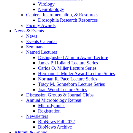
Virology
Neurobiology
Centers, Instrumentation,
&
Resources
Drosophila Research Resources
Faculty Awards
News
&
Events
News
Events Calendar
Seminars
Named Lectures
Distinguished Alumni Award Lecture
James P. Holland Lecture Series
Carlos O. Miller Lecture Series
Hermann J. Muller Award Lecture Series
Norman R. Pace Lecture Series
Tracy M. Sonneborn Lecture Series
Joan Wood Lecture Series
Discussion Groups
&
Journal Clubs
Annual Microbiology Retreat
Micro-lympics
Registration
Newsletters
BioNews Fall 2022
BioNews Archive
Alumni
&
Giving