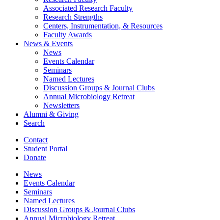
Associated Research Faculty
Research Strengths
Centers, Instrumentation,
&
Resources
Faculty Awards
News
&
Events
News
Events Calendar
Seminars
Named Lectures
Discussion Groups
&
Journal Clubs
Annual Microbiology Retreat
Newsletters
Alumni
&
Giving
Search
Contact
Student Portal
Donate
News
Events Calendar
Seminars
Named Lectures
Discussion Groups
&
Journal Clubs
Annual Microbiology Retreat