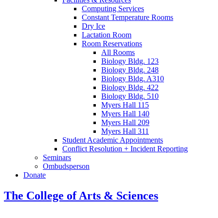
Computing Services
Constant Temperature Rooms
Dry Ice
Lactation Room
Room Reservations
All Rooms
Biology Bldg. 123
Biology Bldg. 248
Biology Bldg. A310
Biology Bldg. 422
Biology Bldg. 510
Myers Hall 115
Myers Hall 140
Myers Hall 209
Myers Hall 311
Student Academic Appointments
Conflict Resolution + Incident Reporting
Seminars
Ombudsperson
Donate
The College of Arts
&
Sciences