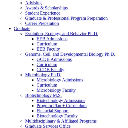
Advising
Awards
&
Scholarships
Student Experience
Graduate
&
Professional Program Preparation
Career Preparation
Graduate
Evolution, Ecology, and Behavior Ph.D.
EEB Admissions
Curriculum
EEB Faculty
Genome, Cell, and Developmental Biology Ph.D.
GCDB Admissions
Curriculum
GCDB Faculty
Microbiology Ph.D.
Microbiology Admissions
Curriculum
Microbiology Faculty
Biotechnology M.S.
Biotechnology Admissions
Program Plan + Curriculum
Financial Support
Biotechnology Faculty
Multidisciplinary
&
Affiliated Programs
Graduate Services Office