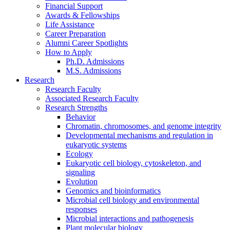
Financial Support
Awards
&
Fellowships
Life Assistance
Career Preparation
Alumni Career Spotlights
How to Apply
Ph.D. Admissions
M.S. Admissions
Research
Research Faculty
Associated Research Faculty
Research Strengths
Behavior
Chromatin, chromosomes, and genome integrity
Developmental mechanisms and regulation in
eukaryotic systems
Ecology
Eukaryotic cell biology, cytoskeleton, and
signaling
Evolution
Genomics and bioinformatics
Microbial cell biology and environmental
responses
Microbial interactions and pathogenesis
Plant molecular biology