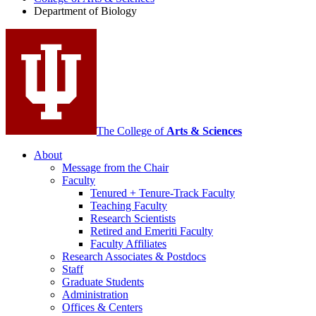
Biology
Department of Biology
social
media
channels
The College of
Arts
&
Sciences
About
Message from the Chair
Faculty
Tenured + Tenure-Track Faculty
Teaching Faculty
Research Scientists
Retired and Emeriti Faculty
Faculty Affiliates
Research Associates
&
Postdocs
Staff
Graduate Students
Administration
Offices
&
Centers