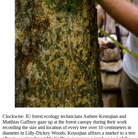
Clockwise: IU forest ecology technicians Aubree Keurajian and
Matthias Gaffney gaze up at the forest canopy during their work
recording the size and location of every tree over 10 centimeters in
diameter in Lilly-Dickey Woods; Keurajian affixes a marker to a tree