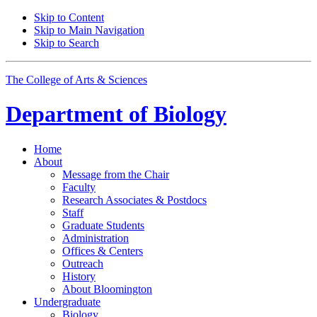
Skip to Content
Skip to Main Navigation
Skip to Search
The College of Arts
&
Sciences
Department of
Biology
Home
About
Message from the Chair
Faculty
Research Associates
&
Postdocs
Staff
Graduate Students
Administration
Offices
&
Centers
Outreach
History
About Bloomington
Undergraduate
Biology