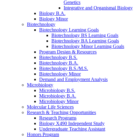
Genetics
Integrative and Organismal Biology
Biology B.A.
Biology Minor
Biotechnology
Biotechnology Learning Goals
Biotechnology BS Learning Goals
Biotechnology BA Learning Goals
Biotechnology Minor Learning Goals
Program Design
&
Resources
Biotechnology B.S.
Biotechnology B.A.
Biotechnology B.S./M.S.
Biotechnology Minor
Demand and Employment Analysis
Microbiology
Microbiology B.S.
Microbiology B.A.
Microbiology Minor
Molecular Life Sciences
Research
&
Teaching Opportunities
Research Programs
Biology X490 Independent Study
Undergraduate Teaching Assistant
Honors Program