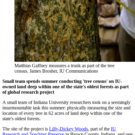
Matthias Gaffney measures a trunk as part of the tree
census.
James Brosher, IU Communications
Small team spends summer conducting 'tree census' on IU-
owned land deep within one of the state's oldest forests as part
of global research project
A small team of Indiana University researchers took on a seemingly
insurmountable task this summer: physically measuring the size and
location of every tree in 62 acres of land deep within one of the
state's oldest forests.
The site of the project is
Lilly-Dickey Woods
, part of the
IU
Research and Teaching Preserve
in Brown County, Indiana, and one