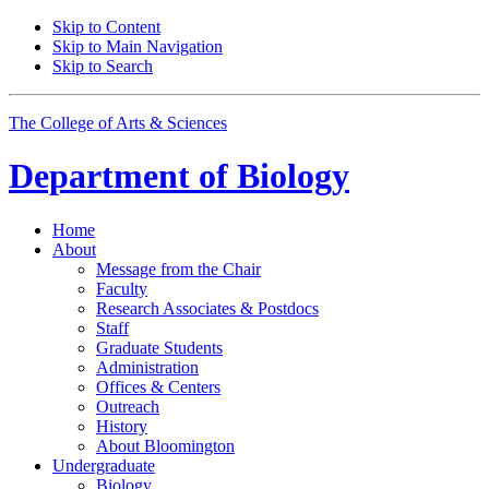
Skip to Content
Skip to Main Navigation
Skip to Search
The College of Arts
&
Sciences
Department of
Biology
Home
About
Message from the Chair
Faculty
Research Associates
&
Postdocs
Staff
Graduate Students
Administration
Offices
&
Centers
Outreach
History
About Bloomington
Undergraduate
Biology