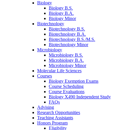
Biology
Biology B.S.
Biology B.A.
Biology Minor
Biotechnology
Biotechnology B.S.
Biotechnology B.A.
Biotechnology B.S./M.S.
Biotechnology Minor
Microbiology
Microbiology B.S.
Microbiology B.A.
Microbiology Minor
Molecular Life Sciences
Courses
Biology Exemption Exams
Course Scheduling
Course Evaluations
Biology X490 Independent Study
FAQs
Advising
Research Opportunities
Teaching Assistants
Honors Program
Eligibility