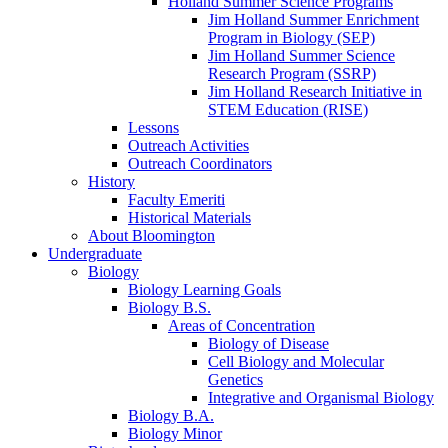
Holland Summer Science Programs
Jim Holland Summer Enrichment
Program in Biology (SEP)
Jim Holland Summer Science
Research Program (SSRP)
Jim Holland Research Initiative in
STEM Education (RISE)
Lessons
Outreach Activities
Outreach Coordinators
History
Faculty Emeriti
Historical Materials
About Bloomington
Undergraduate
Biology
Biology Learning Goals
Biology B.S.
Areas of Concentration
Biology of Disease
Cell Biology and Molecular
Genetics
Integrative and Organismal Biology
Biology B.A.
Biology Minor