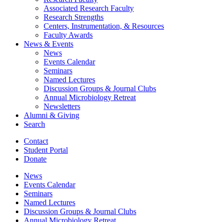
Associated Research Faculty
Research Strengths
Centers, Instrumentation,
&
Resources
Faculty Awards
News
&
Events
News
Events Calendar
Seminars
Named Lectures
Discussion Groups
&
Journal Clubs
Annual Microbiology Retreat
Newsletters
Alumni
&
Giving
Search
Contact
Student Portal
Donate
News
Events Calendar
Seminars
Named Lectures
Discussion Groups
&
Journal Clubs
Annual Microbiology Retreat