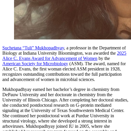
Suchetana “Tuli” Mukhopadhyay
, a professor in the Department of
Biology at Indiana University Bloomington, was awarded the
2025
Alice C. Evans Award for Advancement of Women
by the
American Society for Microbiology
(ASM).
The award, named for
Alice C. Evans, the first woman elected ASM president in 1928,
recognizes outstanding contributions toward the full participation
and advancement of women in microbial sciences.
Mukhopadhyay earned her bachelor’s degree in chemistry from
DePauw University and her doctorate in chemistry from the
University of Illinois Chicago. After completing her doctoral studies,
she conducted postdoctoral research on G-protein mediated
signaling at the University of Texas Southwestern Medical Center.
She continued her postdoctoral work at Purdue University in
structural virology, where she developed a strong interest in
arboviruses. Mukhopadhyay joined IU in 2005, where she