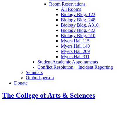
Room Reservations
All Rooms
Biology Bldg. 123
Biology Bldg. 248
Biology Bldg. A310
Biology Bldg. 422
Biology Bldg. 510
Myers Hall 115
Myers Hall 140
Myers Hall 209
Myers Hall 311
Student Academic Appointments
Conflict Resolution + Incident Reporting
Seminars
Ombudsperson
Donate
The College of Arts
&
Sciences