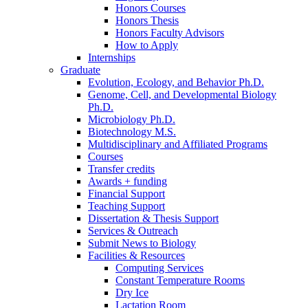
Honors Courses
Honors Thesis
Honors Faculty Advisors
How to Apply
Internships
Graduate
Evolution, Ecology, and Behavior Ph.D.
Genome, Cell, and Developmental Biology
Ph.D.
Microbiology Ph.D.
Biotechnology M.S.
Multidisciplinary and Affiliated Programs
Courses
Transfer credits
Awards + funding
Financial Support
Teaching Support
Dissertation
&
Thesis Support
Services
&
Outreach
Submit News to Biology
Facilities
&
Resources
Computing Services
Constant Temperature Rooms
Dry Ice
Lactation Room