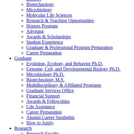
Biotechnology
Microbiology
Molecular Life Sciences
Research
&
Teaching Opportunities
Honors Program
Advising
Awards
&
Scholarships
Student Experience
Graduate
&
Professional Program Preparation
Career Preparation
Graduate
Evolution, Ecology, and Behavior Ph.D.
Genome, Cell, and Developmental Biology Ph.D.
Microbiology Ph.D.
Biotechnology M.S.
Multidisciplinary
&
Affiliated Programs
Graduate Services Office
Financial Support
Awards
&
Fellowships
Life Assistance
Career Preparation
Alumni Career Spotlights
How to Apply
Research
Research Faculty