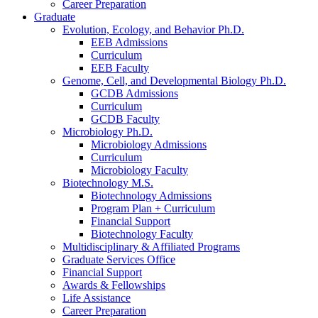
Career Preparation
Graduate
Evolution, Ecology, and Behavior Ph.D.
EEB Admissions
Curriculum
EEB Faculty
Genome, Cell, and Developmental Biology Ph.D.
GCDB Admissions
Curriculum
GCDB Faculty
Microbiology Ph.D.
Microbiology Admissions
Curriculum
Microbiology Faculty
Biotechnology M.S.
Biotechnology Admissions
Program Plan + Curriculum
Financial Support
Biotechnology Faculty
Multidisciplinary
&
Affiliated Programs
Graduate Services Office
Financial Support
Awards
&
Fellowships
Life Assistance
Career Preparation