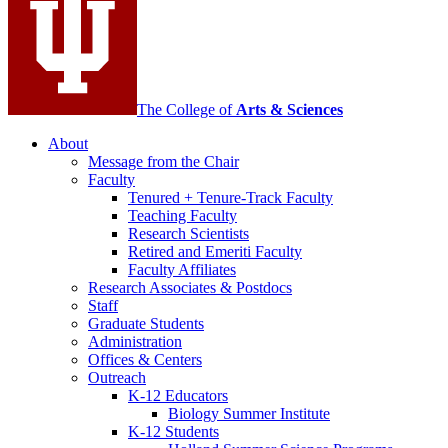
channels
The College of
Arts
&
Sciences
About
Message from the Chair
Faculty
Tenured + Tenure-Track Faculty
Teaching Faculty
Research Scientists
Retired and Emeriti Faculty
Faculty Affiliates
Research Associates
&
Postdocs
Staff
Graduate Students
Administration
Offices
&
Centers
Outreach
K-12 Educators
Biology Summer Institute
K-12 Students