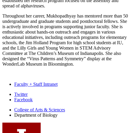
established her research program focused on the assembly and
spread of alphaviruses.
Throughout her career, Mukhopadhyay has mentored more than 50
undergraduate and graduate students and postdoctoral fellows. She
is actively involved in programs supporting junior faculty. She is
enthusiastic about hands-on outreach
and engages in various
educational initiatives, including outreach programs for elementary
schools, the Jim Holland Program for high school students at IU,
and the Lilly Girls and Young Women in STEM Advisory
Committee at The Children’s Museum of Indianapolis. She also
designed the “Virus Patterns and Symmetry” display at the
WonderLab Museum in Bloomington.
Faculty + Staff Intranet
Department
Twitter
Facebook
of
College of Arts
&
Sciences
Biology
Department of Biology
social
media