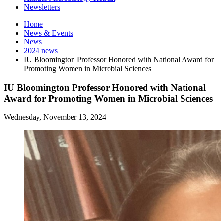
Newsletters
Home
News
&
Events
News
2024 news
IU Bloomington Professor Honored with National Award for
Promoting Women in Microbial Sciences
IU Bloomington Professor Honored with National
Award for Promoting Women in Microbial Sciences
Wednesday, November 13, 2024