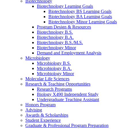
Biotechnology
Biotechnology Learning Goals
Biotechnology BS Learning Goals
Biotechnology BA Learning Goals
Biotechnology Minor Learning Goals
Program Design
&
Resources
Biotechnology B.S.
Biotechnology B.A.
Biotechnology B.S./M.S.
Biotechnology Minor
Demand and Employment Analysis
Microbiology
Microbiology B.S.
Microbiology B.A.
Microbiology Minor
Molecular Life Sciences
Research
&
Teaching Opportunities
Research Programs
Biology X490 Independent Study
Undergraduate Teaching Assistant
Honors Program
Advising
Awards
&
Scholarships
Student Experience
Graduate
&
Professional Program Preparation