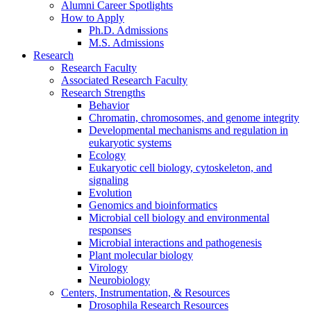
Alumni Career Spotlights
How to Apply
Ph.D. Admissions
M.S. Admissions
Research
Research Faculty
Associated Research Faculty
Research Strengths
Behavior
Chromatin, chromosomes, and genome integrity
Developmental mechanisms and regulation in
eukaryotic systems
Ecology
Eukaryotic cell biology, cytoskeleton, and
signaling
Evolution
Genomics and bioinformatics
Microbial cell biology and environmental
responses
Microbial interactions and pathogenesis
Plant molecular biology
Virology
Neurobiology
Centers, Instrumentation,
&
Resources
Drosophila Research Resources