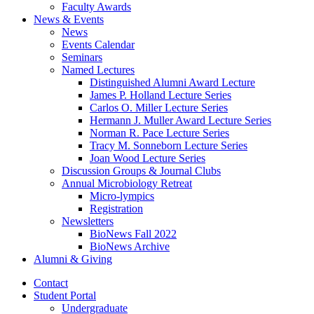
Faculty Awards
News
&
Events
News
Events Calendar
Seminars
Named Lectures
Distinguished Alumni Award Lecture
James P. Holland Lecture Series
Carlos O. Miller Lecture Series
Hermann J. Muller Award Lecture Series
Norman R. Pace Lecture Series
Tracy M. Sonneborn Lecture Series
Joan Wood Lecture Series
Discussion Groups
&
Journal Clubs
Annual Microbiology Retreat
Micro-lympics
Registration
Newsletters
BioNews Fall 2022
BioNews Archive
Alumni
&
Giving
Contact
Student Portal
Undergraduate