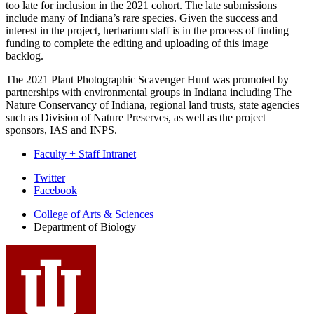
too late for inclusion in the 2021 cohort. The late submissions
include many of Indiana’s rare species. Given the success and
interest in the project, herbarium staff is in the process of finding
funding to complete the editing and uploading of this image
backlog.
The 2021 Plant Photographic Scavenger Hunt was promoted by
partnerships with environmental groups in Indiana including The
Nature Conservancy of Indiana, regional land trusts, state agencies
such as Division of Nature Preserves, as well as the project
sponsors, IAS and INPS.
Faculty + Staff Intranet
Department
Twitter
Facebook
of
College of Arts
&
Sciences
Biology
Department of Biology
social
media
channels