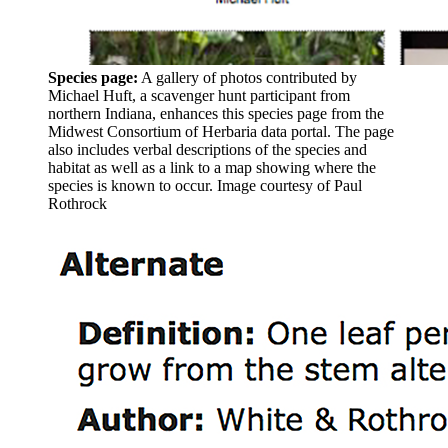
Species page:
A gallery of photos contributed by
Michael Huft, a scavenger hunt participant from
northern Indiana, enhances this species page from the
Midwest Consortium of Herbaria data portal. The page
also includes verbal descriptions of the species and
habitat as well as a link to a map showing where the
species is known to occur.
Image courtesy of Paul
Rothrock