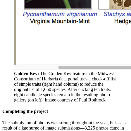
Golden Key:
The Golden Key feature in the Midwest
Consortium of Herbaria data portal uses a check-off list
of simple traits (right hand column) to reduce the
original list of 1,650 species. After clicking ten traits,
eight candidate species remain in the resulting photo
gallery (on left).
Image courtesy of Paul Rothrock
Completing the project
The submission of photos was strong throughout the year, but—as a
result of a late surge of image submissions—3,225 photos came in