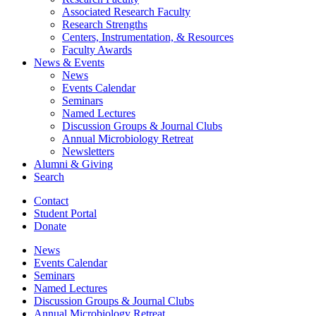
Associated Research Faculty
Research Strengths
Centers, Instrumentation,
&
Resources
Faculty Awards
News
&
Events
News
Events Calendar
Seminars
Named Lectures
Discussion Groups
&
Journal Clubs
Annual Microbiology Retreat
Newsletters
Alumni
&
Giving
Search
Contact
Student Portal
Donate
News
Events Calendar
Seminars
Named Lectures
Discussion Groups
&
Journal Clubs
Annual Microbiology Retreat