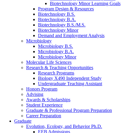
Biotechnology Minor Learning Goals
Program Design
&
Resources
Biotechnology B.S.
Biotechnology B.A.
Biotechnology B.S./M.S.
Biotechnology Minor
Demand and Employment Analysis
Microbiology
Microbiology B.S.
Microbiology B.A.
Microbiology Minor
Molecular Life Sciences
Research
&
Teaching Opportunities
Research Programs
Biology X490 Independent Study
Undergraduate Teaching Assistant
Honors Program
Advising
Awards
&
Scholarships
Student Experience
Graduate
&
Professional Program Preparation
Career Preparation
Graduate
Evolution, Ecology, and Behavior Ph.D.
EEB Admissions