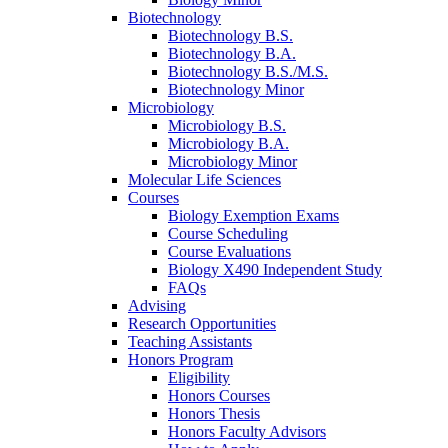
Biotechnology
Biotechnology B.S.
Biotechnology B.A.
Biotechnology B.S./M.S.
Biotechnology Minor
Microbiology
Microbiology B.S.
Microbiology B.A.
Microbiology Minor
Molecular Life Sciences
Courses
Biology Exemption Exams
Course Scheduling
Course Evaluations
Biology X490 Independent Study
FAQs
Advising
Research Opportunities
Teaching Assistants
Honors Program
Eligibility
Honors Courses
Honors Thesis
Honors Faculty Advisors