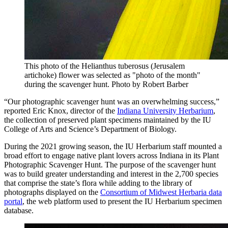
This photo of the Helianthus tuberosus (Jerusalem
artichoke) flower was selected as "photo of the month"
during the scavenger hunt.
Photo by Robert Barber
“Our photographic scavenger hunt was an overwhelming success,”
reported Eric Knox, director of the
Indiana University Herbarium
,
the collection of preserved plant specimens maintained by the IU
College of Arts and Science’s Department of Biology.
During the 2021 growing season, the IU Herbarium staff mounted a
broad effort to engage native plant lovers across Indiana in its Plant
Photographic Scavenger Hunt. The purpose of the scavenger hunt
was to build greater understanding and interest in the 2,700 species
that comprise the state’s flora while adding to the library of
photographs displayed on the
Consortium of Midwest Herbaria data
portal
, the web platform used to present the IU Herbarium specimen
database.