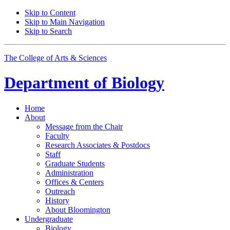
Skip to Content
Skip to Main Navigation
Skip to Search
The College of Arts
&
Sciences
Department of
Biology
Home
About
Message from the Chair
Faculty
Research Associates
&
Postdocs
Staff
Graduate Students
Administration
Offices
&
Centers
Outreach
History
About Bloomington
Undergraduate
Biology