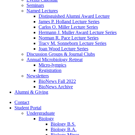
Seminars
Named Lectures
Distinguished Alumni Award Lecture
James P. Holland Lecture Series
Carlos O. Miller Lecture Series
Hermann J. Muller Award Lecture Series
Norman R. Pace Lecture Series
Tracy M. Sonneborn Lecture Series
Joan Wood Lecture Series
Discussion Groups
&
Journal Clubs
Annual Microbiology Retreat
Micro-lympics
Registration
Newsletters
BioNews Fall 2022
BioNews Archive
Alumni
&
Giving
Contact
Student Portal
Undergraduate
Biology
Biology B.S.
Biology B.A.
Biology Minor