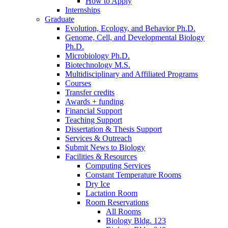
How to Apply
Internships
Graduate
Evolution, Ecology, and Behavior Ph.D.
Genome, Cell, and Developmental Biology
Ph.D.
Microbiology Ph.D.
Biotechnology M.S.
Multidisciplinary and Affiliated Programs
Courses
Transfer credits
Awards + funding
Financial Support
Teaching Support
Dissertation
&
Thesis Support
Services
&
Outreach
Submit News to Biology
Facilities
&
Resources
Computing Services
Constant Temperature Rooms
Dry Ice
Lactation Room
Room Reservations
All Rooms
Biology Bldg. 123