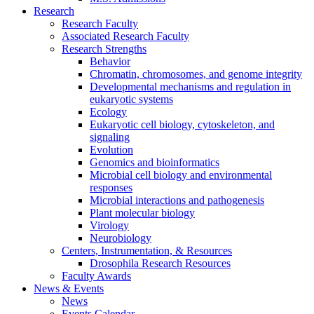
Research
Research Faculty
Associated Research Faculty
Research Strengths
Behavior
Chromatin, chromosomes, and genome integrity
Developmental mechanisms and regulation in
eukaryotic systems
Ecology
Eukaryotic cell biology, cytoskeleton, and
signaling
Evolution
Genomics and bioinformatics
Microbial cell biology and environmental
responses
Microbial interactions and pathogenesis
Plant molecular biology
Virology
Neurobiology
Centers, Instrumentation,
&
Resources
Drosophila Research Resources
Faculty Awards
News
&
Events
News
Events Calendar