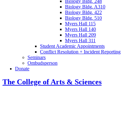
Biology Bldg. 248
Biology Bldg. A310
Biology Bldg. 422
Biology Bldg. 510
Myers Hall 115
Myers Hall 140
Myers Hall 209
Myers Hall 311
Student Academic Appointments
Conflict Resolution + Incident Reporting
Seminars
Ombudsperson
Donate
The College of Arts
&
Sciences