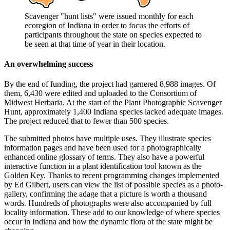
Scavenger "hunt lists" were issued monthly for each
ecoregion of Indiana in order to focus the efforts of
participants throughout the state on species expected to
be seen at that time of year in their location.
An overwhelming success
By the end of funding, the project had garnered 8,988 images. Of
them, 6,430 were edited and uploaded to the Consortium of
Midwest Herbaria. At the start of the Plant Photographic Scavenger
Hunt, approximately 1,400 Indiana species lacked adequate images.
The project reduced that to fewer than 500 species.
The submitted photos have multiple uses. They illustrate species
information pages and have been used for a photographically
enhanced online glossary of terms. They also have a powerful
interactive function in a plant identification tool known as the
Golden Key. Thanks to recent programming changes implemented
by Ed Gilbert, users can view the list of possible species as a photo-
gallery, confirming the adage that a picture is worth a thousand
words. Hundreds of photographs were also accompanied by full
locality information. These add to our knowledge of where species
occur in Indiana and how the dynamic flora of the state might be