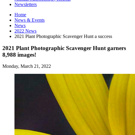
Newsletters
Home
News
&
Events
News
2022 News
2021 Plant Photographic Scavenger Hunt a success
2021 Plant Photographic Scavenger Hunt garners
8,988 images!
Monday, March 21, 2022