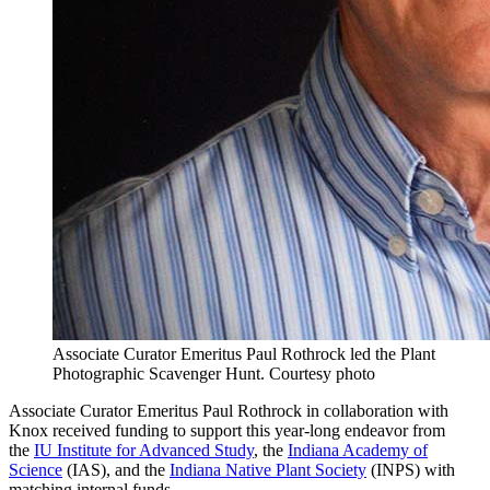
Associate Curator Emeritus Paul Rothrock led the Plant
Photographic Scavenger Hunt.
Courtesy photo
Associate Curator Emeritus Paul Rothrock in collaboration with
Knox received funding to support this year-long endeavor from
the
IU Institute for Advanced Study
, the
Indiana Academy of
Science
(IAS), and the
Indiana Native Plant Society
(INPS) with
matching internal funds.