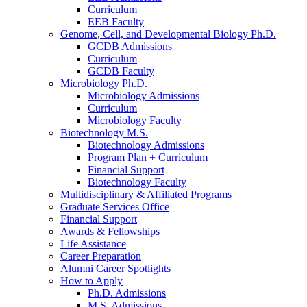
Curriculum
EEB Faculty
Genome, Cell, and Developmental Biology Ph.D.
GCDB Admissions
Curriculum
GCDB Faculty
Microbiology Ph.D.
Microbiology Admissions
Curriculum
Microbiology Faculty
Biotechnology M.S.
Biotechnology Admissions
Program Plan + Curriculum
Financial Support
Biotechnology Faculty
Multidisciplinary
&
Affiliated Programs
Graduate Services Office
Financial Support
Awards
&
Fellowships
Life Assistance
Career Preparation
Alumni Career Spotlights
How to Apply
Ph.D. Admissions
M.S. Admissions