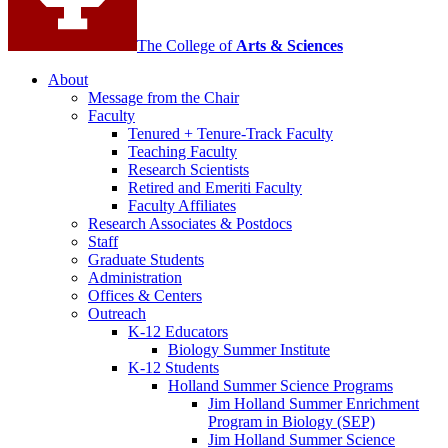
The College of
Arts
&
Sciences
About
Message from the Chair
Faculty
Tenured + Tenure-Track Faculty
Teaching Faculty
Research Scientists
Retired and Emeriti Faculty
Faculty Affiliates
Research Associates
&
Postdocs
Staff
Graduate Students
Administration
Offices
&
Centers
Outreach
K-12 Educators
Biology Summer Institute
K-12 Students
Holland Summer Science Programs
Jim Holland Summer Enrichment
Program in Biology (SEP)
Jim Holland Summer Science