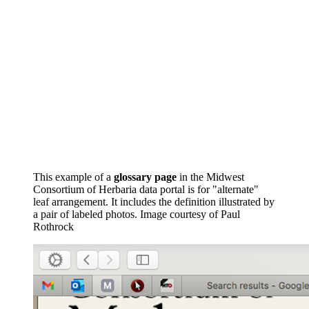
This example of a
glossary page
in the Midwest
Consortium of Herbaria data portal is for "alternate"
leaf arrangement. It includes the definition illustrated by
a pair of labeled photos.
Image courtesy of Paul
Rothrock