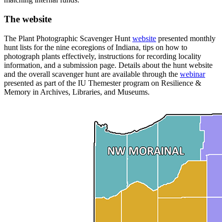
The website
The Plant Photographic Scavenger Hunt
website
presented monthly
hunt lists for the nine ecoregions of Indiana, tips on how to
photograph plants effectively, instructions for recording locality
information, and a submission page. Details about the hunt website
and the overall scavenger hunt are available through the
webinar
presented as part of the IU Themester program on Resilience &
Memory in Archives, Libraries, and Museums.