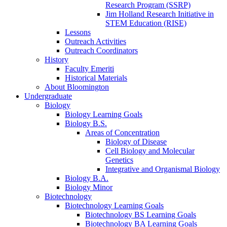
Research Program (SSRP)
Jim Holland Research Initiative in
STEM Education (RISE)
Lessons
Outreach Activities
Outreach Coordinators
History
Faculty Emeriti
Historical Materials
About Bloomington
Undergraduate
Biology
Biology Learning Goals
Biology B.S.
Areas of Concentration
Biology of Disease
Cell Biology and Molecular
Genetics
Integrative and Organismal Biology
Biology B.A.
Biology Minor
Biotechnology
Biotechnology Learning Goals
Biotechnology BS Learning Goals
Biotechnology BA Learning Goals