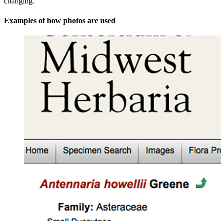
changing.
Examples of how photos are used