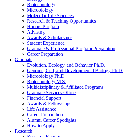
Biotechnology
Microbiology
Molecular Life Sciences
Research
&
Teaching Opportunities
Honors Program
Advising
Awards
&
Scholarships
Student Experience
Graduate
&
Professional Program Preparation
Career Preparation
Graduate
Evolution, Ecology, and Behavior Ph.D.
Genome, Cell, and Developmental Biology Ph.D.
Microbiology Ph.D.
Biotechnology M.S.
Multidisciplinary
&
Affiliated Programs
Graduate Services Office
Financial Support
Awards
&
Fellowships
Life Assistance
Career Preparation
Alumni Career Spotlights
How to Apply
Research
Research Faculty