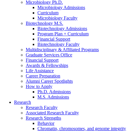
Microbiology Ph.D.
Microbiology Admissions
Curriculum
Microbiology Faculty
Biotechnology M.S.
Biotechnology Admissions
Program Plan + Curriculum
Financial Support
Biotechnology Faculty
Multidisciplinary
&
Affiliated Programs
Graduate Services Office
Financial Support
Awards
&
Fellowships
Life Assistance
Career Preparation
Alumni Career Spotlights
How to Apply
Ph.D. Admissions
M.S. Admissions
Research
Research Faculty
Associated Research Faculty
Research Strengths
Behavior
Chromatin, chromosomes, and genome integrity