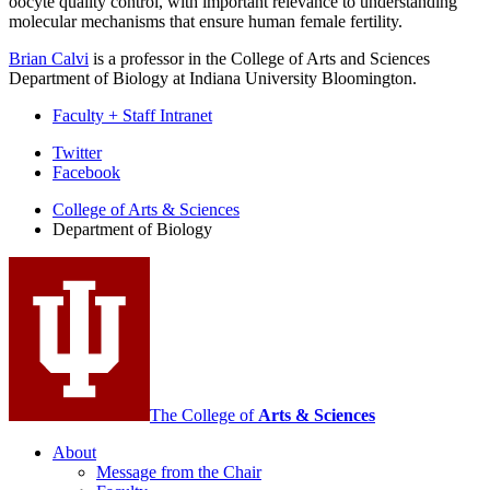
oocyte quality control, with important relevance to understanding
molecular mechanisms that ensure human female fertility.
Brian Calvi
is a professor in the College of Arts and Sciences
Department of Biology at Indiana University Bloomington.
Faculty + Staff Intranet
Department
Twitter
Facebook
of
College of Arts
&
Sciences
Biology
Department of Biology
social
media
channels
The College of
Arts
&
Sciences
About
Message from the Chair