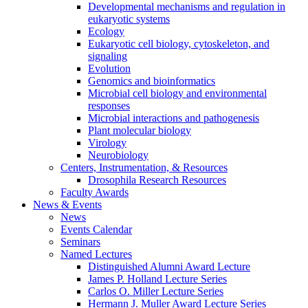
Developmental mechanisms and regulation in
eukaryotic systems
Ecology
Eukaryotic cell biology, cytoskeleton, and
signaling
Evolution
Genomics and bioinformatics
Microbial cell biology and environmental
responses
Microbial interactions and pathogenesis
Plant molecular biology
Virology
Neurobiology
Centers, Instrumentation,
&
Resources
Drosophila Research Resources
Faculty Awards
News
&
Events
News
Events Calendar
Seminars
Named Lectures
Distinguished Alumni Award Lecture
James P. Holland Lecture Series
Carlos O. Miller Lecture Series
Hermann J. Muller Award Lecture Series