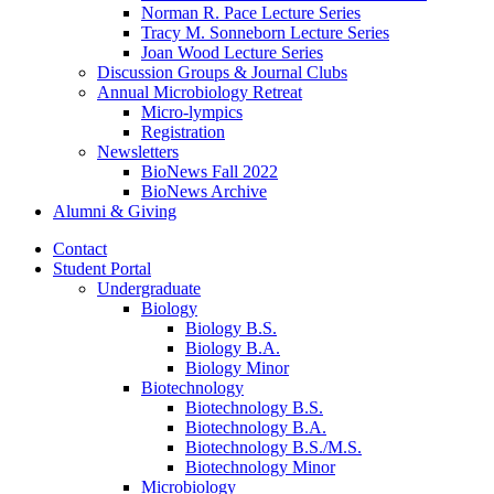
Norman R. Pace Lecture Series
Tracy M. Sonneborn Lecture Series
Joan Wood Lecture Series
Discussion Groups
&
Journal Clubs
Annual Microbiology Retreat
Micro-lympics
Registration
Newsletters
BioNews Fall 2022
BioNews Archive
Alumni
&
Giving
Contact
Student Portal
Undergraduate
Biology
Biology B.S.
Biology B.A.
Biology Minor
Biotechnology
Biotechnology B.S.
Biotechnology B.A.
Biotechnology B.S./M.S.
Biotechnology Minor
Microbiology