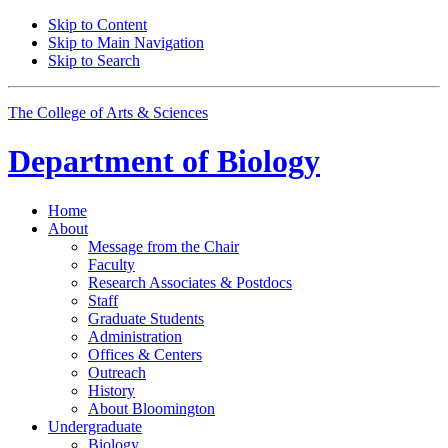
Skip to Content
Skip to Main Navigation
Skip to Search
The College of Arts
&
Sciences
Department of
Biology
Home
About
Message from the Chair
Faculty
Research Associates
&
Postdocs
Staff
Graduate Students
Administration
Offices
&
Centers
Outreach
History
About Bloomington
Undergraduate
Biology