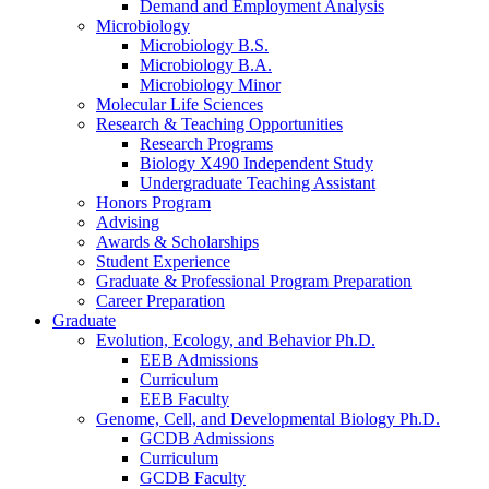
Demand and Employment Analysis
Microbiology
Microbiology B.S.
Microbiology B.A.
Microbiology Minor
Molecular Life Sciences
Research
&
Teaching Opportunities
Research Programs
Biology X490 Independent Study
Undergraduate Teaching Assistant
Honors Program
Advising
Awards
&
Scholarships
Student Experience
Graduate
&
Professional Program Preparation
Career Preparation
Graduate
Evolution, Ecology, and Behavior Ph.D.
EEB Admissions
Curriculum
EEB Faculty
Genome, Cell, and Developmental Biology Ph.D.
GCDB Admissions
Curriculum
GCDB Faculty