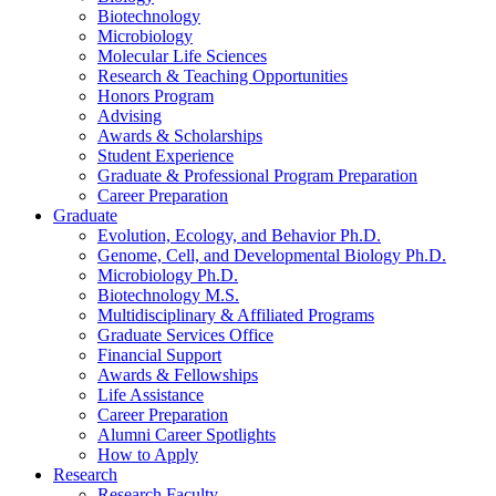
Biotechnology
Microbiology
Molecular Life Sciences
Research
&
Teaching Opportunities
Honors Program
Advising
Awards
&
Scholarships
Student Experience
Graduate
&
Professional Program Preparation
Career Preparation
Graduate
Evolution, Ecology, and Behavior Ph.D.
Genome, Cell, and Developmental Biology Ph.D.
Microbiology Ph.D.
Biotechnology M.S.
Multidisciplinary
&
Affiliated Programs
Graduate Services Office
Financial Support
Awards
&
Fellowships
Life Assistance
Career Preparation
Alumni Career Spotlights
How to Apply
Research
Research Faculty