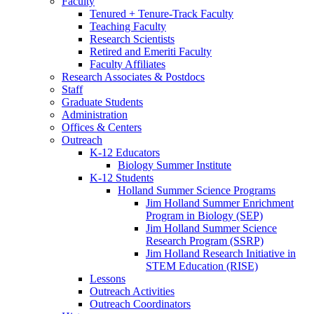
Faculty
Tenured + Tenure-Track Faculty
Teaching Faculty
Research Scientists
Retired and Emeriti Faculty
Faculty Affiliates
Research Associates
&
Postdocs
Staff
Graduate Students
Administration
Offices
&
Centers
Outreach
K-12 Educators
Biology Summer Institute
K-12 Students
Holland Summer Science Programs
Jim Holland Summer Enrichment
Program in Biology (SEP)
Jim Holland Summer Science
Research Program (SSRP)
Jim Holland Research Initiative in
STEM Education (RISE)
Lessons
Outreach Activities
Outreach Coordinators