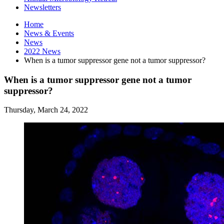
Newsletters
Home
News
&
Events
News
2022 News
When is a tumor suppressor gene not a tumor suppressor?
When is a tumor suppressor gene not a tumor
suppressor?
Thursday, March 24, 2022