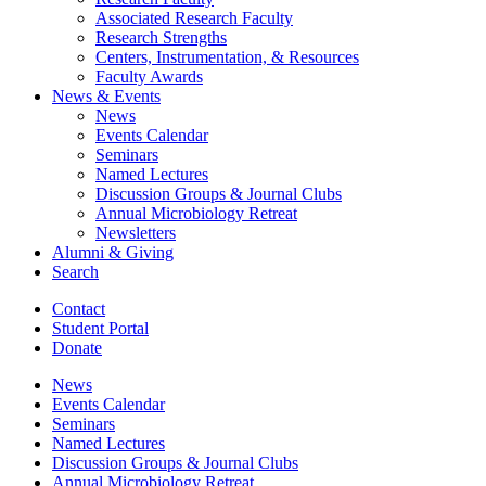
Associated Research Faculty
Research Strengths
Centers, Instrumentation,
&
Resources
Faculty Awards
News
&
Events
News
Events Calendar
Seminars
Named Lectures
Discussion Groups
&
Journal Clubs
Annual Microbiology Retreat
Newsletters
Alumni
&
Giving
Search
Contact
Student Portal
Donate
News
Events Calendar
Seminars
Named Lectures
Discussion Groups
&
Journal Clubs
Annual Microbiology Retreat