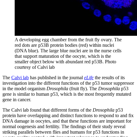
A developing egg chamber from the fruit fly ovary. The
red dots are p53B protein bodies (red) within nuclei
(DNA blue). The large blue nuclei are in the nurse cells
that support maturation of the oocyte, which is the
smaller object below with abundant red p53B.
Photo
courtesy of Calvi lab
The
Calvi lab
has published in the journal
eLife
the results of its
investigation into the different functions of the p53 tumor suppressor
in the model organism
Drosophila
(fruit fly). The
Drosophila
p53
gene is similar to human p53, which is the most frequently mutated
gene in cancer.
The Calvi lab found that different forms of the
Drosophila
p53
protein have overlapping and distinct functions to respond to and fix
DNA damage in oocytes, and that these functions are important for
normal oogenesis and fertility. The findings of their study reveal
striking parallels between flies and humans for p53 functions in