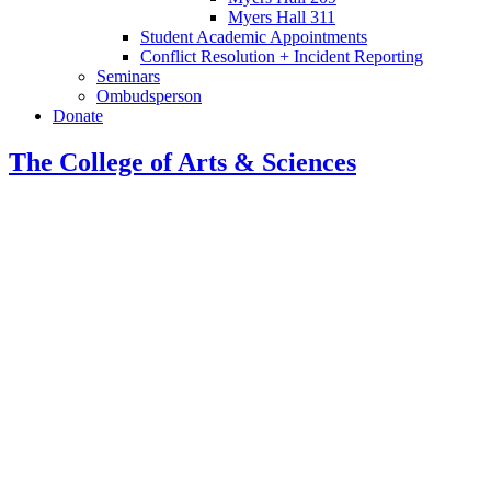
Myers Hall 311
Student Academic Appointments
Conflict Resolution + Incident Reporting
Seminars
Ombudsperson
Donate
The College of Arts
&
Sciences