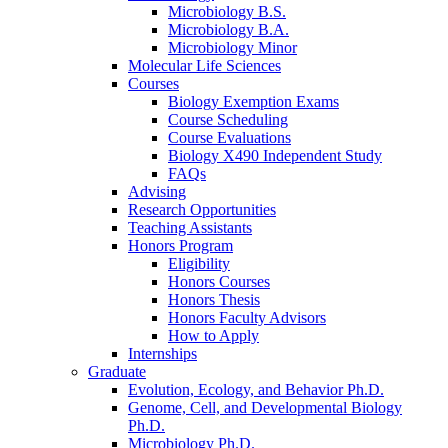
Microbiology B.S.
Microbiology B.A.
Microbiology Minor
Molecular Life Sciences
Courses
Biology Exemption Exams
Course Scheduling
Course Evaluations
Biology X490 Independent Study
FAQs
Advising
Research Opportunities
Teaching Assistants
Honors Program
Eligibility
Honors Courses
Honors Thesis
Honors Faculty Advisors
How to Apply
Internships
Graduate
Evolution, Ecology, and Behavior Ph.D.
Genome, Cell, and Developmental Biology
Ph.D.
Microbiology Ph.D.