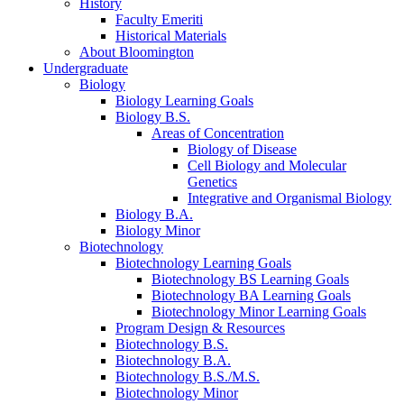
History
Faculty Emeriti
Historical Materials
About Bloomington
Undergraduate
Biology
Biology Learning Goals
Biology B.S.
Areas of Concentration
Biology of Disease
Cell Biology and Molecular
Genetics
Integrative and Organismal Biology
Biology B.A.
Biology Minor
Biotechnology
Biotechnology Learning Goals
Biotechnology BS Learning Goals
Biotechnology BA Learning Goals
Biotechnology Minor Learning Goals
Program Design
&
Resources
Biotechnology B.S.
Biotechnology B.A.
Biotechnology B.S./M.S.
Biotechnology Minor