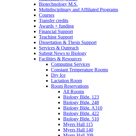
Biotechnology M.S.
Multidisciplinary and Affiliated Programs
Courses
Transfer credits
Awards + funding
Financial Support
Teaching Support
Dissertation
&
Thesis Support
Services
&
Outreach
Submit News to Biology
Facilities
&
Resources
Computing Services
Constant Temperature Rooms
Dry Ice
Lactation Room
Room Reservations
All Rooms
Biology Bldg. 123
Biology Bldg. 248
Biology Bldg. A310
Biology Bldg. 422
Biology Bldg. 510
Myers Hall 115
Myers Hall 140
Myers Hall 209