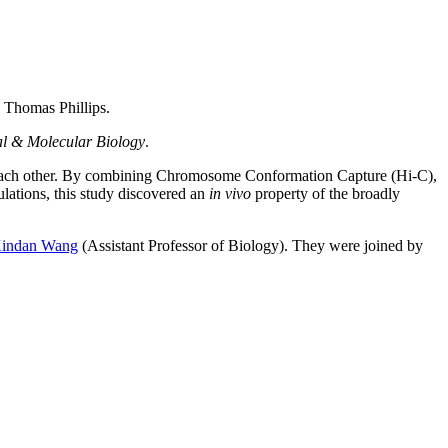
Thomas Phillips.
al & Molecular Biology
.
ss each other. By combining Chromosome Conformation Capture (Hi-C),
ations, this study discovered an
in vivo
property of the broadly
indan Wang
(Assistant Professor of Biology). They were joined by