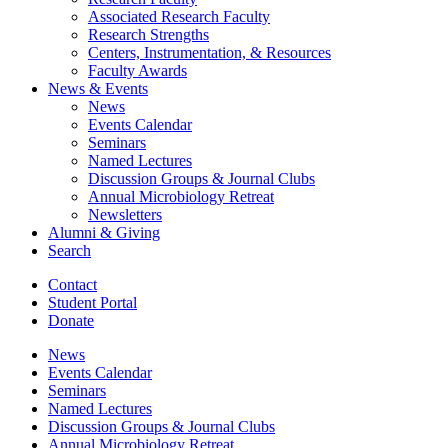
Associated Research Faculty
Research Strengths
Centers, Instrumentation,
&
Resources
Faculty Awards
News
&
Events
News
Events Calendar
Seminars
Named Lectures
Discussion Groups
&
Journal Clubs
Annual Microbiology Retreat
Newsletters
Alumni
&
Giving
Search
Contact
Student Portal
Donate
News
Events Calendar
Seminars
Named Lectures
Discussion Groups
&
Journal Clubs
Annual Microbiology Retreat