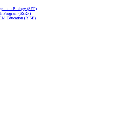
gram in Biology (SEP)
ch Program (SSRP)
STEM Education (RISE)