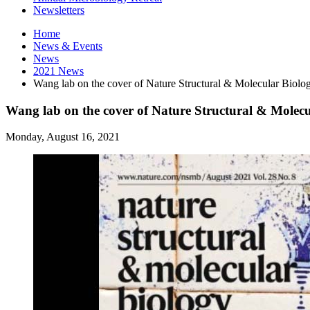
Newsletters
Home
News
&
Events
News
2021 News
Wang lab on the cover of Nature Structural
&
Molecular Biolo
Wang lab on the cover of Nature Structural & Molecu
Monday, August 16, 2021