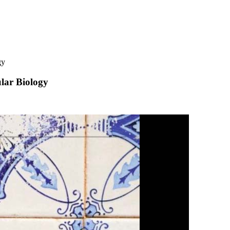
gy
lar Biology