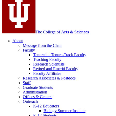
channels
The College of
Arts
&
Sciences
About
Message from the Chair
Faculty
Tenured + Tenure-Track Faculty
Teaching Faculty
Research Scientists
Retired and Emeriti Faculty
Faculty Affiliates
Research Associates
&
Postdocs
Staff
Graduate Students
Administration
Offices
&
Centers
Outreach
K-12 Educators
Biology Summer Institute
K-12 Students