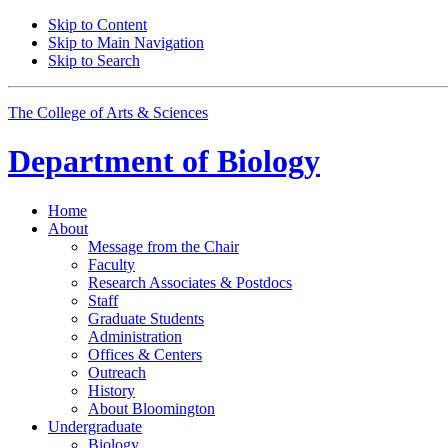
Skip to Content
Skip to Main Navigation
Skip to Search
The College of Arts
&
Sciences
Department of
Biology
Home
About
Message from the Chair
Faculty
Research Associates
&
Postdocs
Staff
Graduate Students
Administration
Offices
&
Centers
Outreach
History
About Bloomington
Undergraduate
Biology