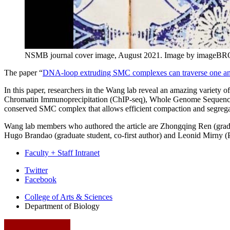
NSMB journal cover image, August 2021.
Image by imageBRO
The paper “
DNA-loop extruding SMC complexes can traverse one a
In this paper, researchers in the Wang lab reveal an amazing varie
Chromatin Immunoprecipitation (ChIP-seq), Whole Genome Sequencing
conserved SMC complex that allows efficient compaction and segrega
Wang lab members who authored the article are Zhongqing Ren (gradua
Hugo Brandao (graduate student, co-first author) and Leonid Mirny (
Faculty + Staff Intranet
Department
Twitter
Facebook
of
College of Arts
&
Sciences
Biology
Department of Biology
social
media