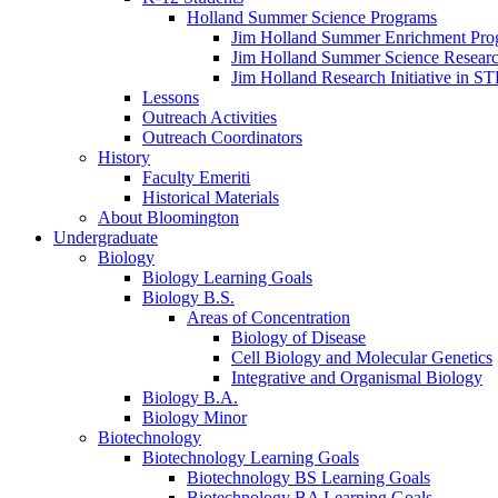
Holland Summer Science Programs
Jim Holland Summer Enrichment Pro
Jim Holland Summer Science Resear
Jim Holland Research Initiative in 
Lessons
Outreach Activities
Outreach Coordinators
History
Faculty Emeriti
Historical Materials
About Bloomington
Undergraduate
Biology
Biology Learning Goals
Biology B.S.
Areas of Concentration
Biology of Disease
Cell Biology and Molecular Genetics
Integrative and Organismal Biology
Biology B.A.
Biology Minor
Biotechnology
Biotechnology Learning Goals
Biotechnology BS Learning Goals
Biotechnology BA Learning Goals