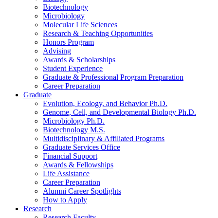
Biotechnology
Microbiology
Molecular Life Sciences
Research
&
Teaching Opportunities
Honors Program
Advising
Awards
&
Scholarships
Student Experience
Graduate
&
Professional Program Preparation
Career Preparation
Graduate
Evolution, Ecology, and Behavior Ph.D.
Genome, Cell, and Developmental Biology Ph.D.
Microbiology Ph.D.
Biotechnology M.S.
Multidisciplinary
&
Affiliated Programs
Graduate Services Office
Financial Support
Awards
&
Fellowships
Life Assistance
Career Preparation
Alumni Career Spotlights
How to Apply
Research
Research Faculty