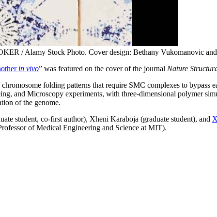
KER / Alamy Stock Photo. Cover design: Bethany Vukomanovic and 
nother
in vivo
” was featured on the cover of the journal
Nature Structur
ty of chromosome folding patterns that require SMC complexes to bypa
, and Microscopy experiments, with three-dimensional polymer simul
tion of the genome.
te student, co-first author), Xheni Karaboja (graduate student), and
X
Professor of Medical Engineering and Science at MIT).