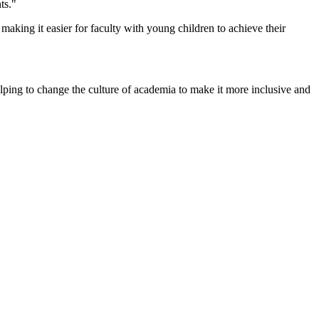
ts."
making it easier for faculty with young children to achieve their
 helping to change the culture of academia to make it more inclusive and