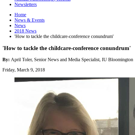
Newsletters
Home
News
&
Events
News
2018 News
'How to tackle the childcare-conference conundrum'
'How to tackle the childcare-conference conundrum'
By:
April Toler, Senior News and Media Specialist, IU Bloomington
Friday, March 9, 2018