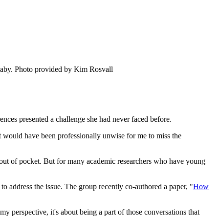
baby.
Photo provided by Kim Rosvall
rences presented a challenge she had never faced before.
t would have been professionally unwise for me to miss the
nt out of pocket. But for many academic researchers who have young
address the issue. The group recently co-authored a paper, "
How
my perspective, it's about being a part of those conversations that