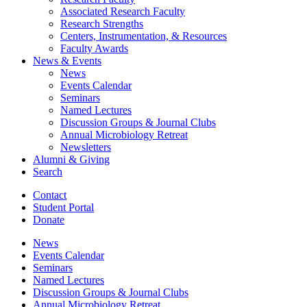
Associated Research Faculty
Research Strengths
Centers, Instrumentation,
&
Resources
Faculty Awards
News
&
Events
News
Events Calendar
Seminars
Named Lectures
Discussion Groups
&
Journal Clubs
Annual Microbiology Retreat
Newsletters
Alumni
&
Giving
Search
Contact
Student Portal
Donate
News
Events Calendar
Seminars
Named Lectures
Discussion Groups
&
Journal Clubs
Annual Microbiology Retreat