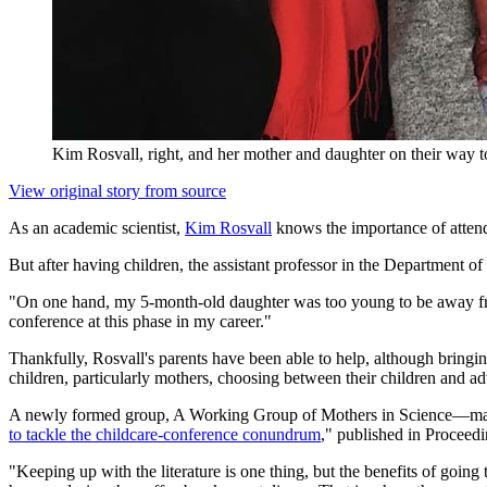
Kim Rosvall, right, and her mother and daughter on their way to
View original story from source
As an academic scientist,
Kim Rosvall
knows the importance of attend
But after having children, the assistant professor in the Department 
"On one hand, my 5-month-old daughter was too young to be away from 
conference at this phase in my career."
Thankfully, Rosvall's parents have been able to help, although bring
children, particularly mothers, choosing between their children and ad
A newly formed group, A Working Group of Mothers in Science—made 
to tackle the childcare-conference conundrum
," published in Proceed
"Keeping up with the literature is one thing, but the benefits of going