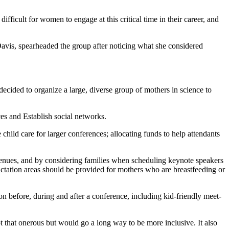
fficult for women to engage at this critical time in their career, and
Davis, spearheaded the group after noticing what she considered
ecided to organize a large, diverse group of mothers in science to
s and Establish social networks.
 child care for larger conferences; allocating funds to help attendants
 venues, and by considering families when scheduling keynote speakers
actation areas should be provided for mothers who are breastfeeding or
tion before, during and after a conference, including kid-friendly meet-
ot that onerous but would go a long way to be more inclusive. It also