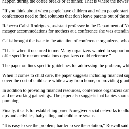
happen during the coffee breaks or at dinner. That is where the newes
"If you think about when people have children and when people start the
conferences need to find solutions that don't leave parents out of the sc
Rebecca Calisi Rodríguez, assistant professor in the Department of N
meager accommodations for mothers at a conference she was attendin
Calisi brought the issue to the attention of conference organizers, wh
"That's when it occurred to me: Many organizers wanted to support nur
offer specific recommendations organizers could reference."
The paper outlines specific guidelines for addressing the problem, 
When it comes to child care, the paper suggests including financial sup
cover the cost of child care while away from home; or providing grants
In addition to providing financial resources, conference organizers 
and networking gatherings. The paper also suggests that babies should
pumping.
Finally, it calls for establishing parent/caregiver social networks to a
ups and activities, babysitting and child care swaps.
"It is easy to see the problem, harder to see the solution," Rosvall sa