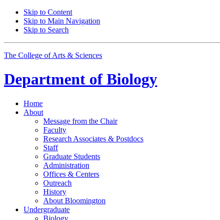
Skip to Content
Skip to Main Navigation
Skip to Search
The College of Arts
&
Sciences
Department of
Biology
Home
About
Message from the Chair
Faculty
Research Associates
&
Postdocs
Staff
Graduate Students
Administration
Offices
&
Centers
Outreach
History
About Bloomington
Undergraduate
Biology