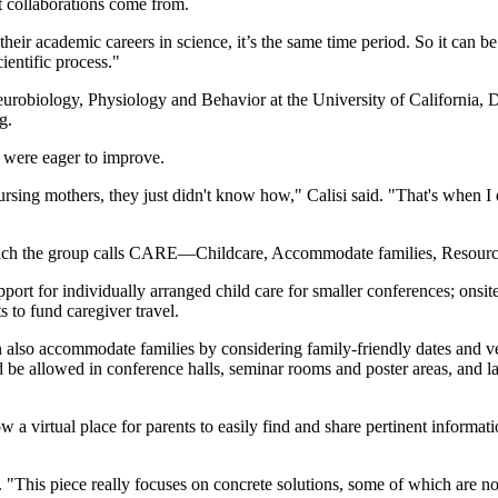
t collaborations come from.
ir academic careers in science, it’s the same time period. So it can be di
ientific process."
eurobiology, Physiology and Behavior at the University of California, 
g.
o were eager to improve.
sing mothers, they just didn't know how," Calisi said. "That's when I d
which the group calls CARE—Childcare, Accommodate families, Resource
port for individually arranged child care for smaller conferences; onsite
 to fund caregiver travel.
can also accommodate families by considering family-friendly dates and
 be allowed in conference halls, seminar rooms and poster areas, and l
llow a virtual place for parents to easily find and share pertinent informa
id. "This piece really focuses on concrete solutions, some of which are n