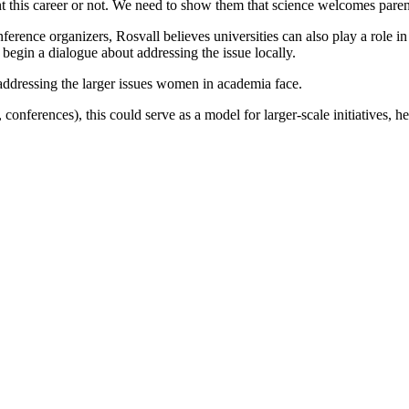
this career or not. We need to show them that science welcomes paren
rence organizers, Rosvall believes universities can also play a role in 
 begin a dialogue about addressing the issue locally.
n addressing the larger issues women in academia face.
, conferences), this could serve as a model for larger-scale initiatives,