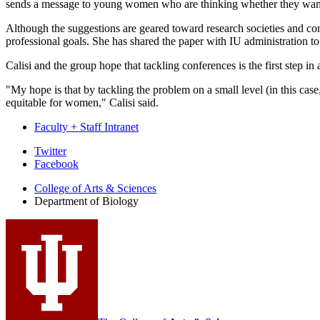
sends a message to young women who are thinking whether they want 
Although the suggestions are geared toward research societies and confe
professional goals. She has shared the paper with IU administration to
Calisi and the group hope that tackling conferences is the first step i
"My hope is that by tackling the problem on a small level (in this case
equitable for women," Calisi said.
Faculty + Staff Intranet
Department
Twitter
Facebook
of
College of Arts
&
Sciences
Biology
Department of Biology
social
media
channels