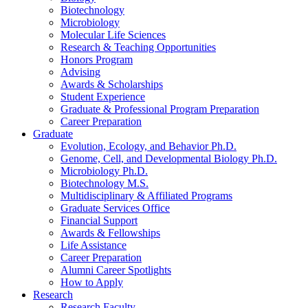
Biotechnology
Microbiology
Molecular Life Sciences
Research
&
Teaching Opportunities
Honors Program
Advising
Awards
&
Scholarships
Student Experience
Graduate
&
Professional Program Preparation
Career Preparation
Graduate
Evolution, Ecology, and Behavior Ph.D.
Genome, Cell, and Developmental Biology Ph.D.
Microbiology Ph.D.
Biotechnology M.S.
Multidisciplinary
&
Affiliated Programs
Graduate Services Office
Financial Support
Awards
&
Fellowships
Life Assistance
Career Preparation
Alumni Career Spotlights
How to Apply
Research
Research Faculty