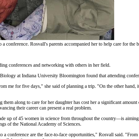
 a conference. Rosvall's parents accompanied her to help care for the 
ing conferences and networking with others in her field.
of Biology at Indiana University Bloomington found that attending confe
me for five days," she said of planning a trip. "On the other hand, i
ing them along to care for her daughter has cost her a significant amou
vancing their career can present a real problem.
up of 45 women in science from throughout the country—is aiming to 
ings of the National Academy of Sciences.
 to a conference are the face-to-face opportunities," Rosvall said. "From 