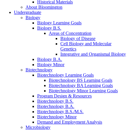
Historical Materials
About Bloomington
Undergraduate
Biology
Biology Learning Goals
Biology B.S.
Areas of Concentration
Biology of Disease
Cell Biology and Molecular
Genetics
Integrative and Organismal Biology
Biology B.A.
Biology Minor
Biotechnology
Biotechnology Learning Goals
Biotechnology BS Learning Goals
Biotechnology BA Learning Goals
Biotechnology Minor Learning Goals
Program Design
&
Resources
Biotechnology B.S.
Biotechnology B.A.
Biotechnology B.S./M.S.
Biotechnology Minor
Demand and Employment Analysis
Microbiology