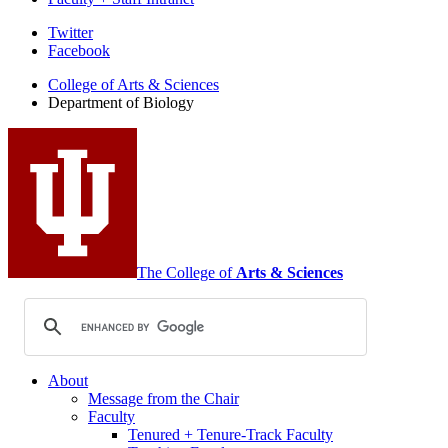
Department
Twitter
Facebook
of
College of Arts
&
Sciences
Biology
Department of Biology
social
media
channels
The College of
Arts
&
Sciences
About
Message from the Chair
Faculty
Tenured + Tenure-Track Faculty