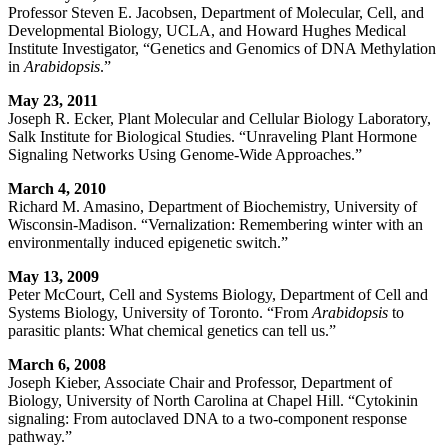
Professor Steven E. Jacobsen, Department of Molecular, Cell, and
Developmental Biology, UCLA, and Howard Hughes Medical
Institute Investigator, “Genetics and Genomics of DNA Methylation
in
Arabidopsis
.”
May 23, 2011
Joseph R. Ecker, Plant Molecular and Cellular Biology Laboratory,
Salk Institute for Biological Studies. “Unraveling Plant Hormone
Signaling Networks Using Genome-Wide Approaches.”
March 4, 2010
Richard M. Amasino, Department of Biochemistry, University of
Wisconsin-Madison. “Vernalization: Remembering winter with an
environmentally induced epigenetic switch.”
May 13, 2009
Peter McCourt, Cell and Systems Biology, Department of Cell and
Systems Biology, University of Toronto. “From
Arabidopsis
to
parasitic plants: What chemical genetics can tell us.”
March 6, 2008
Joseph Kieber, Associate Chair and Professor, Department of
Biology, University of North Carolina at Chapel Hill. “Cytokinin
signaling: From autoclaved DNA to a two-component response
pathway.”