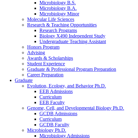
Microbiology B.S.
Microbiology B.A.
Microbiology Minor
Molecular Life Sciences
Research
&
Teaching Opportunities
Research Programs
Biology X490 Independent Study
Undergraduate Teaching Assistant
Honors Program
Advising
Awards
&
Scholarships
Student Experience
Graduate
&
Professional Program Preparation
Career Preparation
Graduate
Evolution, Ecology, and Behavior Ph.D.
EEB Admissions
Curriculum
EEB Faculty
Genome, Cell, and Developmental Biology Ph.D.
GCDB Admissions
Curriculum
GCDB Faculty
Microbiology Ph.D.
Microbiology Admissions