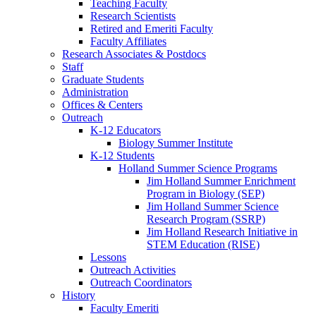
Teaching Faculty
Research Scientists
Retired and Emeriti Faculty
Faculty Affiliates
Research Associates
&
Postdocs
Staff
Graduate Students
Administration
Offices
&
Centers
Outreach
K-12 Educators
Biology Summer Institute
K-12 Students
Holland Summer Science Programs
Jim Holland Summer Enrichment
Program in Biology (SEP)
Jim Holland Summer Science
Research Program (SSRP)
Jim Holland Research Initiative in
STEM Education (RISE)
Lessons
Outreach Activities
Outreach Coordinators
History
Faculty Emeriti