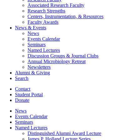
Associated Research Faculty
Research Strengths
Centers, Instrumentation,
&
Resources
Faculty Awards
News
&
Events
News
Events Calendar
Seminars
Named Lectures
Discussion Groups
&
Journal Clubs
Annual Microbiology Retreat
Newsletters
Alumni
&
Giving
Search
Contact
Student Portal
Donate
News
Events Calendar
Seminars
Named Lectures
Distinguished Alumni Award Lecture
James P. Holland Lecture Series