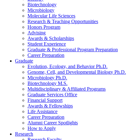
Biotechnology
Microbiology
Molecular Life Sciences
Research
&
Teaching Opportunities
Honors Program
Advising
Awards
&
Scholarships
Student Experience
Graduate
&
Professional Program Preparation
Career Preparation
Graduate
Evolution, Ecology, and Behavior Ph.D.
Genome, Cell, and Developmental Biology Ph.D.
Microbiology Ph.D.
Biotechnology M.S.
Multidisciplinary
&
Affiliated Programs
Graduate Services Office
Financial Support
Awards
&
Fellowships
Life Assistance
Career Preparation
Alumni Career Spotlights
How to Apply
Research
Research Faculty