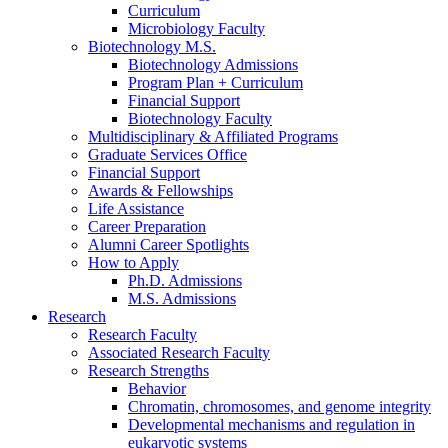
Curriculum
Microbiology Faculty
Biotechnology M.S.
Biotechnology Admissions
Program Plan + Curriculum
Financial Support
Biotechnology Faculty
Multidisciplinary
&
Affiliated Programs
Graduate Services Office
Financial Support
Awards
&
Fellowships
Life Assistance
Career Preparation
Alumni Career Spotlights
How to Apply
Ph.D. Admissions
M.S. Admissions
Research
Research Faculty
Associated Research Faculty
Research Strengths
Behavior
Chromatin, chromosomes, and genome integrity
Developmental mechanisms and regulation in
eukaryotic systems