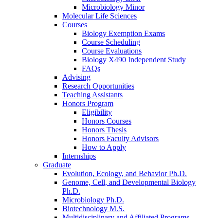
Microbiology Minor
Molecular Life Sciences
Courses
Biology Exemption Exams
Course Scheduling
Course Evaluations
Biology X490 Independent Study
FAQs
Advising
Research Opportunities
Teaching Assistants
Honors Program
Eligibility
Honors Courses
Honors Thesis
Honors Faculty Advisors
How to Apply
Internships
Graduate
Evolution, Ecology, and Behavior Ph.D.
Genome, Cell, and Developmental Biology
Ph.D.
Microbiology Ph.D.
Biotechnology M.S.
Multidisciplinary and Affiliated Programs