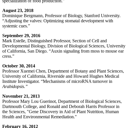
specialization of food production.”
August 23, 2018
Dominique Bergmann, Professor of Biology, Stanford University.
“Adjusting the valves: Optimizing stomatal development with
systemic cues.”
September 29, 2016
Mark Estelle, Distinguished Professor, Section of Cell and
Developmental Biology, Division of Biological Sciences, University
of California, San Diego. “Auxin signaling from moss to mouse ear
cress.”
October 30, 2014
Professor Xuemei Chen, Department of Botany and Plant Sciences,
University of California, Riverside and Howard Hughes Medical
Institute Investigator. “Mechanisms of microRNA turnover in
Arabidopsis.”
November 21, 2013
Professor Mary Lou Guerinot, Department of Biological Sciences,
Dartmouth College, and Ronald and Deborah Harris Professor in
the Sciences, "Gene Discovery in Aid of Plant Nutrition, Human
Health and Environmental Remediation."
February 16, 2012