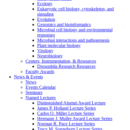
Ecology
Eukaryotic cell biology, cytoskeleton, and
signaling
Evolution
Genomics and bioinformatics
Microbial cell biology and environmental
responses
Microbial interactions and pathogenesis
Plant molecular biology
Virology
Neurobiology
Centers, Instrumentation,
&
Resources
Drosophila Research Resources
Faculty Awards
News
&
Events
News
Events Calendar
Seminars
Named Lectures
Distinguished Alumni Award Lecture
James P. Holland Lecture Series
Carlos O. Miller Lecture Series
Hermann J. Muller Award Lecture Series
Norman R. Pace Lecture Series
Tracy M. Sonneborn Lecture Series