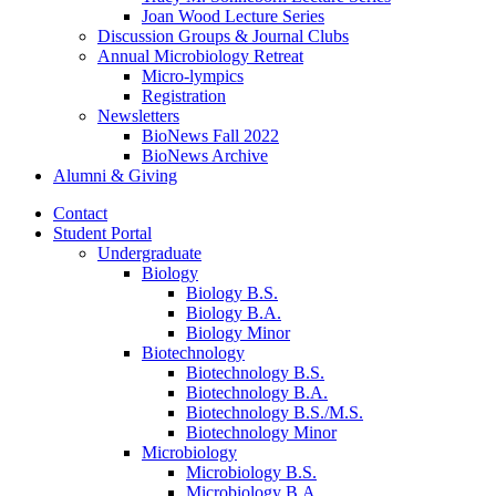
Joan Wood Lecture Series
Discussion Groups
&
Journal Clubs
Annual Microbiology Retreat
Micro-lympics
Registration
Newsletters
BioNews Fall 2022
BioNews Archive
Alumni
&
Giving
Contact
Student Portal
Undergraduate
Biology
Biology B.S.
Biology B.A.
Biology Minor
Biotechnology
Biotechnology B.S.
Biotechnology B.A.
Biotechnology B.S./M.S.
Biotechnology Minor
Microbiology
Microbiology B.S.
Microbiology B.A.