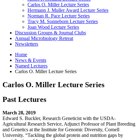
Carlos O. Miller Lecture Series
Hermann J. Muller Award Lecture Series
Norman R. Pace Lecture Series
Tracy M. Sonneborn Lecture Series
Joan Wood Lecture Series
Discussion Groups
&
Journal Clubs
Annual Microbiology Retreat
Newsletters
Home
News
&
Events
Named Lectures
Carlos O. Miller Lecture Series
Carlos O. Miller Lecture Series
Past Lectures
March 28, 2019
Edward S. Buckler, Research Geneticist with the USDA-
Agricultural Research Service, Adjunct Professor of Plant Breeding
and Genetics at the Institute for Genomic Diversity, Cornell
University. “Tackling the global protein and nutrition gaps by