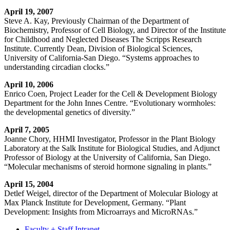
April 19, 2007
Steve A. Kay, Previously Chairman of the Department of
Biochemistry, Professor of Cell Biology, and Director of the Institute
for Childhood and Neglected Diseases The Scripps Research
Institute. Currently Dean, Division of Biological Sciences,
University of California-San Diego. “Systems approaches to
understanding circadian clocks.”
April 10, 2006
Enrico Coen, Project Leader for the Cell & Development Biology
Department for the John Innes Centre. “
Evolutionary wormholes:
the developmental genetics of diversity.”
April 7, 2005
Joanne Chory, HHMI Investigator, Professor in the Plant Biology
Laboratory at the Salk Institute for Biological Studies, and Adjunct
Professor of Biology at the University of California, San Diego.
“Molecular mechanisms of steroid hormone signaling in plants.”
April 15, 2004
Detlef Weigel, director of the Department of Molecular Biology at
Max Planck Institute for Development, Germany. “Plant
Development: Insights from Microarrays and MicroRNAs.”
Faculty + Staff Intranet