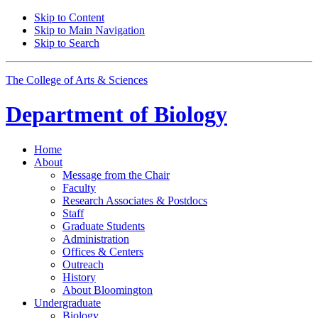
Skip to Content
Skip to Main Navigation
Skip to Search
The College of Arts
&
Sciences
Department of
Biology
Home
About
Message from the Chair
Faculty
Research Associates
&
Postdocs
Staff
Graduate Students
Administration
Offices
&
Centers
Outreach
History
About Bloomington
Undergraduate
Biology