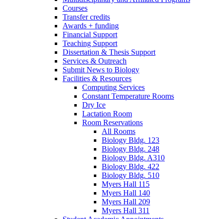
Courses
Transfer credits
Awards + funding
Financial Support
Teaching Support
Dissertation
&
Thesis Support
Services
&
Outreach
Submit News to Biology
Facilities
&
Resources
Computing Services
Constant Temperature Rooms
Dry Ice
Lactation Room
Room Reservations
All Rooms
Biology Bldg. 123
Biology Bldg. 248
Biology Bldg. A310
Biology Bldg. 422
Biology Bldg. 510
Myers Hall 115
Myers Hall 140
Myers Hall 209
Myers Hall 311