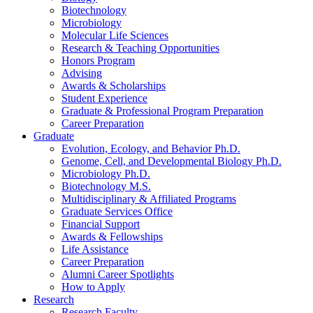
Biotechnology
Microbiology
Molecular Life Sciences
Research
&
Teaching Opportunities
Honors Program
Advising
Awards
&
Scholarships
Student Experience
Graduate
&
Professional Program Preparation
Career Preparation
Graduate
Evolution, Ecology, and Behavior Ph.D.
Genome, Cell, and Developmental Biology Ph.D.
Microbiology Ph.D.
Biotechnology M.S.
Multidisciplinary
&
Affiliated Programs
Graduate Services Office
Financial Support
Awards
&
Fellowships
Life Assistance
Career Preparation
Alumni Career Spotlights
How to Apply
Research
Research Faculty