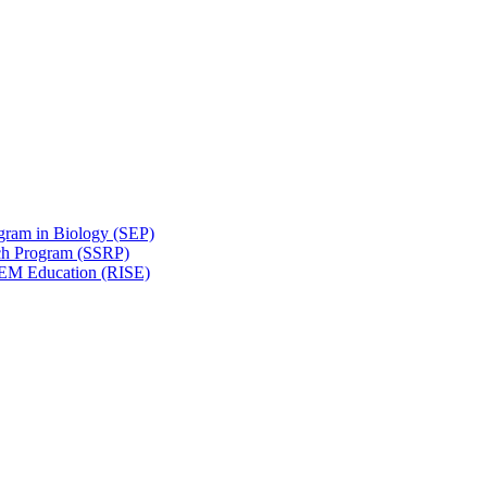
gram in Biology (SEP)
ch Program (SSRP)
STEM Education (RISE)