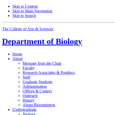
Skip to Content
Skip to Main Navigation
Skip to Search
The College of Arts
&
Sciences
Department of
Biology
Home
About
Message from the Chair
Faculty
Research Associates
&
Postdocs
Staff
Graduate Students
Administration
Offices
&
Centers
Outreach
History
About Bloomington
Undergraduate
Biology