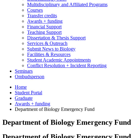
Multidisciplinary and Affiliated Programs
Courses
Transfer credits
Awards + funding
Financial Support
Teaching Support
Dissertation
&
Thesis Support
Services
&
Outreach
Submit News to Biology
Facilities
&
Resources
Student Academic Appointments
Conflict Resolution + Incident Reporting
Seminars
Ombudsperson
Home
Student Portal
Graduate
Awards + funding
Department of Biology Emergency Fund
Department of Biology Emergency Fund
Department of Biology Emergency Fund