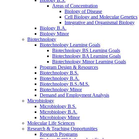
Biology B.S.
Areas of Concentration
Biology of Disease
Cell Biology and Molecular Genetics
Integrative and Organismal Biology
Biology B.A.
Biology Minor
Biotechnology
Biotechnology Learning Goals
Biotechnology BS Learning Goals
Biotechnology BA Learning Goals
Biotechnology Minor Learning Goals
Program Design
&
Resources
Biotechnology B.S.
Biotechnology B.A.
Biotechnology B.S./M.S.
Biotechnology Minor
Demand and Employment Analysis
Microbiology
Microbiology B.S.
Microbiology B.A.
Microbiology Minor
Molecular Life Sciences
Research
&
Teaching Opportunities
Research Programs