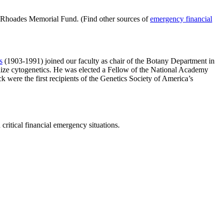
s Rhoades Memorial Fund. (Find other sources of
emergency financial
s
(1903-1991) joined our faculty as chair of the Botany Department in
aize cytogenetics. He was elected a Fellow of the National Academy
were the first recipients of the Genetics Society of America’s
ritical financial emergency situations.