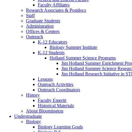
Faculty Affiliates
Research Associates
&
Postdocs
Staff
Graduate Students
Administration
Offices
&
Centers
Outreach
K-12 Educators
Biology Summer Institute
K-12 Students
Holland Summer Science Programs
Jim Holland Summer Enrichment Pro
Jim Holland Summer Science Resear
Jim Holland Research Initiative in 
Lessons
Outreach Activities
Outreach Coordinators
History
Faculty Emeriti
Historical Materials
About Bloomington
Undergraduate
Biology
Biology Learning Goals