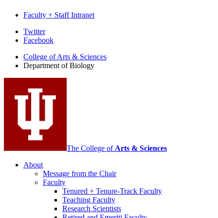
Faculty + Staff Intranet
Department
Twitter
Facebook
of
College of Arts
&
Sciences
Biology
Department of Biology
social
media
channels
The College of
Arts
&
Sciences
About
Message from the Chair
Faculty
Tenured + Tenure-Track Faculty
Teaching Faculty
Research Scientists
Retired and Emeriti Faculty