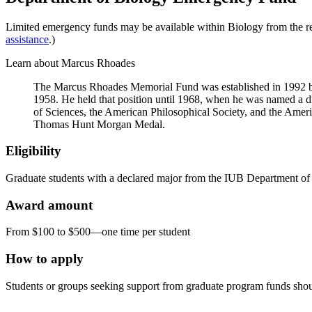
Limited emergency funds may be available within Biology from the r
assistance
.)
Learn about Marcus Rhoades
The Marcus Rhoades Memorial Fund was established in 1992 b
1958. He held that position until 1968, when he was named a d
of Sciences, the American Philosophical Society, and the Ameri
Thomas Hunt Morgan Medal.
Eligibility
Graduate students with a declared major from the IUB Department of Bi
Award amount
From $100 to $500—one time per student
How to apply
Students or groups seeking support from graduate program funds shoul