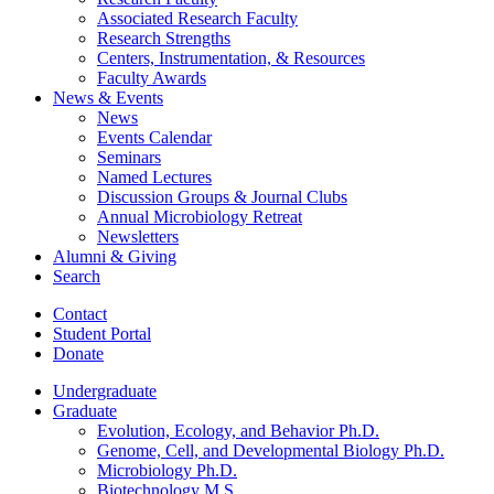
Associated Research Faculty
Research Strengths
Centers, Instrumentation,
&
Resources
Faculty Awards
News
&
Events
News
Events Calendar
Seminars
Named Lectures
Discussion Groups
&
Journal Clubs
Annual Microbiology Retreat
Newsletters
Alumni
&
Giving
Search
Contact
Student Portal
Donate
Undergraduate
Graduate
Evolution, Ecology, and Behavior Ph.D.
Genome, Cell, and Developmental Biology Ph.D.
Microbiology Ph.D.
Biotechnology M.S.