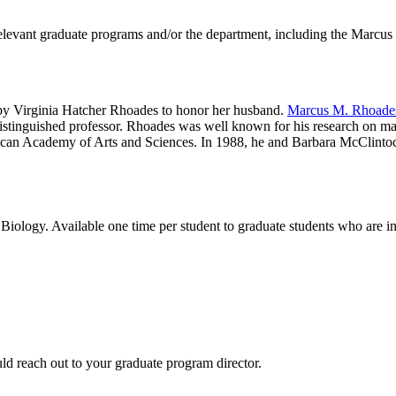
elevant graduate programs and/or the department, including the Marcu
y Virginia Hatcher Rhoades to honor her husband.
Marcus M. Rhoade
istinguished professor. Rhoades was well known for his research on m
can Academy of Arts and Sciences. In 1988, he and Barbara McClintock 
ology. Available one time per student to graduate students who are in c
d reach out to your graduate program director.