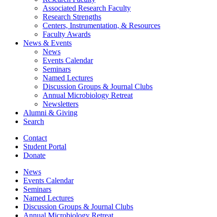
Associated Research Faculty
Research Strengths
Centers, Instrumentation,
&
Resources
Faculty Awards
News
&
Events
News
Events Calendar
Seminars
Named Lectures
Discussion Groups
&
Journal Clubs
Annual Microbiology Retreat
Newsletters
Alumni
&
Giving
Search
Contact
Student Portal
Donate
News
Events Calendar
Seminars
Named Lectures
Discussion Groups
&
Journal Clubs
Annual Microbiology Retreat