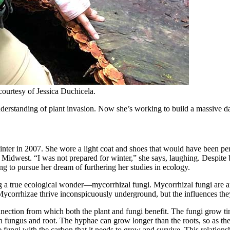
courtesy of Jessica Duchicela.
erstanding of plant invasion. Now she’s working to build a massive data
inter in 2007. She wore a light coat and shoes that would have been pe
 Midwest. “I was not prepared for winter,” she says, laughing. Despite
g to pursue her dream of furthering her studies in ecology.
 a true ecological wonder—mycorrhizal fungi. Mycorrhizal fungi are anc
a. Mycorrhizae thrive inconspicuously underground, but the influences th
nnection from which both the plant and fungi benefit. The fungi grow tin
 fungus and root. The hyphae can grow longer than the roots, so as the t
e fungi with the carbon that it needs to grow and survive. This relationsh