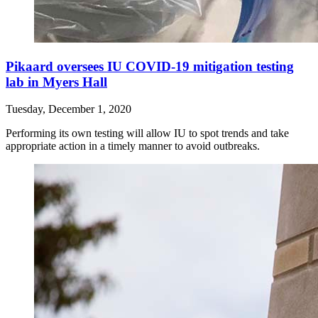
Pikaard oversees IU COVID-19 mitigation testing
lab in Myers Hall
Tuesday, December 1, 2020
Performing its own testing will allow IU to spot trends and take
appropriate action in a timely manner to avoid outbreaks.