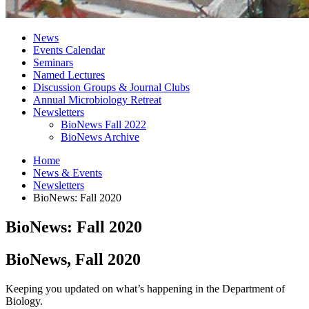
News
Events Calendar
Seminars
Named Lectures
Discussion Groups
&
Journal Clubs
Annual Microbiology Retreat
Newsletters
BioNews Fall 2022
BioNews Archive
Home
News
&
Events
Newsletters
BioNews: Fall 2020
BioNews: Fall 2020
BioNews, Fall 2020
Keeping you updated on what’s happening in the Department of
Biology.