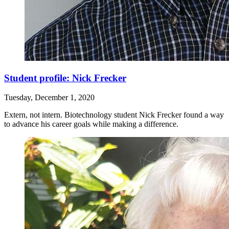
Student profile: Nick Frecker
Tuesday, December 1, 2020
Extern, not intern. Biotechnology student Nick Frecker found a way
to advance his career goals while making a difference.