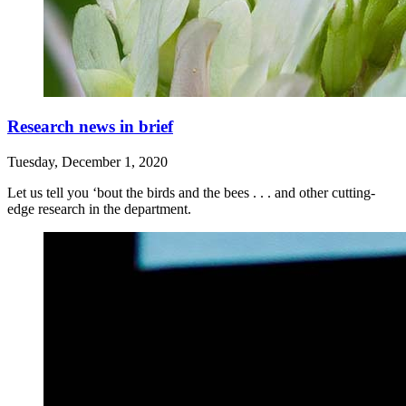
Research news in brief
Tuesday, December 1, 2020
Let us tell you ‘bout the birds and the bees . . . and other cutting-
edge research in the department.