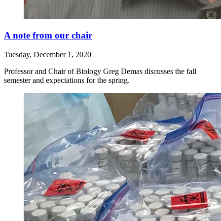
A note from our chair
Tuesday, December 1, 2020
Professor and Chair of Biology Greg Demas discusses the fall
semester and expectations for the spring.