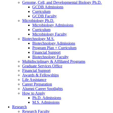
Genome, Cell, and Developmental Biology Ph.D.
GCDB Admissions
Curriculum
GCDB Faculty
Microbiology Ph.D.
Microbiology Admissions
Curriculum
Microbiology Faculty
Biotechnology M.S.
Biotechnology Admissions
Program Plan + Curriculum
Financial Support
Biotechnology Faculty
Multidisciplinary
&
Affiliated Programs
Graduate Services Office
Financial Support
Awards
&
Fellowships
Life Assistance
Career Preparation
Alumni Career Spotlights
How to Apply
Ph.D. Admissions
M.S. Admissions
Research
Research Faculty