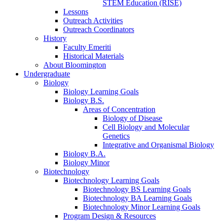
STEM Education (RISE)
Lessons
Outreach Activities
Outreach Coordinators
History
Faculty Emeriti
Historical Materials
About Bloomington
Undergraduate
Biology
Biology Learning Goals
Biology B.S.
Areas of Concentration
Biology of Disease
Cell Biology and Molecular
Genetics
Integrative and Organismal Biology
Biology B.A.
Biology Minor
Biotechnology
Biotechnology Learning Goals
Biotechnology BS Learning Goals
Biotechnology BA Learning Goals
Biotechnology Minor Learning Goals
Program Design
&
Resources