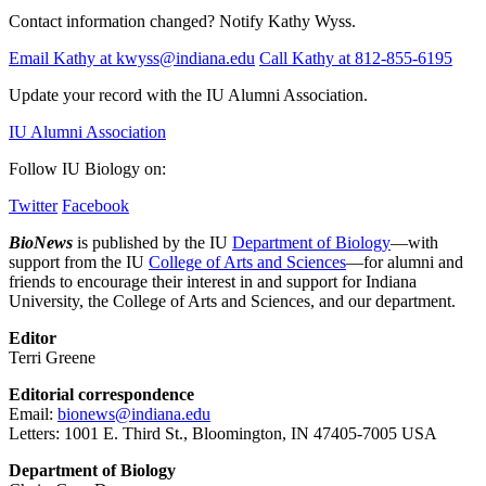
Contact information changed? Notify Kathy Wyss.
Email Kathy at kwyss@indiana.edu
Call Kathy at 812-855-6195
Update your record with the IU Alumni Association.
IU Alumni Association
Follow IU Biology on:
Twitter
Facebook
BioNews
is published by the IU
Department of Biology
—with
support from the IU
College of Arts and Sciences
—for alumni and
friends to encourage their interest in and support for Indiana
University, the College of Arts and Sciences, and our department.
Editor
Terri Greene
Editorial correspondence
Email:
bionews@indiana.edu
Letters: 1001 E. Third St., Bloomington, IN 47405-7005 USA
Department of Biology