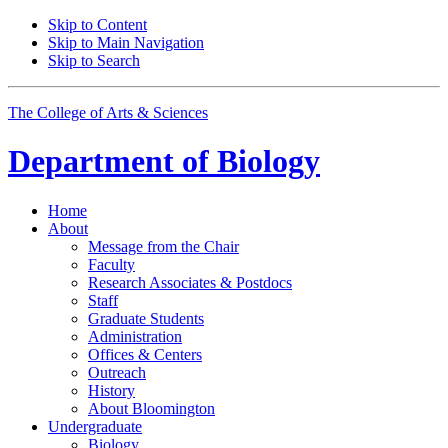
Skip to Content
Skip to Main Navigation
Skip to Search
The College of Arts
&
Sciences
Department of
Biology
Home
About
Message from the Chair
Faculty
Research Associates
&
Postdocs
Staff
Graduate Students
Administration
Offices
&
Centers
Outreach
History
About Bloomington
Undergraduate
Biology