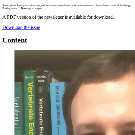
Banner photo: Peering through orange, red, and green autumn leaves at the atrium entrance at the northwest corner of the Biology
Building on the IU Bloomington campus.
A PDF version of the newsletter is available for download.
Download the issue
Content