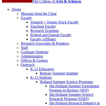
The College of
Arts
&
Sciences
About
Message from the Chair
Faculty
Tenured + Tenure-Track Faculty
Teaching Faculty
Research Scientists
Retired and Emeriti Faculty
Faculty Affiliates
Research Associates
&
Postdocs
Staff
Graduate Students
Administration
Offices
&
Centers
Outreach
K-12 Educators
Biology Summer Institute
K-12 Students
Holland Summer Science Programs
Jim Holland Summer Enrichment
Program in Biology (SEP)
Jim Holland Summer Science
Research Program (SSRP)
Jim Holland Research Initiative in