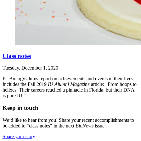
Class notes
Tuesday, December 1, 2020
IU Biology alums report on achievements and events in their lives.
Includes the Fall 2019
IU Alumni Magazine
article: "From hoops to
helixes: Their careers reached a pinnacle in Florida, but their DNA
is pure IU."
Keep in touch
We’d like to hear from you! Share your recent accomplishments to
be added to "class notes" in the next
BioNews
issue.
Share your story