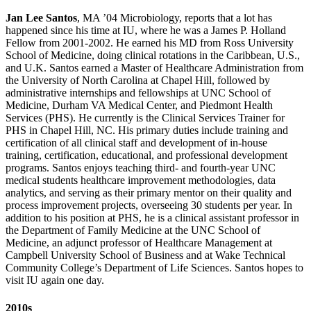
Jan Lee Santos
, MA ’04 Microbiology, reports that a lot has
happened since his time at IU, where he was a James P. Holland
Fellow from 2001-2002. He earned his MD from Ross University
School of Medicine, doing clinical rotations in the Caribbean, U.S.,
and U.K. Santos earned a Master of Healthcare Administration from
the University of North Carolina at Chapel Hill, followed by
administrative internships and fellowships at UNC School of
Medicine, Durham VA Medical Center, and Piedmont Health
Services (PHS). He currently is the Clinical Services Trainer for
PHS in Chapel Hill, NC. His primary duties include training and
certification of all clinical staff and development of in-house
training, certification, educational, and professional development
programs. Santos enjoys teaching third- and fourth-year UNC
medical students healthcare improvement methodologies, data
analytics, and serving as their primary mentor on their quality and
process improvement projects, overseeing 30 students per year. In
addition to his position at PHS, he is a clinical assistant professor in
the Department of Family Medicine at the UNC School of
Medicine, an adjunct professor of Healthcare Management at
Campbell University School of Business and at Wake Technical
Community College’s Department of Life Sciences. Santos hopes to
visit IU again one day.
2010s