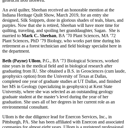
geneticist Bob Boswell.
An avid quilter, Sheehan received an honorable mention at the
Indiana Heritage Quilt Show, March 2019, for an entry she
designed, Silk Snippets, done in glorious shades of teals, blues, and
purples. Now that she is retired, Sheehan will have more time for
quilting, traveling, and spoiling her granddaughter, Sagan. She is
married to
Mark C. Sheehan
, BA ’70 Plant Sciences, MA ’72
Plant Sciences, PhD ’79 Biology, who works part time during his
retirement as a forest technician and field biology specialist here in
the department.
Beth (Payne) Ullom
, P.G., BA ’73 Biological Sciences, worked
nine years in the medical field and in biological research after
graduating from IU. She obtained a B.S. in Geosciences (cum laude,
geophysics option) from the University of Texas at Dallas,
completed one year of graduate studies at UT Dallas, and finished
her MS in Geology (specializing in geophysics) at Kent State
University, where she was selected as an outstanding geology
graduate student at the master’s level during the year of her
graduation. She uses all of her degrees in her current role as an
environmental consultant.
Ullom is the due diligence lead for Enercon Services, Inc., in
Pittsburgh, PA. She has been affiliated with Enercon and associated
companies for almost eight years. Ullom is a registered professional