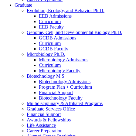
Graduate
Evolution, Ecology, and Behavior Ph.D.
EEB Admissions
Curriculum
EEB Faculty
Genome, Cell, and Developmental Biology Ph.D.
GCDB Admissions
Curriculum
GCDB Faculty
Microbiology Ph.D.
Microbiology Admissions
Curriculum
Microbiology Faculty
Biotechnology M.S.
Biotechnology Admissions
Program Plan + Curriculum
Financial Support
Biotechnology Faculty
Multidisciplinary
&
Affiliated Programs
Graduate Services Office
Financial Support
Awards
&
Fellowships
Life Assistance
Career Preparation