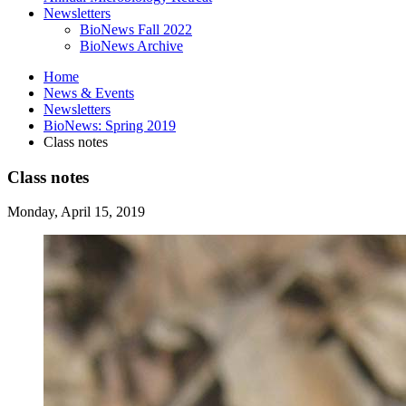
Newsletters
BioNews Fall 2022
BioNews Archive
Home
News
&
Events
Newsletters
BioNews: Spring 2019
Class notes
Class notes
Monday, April 15, 2019