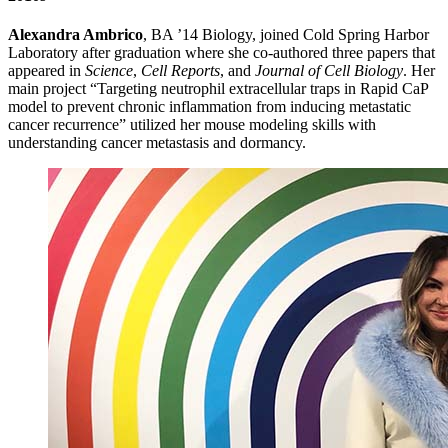
Alexandra Ambrico
, BA ’14 Biology, joined Cold Spring Harbor
Laboratory after graduation where she co-authored three papers that
appeared in
Science
,
Cell Reports
, and
Journal of Cell Biology
. Her
main project “Targeting neutrophil extracellular traps in Rapid CaP
model to prevent chronic inflammation from inducing metastatic
cancer recurrence” utilized her mouse modeling skills with
understanding cancer metastasis and dormancy.