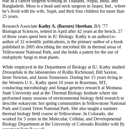
role as a cancer surgeon working in Thailand, Nepal, India, and
Bangladesh. Moss is a head and neck surgeon in Jasper, Ind., where
he’s lived with his wife, Supit, and their four children for more than
25 years.
Research Associate
Kathy A. (Barnes) Sheehan
, BA ’77
Biological Sciences, retired in April after 42 years at the bench, 27
of those years spent here in IU Biology. Kathy is an author/co-
author of 32 scientific publications, is the primary author of a book
published in 2005 describing the microbial life in thermal areas of
Yellowstone National Park, and she holds a patent for the use of
endophytic fungi to treat plants.
While employed in the Department of Biology at IU, Kathy studied
Drosophila
in the laboratories of Rollin Richmond, Bill Saxton,
Irene Newton, and Jason Tennessen. During her 15 years living in
the Western U.S., Kathy spent 10 years in Bozeman, MT,
conducting microbiology and fungal genetics research at Montana
State University and at the Thermal Biology Institute where she
performed many seasons of environmental biology field research to
describe eukaryotic hot spring communities in Yellowstone National
Park and Grand Teton National Park. She also taught a summer
thermal biology field course in Yellowstone. In Colorado, she
worked for 5 years in the Molecular, Cellular, and Developmental
Biology Department at the University of Colorado Boulder with fly