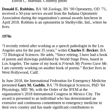
Edwin C. Marshall.
Courtesy photo
Donald E. Robbins
, BA ’68 Zoology, BS ’69 Optometry, OD ’71,
received a 50-year service award from the Indiana Optometric
Association during the organization’s annual awards luncheon in
April 2018. Robbins is an optometrist in Shelbyville, Ind., where he
lives.
1970s
“I recently retired after working as a speech pathologist in the Los
Angeles area for the past 35 years,” writes
Charles F. Becker
, BA
’72 Biological Sciences. He adds, “Since retiring, I have had a book
of poems and drawings published by World Stage Press, based in
Los Angeles. The name of my book is
Friends My Poems Gave Me
.
I am currently working on another book of poems.” Becker lives in
West Hollywood, Calif.
In June 2018, the International Federation for Emergency Medicine
presented
Gary M. Gaddis
, BA ’79 Biological Sciences, PhD ’84
Physiology, MD ’86, with the Order of the IFEM at the
organization’s 2018 International Congress in Mexico City. The
award is presented to an individual who has demonstrated an
extensive and continuous commitment to emergency medicine in
their own country and has made significant contributions to