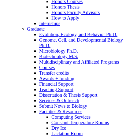
Honors Courses
Honors Thesis
Honors Faculty Advisors
How to Apply
Internships
Graduate
Evolution, Ecology, and Behavior Ph.D.
Genome, Cell, and Developmental Biology
Ph.D.
Microbiology Ph.D.
Biotechnology M.S.
Multidisciplinary and Affiliated Programs
Courses
Transfer credits
Awards + funding
Financial Support
Teaching Support
Dissertation
&
Thesis Support
Services
&
Outreach
Submit News to Biology
Facilities
&
Resources
Computing Services
Constant Temperature Rooms
Dry Ice
Lactation Room