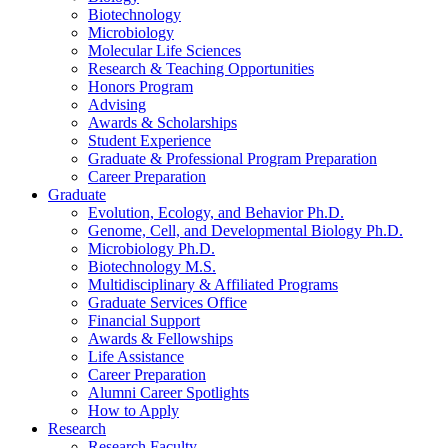
Biotechnology
Microbiology
Molecular Life Sciences
Research
&
Teaching Opportunities
Honors Program
Advising
Awards
&
Scholarships
Student Experience
Graduate
&
Professional Program Preparation
Career Preparation
Graduate
Evolution, Ecology, and Behavior Ph.D.
Genome, Cell, and Developmental Biology Ph.D.
Microbiology Ph.D.
Biotechnology M.S.
Multidisciplinary
&
Affiliated Programs
Graduate Services Office
Financial Support
Awards
&
Fellowships
Life Assistance
Career Preparation
Alumni Career Spotlights
How to Apply
Research
Research Faculty