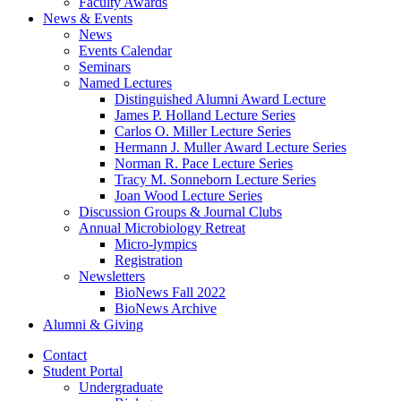
Faculty Awards
News
&
Events
News
Events Calendar
Seminars
Named Lectures
Distinguished Alumni Award Lecture
James P. Holland Lecture Series
Carlos O. Miller Lecture Series
Hermann J. Muller Award Lecture Series
Norman R. Pace Lecture Series
Tracy M. Sonneborn Lecture Series
Joan Wood Lecture Series
Discussion Groups
&
Journal Clubs
Annual Microbiology Retreat
Micro-lympics
Registration
Newsletters
BioNews Fall 2022
BioNews Archive
Alumni
&
Giving
Contact
Student Portal
Undergraduate