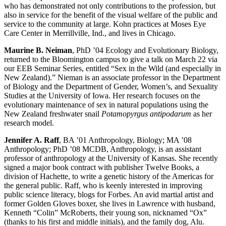
who has demonstrated not only contributions to the profession, but
also in service for the benefit of the visual welfare of the public and
service to the community at large. Kohn practices at Moses Eye
Care Center in Merrillville, Ind., and lives in Chicago.
Maurine B. Neiman
, PhD ’04 Ecology and Evolutionary Biology,
returned to the Bloomington campus to give a talk on March 22 via
our EEB Seminar Series, entitled “Sex in the Wild (and especially in
New Zealand).” Nieman is an associate professor in the Department
of Biology and the Department of Gender, Women’s, and Sexuality
Studies at the University of Iowa. Her research focuses on the
evolutionary maintenance of sex in natural populations using the
New Zealand freshwater snail
Potamopyrgus antipodarum
as her
research model.
Jennifer A. Raff
, BA ’01 Anthropology, Biology; MA ’08
Anthropology; PhD ’08 MCDB, Anthropology, is an assistant
professor of anthropology at the University of Kansas. She recently
signed a major book contract with publisher Twelve Books, a
division of Hachette, to write a genetic history of the Americas for
the general public. Raff, who is keenly interested in improving
public science literacy, blogs for Forbes. An avid martial artist and
former Golden Gloves boxer, she lives in Lawrence with husband,
Kenneth “Colin” McRoberts, their young son, nicknamed “Ox”
(thanks to his first and middle initials), and the family dog, Alu.