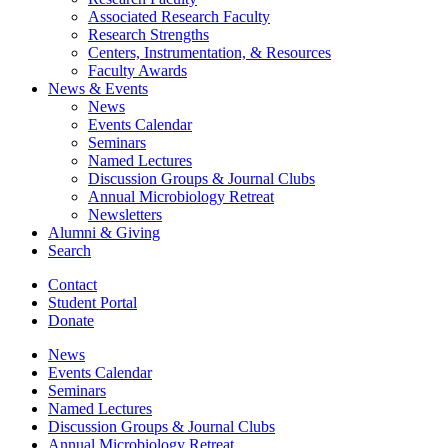
Associated Research Faculty
Research Strengths
Centers, Instrumentation,
&
Resources
Faculty Awards
News
&
Events
News
Events Calendar
Seminars
Named Lectures
Discussion Groups
&
Journal Clubs
Annual Microbiology Retreat
Newsletters
Alumni
&
Giving
Search
Contact
Student Portal
Donate
News
Events Calendar
Seminars
Named Lectures
Discussion Groups
&
Journal Clubs
Annual Microbiology Retreat