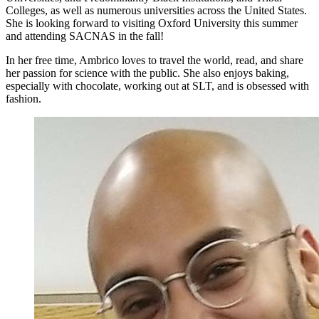
Colleges, as well as numerous universities across the United States.
She is looking forward to visiting Oxford University this summer
and attending SACNAS in the fall!
In her free time, Ambrico loves to travel the world, read, and share
her passion for science with the public. She also enjoys baking,
especially with chocolate, working out at SLT, and is obsessed with
fashion.