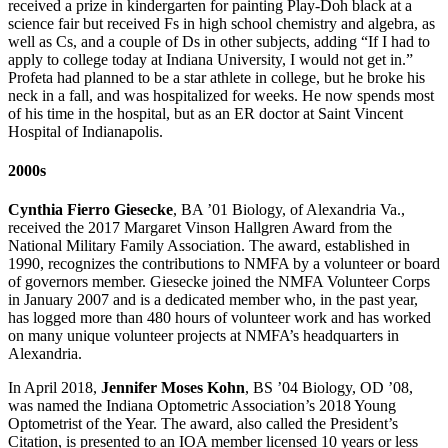
received a prize in kindergarten for painting Play-Doh black at a
science fair but received Fs in high school chemistry and algebra, as
well as Cs, and a couple of Ds in other subjects, adding “If I had to
apply to college today at Indiana University, I would not get in.”
Profeta had planned to be a star athlete in college, but he broke his
neck in a fall, and was hospitalized for weeks. He now spends most
of his time in the hospital, but as an ER doctor at Saint Vincent
Hospital of Indianapolis.
2000s
Cynthia Fierro Giesecke
, BA ’01 Biology, of Alexandria Va.,
received the 2017 Margaret Vinson Hallgren Award from the
National Military Family Association. The award, established in
1990, recognizes the contributions to NMFA by a volunteer or board
of governors member. Giesecke joined the NMFA Volunteer Corps
in January 2007 and is a dedicated member who, in the past year,
has logged more than 480 hours of volunteer work and has worked
on many unique volunteer projects at NMFA’s headquarters in
Alexandria.
In April 2018,
Jennifer Moses Kohn
, BS ’04 Biology, OD ’08,
was named the Indiana Optometric Association’s 2018 Young
Optometrist of the Year. The award, also called the President’s
Citation, is presented to an IOA member licensed 10 years or less