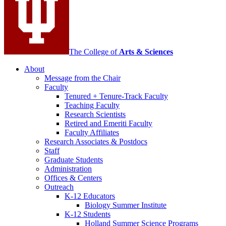
channels
The College of
Arts
&
Sciences
About
Message from the Chair
Faculty
Tenured + Tenure-Track Faculty
Teaching Faculty
Research Scientists
Retired and Emeriti Faculty
Faculty Affiliates
Research Associates
&
Postdocs
Staff
Graduate Students
Administration
Offices
&
Centers
Outreach
K-12 Educators
Biology Summer Institute
K-12 Students
Holland Summer Science Programs