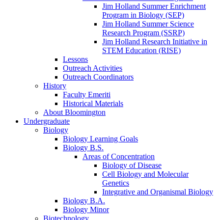
Jim Holland Summer Enrichment
Program in Biology (SEP)
Jim Holland Summer Science
Research Program (SSRP)
Jim Holland Research Initiative in
STEM Education (RISE)
Lessons
Outreach Activities
Outreach Coordinators
History
Faculty Emeriti
Historical Materials
About Bloomington
Undergraduate
Biology
Biology Learning Goals
Biology B.S.
Areas of Concentration
Biology of Disease
Cell Biology and Molecular
Genetics
Integrative and Organismal Biology
Biology B.A.
Biology Minor
Biotechnology