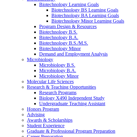
Biotechnology Learning Goals
Biotechnology BS Learning Goals
Biotechnology BA Learning Goals
Biotechnology Minor Learning Goals
Program Design
&
Resources
Biotechnology B.S.
Biotechnology B.A.
Biotechnology B.S./M.S.
Biotechnology Minor
Demand and Employment Analysis
Microbiology
Microbiology B.S.
Microbiology B.A.
Microbiology Minor
Molecular Life Sciences
Research
&
Teaching Opportunities
Research Programs
Biology X490 Independent Study
Undergraduate Teaching Assistant
Honors Program
Advising
Awards
&
Scholarships
Student Experience
Graduate
&
Professional Program Preparation
Career Preparation