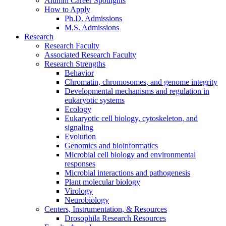
Alumni Career Spotlights
How to Apply
Ph.D. Admissions
M.S. Admissions
Research
Research Faculty
Associated Research Faculty
Research Strengths
Behavior
Chromatin, chromosomes, and genome integrity
Developmental mechanisms and regulation in
eukaryotic systems
Ecology
Eukaryotic cell biology, cytoskeleton, and
signaling
Evolution
Genomics and bioinformatics
Microbial cell biology and environmental
responses
Microbial interactions and pathogenesis
Plant molecular biology
Virology
Neurobiology
Centers, Instrumentation,
&
Resources
Drosophila Research Resources