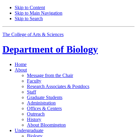
Skip to Content
Skip to Main Navigation
Skip to Search
The College of Arts
&
Sciences
Department of
Biology
Home
About
Message from the Chair
Faculty
Research Associates
&
Postdocs
Staff
Graduate Students
Administration
Offices
&
Centers
Outreach
History
About Bloomington
Undergraduate
Biology