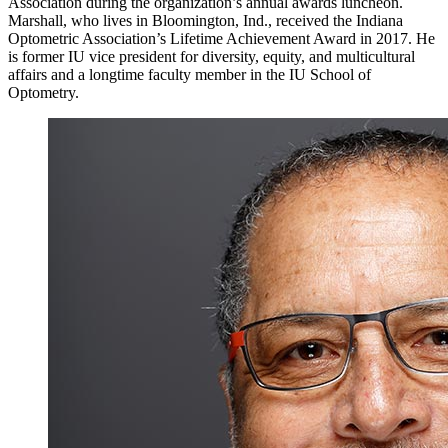
Association during the organization’s annual awards luncheon.
Marshall, who lives in Bloomington, Ind., received the Indiana
Optometric Association’s Lifetime Achievement Award in 2017. He
is former IU vice president for diversity, equity, and multicultural
affairs and a longtime faculty member in the IU School of
Optometry.