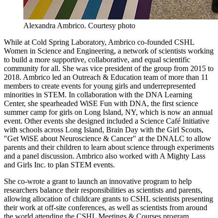
Alexandra Ambrico.
Courtesy photo
While at Cold Spring Laboratory, Ambrico co-founded CSHL
Women in Science and Engineering, a network of scientists working
to build a more supportive, collaborative, and equal scientific
community for all. She was vice president of the group from 2015 to
2018. Ambrico led an Outreach & Education team of more than 11
members to create events for young girls and underrepresented
minorities in STEM. In collaboration with the DNA Learning
Center, she spearheaded WiSE Fun with DNA, the first science
summer camp for girls on Long Island, NY, which is now an annual
event. Other events she designed included a Science Café Initiative
with schools across Long Island, Brain Day with the Girl Scouts,
"Get WiSE about Neuroscience & Cancer" at the DNALC to allow
parents and their children to learn about science through experiments
and a panel discussion. Ambrico also worked with A Mighty Lass
and Girls Inc. to plan STEM events.
She co-wrote a grant to launch an innovative program to help
researchers balance their responsibilities as scientists and parents,
allowing allocation of childcare grants to CSHL scientists presenting
their work at off-site conferences, as well as scientists from around
the world attending the CSHL Meetings & Courses program.