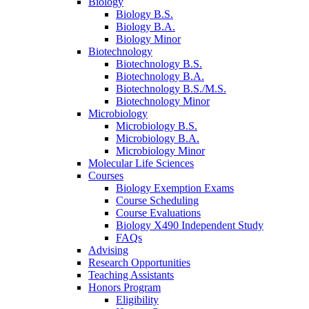
Biology
Biology B.S.
Biology B.A.
Biology Minor
Biotechnology
Biotechnology B.S.
Biotechnology B.A.
Biotechnology B.S./M.S.
Biotechnology Minor
Microbiology
Microbiology B.S.
Microbiology B.A.
Microbiology Minor
Molecular Life Sciences
Courses
Biology Exemption Exams
Course Scheduling
Course Evaluations
Biology X490 Independent Study
FAQs
Advising
Research Opportunities
Teaching Assistants
Honors Program
Eligibility