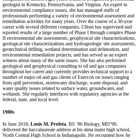
geologist in Kentucky, Pennsylvania, and Virginia. An expert in
environmental compliance issues, she has managed staffs of
professionals performing a variety of environmental assessment and
remediation activities for many years. Over the course of a 30-year
career with several different companies, Ullom has supervised and
reported results of a large number of Phase I through complex Phase
II environmental site assessments, geophysical site characterizations,
geological site characterizations and hydrogeologic site assessments,
geotechnical drilling, wetland determination and delineation, and
environmental remediation projects, and has served as an expert
witness about many of the same issues. She has also performed
geological and geophysical consulting to oil and gas companies
throughout her career and currently provides technical support to a
number of major oil and gas clients of Enercon on issues ranging
from spill prevention, stormwater discharge, waste disposal, and
water quality issues related to surface water, groundwater, and
wetlands. She regularly interfaces with regulatory agencies at the
federal, state, and local level.
1980s
In June 2018,
Louis M. Profeta
, BS ’86 Biology, MD’90,
delivered the baccalaureate address at his alma mater high school,
North Central High School in Indianapolis. He recounted how he