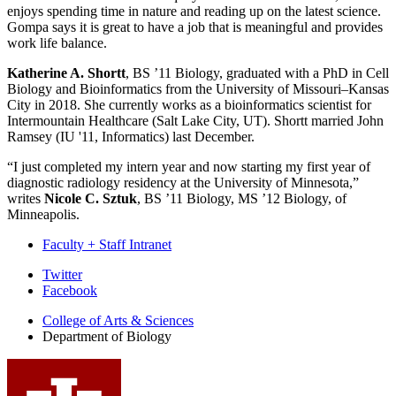
enjoys spending time in nature and reading up on the latest science.
Gompa says it is great to have a job that is meaningful and provides
work life balance.
Katherine A. Shortt
, BS ’11 Biology, graduated with a PhD in Cell
Biology and Bioinformatics from the University of Missouri–Kansas
City in 2018. She currently works as a bioinformatics scientist for
Intermountain Healthcare (Salt Lake City, UT). Shortt married John
Ramsey (IU '11, Informatics) last December.
“I just completed my intern year and now starting my first year of
diagnostic radiology residency at the University of Minnesota,”
writes
Nicole C. Sztuk
, BS ’11 Biology, MS ’12 Biology, of
Minneapolis.
Faculty + Staff Intranet
Department
Twitter
Facebook
of
College of Arts
&
Sciences
Biology
Department of Biology
social
media