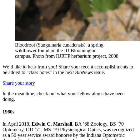
Bloodroot (Sanguinaria canadensis), a spring
wildflower found on the IU Bloomington
campus.
Photo from IURTP herbarium project, 2008
We’d like to hear from you! Share your recent accomplishments to
be added to "class notes" in the next
BioNews
issue.
Share your story
In the meantime, check out what your fellow alums have been
doing.
1960s
In April 2018,
Edwin C. Marshall
, BA ’68 Zoology, BS ’70
Optometry, OD ’71, MS ’79 Physiological Optics, was recognized
as a 50-year service award honoree by the Indiana Optometric