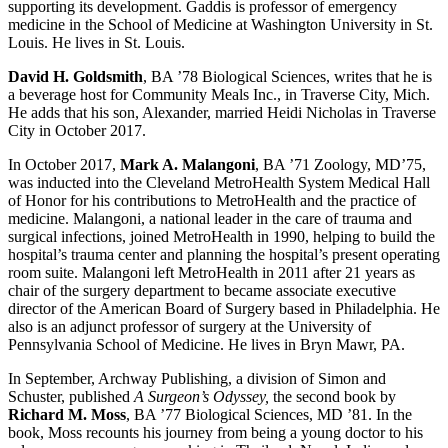
supporting its development. Gaddis is professor of emergency
medicine in the School of Medicine at Washington University in St.
Louis. He lives in St. Louis.
David H. Goldsmith
, BA ’78 Biological Sciences, writes that he is
a beverage host for Community Meals Inc., in Traverse City, Mich.
He adds that his son, Alexander, married Heidi Nicholas in Traverse
City in October 2017.
In October 2017,
Mark A. Malangoni
, BA ’71 Zoology, MD’75,
was inducted into the Cleveland MetroHealth System Medical Hall
of Honor for his contributions to MetroHealth and the practice of
medicine. Malangoni, a national leader in the care of trauma and
surgical infections, joined MetroHealth in 1990, helping to build the
hospital’s trauma center and planning the hospital’s present operating
room suite. Malangoni left MetroHealth in 2011 after 21 years as
chair of the surgery department to became associate executive
director of the American Board of Surgery based in Philadelphia. He
also is an adjunct professor of surgery at the University of
Pennsylvania School of Medicine. He lives in Bryn Mawr, PA.
In September, Archway Publishing, a division of Simon and
Schuster, published
A Surgeon’s Odyssey,
the second book by
Richard M. Moss
, BA ’77 Biological Sciences, MD ’81. In the
book, Moss recounts his journey from being a young doctor to his