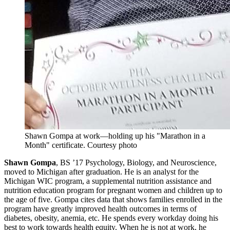
Shawn Gompa at work—holding up his "Marathon in a
Month" certificate.
Courtesy photo
Shawn Gompa
, BS ’17 Psychology, Biology, and Neuroscience,
moved to Michigan after graduation. He is an analyst for the
Michigan WIC program, a supplemental nutrition assistance and
nutrition education program for pregnant women and children up to
the age of five. Gompa cites data that shows families enrolled in the
program have greatly improved health outcomes in terms of
diabetes, obesity, anemia, etc. He spends every workday doing his
best to work towards health equity. When he is not at work, he