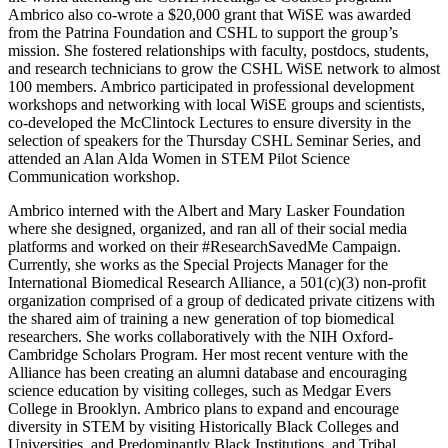
Ambrico also co-wrote a $20,000 grant that WiSE was awarded
from the Patrina Foundation and CSHL to support the group’s
mission. She fostered relationships with faculty, postdocs, students,
and research technicians to grow the CSHL WiSE network to almost
100 members. Ambrico participated in professional development
workshops and networking with local WiSE groups and scientists,
co-developed the McClintock Lectures to ensure diversity in the
selection of speakers for the Thursday CSHL Seminar Series, and
attended an Alan Alda Women in STEM Pilot Science
Communication workshop.
Ambrico interned with the Albert and Mary Lasker Foundation
where she designed, organized, and ran all of their social media
platforms and worked on their #ResearchSavedMe Campaign.
Currently, she works as the Special Projects Manager for the
International Biomedical Research Alliance, a 501(c)(3) non-profit
organization comprised of a group of dedicated private citizens with
the shared aim of training a new generation of top biomedical
researchers. She works collaboratively with the NIH Oxford-
Cambridge Scholars Program. Her most recent venture with the
Alliance has been creating an alumni database and encouraging
science education by visiting colleges, such as Medgar Evers
College in Brooklyn. Ambrico plans to expand and encourage
diversity in STEM by visiting Historically Black Colleges and
Universities, and Predominantly Black Institutions, and Tribal