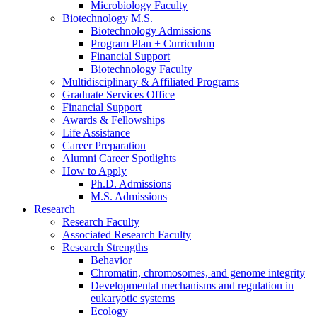
Microbiology Faculty
Biotechnology M.S.
Biotechnology Admissions
Program Plan + Curriculum
Financial Support
Biotechnology Faculty
Multidisciplinary
&
Affiliated Programs
Graduate Services Office
Financial Support
Awards
&
Fellowships
Life Assistance
Career Preparation
Alumni Career Spotlights
How to Apply
Ph.D. Admissions
M.S. Admissions
Research
Research Faculty
Associated Research Faculty
Research Strengths
Behavior
Chromatin, chromosomes, and genome integrity
Developmental mechanisms and regulation in
eukaryotic systems
Ecology