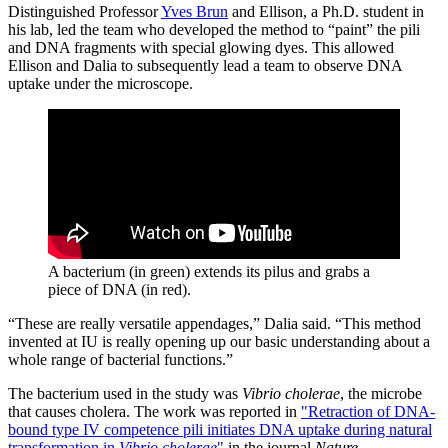
Distinguished Professor
Yves Brun
and Ellison, a Ph.D. student in
his lab, led the team who developed the method to “paint” the pili
and DNA fragments with special glowing dyes. This allowed
Ellison and Dalia to subsequently lead a team to observe DNA
uptake under the microscope.
A bacterium (in green) extends its pilus and grabs a
piece of DNA (in red).
“These are really versatile appendages,” Dalia said. “This method
invented at IU is really opening up our basic understanding about a
whole range of bacterial functions.”
The bacterium used in the study was
Vibrio cholerae
, the microbe
that causes cholera. The work was reported in
"Retraction of DNA-
bound type IV competence pili initiates DNA uptake during natural
transformation in
Vibrio cholerae
"
in the journal
Nature