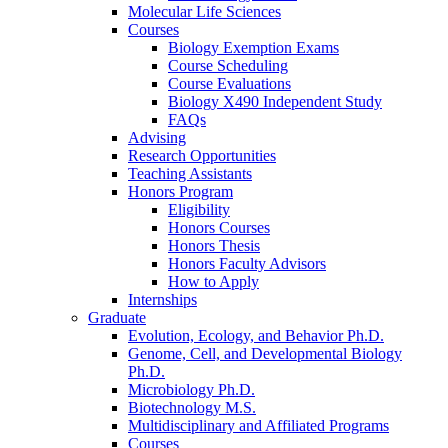
Molecular Life Sciences
Courses
Biology Exemption Exams
Course Scheduling
Course Evaluations
Biology X490 Independent Study
FAQs
Advising
Research Opportunities
Teaching Assistants
Honors Program
Eligibility
Honors Courses
Honors Thesis
Honors Faculty Advisors
How to Apply
Internships
Graduate
Evolution, Ecology, and Behavior Ph.D.
Genome, Cell, and Developmental Biology
Ph.D.
Microbiology Ph.D.
Biotechnology M.S.
Multidisciplinary and Affiliated Programs
Courses