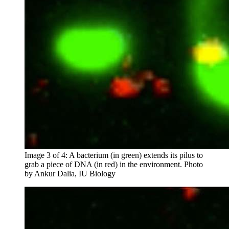
Image 3 of 4: A bacterium (in green) extends its pilus to
grab a piece of DNA (in red) in the environment.
Photo
by Ankur Dalia, IU Biology