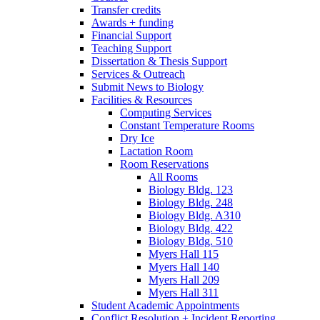
Transfer credits
Awards + funding
Financial Support
Teaching Support
Dissertation
&
Thesis Support
Services
&
Outreach
Submit News to Biology
Facilities
&
Resources
Computing Services
Constant Temperature Rooms
Dry Ice
Lactation Room
Room Reservations
All Rooms
Biology Bldg. 123
Biology Bldg. 248
Biology Bldg. A310
Biology Bldg. 422
Biology Bldg. 510
Myers Hall 115
Myers Hall 140
Myers Hall 209
Myers Hall 311
Student Academic Appointments
Conflict Resolution + Incident Reporting