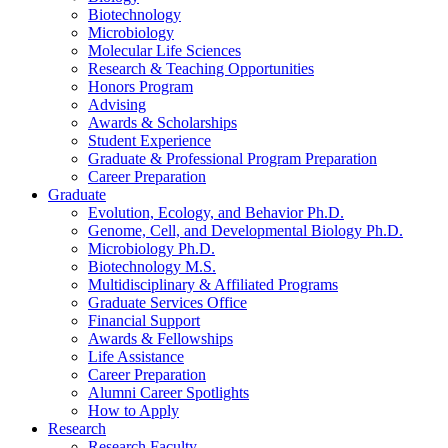
Biotechnology
Microbiology
Molecular Life Sciences
Research
&
Teaching Opportunities
Honors Program
Advising
Awards
&
Scholarships
Student Experience
Graduate
&
Professional Program Preparation
Career Preparation
Graduate
Evolution, Ecology, and Behavior Ph.D.
Genome, Cell, and Developmental Biology Ph.D.
Microbiology Ph.D.
Biotechnology M.S.
Multidisciplinary
&
Affiliated Programs
Graduate Services Office
Financial Support
Awards
&
Fellowships
Life Assistance
Career Preparation
Alumni Career Spotlights
How to Apply
Research
Research Faculty