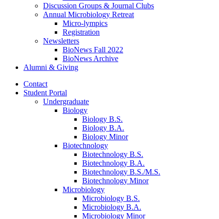
Discussion Groups
&
Journal Clubs
Annual Microbiology Retreat
Micro-lympics
Registration
Newsletters
BioNews Fall 2022
BioNews Archive
Alumni
&
Giving
Contact
Student Portal
Undergraduate
Biology
Biology B.S.
Biology B.A.
Biology Minor
Biotechnology
Biotechnology B.S.
Biotechnology B.A.
Biotechnology B.S./M.S.
Biotechnology Minor
Microbiology
Microbiology B.S.
Microbiology B.A.
Microbiology Minor