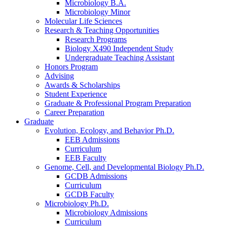
Microbiology B.A.
Microbiology Minor
Molecular Life Sciences
Research
&
Teaching Opportunities
Research Programs
Biology X490 Independent Study
Undergraduate Teaching Assistant
Honors Program
Advising
Awards
&
Scholarships
Student Experience
Graduate
&
Professional Program Preparation
Career Preparation
Graduate
Evolution, Ecology, and Behavior Ph.D.
EEB Admissions
Curriculum
EEB Faculty
Genome, Cell, and Developmental Biology Ph.D.
GCDB Admissions
Curriculum
GCDB Faculty
Microbiology Ph.D.
Microbiology Admissions
Curriculum