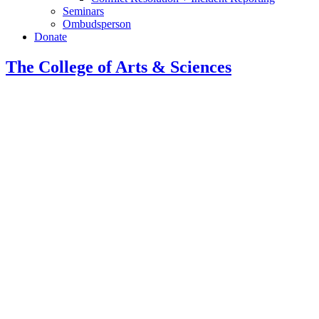
Seminars
Ombudsperson
Donate
The College of Arts
&
Sciences