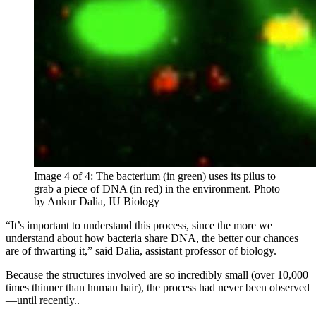
Image 4 of 4: The bacterium (in green) uses its pilus to
grab a piece of DNA (in red) in the environment.
Photo
by Ankur Dalia, IU Biology
“It’s important to understand this process, since the more we
understand about how bacteria share DNA, the better our chances
are of thwarting it,” said Dalia, assistant professor of biology.
Because the structures involved are so incredibly small (over 10,000
times thinner than human hair), the process had never been observed
—until recently..