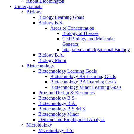
About Bloomington
Undergraduate
Biology
Biology Learning Goals
Biology B.S.
Areas of Concentration
Biology of Disease
Cell Biology and Molecular
Genetics
Integrative and Organismal Biology
Biology B.A.
Biology Minor
Biotechnology
Biotechnology Learning Goals
Biotechnology BS Learning Goals
Biotechnology BA Learning Goals
Biotechnology Minor Learning Goals
Program Design
&
Resources
Biotechnology B.S.
Biotechnology B.A.
Biotechnology B.S./M.S.
Biotechnology Minor
Demand and Employment Analysis
Microbiology
Microbiology B.S.