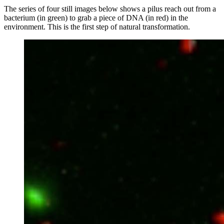
The series of four still images below shows a pilus reach out from a
bacterium (in green) to grab a piece of DNA (in red) in the
environment. This is the first step of natural transformation.