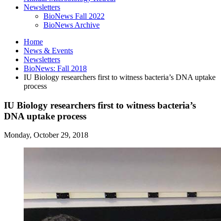
Newsletters
BioNews Fall 2022
BioNews Archive
Home
News
&
Events
Newsletters
BioNews: Fall 2018
IU Biology researchers first to witness bacteria’s DNA uptake
process
IU Biology researchers first to witness bacteria’s
DNA uptake process
Monday, October 29, 2018