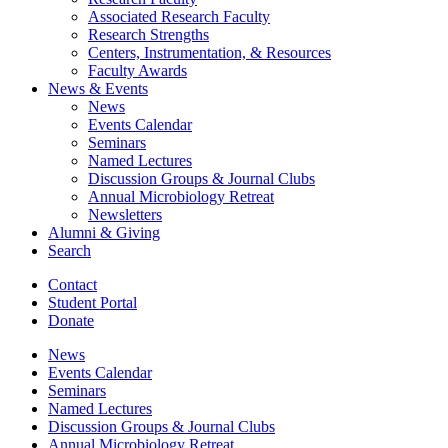
Associated Research Faculty
Research Strengths
Centers, Instrumentation,
&
Resources
Faculty Awards
News
&
Events
News
Events Calendar
Seminars
Named Lectures
Discussion Groups
&
Journal Clubs
Annual Microbiology Retreat
Newsletters
Alumni
&
Giving
Search
Contact
Student Portal
Donate
News
Events Calendar
Seminars
Named Lectures
Discussion Groups
&
Journal Clubs
Annual Microbiology Retreat