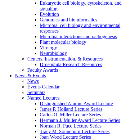
Eukaryotic cell biology, cytoskeleton, and
signaling
Evolution
Genomics and bioinformatics
Microbial cell biology and environmental
responses
Microbial interactions and pathogenesis
Plant molecular biology
Virology
Neurobiology
Centers, Instrumentation,
&
Resources
Drosophila Research Resources
Faculty Awards
News
&
Events
News
Events Calendar
Seminars
Named Lectures
Distinguished Alumni Award Lecture
James P. Holland Lecture Series
Carlos O. Miller Lecture Series
Hermann J. Muller Award Lecture Series
Norman R. Pace Lecture Series
Tracy M. Sonneborn Lecture Series
Joan Wood Lecture Series