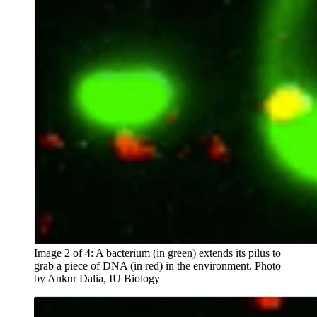
Image 2 of 4: A bacterium (in green) extends its pilus to
grab a piece of DNA (in red) in the environment.
Photo
by Ankur Dalia, IU Biology