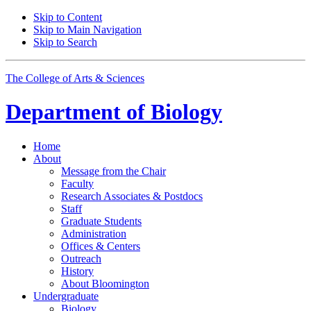
Skip to Content
Skip to Main Navigation
Skip to Search
The College of Arts
&
Sciences
Department of
Biology
Home
About
Message from the Chair
Faculty
Research Associates
&
Postdocs
Staff
Graduate Students
Administration
Offices
&
Centers
Outreach
History
About Bloomington
Undergraduate
Biology