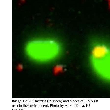
Image 1 of 4: Bacteria (in green) and pieces of DNA (in
red) in the environment.
Photo by Ankur Dalia, IU
Biology