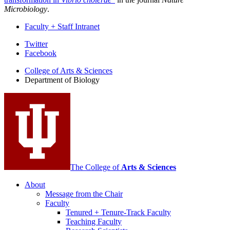
Microbiology
.
Faculty + Staff Intranet
Department
Twitter
Facebook
of
College of Arts
&
Sciences
Biology
Department of Biology
social
media
channels
The College of
Arts
&
Sciences
About
Message from the Chair
Faculty
Tenured + Tenure-Track Faculty
Teaching Faculty