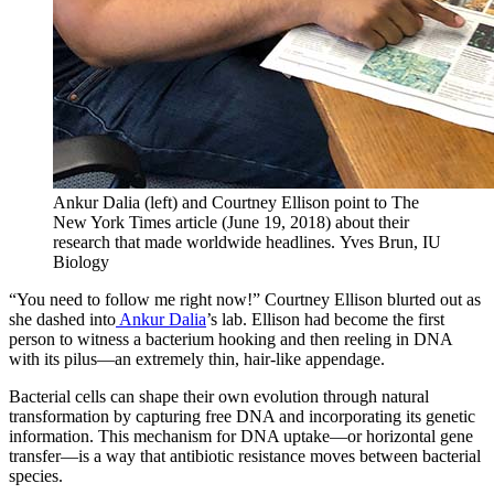
Ankur Dalia (left) and Courtney Ellison point to The
New York Times article (June 19, 2018) about their
research that made worldwide headlines.
Yves Brun, IU
Biology
“You need to follow me right now!” Courtney Ellison blurted out as
she dashed into
Ankur Dalia
’s lab. Ellison had become the first
person to witness a bacterium hooking and then reeling in DNA
with its pilus—an extremely thin, hair-like appendage.
Bacterial cells can shape their own evolution through natural
transformation by capturing free DNA and incorporating its genetic
information. This mechanism for DNA uptake—or horizontal gene
transfer—is a way that antibiotic resistance moves between bacterial
species.