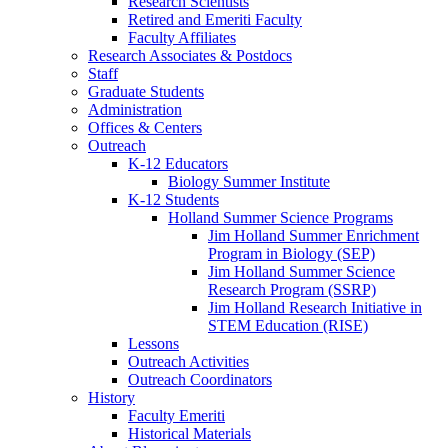
Research Scientists
Retired and Emeriti Faculty
Faculty Affiliates
Research Associates
&
Postdocs
Staff
Graduate Students
Administration
Offices
&
Centers
Outreach
K-12 Educators
Biology Summer Institute
K-12 Students
Holland Summer Science Programs
Jim Holland Summer Enrichment
Program in Biology (SEP)
Jim Holland Summer Science
Research Program (SSRP)
Jim Holland Research Initiative in
STEM Education (RISE)
Lessons
Outreach Activities
Outreach Coordinators
History
Faculty Emeriti
Historical Materials