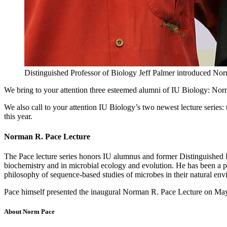
Distinguished Professor of Biology Jeff Palmer introduced No
We bring to your attention three esteemed alumni of IU Biology: Norm
We also call to your attention IU Biology’s two newest lecture serie
this year.
Norman R. Pace Lecture
The Pace lecture series honors IU alumnus and former Distinguished P
biochemistry and in microbial ecology and evolution. He has been a p
philosophy of sequence-based studies of microbes in their natural en
Pace himself presented the inaugural Norman R. Pace Lecture on May
About Norm Pace