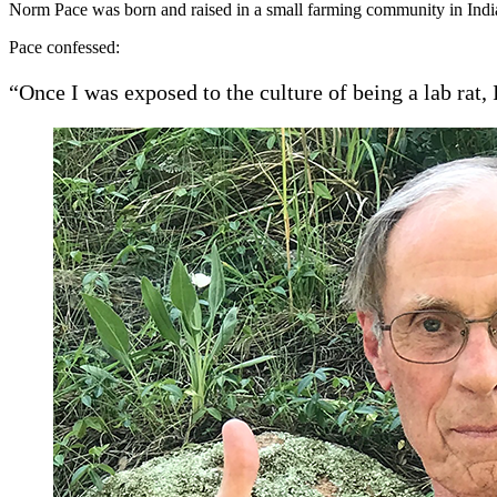
Norm Pace was born and raised in a small farming community in India
Pace confessed:
“Once I was exposed to the culture of being a lab rat,