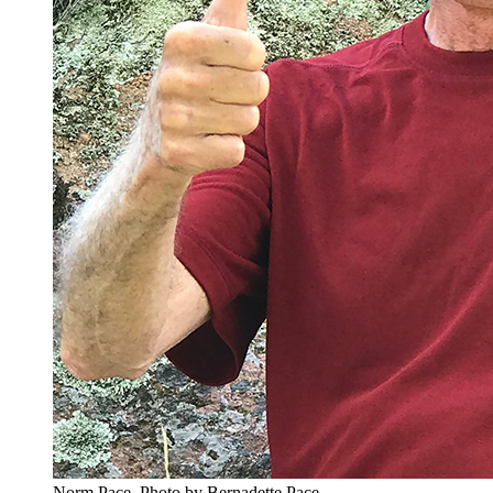
Norm Pace.
Photo by Bernadette Pace