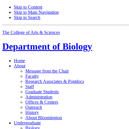
Skip to Content
Skip to Main Navigation
Skip to Search
The College of Arts
&
Sciences
Department of
Biology
Home
About
Message from the Chair
Faculty
Research Associates
&
Postdocs
Staff
Graduate Students
Administration
Offices
&
Centers
Outreach
History
About Bloomington
Undergraduate
Biology