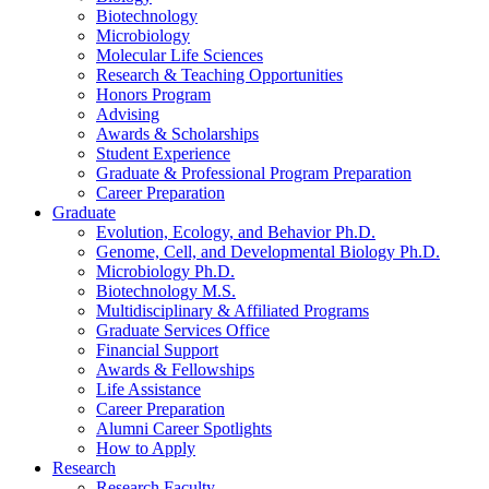
Biotechnology
Microbiology
Molecular Life Sciences
Research
&
Teaching Opportunities
Honors Program
Advising
Awards
&
Scholarships
Student Experience
Graduate
&
Professional Program Preparation
Career Preparation
Graduate
Evolution, Ecology, and Behavior Ph.D.
Genome, Cell, and Developmental Biology Ph.D.
Microbiology Ph.D.
Biotechnology M.S.
Multidisciplinary
&
Affiliated Programs
Graduate Services Office
Financial Support
Awards
&
Fellowships
Life Assistance
Career Preparation
Alumni Career Spotlights
How to Apply
Research
Research Faculty