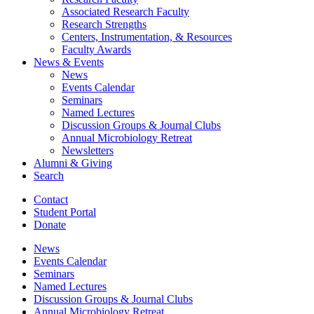
Associated Research Faculty
Research Strengths
Centers, Instrumentation,
&
Resources
Faculty Awards
News
&
Events
News
Events Calendar
Seminars
Named Lectures
Discussion Groups
&
Journal Clubs
Annual Microbiology Retreat
Newsletters
Alumni
&
Giving
Search
Contact
Student Portal
Donate
News
Events Calendar
Seminars
Named Lectures
Discussion Groups
&
Journal Clubs
Annual Microbiology Retreat