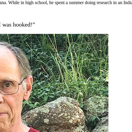
na. While in high school, he spent a summer doing research in an Indi
 I was hooked!”