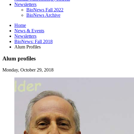
Newsletters
BioNews Fall 2022
BioNews Archive
Home
News
&
Events
Newsletters
BioNews: Fall 2018
Alum Profiles
Alum profiles
Monday, October 29, 2018