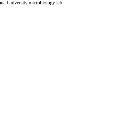
ana University microbiology lab.