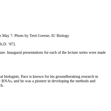
on May 7.
Photo by Terri Greene, IU Biology
h.D. ‘87].
e. Inaugural presentations for each of the lecture series were made
l biologists. Pace is known for his groundbreaking research in
ytic RNAs, and he was a pioneer in developing the methods and
ch.