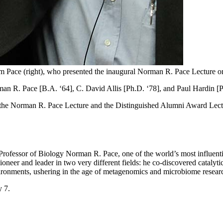
rm Pace (right), who presented the inaugural Norman R. Pace Lecture 
an R. Pace [B.A. ‘64], C. David Allis [Ph.D. ‘78], and Paul Hardin [P
s: the Norman R. Pace Lecture and the Distinguished Alumni Award Lectur
rofessor of Biology Norman R. Pace, one of the world’s most influentia
ioneer and leader in two very different fields: he co-discovered catal
vironments, ushering in the age of metagenomics and microbiome resear
 7.