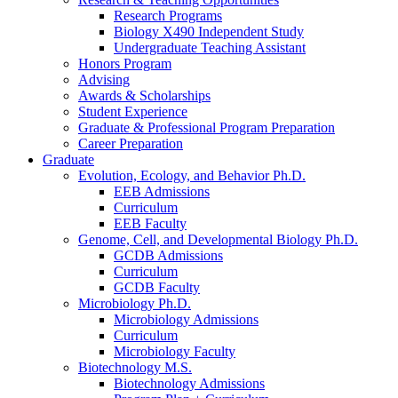
Research Programs
Biology X490 Independent Study
Undergraduate Teaching Assistant
Honors Program
Advising
Awards
&
Scholarships
Student Experience
Graduate
&
Professional Program Preparation
Career Preparation
Graduate
Evolution, Ecology, and Behavior Ph.D.
EEB Admissions
Curriculum
EEB Faculty
Genome, Cell, and Developmental Biology Ph.D.
GCDB Admissions
Curriculum
GCDB Faculty
Microbiology Ph.D.
Microbiology Admissions
Curriculum
Microbiology Faculty
Biotechnology M.S.
Biotechnology Admissions