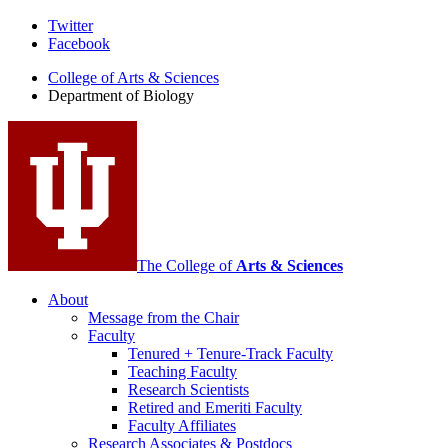
Department
Twitter
Facebook
of
College of Arts
&
Sciences
Biology
Department of Biology
social
media
channels
The College of
Arts
&
Sciences
About
Message from the Chair
Faculty
Tenured + Tenure-Track Faculty
Teaching Faculty
Research Scientists
Retired and Emeriti Faculty
Faculty Affiliates
Research Associates
&
Postdocs