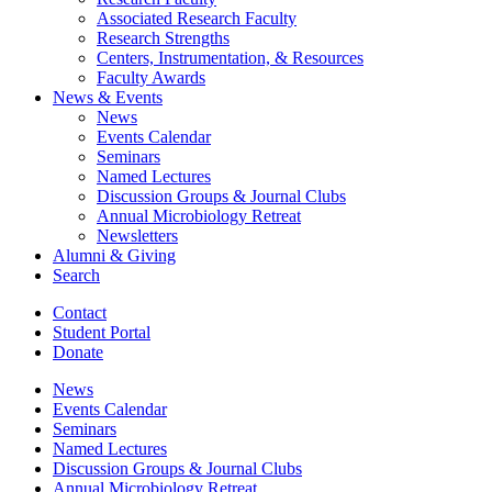
Associated Research Faculty
Research Strengths
Centers, Instrumentation,
&
Resources
Faculty Awards
News
&
Events
News
Events Calendar
Seminars
Named Lectures
Discussion Groups
&
Journal Clubs
Annual Microbiology Retreat
Newsletters
Alumni
&
Giving
Search
Contact
Student Portal
Donate
News
Events Calendar
Seminars
Named Lectures
Discussion Groups
&
Journal Clubs
Annual Microbiology Retreat