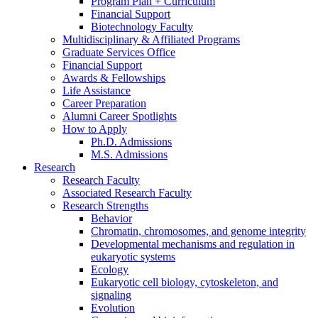
Program Plan + Curriculum
Financial Support
Biotechnology Faculty
Multidisciplinary
&
Affiliated Programs
Graduate Services Office
Financial Support
Awards
&
Fellowships
Life Assistance
Career Preparation
Alumni Career Spotlights
How to Apply
Ph.D. Admissions
M.S. Admissions
Research
Research Faculty
Associated Research Faculty
Research Strengths
Behavior
Chromatin, chromosomes, and genome integrity
Developmental mechanisms and regulation in
eukaryotic systems
Ecology
Eukaryotic cell biology, cytoskeleton, and
signaling
Evolution