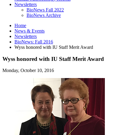
Newsletters
BioNews Fall 2022
BioNews Archive
Home
News
&
Events
Newsletters
BioNews: Fall 2016
Wyss honored with IU Staff Merit Award
Wyss honored with IU Staff Merit Award
Monday, October 10, 2016