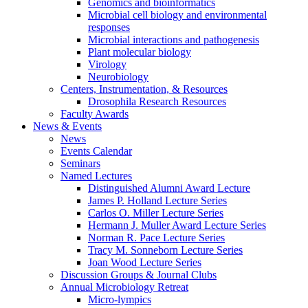
Genomics and bioinformatics
Microbial cell biology and environmental
responses
Microbial interactions and pathogenesis
Plant molecular biology
Virology
Neurobiology
Centers, Instrumentation,
&
Resources
Drosophila Research Resources
Faculty Awards
News
&
Events
News
Events Calendar
Seminars
Named Lectures
Distinguished Alumni Award Lecture
James P. Holland Lecture Series
Carlos O. Miller Lecture Series
Hermann J. Muller Award Lecture Series
Norman R. Pace Lecture Series
Tracy M. Sonneborn Lecture Series
Joan Wood Lecture Series
Discussion Groups
&
Journal Clubs
Annual Microbiology Retreat
Micro-lympics