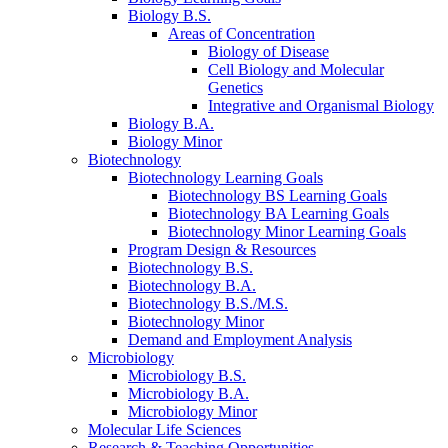
Biology B.S.
Areas of Concentration
Biology of Disease
Cell Biology and Molecular
Genetics
Integrative and Organismal Biology
Biology B.A.
Biology Minor
Biotechnology
Biotechnology Learning Goals
Biotechnology BS Learning Goals
Biotechnology BA Learning Goals
Biotechnology Minor Learning Goals
Program Design
&
Resources
Biotechnology B.S.
Biotechnology B.A.
Biotechnology B.S./M.S.
Biotechnology Minor
Demand and Employment Analysis
Microbiology
Microbiology B.S.
Microbiology B.A.
Microbiology Minor
Molecular Life Sciences
Research
&
Teaching Opportunities