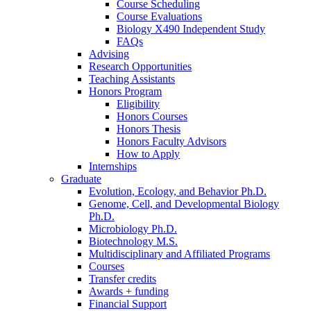
Course Scheduling
Course Evaluations
Biology X490 Independent Study
FAQs
Advising
Research Opportunities
Teaching Assistants
Honors Program
Eligibility
Honors Courses
Honors Thesis
Honors Faculty Advisors
How to Apply
Internships
Graduate
Evolution, Ecology, and Behavior Ph.D.
Genome, Cell, and Developmental Biology
Ph.D.
Microbiology Ph.D.
Biotechnology M.S.
Multidisciplinary and Affiliated Programs
Courses
Transfer credits
Awards + funding
Financial Support