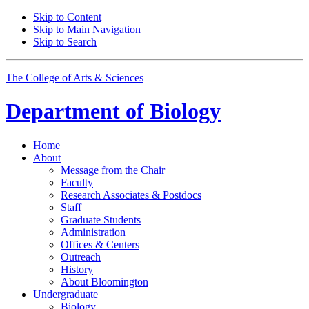
Skip to Content
Skip to Main Navigation
Skip to Search
The College of Arts
&
Sciences
Department of
Biology
Home
About
Message from the Chair
Faculty
Research Associates
&
Postdocs
Staff
Graduate Students
Administration
Offices
&
Centers
Outreach
History
About Bloomington
Undergraduate
Biology