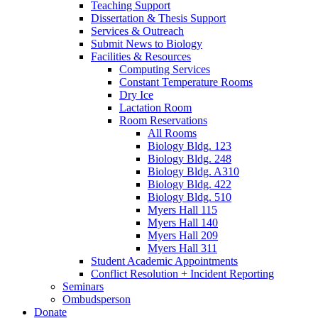
Teaching Support
Dissertation
&
Thesis Support
Services
&
Outreach
Submit News to Biology
Facilities
&
Resources
Computing Services
Constant Temperature Rooms
Dry Ice
Lactation Room
Room Reservations
All Rooms
Biology Bldg. 123
Biology Bldg. 248
Biology Bldg. A310
Biology Bldg. 422
Biology Bldg. 510
Myers Hall 115
Myers Hall 140
Myers Hall 209
Myers Hall 311
Student Academic Appointments
Conflict Resolution + Incident Reporting
Seminars
Ombudsperson
Donate