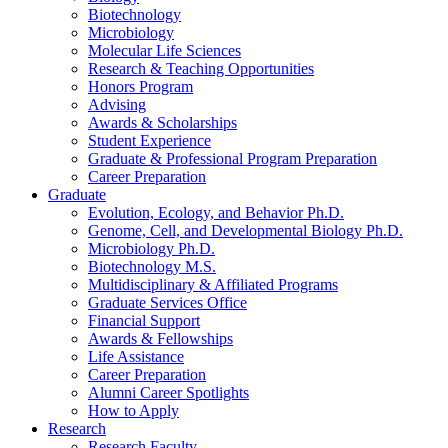
Biotechnology
Microbiology
Molecular Life Sciences
Research
&
Teaching Opportunities
Honors Program
Advising
Awards
&
Scholarships
Student Experience
Graduate
&
Professional Program Preparation
Career Preparation
Graduate
Evolution, Ecology, and Behavior Ph.D.
Genome, Cell, and Developmental Biology Ph.D.
Microbiology Ph.D.
Biotechnology M.S.
Multidisciplinary
&
Affiliated Programs
Graduate Services Office
Financial Support
Awards
&
Fellowships
Life Assistance
Career Preparation
Alumni Career Spotlights
How to Apply
Research
Research Faculty