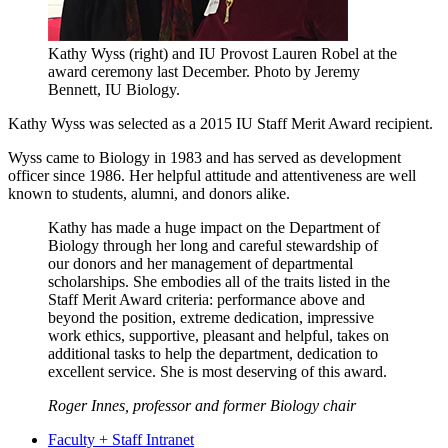
Kathy Wyss (right) and IU Provost Lauren Robel at the
award ceremony last December.
Photo by Jeremy
Bennett, IU Biology.
Kathy Wyss was selected as a 2015 IU Staff Merit Award recipient.
Wyss came to Biology in 1983 and has served as development
officer since 1986. Her helpful attitude and attentiveness are well
known to students, alumni, and donors alike.
Kathy has made a huge impact on the Department of
Biology through her long and careful stewardship of
our donors and her management of departmental
scholarships. She embodies all of the traits listed in the
Staff Merit Award criteria: performance above and
beyond the position, extreme dedication, impressive
work ethics, supportive, pleasant and helpful, takes on
additional tasks to help the department, dedication to
excellent service. She is most deserving of this award.
Roger Innes, professor and former Biology chair
Faculty + Staff Intranet