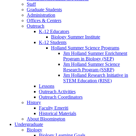
Staff
Graduate Students
Administration
Offices
&
Centers
Outreach
K-12 Educators
Biology Summer Institute
K-12 Students
Holland Summer Science Programs
Jim Holland Summer Enrichment
Program in Biology (SEP)
Jim Holland Summer Science
Research Program (SSRP)
Jim Holland Research Initiative in
STEM Education (RISE)
Lessons
Outreach Activities
Outreach Coordinators
History
Faculty Emeriti
Historical Materials
About Bloomington
Undergraduate
Biology
Biology Learning Goals