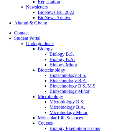
Registration
Newsletters
BioNews Fall 2022
BioNews Archive
Alumni
&
Giving
Contact
Student Portal
Undergraduate
Biology
Biology B.S.
Biology B.A.
Biology Minor
Biotechnology
Biotechnology B.S.
Biotechnology B.A.
Biotechnology B.S./M.S.
Biotechnology Minor
Microbiology
Microbiology B.S.
Microbiology B.A.
Microbiology Minor
Molecular Life Sciences
Courses
Biology Exemption Exams