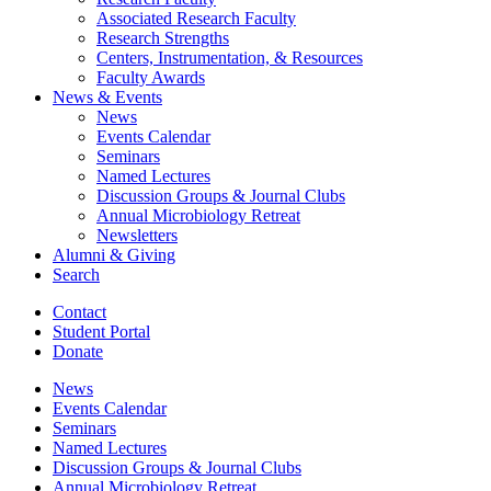
Associated Research Faculty
Research Strengths
Centers, Instrumentation,
&
Resources
Faculty Awards
News
&
Events
News
Events Calendar
Seminars
Named Lectures
Discussion Groups
&
Journal Clubs
Annual Microbiology Retreat
Newsletters
Alumni
&
Giving
Search
Contact
Student Portal
Donate
News
Events Calendar
Seminars
Named Lectures
Discussion Groups
&
Journal Clubs
Annual Microbiology Retreat