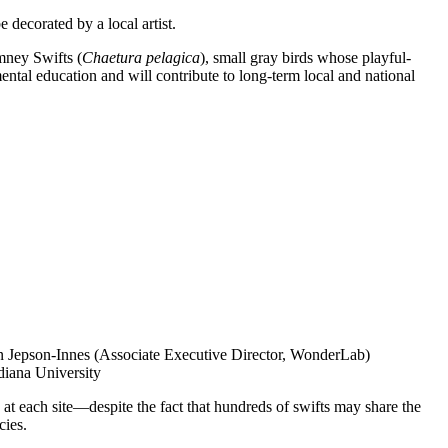
decorated by a local artist.
mney Swifts (
Chaetura pelagica
), small gray birds whose playful-
ntal education and will contribute to long-term local and national
ren Jepson-Innes (Associate Executive Director, WonderLab)
diana University
 at each site—despite the fact that hundreds of swifts may share the
cies.