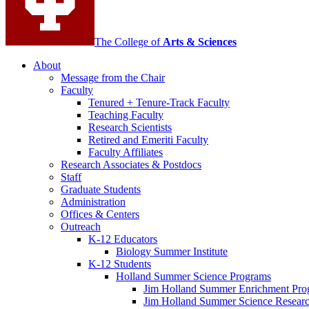
The College of
Arts
&
Sciences
About
Message from the Chair
Faculty
Tenured + Tenure-Track Faculty
Teaching Faculty
Research Scientists
Retired and Emeriti Faculty
Faculty Affiliates
Research Associates
&
Postdocs
Staff
Graduate Students
Administration
Offices
&
Centers
Outreach
K-12 Educators
Biology Summer Institute
K-12 Students
Holland Summer Science Programs
Jim Holland Summer Enrichment Pro
Jim Holland Summer Science Resear