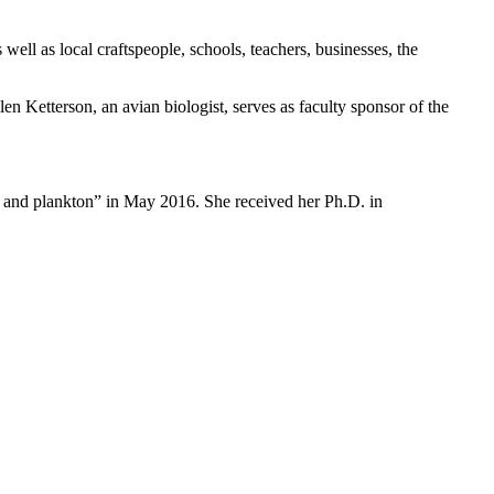
ell as local craftspeople, schools, teachers, businesses, the
en Ketterson, an avian biologist, serves as faculty sponsor of the
ns and plankton” in May 2016. She received her Ph.D. in