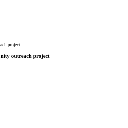
ach project
nity outreach project