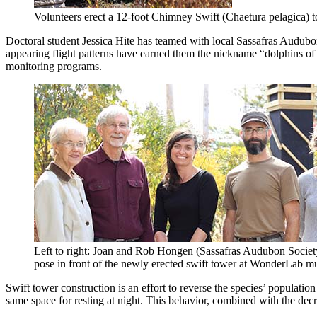
Volunteers erect a 12-foot Chimney Swift (Chaetura pelagica) t
Doctoral student Jessica Hite has teamed with local Sassafras Audubo
appearing flight patterns have earned them the nickname “dolphins of 
monitoring programs.
Left to right: Joan and Rob Hongen (Sassafras Audubon Society
pose in front of the newly erected swift tower at WonderLab 
Swift tower construction is an effort to reverse the species’ populati
same space for resting at night. This behavior, combined with the decr