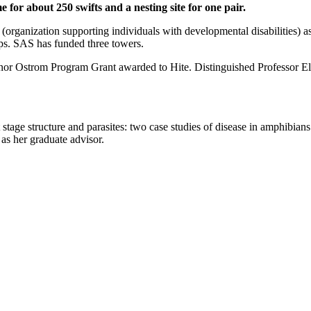
 for about 250 swifts and a nesting site for one pair.
rganization supporting individuals with developmental disabilities) as w
ps. SAS has funded three towers.
linor Ostrom Program Grant awarded to Hite. Distinguished Professor Ell
 stage structure and parasites: two case studies of disease in amphibia
as her graduate advisor.