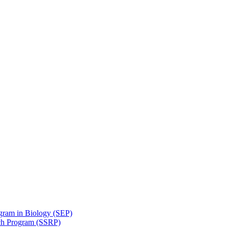
gram in Biology (SEP)
ch Program (SSRP)