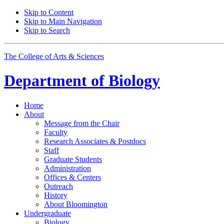
Skip to Content
Skip to Main Navigation
Skip to Search
The College of Arts
&
Sciences
Department of
Biology
Home
About
Message from the Chair
Faculty
Research Associates
&
Postdocs
Staff
Graduate Students
Administration
Offices
&
Centers
Outreach
History
About Bloomington
Undergraduate
Biology