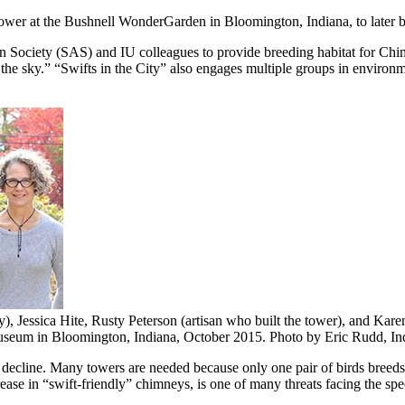
ower at the Bushnell WonderGarden in Bloomington, Indiana, to later be 
n Society (SAS) and IU colleagues to provide breeding habitat for Chi
the sky.” “Swifts in the City” also engages multiple groups in environme
), Jessica Hite, Rusty Peterson (artisan who built the tower), and Ka
museum in Bloomington, Indiana, October 2015.
Photo by Eric Rudd, In
on decline. Many towers are needed because only one pair of birds breeds
ease in “swift-friendly” chimneys, is one of many threats facing the spe