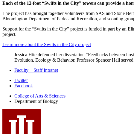
Each of the 12-foot “Swifts in the City” towers can provide a home
The project has brought together volunteers from SAS and Stone Belt (o
Bloomington Department of Parks and Recreation, and scouting grou
Support for the “Swifts in the City” project is funded in part by an E
project.
Learn more about the Swifts in the City project
Jessica Hite defended her dissertation “Feedbacks between host
Evolution, Ecology & Behavior. Professor Spencer Hall served 
Faculty + Staff Intranet
Department
Twitter
Facebook
of
College of Arts
&
Sciences
Biology
Department of Biology
social
media
channels