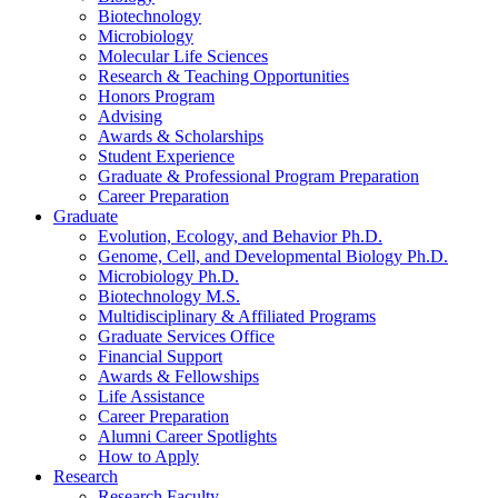
Biotechnology
Microbiology
Molecular Life Sciences
Research
&
Teaching Opportunities
Honors Program
Advising
Awards
&
Scholarships
Student Experience
Graduate
&
Professional Program Preparation
Career Preparation
Graduate
Evolution, Ecology, and Behavior Ph.D.
Genome, Cell, and Developmental Biology Ph.D.
Microbiology Ph.D.
Biotechnology M.S.
Multidisciplinary
&
Affiliated Programs
Graduate Services Office
Financial Support
Awards
&
Fellowships
Life Assistance
Career Preparation
Alumni Career Spotlights
How to Apply
Research
Research Faculty