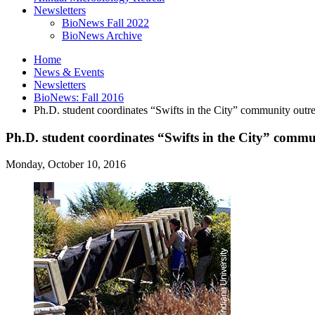
Newsletters
BioNews Fall 2022
BioNews Archive
Home
News
&
Events
Newsletters
BioNews: Fall 2016
Ph.D. student coordinates “Swifts in the City” community outre
Ph.D. student coordinates “Swifts in the City” commu
Monday, October 10, 2016