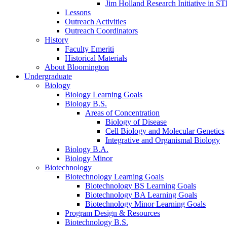
Jim Holland Research Initiative in 
Lessons
Outreach Activities
Outreach Coordinators
History
Faculty Emeriti
Historical Materials
About Bloomington
Undergraduate
Biology
Biology Learning Goals
Biology B.S.
Areas of Concentration
Biology of Disease
Cell Biology and Molecular Genetics
Integrative and Organismal Biology
Biology B.A.
Biology Minor
Biotechnology
Biotechnology Learning Goals
Biotechnology BS Learning Goals
Biotechnology BA Learning Goals
Biotechnology Minor Learning Goals
Program Design
&
Resources
Biotechnology B.S.