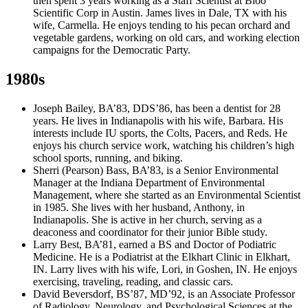
then spent 3 years working as a Staff Scientist at Bioo
Scientific Corp in Austin. James lives in Dale, TX with his
wife, Carmella. He enjoys tending to his pecan orchard and
vegetable gardens, working on old cars, and working election
campaigns for the Democratic Party.
1980s
Joseph Bailey, BA’83, DDS’86, has been a dentist for 28
years. He lives in Indianapolis with his wife, Barbara. His
interests include IU sports, the Colts, Pacers, and Reds. He
enjoys his church service work, watching his children’s high
school sports, running, and biking.
Sherri (Pearson) Bass, BA’83, is a Senior Environmental
Manager at the Indiana Department of Environmental
Management, where she started as an Environmental Scientist
in 1985. She lives with her husband, Anthony, in
Indianapolis. She is active in her church, serving as a
deaconess and coordinator for their junior Bible study.
Larry Best, BA’81, earned a BS and Doctor of Podiatric
Medicine. He is a Podiatrist at the Elkhart Clinic in Elkhart,
IN. Larry lives with his wife, Lori, in Goshen, IN. He enjoys
exercising, traveling, reading, and classic cars.
David Beversdorf, BS’87, MD’92, is an Associate Professor
of Radiology, Neurology, and Psychological Sciences at the