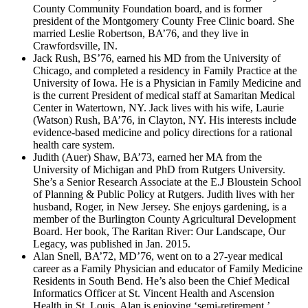
County Community Foundation board, and is former
president of the Montgomery County Free Clinic board. She
married Leslie Robertson, BA’76, and they live in
Crawfordsville, IN.
Jack Rush, BS’76, earned his MD from the University of
Chicago, and completed a residency in Family Practice at the
University of Iowa. He is a Physician in Family Medicine and
is the current President of medical staff at Samaritan Medical
Center in Watertown, NY. Jack lives with his wife, Laurie
(Watson) Rush, BA’76, in Clayton, NY. His interests include
evidence-based medicine and policy directions for a rational
health care system.
Judith (Auer) Shaw, BA’73, earned her MA from the
University of Michigan and PhD from Rutgers University.
She’s a Senior Research Associate at the E.J Bloustein School
of Planning & Public Policy at Rutgers. Judith lives with her
husband, Roger, in New Jersey. She enjoys gardening, is a
member of the Burlington County Agricultural Development
Board. Her book, The Raritan River: Our Landscape, Our
Legacy, was published in Jan. 2015.
Alan Snell, BA’72, MD’76, went on to a 27-year medical
career as a Family Physician and educator of Family Medicine
Residents in South Bend. He’s also been the Chief Medical
Informatics Officer at St. Vincent Health and Ascension
Health in St. Louis. Alan is enjoying ‘semi-retirement,’