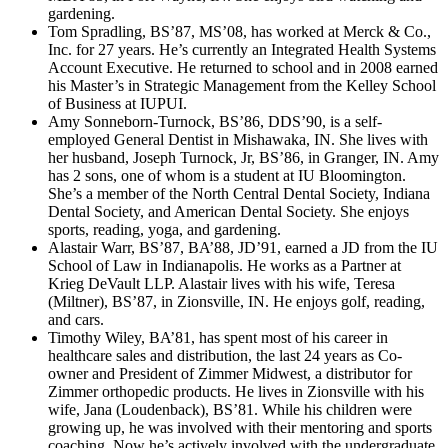
gardening.
Tom Spradling, BS’87, MS’08, has worked at Merck & Co.,
Inc. for 27 years. He’s currently an Integrated Health Systems
Account Executive. He returned to school and in 2008 earned
his Master’s in Strategic Management from the Kelley School
of Business at IUPUI.
Amy Sonneborn-Turnock, BS’86, DDS’90, is a self-
employed General Dentist in Mishawaka, IN. She lives with
her husband, Joseph Turnock, Jr, BS’86, in Granger, IN. Amy
has 2 sons, one of whom is a student at IU Bloomington.
She’s a member of the North Central Dental Society, Indiana
Dental Society, and American Dental Society. She enjoys
sports, reading, yoga, and gardening.
Alastair Warr, BS’87, BA’88, JD’91, earned a JD from the IU
School of Law in Indianapolis. He works as a Partner at
Krieg DeVault LLP. Alastair lives with his wife, Teresa
(Miltner), BS’87, in Zionsville, IN. He enjoys golf, reading,
and cars.
Timothy Wiley, BA’81, has spent most of his career in
healthcare sales and distribution, the last 24 years as Co-
owner and President of Zimmer Midwest, a distributor for
Zimmer orthopedic products. He lives in Zionsville with his
wife, Jana (Loudenback), BS’81. While his children were
growing up, he was involved with their mentoring and sports
coaching. Now he’s actively involved with the undergraduate