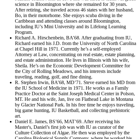
science in Bloomington where she remained for 30 years.
After retiring, she traveled across 46 states with her husband,
Bo, in their motorhome. She enjoys scuba diving in the
Caribbean and attending classes around Bloomington,
including IU’s Mini University and its Lifelong Learning
Program.
Richard A. Hirschenbein, BA’68. After graduating from IU,
Richard earned his J.D. from the University of North Carolina
at Chapel Hill in 1971. Currently he’s a self-employed
Attorney at Law, concentrating on real estate, estate planning,
and estate administration. He lives in Illinois with his wife,
Sheila. He’s on the Economic Development Committee for
the City of Rolling Meadows, and his interests include
traveling, reading, golf, and fine dining.
R. Stephen Irwin, BA’68, MD’71. Steve earned his MD from
the IU School of Medicine in 1971. He works as a Family
Practice Doctor at the Saint Joseph Medical Center in Polson,
MT. He and his wife, Jan, live on Flathead Lake in Montana
by Glacier National Park. In his free time he enjoys traveling,
big game hunting, IU Basketball, and collecting prehistoric
art.
Daniel E. James, BS’66, MAT’69. After receiving his
Master's, Daniel’s first job was with IU as curator of the
Culture Collection of Algae. He then was employed by the
Carolina Biological Supply Company, where he worked his