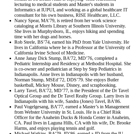
lecturing to medical students and Master's students in
Informatics at IUPUI, and working as a global healthcare IT
consultant for his own business, RISE Healthcare, LLC.
Nancy Spear, MA’79, is retired from her work science
cataloging at Morris Library at Southern Illinois University.
She lives in Murphysboro, IL, enjoys hiking and spending
time with her dogs and horses.
Rob Steele, BS’74, earned his PhD from Yale University. He
lives in California where he is a Professor at the University of
California Irvine School of Medicine.
Anne Janay Dick Stump, BA’72, MD’76, completed a
Pediatric Internship and Residency at Methodist Hospital. She
is co-owner and pediatrician at Step by Step Pediatrics in
Indianapolis. Anne lives in Indianapolis with her husband,
Norman Stump, MSEd’72, DDS’79. She enjoys Butler
basketball, Mickey Mouse, Disney, and scrapbooking.
Larry Tavel, BA’72, MD’77, is the President of the Dr Tavel
Optical Group and the Dr Tavel Realty Group. Larry lives in
Indianapolis with his wife, Sandra (Jones) Tavel, BA’86.
Paul Vogelgesang, BA’77, earned a Master’s in Management
from Webster University in St. Louis. He is a Chief Risk
Officer for the Anaheim Ducks & Honda Center in Anaheim,
CA. Paul lives in Laguna Hills, CA with his wife, Dr. Brooke
Harms, and enjoys playing tennis and golf.
Michael Watkins, BA’79, JD’86, earned a JD from the IU