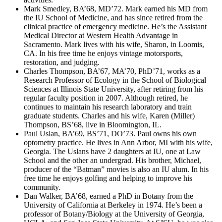
Mark Smedley, BA’68, MD’72. Mark earned his MD from
the IU School of Medicine, and has since retired from the
clinical practice of emergency medicine. He’s the Assistant
Medical Director at Western Health Advantage in
Sacramento. Mark lives with his wife, Sharon, in Loomis,
CA. In his free time he enjoys vintage motorsports,
restoration, and judging.
Charles Thompson, BA’67, MA’70, PhD’71, works as a
Research Professor of Ecology in the School of Biological
Sciences at Illinois State University, after retiring from his
regular faculty position in 2007. Although retired, he
continues to maintain his research laboratory and train
graduate students. Charles and his wife, Karen (Miller)
Thompson, BS’68, live in Bloomington, IL.
Paul Uslan, BA’69, BS’71, DO’73. Paul owns his own
optometry practice. He lives in Ann Arbor, MI with his wife,
Georgia. The Uslans have 2 daughters at IU, one at Law
School and the other an undergrad. His brother, Michael,
producer of the “Batman” movies is also an IU alum. In his
free time he enjoys golfing and helping to improve his
community.
Dan Walker, BA’68, earned a PhD in Botany from the
University of California at Berkeley in 1974. He’s been a
professor of Botany/Biology at the University of Georgia,