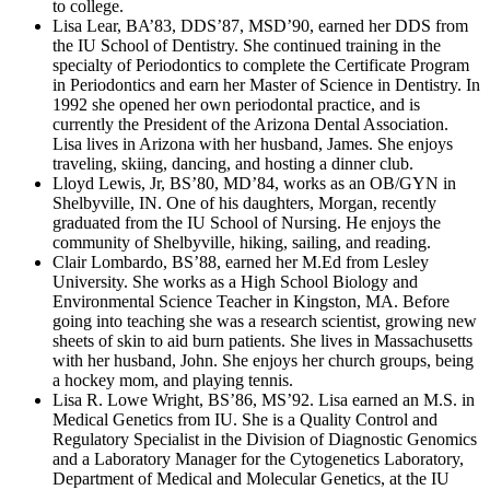
to college.
Lisa Lear, BA’83, DDS’87, MSD’90, earned her DDS from
the IU School of Dentistry. She continued training in the
specialty of Periodontics to complete the Certificate Program
in Periodontics and earn her Master of Science in Dentistry. In
1992 she opened her own periodontal practice, and is
currently the President of the Arizona Dental Association.
Lisa lives in Arizona with her husband, James. She enjoys
traveling, skiing, dancing, and hosting a dinner club.
Lloyd Lewis, Jr, BS’80, MD’84, works as an OB/GYN in
Shelbyville, IN. One of his daughters, Morgan, recently
graduated from the IU School of Nursing. He enjoys the
community of Shelbyville, hiking, sailing, and reading.
Clair Lombardo, BS’88, earned her M.Ed from Lesley
University. She works as a High School Biology and
Environmental Science Teacher in Kingston, MA. Before
going into teaching she was a research scientist, growing new
sheets of skin to aid burn patients. She lives in Massachusetts
with her husband, John. She enjoys her church groups, being
a hockey mom, and playing tennis.
Lisa R. Lowe Wright, BS’86, MS’92. Lisa earned an M.S. in
Medical Genetics from IU. She is a Quality Control and
Regulatory Specialist in the Division of Diagnostic Genomics
and a Laboratory Manager for the Cytogenetics Laboratory,
Department of Medical and Molecular Genetics, at the IU