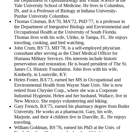
the Department of Ophthalmology and Visual Science at the
Yale University School of Medicine. He lives in Columbus,
IN, and is a Professor of Biology at Indiana University-
Purdue University Columbus.
Thomas Crisman, BA’70, MA’72, PhD’77, is a professor in
the Department of Integrative Biology and Environmental and
Occupational Health at the University of South Florida.
Thomas lives with his wife, Ulrike, in Tampa, FL. He enjoys
traveling, cooking, and bird watching.
John Crum, BS’73, MD’78, is a self-employed physician
consultant after serving as the Chief Medical Officer for
Humana Military Services. His interests include historic
preservation and restoration. He is board president of The St.
James Ct. Historic Foundation. John lives with his wife,
Kimberly, in Louisville, KY.
Helen Foster, BA’73, earned her MS in Occupational and
Environmental Health from Wayne State Univ. She is now
retired from Chrysler Corp., where she was a Corporate
Industrial Hygienist. Helen and her husband, Wallace, live in
New Mexico. She enjoys volunteering and hiking.
Gary French, BA’75, earned his pharmacy degree from Butler
University. He works as a pharmacist. Gary, his wife,
Marjorie, and their 4 children live in Danville, IL. He enjoys
traveling.
William Goldman, BS’76, earned his PhD at the Univ. of