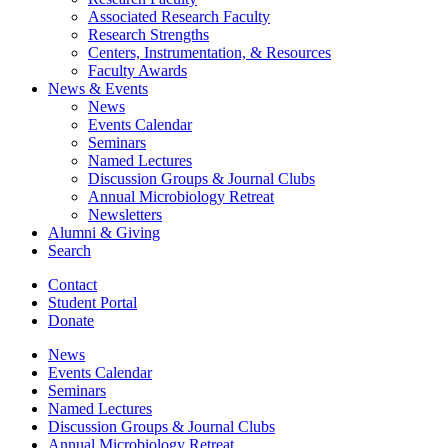
Associated Research Faculty
Research Strengths
Centers, Instrumentation,
&
Resources
Faculty Awards
News
&
Events
News
Events Calendar
Seminars
Named Lectures
Discussion Groups
&
Journal Clubs
Annual Microbiology Retreat
Newsletters
Alumni
&
Giving
Search
Contact
Student Portal
Donate
News
Events Calendar
Seminars
Named Lectures
Discussion Groups
&
Journal Clubs
Annual Microbiology Retreat