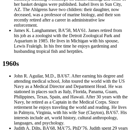
her basket designs were published. Isabel lives in Sun City,
AZ. The Ahlgrens have two children: their daughter, now
deceased, was a professor of marine biology, and their son
recently retired after a career in administrative law
enforcement.
James K. Langhammer, BA’58, MA’61. James retired from
his job as a zoologist with the Detroit Zoological Park and
Aquarium in 1985. He lives in Michigan with his spouse,
Lewis Fraleigh. In his free time he enjoys gardening and
husbanding tropical fish and herptiles.
1960s
John R. Aguilar, M.D., BA’67. After earning his degree and
attending medical school, John toured the world with the US
Navy as a Medical Director and Department Head. He was
stationed in places such as Italy, Florida, Panama, Guam,
Philippines, Texas, Spain, and Hawaii. After 30 years with the
Navy, he retired as a Captain in the Medical Corps. Since
retirement he enjoys traveling the world and reading. He lives
in Palmyra, Virginia, with his wife Sue (Clayton), BA’67. His
interests include art, world history, cultural anthropology,
languages, and psychology.
Judith A. Dilts, BA’68, MA’75, PhD’76. Judith spent 29 years