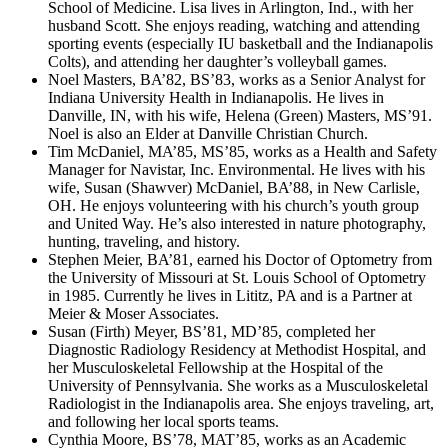
School of Medicine. Lisa lives in Arlington, Ind., with her
husband Scott. She enjoys reading, watching and attending
sporting events (especially IU basketball and the Indianapolis
Colts), and attending her daughter’s volleyball games.
Noel Masters, BA’82, BS’83, works as a Senior Analyst for
Indiana University Health in Indianapolis. He lives in
Danville, IN, with his wife, Helena (Green) Masters, MS’91.
Noel is also an Elder at Danville Christian Church.
Tim McDaniel, MA’85, MS’85, works as a Health and Safety
Manager for Navistar, Inc. Environmental. He lives with his
wife, Susan (Shawver) McDaniel, BA’88, in New Carlisle,
OH. He enjoys volunteering with his church’s youth group
and United Way. He’s also interested in nature photography,
hunting, traveling, and history.
Stephen Meier, BA’81, earned his Doctor of Optometry from
the University of Missouri at St. Louis School of Optometry
in 1985. Currently he lives in Lititz, PA and is a Partner at
Meier & Moser Associates.
Susan (Firth) Meyer, BS’81, MD’85, completed her
Diagnostic Radiology Residency at Methodist Hospital, and
her Musculoskeletal Fellowship at the Hospital of the
University of Pennsylvania. She works as a Musculoskeletal
Radiologist in the Indianapolis area. She enjoys traveling, art,
and following her local sports teams.
Cynthia Moore, BS’78, MAT’85, works as an Academic