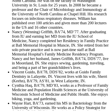
North Carolina. He was on the faculty of Washington
University in St. Louis for 25 years. In 2008 he became a
professor and the Chair of Microbiology and Immunology at
the University of North Carolina at Chapel Hill. His research
focuses on infectious respiratory diseases. William has
published over 100 articles and given more than 200 lectures
in the US and 16 other countries.
Nancy (Wenning) Griffith, BA’74, MD’77. After graduating
from IU and earning her MD from the IU School of
Medicine, Nancy completed her Residency in Family Practice
at Ball Memorial Hospital in Muncie, IN. She retired from her
solo private practice and is now part-time staff at Ball
Memorial Hospital’s Family Medicine Residency Program.
Nancy and her husband, James Griffith, BA’74, DDS’77, live
in Mooreland, IN. She enjoys sewing, gardening, traveling,
and being a part of her grandchildren’s lives.
Vincent Guido, BA’78, DDS’82, works at Guido Family
Dentistry in Lafayette, IN. Vincent lives with his wife, Sherri
(Keehn), BA’79, AS’81, in West Lafayette, IN.
Cynthia Haq, BA’79, MD’83, works as a Professor of Family
Medicine and Population Health Sciences at the University of
Wisconsin School of Medicine and Public Health. She enjoys
biking, yoga, and gardening.
Wayne Hart, BA’73, earned his MS in Bacteriology from the
University of Wisconsin. He works as a Policy Strategist for