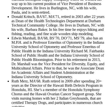
way up to his current position of Vice President of Business
Development. He lives in Burlington, NC, with his wife,
Paula, and is semi-retired.
Donald Kritsch, BA’67, MA’71, retired in 2003 after 22 years
as Dean of the Health Technologies Department at Durham
Technical Community College. He lives in Durham, NC with
his wife, Barbara Baker. In his free time he enjoys hiking and
fishing, reading, and fine scale wooden ship modeling.
Edwin Marshall, BA’68, BS’70, DO’71, MS’79, also has an
M.P.H. and is Professor Emeritus of Optometry in the Indiana
University School of Optometry and Professor Emeritus of
Public Health in the Indiana University Richard M. Fairbanks
School of Public Health and the Indiana University School of
Public Health Bloomington. Prior to his retirement in 2013,
Dr. Marshall was the Vice President for Diversity, Equity, and
Multicultural Affairs. Prior to that, he was the Associate Dean
for Academic Affairs and Student Administration at the
Indiana University School of Optometry.
Ruth Merz, MA’68. Ruth retired in 2009 after spending 20+
years as the Director of the Hawaii Birth Defects Program in
Honolulu, HI. She’s a member of the Honolulu Symphony
Chorus and the Hawaii Ovarian Cancer Support group. She
visits nursing homes with her 2 Italian Greyhounds, that are
certified Therapy Dogs, and participates in numerous church
activities.