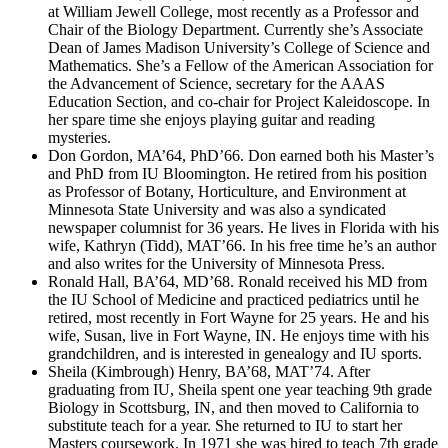
at William Jewell College, most recently as a Professor and
Chair of the Biology Department. Currently she’s Associate
Dean of James Madison University’s College of Science and
Mathematics. She’s a Fellow of the American Association for
the Advancement of Science, secretary for the AAAS
Education Section, and co-chair for Project Kaleidoscope. In
her spare time she enjoys playing guitar and reading
mysteries.
Don Gordon, MA’64, PhD’66. Don earned both his Master’s
and PhD from IU Bloomington. He retired from his position
as Professor of Botany, Horticulture, and Environment at
Minnesota State University and was also a syndicated
newspaper columnist for 36 years. He lives in Florida with his
wife, Kathryn (Tidd), MAT’66. In his free time he’s an author
and also writes for the University of Minnesota Press.
Ronald Hall, BA’64, MD’68. Ronald received his MD from
the IU School of Medicine and practiced pediatrics until he
retired, most recently in Fort Wayne for 25 years. He and his
wife, Susan, live in Fort Wayne, IN. He enjoys time with his
grandchildren, and is interested in genealogy and IU sports.
Sheila (Kimbrough) Henry, BA’68, MAT’74. After
graduating from IU, Sheila spent one year teaching 9th grade
Biology in Scottsburg, IN, and then moved to California to
substitute teach for a year. She returned to IU to start her
Masters coursework. In 1971 she was hired to teach 7th grade