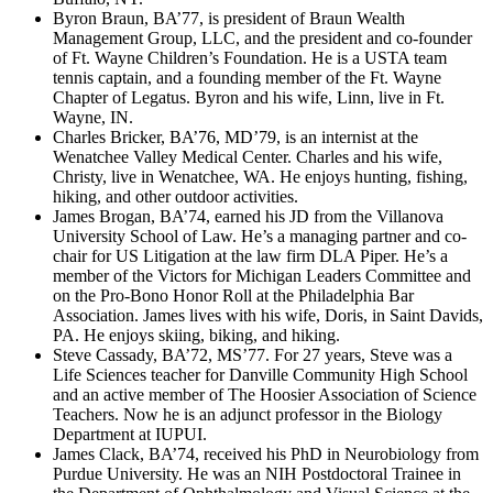
Byron Braun, BA’77, is president of Braun Wealth
Management Group, LLC, and the president and co-founder
of Ft. Wayne Children’s Foundation. He is a USTA team
tennis captain, and a founding member of the Ft. Wayne
Chapter of Legatus. Byron and his wife, Linn, live in Ft.
Wayne, IN.
Charles Bricker, BA’76, MD’79, is an internist at the
Wenatchee Valley Medical Center. Charles and his wife,
Christy, live in Wenatchee, WA. He enjoys hunting, fishing,
hiking, and other outdoor activities.
James Brogan, BA’74, earned his JD from the Villanova
University School of Law. He’s a managing partner and co-
chair for US Litigation at the law firm DLA Piper. He’s a
member of the Victors for Michigan Leaders Committee and
on the Pro-Bono Honor Roll at the Philadelphia Bar
Association. James lives with his wife, Doris, in Saint Davids,
PA. He enjoys skiing, biking, and hiking.
Steve Cassady, BA’72, MS’77. For 27 years, Steve was a
Life Sciences teacher for Danville Community High School
and an active member of The Hoosier Association of Science
Teachers. Now he is an adjunct professor in the Biology
Department at IUPUI.
James Clack, BA’74, received his PhD in Neurobiology from
Purdue University. He was an NIH Postdoctoral Trainee in