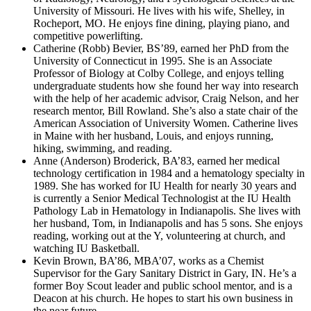
University of Missouri. He lives with his wife, Shelley, in
Rocheport, MO. He enjoys fine dining, playing piano, and
competitive powerlifting.
Catherine (Robb) Bevier, BS’89, earned her PhD from the
University of Connecticut in 1995. She is an Associate
Professor of Biology at Colby College, and enjoys telling
undergraduate students how she found her way into research
with the help of her academic advisor, Craig Nelson, and her
research mentor, Bill Rowland. She’s also a state chair of the
American Association of University Women. Catherine lives
in Maine with her husband, Louis, and enjoys running,
hiking, swimming, and reading.
Anne (Anderson) Broderick, BA’83, earned her medical
technology certification in 1984 and a hematology specialty in
1989. She has worked for IU Health for nearly 30 years and
is currently a Senior Medical Technologist at the IU Health
Pathology Lab in Hematology in Indianapolis. She lives with
her husband, Tom, in Indianapolis and has 5 sons. She enjoys
reading, working out at the Y, volunteering at church, and
watching IU Basketball.
Kevin Brown, BA’86, MBA’07, works as a Chemist
Supervisor for the Gary Sanitary District in Gary, IN. He’s a
former Boy Scout leader and public school mentor, and is a
Deacon at his church. He hopes to start his own business in
the near future.