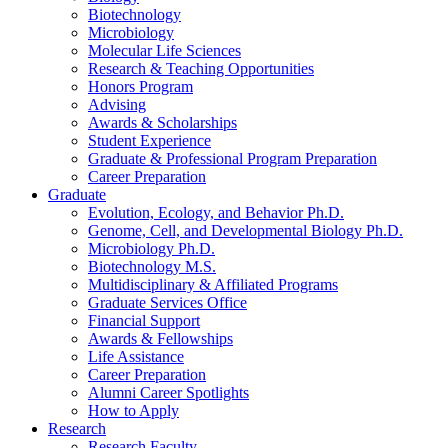
Biotechnology
Microbiology
Molecular Life Sciences
Research
&
Teaching Opportunities
Honors Program
Advising
Awards
&
Scholarships
Student Experience
Graduate
&
Professional Program Preparation
Career Preparation
Graduate
Evolution, Ecology, and Behavior Ph.D.
Genome, Cell, and Developmental Biology Ph.D.
Microbiology Ph.D.
Biotechnology M.S.
Multidisciplinary
&
Affiliated Programs
Graduate Services Office
Financial Support
Awards
&
Fellowships
Life Assistance
Career Preparation
Alumni Career Spotlights
How to Apply
Research
Research Faculty