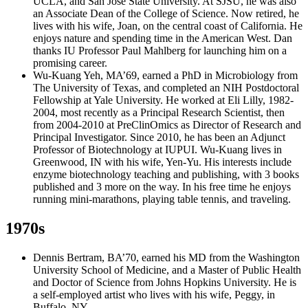
UCLA, and San Jose State University. At SJSU, he was also
an Associate Dean of the College of Science. Now retired, he
lives with his wife, Joan, on the central coast of California. He
enjoys nature and spending time in the American West. Dan
thanks IU Professor Paul Mahlberg for launching him on a
promising career.
Wu-Kuang Yeh, MA’69, earned a PhD in Microbiology from
The University of Texas, and completed an NIH Postdoctoral
Fellowship at Yale University. He worked at Eli Lilly, 1982-
2004, most recently as a Principal Research Scientist, then
from 2004-2010 at PreClinOmics as Director of Research and
Principal Investigator. Since 2010, he has been an Adjunct
Professor of Biotechnology at IUPUI. Wu-Kuang lives in
Greenwood, IN with his wife, Yen-Yu. His interests include
enzyme biotechnology teaching and publishing, with 3 books
published and 3 more on the way. In his free time he enjoys
running mini-marathons, playing table tennis, and traveling.
1970s
Dennis Bertram, BA’70, earned his MD from the Washington
University School of Medicine, and a Master of Public Health
and Doctor of Science from Johns Hopkins University. He is
a self-employed artist who lives with his wife, Peggy, in
Buffalo, NY.