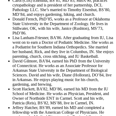
Carol (Cox) Eisenhut, BS’81, MD’85, MBA’90, practices
cytopathology and is president of her partnership, DCL
Pathology LLC. She’s married to Timothy Eisenhut, BS’80,
MD’84, and enjoys gardening, hiking, and church.
Donald French, PhD’85, works as a Professor at Oklahoma
State University in the Department of Zoology. He lives in
Stillwater, OK, with his wife, Janice (Rushton), MS’73,
PhD’86.
Lisa Lanham-Friesner, BA’86. After graduating from IU, Lisa
went on to earn a Doctor of Podiatric Medicine. She works as
a Podiatrist for Southern Indiana Orthopedics. She married
her husband, Rick, and they live in Columbus, IN. She enjoys
parenting, church, cross stitching, and IU Basketball.
David Gilmore, BA’84, earned his PhD from the University
of Connecticut. He works as an Associate Professor for
Arkansas State University in the Department of Biological
Sciences. David and his wife, Diane (Holloran), DO’84, live
in Arkansas. He enjoys playing music for his church,
gardening, and brewing.
Scott Hackett, BA’82, MD’86, earned his MD from the IU
School of Medicine. He works as Physician, President, and
Owner of Northside ENT in Carmel. Scott and his wife,
Patricia (Reis), BS’82, MS’88, live in Carmel, IN.
Jeffrey Hatcher, BS’89, earned his MD and completed a
fellowship with the American College of Physicians. He