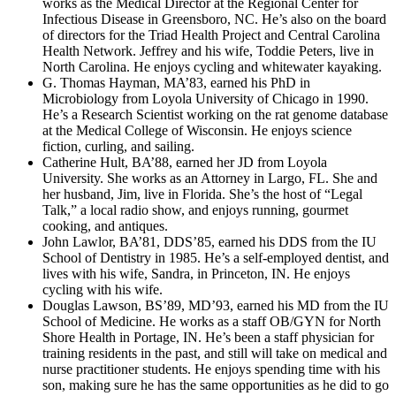
works as the Medical Director at the Regional Center for
Infectious Disease in Greensboro, NC. He’s also on the board
of directors for the Triad Health Project and Central Carolina
Health Network. Jeffrey and his wife, Toddie Peters, live in
North Carolina. He enjoys cycling and whitewater kayaking.
G. Thomas Hayman, MA’83, earned his PhD in
Microbiology from Loyola University of Chicago in 1990.
He’s a Research Scientist working on the rat genome database
at the Medical College of Wisconsin. He enjoys science
fiction, curling, and sailing.
Catherine Hult, BA’88, earned her JD from Loyola
University. She works as an Attorney in Largo, FL. She and
her husband, Jim, live in Florida. She’s the host of “Legal
Talk,” a local radio show, and enjoys running, gourmet
cooking, and antiques.
John Lawlor, BA’81, DDS’85, earned his DDS from the IU
School of Dentistry in 1985. He’s a self-employed dentist, and
lives with his wife, Sandra, in Princeton, IN. He enjoys
cycling with his wife.
Douglas Lawson, BS’89, MD’93, earned his MD from the IU
School of Medicine. He works as a staff OB/GYN for North
Shore Health in Portage, IN. He’s been a staff physician for
training residents in the past, and still will take on medical and
nurse practitioner students. He enjoys spending time with his
son, making sure he has the same opportunities as he did to go