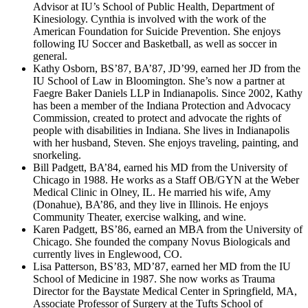
Advisor at IU’s School of Public Health, Department of
Kinesiology. Cynthia is involved with the work of the
American Foundation for Suicide Prevention. She enjoys
following IU Soccer and Basketball, as well as soccer in
general.
Kathy Osborn, BS’87, BA’87, JD’99, earned her JD from the
IU School of Law in Bloomington. She’s now a partner at
Faegre Baker Daniels LLP in Indianapolis. Since 2002, Kathy
has been a member of the Indiana Protection and Advocacy
Commission, created to protect and advocate the rights of
people with disabilities in Indiana. She lives in Indianapolis
with her husband, Steven. She enjoys traveling, painting, and
snorkeling.
Bill Padgett, BA’84, earned his MD from the University of
Chicago in 1988. He works as a Staff OB/GYN at the Weber
Medical Clinic in Olney, IL. He married his wife, Amy
(Donahue), BA’86, and they live in Illinois. He enjoys
Community Theater, exercise walking, and wine.
Karen Padgett, BS’86, earned an MBA from the University of
Chicago. She founded the company Novus Biologicals and
currently lives in Englewood, CO.
Lisa Patterson, BS’83, MD’87, earned her MD from the IU
School of Medicine in 1987. She now works as Trauma
Director for the Baystate Medical Center in Springfield, MA,
Associate Professor of Surgery at the Tufts School of