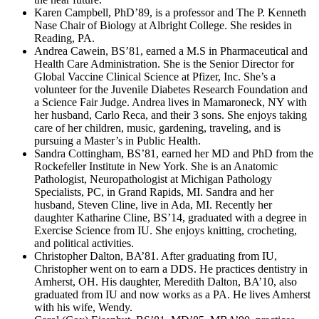
Karen Campbell, PhD’89, is a professor and The P. Kenneth
Nase Chair of Biology at Albright College. She resides in
Reading, PA.
Andrea Cawein, BS’81, earned a M.S in Pharmaceutical and
Health Care Administration. She is the Senior Director for
Global Vaccine Clinical Science at Pfizer, Inc. She’s a
volunteer for the Juvenile Diabetes Research Foundation and
a Science Fair Judge. Andrea lives in Mamaroneck, NY with
her husband, Carlo Reca, and their 3 sons. She enjoys taking
care of her children, music, gardening, traveling, and is
pursuing a Master’s in Public Health.
Sandra Cottingham, BS’81, earned her MD and PhD from the
Rockefeller Institute in New York. She is an Anatomic
Pathologist, Neuropathologist at Michigan Pathology
Specialists, PC, in Grand Rapids, MI. Sandra and her
husband, Steven Cline, live in Ada, MI. Recently her
daughter Katharine Cline, BS’14, graduated with a degree in
Exercise Science from IU. She enjoys knitting, crocheting,
and political activities.
Christopher Dalton, BA’81. After graduating from IU,
Christopher went on to earn a DDS. He practices dentistry in
Amherst, OH. His daughter, Meredith Dalton, BA’10, also
graduated from IU and now works as a PA. He lives Amherst
with his wife, Wendy.