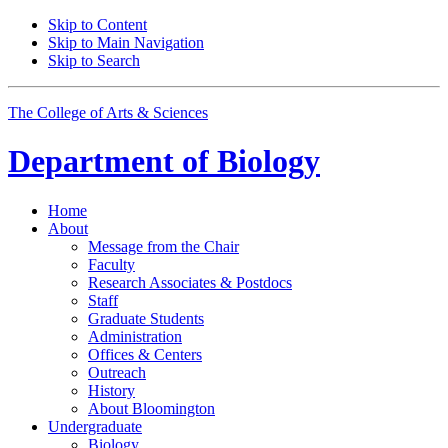
Skip to Content
Skip to Main Navigation
Skip to Search
The College of Arts
&
Sciences
Department of
Biology
Home
About
Message from the Chair
Faculty
Research Associates
&
Postdocs
Staff
Graduate Students
Administration
Offices
&
Centers
Outreach
History
About Bloomington
Undergraduate
Biology