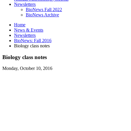
Newsletters
BioNews Fall 2022
BioNews Archive
Home
News
&
Events
Newsletters
BioNews: Fall 2016
Biology class notes
Biology class notes
Monday, October 10, 2016