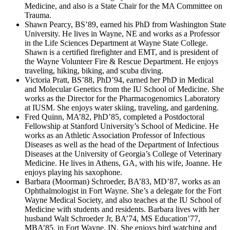
Medicine, and also is a State Chair for the MA Committee on
Trauma.
Shawn Pearcy, BS’89, earned his PhD from Washington State
University. He lives in Wayne, NE and works as a Professor
in the Life Sciences Department at Wayne State College.
Shawn is a certified firefighter and EMT, and is president of
the Wayne Volunteer Fire & Rescue Department. He enjoys
traveling, hiking, biking, and scuba diving.
Victoria Pratt, BS’88, PhD’94, earned her PhD in Medical
and Molecular Genetics from the IU School of Medicine. She
works as the Director for the Pharmacogenomics Laboratory
at IUSM. She enjoys water skiing, traveling, and gardening.
Fred Quinn, MA’82, PhD’85, completed a Postdoctoral
Fellowship at Stanford University’s School of Medicine. He
works as an Athletic Association Professor of Infectious
Diseases as well as the head of the Department of Infectious
Diseases at the University of Georgia’s College of Veterinary
Medicine. He lives in Athens, GA, with his wife, Joanne. He
enjoys playing his saxophone.
Barbara (Moorman) Schroeder, BA’83, MD’87, works as an
Ophthalmologist in Fort Wayne. She’s a delegate for the Fort
Wayne Medical Society, and also teaches at the IU School of
Medicine with students and residents. Barbara lives with her
husband Walt Schroeder Jr, BA’74, MS Education’77,
MBA’85, in Fort Wayne, IN. She enjoys bird watching and