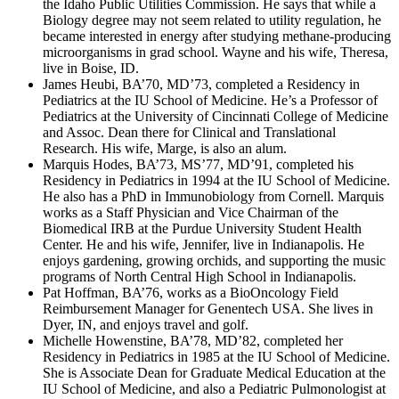
the Idaho Public Utilities Commission. He says that while a
Biology degree may not seem related to utility regulation, he
became interested in energy after studying methane-producing
microorganisms in grad school. Wayne and his wife, Theresa,
live in Boise, ID.
James Heubi, BA’70, MD’73, completed a Residency in
Pediatrics at the IU School of Medicine. He’s a Professor of
Pediatrics at the University of Cincinnati College of Medicine
and Assoc. Dean there for Clinical and Translational
Research. His wife, Marge, is also an alum.
Marquis Hodes, BA’73, MS’77, MD’91, completed his
Residency in Pediatrics in 1994 at the IU School of Medicine.
He also has a PhD in Immunobiology from Cornell. Marquis
works as a Staff Physician and Vice Chairman of the
Biomedical IRB at the Purdue University Student Health
Center. He and his wife, Jennifer, live in Indianapolis. He
enjoys gardening, growing orchids, and supporting the music
programs of North Central High School in Indianapolis.
Pat Hoffman, BA’76, works as a BioOncology Field
Reimbursement Manager for Genentech USA. She lives in
Dyer, IN, and enjoys travel and golf.
Michelle Howenstine, BA’78, MD’82, completed her
Residency in Pediatrics in 1985 at the IU School of Medicine.
She is Associate Dean for Graduate Medical Education at the
IU School of Medicine, and also a Pediatric Pulmonologist at