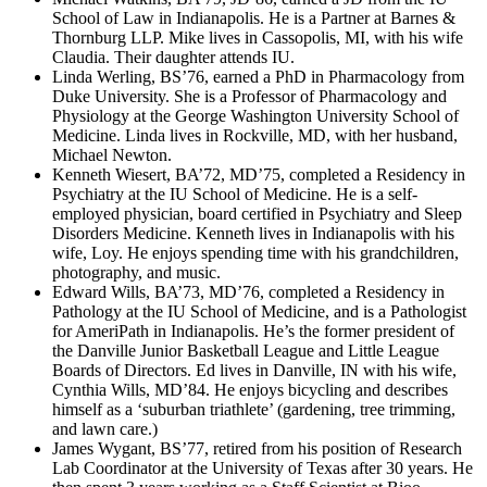
School of Law in Indianapolis. He is a Partner at Barnes &
Thornburg LLP. Mike lives in Cassopolis, MI, with his wife
Claudia. Their daughter attends IU.
Linda Werling, BS’76, earned a PhD in Pharmacology from
Duke University. She is a Professor of Pharmacology and
Physiology at the George Washington University School of
Medicine. Linda lives in Rockville, MD, with her husband,
Michael Newton.
Kenneth Wiesert, BA’72, MD’75, completed a Residency in
Psychiatry at the IU School of Medicine. He is a self-
employed physician, board certified in Psychiatry and Sleep
Disorders Medicine. Kenneth lives in Indianapolis with his
wife, Loy. He enjoys spending time with his grandchildren,
photography, and music.
Edward Wills, BA’73, MD’76, completed a Residency in
Pathology at the IU School of Medicine, and is a Pathologist
for AmeriPath in Indianapolis. He’s the former president of
the Danville Junior Basketball League and Little League
Boards of Directors. Ed lives in Danville, IN with his wife,
Cynthia Wills, MD’84. He enjoys bicycling and describes
himself as a ‘suburban triathlete’ (gardening, tree trimming,
and lawn care.)
James Wygant, BS’77, retired from his position of Research
Lab Coordinator at the University of Texas after 30 years. He