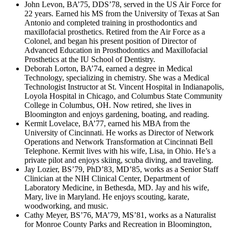
John Levon, BA’75, DDS’78, served in the US Air Force for
22 years. Earned his MS from the University of Texas at San
Antonio and completed training in prosthodontics and
maxillofacial prosthetics. Retired from the Air Force as a
Colonel, and began his present position of Director of
Advanced Education in Prosthodontics and Maxillofacial
Prosthetics at the IU School of Dentistry.
Deborah Lorton, BA’74, earned a degree in Medical
Technology, specializing in chemistry. She was a Medical
Technologist Instructor at St. Vincent Hospital in Indianapolis,
Loyola Hospital in Chicago, and Columbus State Community
College in Columbus, OH. Now retired, she lives in
Bloomington and enjoys gardening, boating, and reading.
Kermit Lovelace, BA’77, earned his MBA from the
University of Cincinnati. He works as Director of Network
Operations and Network Transformation at Cincinnati Bell
Telephone. Kermit lives with his wife, Lisa, in Ohio. He’s a
private pilot and enjoys skiing, scuba diving, and traveling.
Jay Lozier, BS’79, PhD’83, MD’85, works as a Senior Staff
Clinician at the NIH Clinical Center, Department of
Laboratory Medicine, in Bethesda, MD. Jay and his wife,
Mary, live in Maryland. He enjoys scouting, karate,
woodworking, and music.
Cathy Meyer, BS’76, MA’79, MS’81, works as a Naturalist
for Monroe County Parks and Recreation in Bloomington,