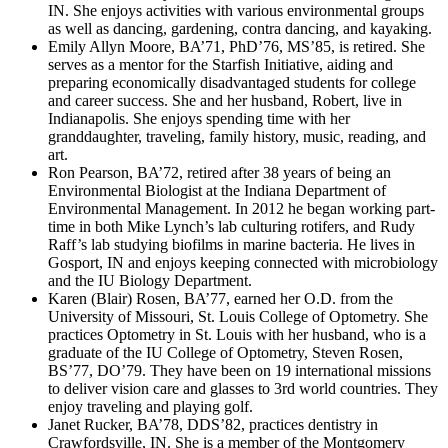
IN. She enjoys activities with various environmental groups
as well as dancing, gardening, contra dancing, and kayaking.
Emily Allyn Moore, BA’71, PhD’76, MS’85, is retired. She
serves as a mentor for the Starfish Initiative, aiding and
preparing economically disadvantaged students for college
and career success. She and her husband, Robert, live in
Indianapolis. She enjoys spending time with her
granddaughter, traveling, family history, music, reading, and
art.
Ron Pearson, BA’72, retired after 38 years of being an
Environmental Biologist at the Indiana Department of
Environmental Management. In 2012 he began working part-
time in both Mike Lynch’s lab culturing rotifers, and Rudy
Raff’s lab studying biofilms in marine bacteria. He lives in
Gosport, IN and enjoys keeping connected with microbiology
and the IU Biology Department.
Karen (Blair) Rosen, BA’77, earned her O.D. from the
University of Missouri, St. Louis College of Optometry. She
practices Optometry in St. Louis with her husband, who is a
graduate of the IU College of Optometry, Steven Rosen,
BS’77, DO’79. They have been on 19 international missions
to deliver vision care and glasses to 3rd world countries. They
enjoy traveling and playing golf.
Janet Rucker, BA’78, DDS’82, practices dentistry in
Crawfordsville, IN. She is a member of the Montgomery