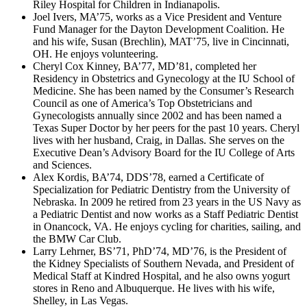
Riley Hospital for Children in Indianapolis.
Joel Ivers, MA’75, works as a Vice President and Venture
Fund Manager for the Dayton Development Coalition. He
and his wife, Susan (Brechlin), MAT’75, live in Cincinnati,
OH. He enjoys volunteering.
Cheryl Cox Kinney, BA’77, MD’81, completed her
Residency in Obstetrics and Gynecology at the IU School of
Medicine. She has been named by the Consumer’s Research
Council as one of America’s Top Obstetricians and
Gynecologists annually since 2002 and has been named a
Texas Super Doctor by her peers for the past 10 years. Cheryl
lives with her husband, Craig, in Dallas. She serves on the
Executive Dean’s Advisory Board for the IU College of Arts
and Sciences.
Alex Kordis, BA’74, DDS’78, earned a Certificate of
Specialization for Pediatric Dentistry from the University of
Nebraska. In 2009 he retired from 23 years in the US Navy as
a Pediatric Dentist and now works as a Staff Pediatric Dentist
in Onancock, VA. He enjoys cycling for charities, sailing, and
the BMW Car Club.
Larry Lehrner, BS’71, PhD’74, MD’76, is the President of
the Kidney Specialists of Southern Nevada, and President of
Medical Staff at Kindred Hospital, and he also owns yogurt
stores in Reno and Albuquerque. He lives with his wife,
Shelley, in Las Vegas.