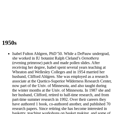
1950s
Isabel Fulton Ahlgren, PhD’50. While a DePauw undergrad,
she worked in IU botanist Ralph Cleland’s
Oenothera
(evening primrose) patch and made pollen slides. After
receiving her degree, Isabel spent several years teaching at
Wheaton and Wellesley Colleges and in 1954 married her
husband, Clifford Ahlgren. She was employed as a research
associate at the Quetico-Superior Wilderness Research Center,
now part of the Univ. of Minnesota, and also taught during
the winter months at the Univ. of Minnesota. In 1987 she and
her husband, Clifford, retired to half-time research, and from
part-time summer research in 1992. Over their careers they
have authored 1 book, co-authored another, and published 70
research papers. Since retiring she has become interested in
basketry, teaching workshops on basket making, and some of