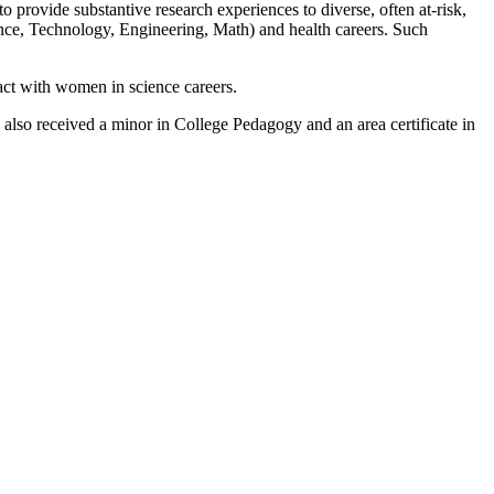
o provide substantive research experiences to diverse, often at-risk,
nce, Technology, Engineering, Math) and health careers. Such
act with women in science careers.
lso received a minor in College Pedagogy and an area certificate in