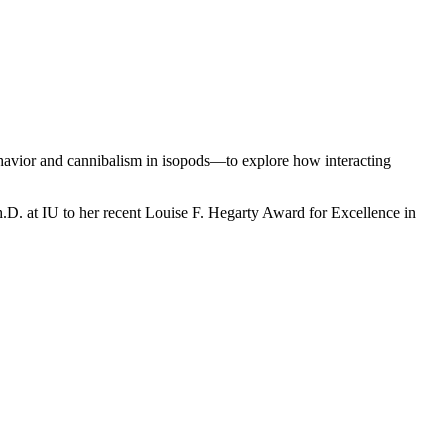
havior and cannibalism in isopods—to explore how interacting
Ph.D. at IU to her recent Louise F. Hegarty Award for Excellence in