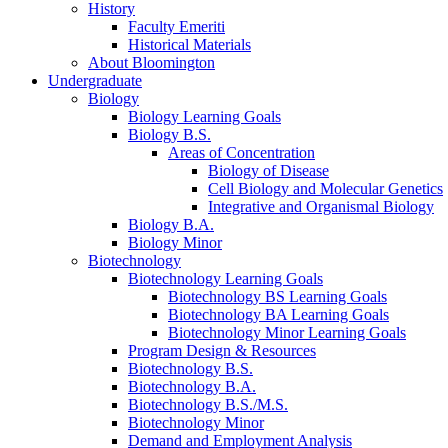
History
Faculty Emeriti
Historical Materials
About Bloomington
Undergraduate
Biology
Biology Learning Goals
Biology B.S.
Areas of Concentration
Biology of Disease
Cell Biology and Molecular Genetics
Integrative and Organismal Biology
Biology B.A.
Biology Minor
Biotechnology
Biotechnology Learning Goals
Biotechnology BS Learning Goals
Biotechnology BA Learning Goals
Biotechnology Minor Learning Goals
Program Design
&
Resources
Biotechnology B.S.
Biotechnology B.A.
Biotechnology B.S./M.S.
Biotechnology Minor
Demand and Employment Analysis