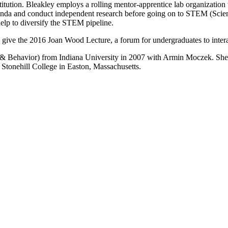
itution. Bleakley employs a rolling mentor-apprentice lab organization t
agenda and conduct independent research before going on to STEM (Scie
help to diversify the STEM pipeline.
 give the 2016 Joan Wood Lecture, a forum for undergraduates to inter
& Behavior) from Indiana University in 2007 with Armin Moczek. She a
t Stonehill College in Easton, Massachusetts.