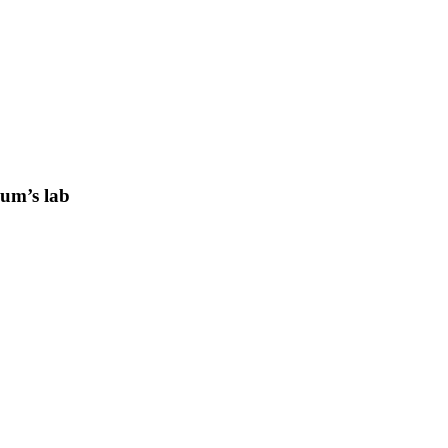
lum’s lab