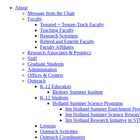
About
Message from the Chair
Faculty
Tenured + Tenure-Track Faculty
Teaching Faculty
Research Scientists
Retired and Emeriti Faculty
Faculty Affiliates
Research Associates
&
Postdocs
Staff
Graduate Students
Administration
Offices
&
Centers
Outreach
K-12 Educators
Biology Summer Institute
K-12 Students
Holland Summer Science Programs
Jim Holland Summer Enrichment Pro
Jim Holland Summer Science Resear
Jim Holland Research Initiative in 
Lessons
Outreach Activities
Outreach Coordinators