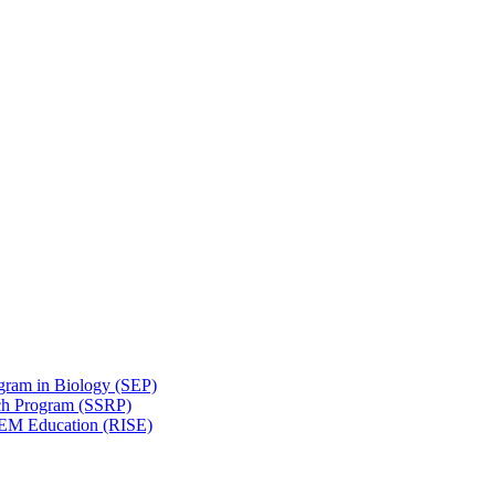
gram in Biology (SEP)
ch Program (SSRP)
STEM Education (RISE)