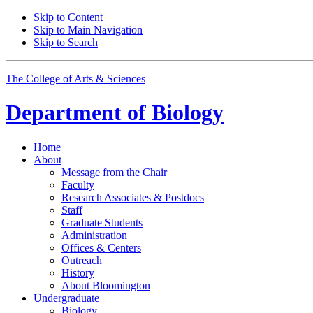
Skip to Content
Skip to Main Navigation
Skip to Search
The College of Arts
&
Sciences
Department of
Biology
Home
About
Message from the Chair
Faculty
Research Associates
&
Postdocs
Staff
Graduate Students
Administration
Offices
&
Centers
Outreach
History
About Bloomington
Undergraduate
Biology