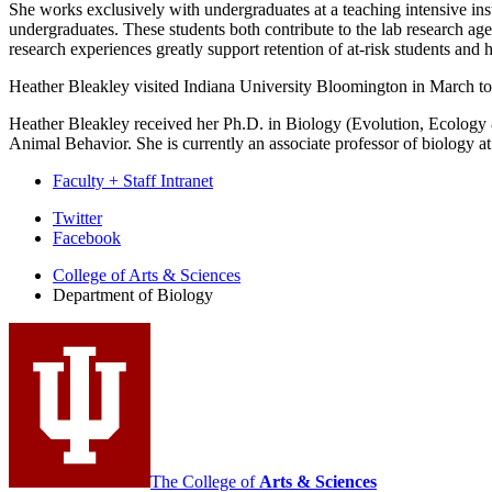
She works exclusively with undergraduates at a teaching intensive inst
undergraduates. These students both contribute to the lab research 
research experiences greatly support retention of at-risk students and 
Heather Bleakley visited Indiana University Bloomington in March to
Heather Bleakley received her Ph.D. in Biology (Evolution, Ecology 
Animal Behavior. She is currently an associate professor of biology a
Faculty + Staff Intranet
Department
Twitter
Facebook
of
College of Arts
&
Sciences
Biology
Department of Biology
social
media
channels
The College of
Arts
&
Sciences