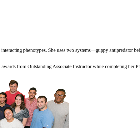
y interacting phenotypes. She uses two systems—guppy antipredator be
hing awards from Outstanding Associate Instructor while completing her 