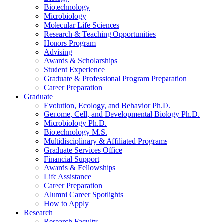
Biotechnology
Microbiology
Molecular Life Sciences
Research
&
Teaching Opportunities
Honors Program
Advising
Awards
&
Scholarships
Student Experience
Graduate
&
Professional Program Preparation
Career Preparation
Graduate
Evolution, Ecology, and Behavior Ph.D.
Genome, Cell, and Developmental Biology Ph.D.
Microbiology Ph.D.
Biotechnology M.S.
Multidisciplinary
&
Affiliated Programs
Graduate Services Office
Financial Support
Awards
&
Fellowships
Life Assistance
Career Preparation
Alumni Career Spotlights
How to Apply
Research
Research Faculty