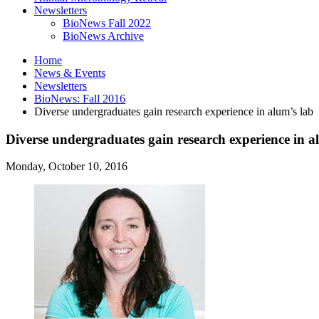
Newsletters
BioNews Fall 2022
BioNews Archive
Home
News
&
Events
Newsletters
BioNews: Fall 2016
Diverse undergraduates gain research experience in alum’s lab
Diverse undergraduates gain research experience in a
Monday, October 10, 2016