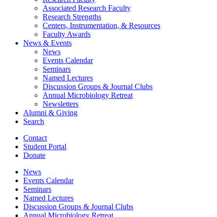
Associated Research Faculty
Research Strengths
Centers, Instrumentation,
&
Resources
Faculty Awards
News
&
Events
News
Events Calendar
Seminars
Named Lectures
Discussion Groups
&
Journal Clubs
Annual Microbiology Retreat
Newsletters
Alumni
&
Giving
Search
Contact
Student Portal
Donate
News
Events Calendar
Seminars
Named Lectures
Discussion Groups
&
Journal Clubs
Annual Microbiology Retreat