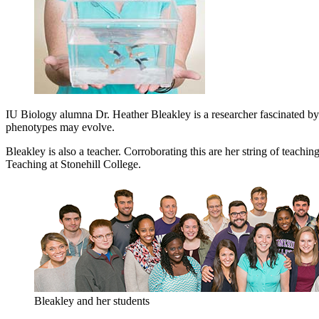
IU Biology alumna Dr. Heather Bleakley is a researcher fascinated b
phenotypes may evolve.
Bleakley is also a teacher. Corroborating this are her string of teac
Teaching at Stonehill College.
Bleakley and her students