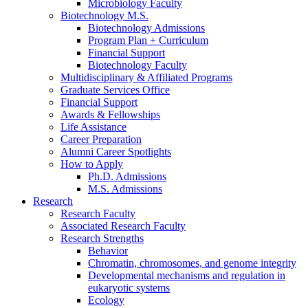
Microbiology Faculty
Biotechnology M.S.
Biotechnology Admissions
Program Plan + Curriculum
Financial Support
Biotechnology Faculty
Multidisciplinary
&
Affiliated Programs
Graduate Services Office
Financial Support
Awards
&
Fellowships
Life Assistance
Career Preparation
Alumni Career Spotlights
How to Apply
Ph.D. Admissions
M.S. Admissions
Research
Research Faculty
Associated Research Faculty
Research Strengths
Behavior
Chromatin, chromosomes, and genome integrity
Developmental mechanisms and regulation in
eukaryotic systems
Ecology