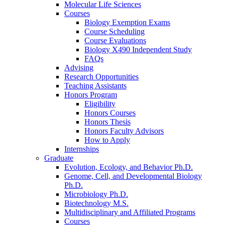
Molecular Life Sciences
Courses
Biology Exemption Exams
Course Scheduling
Course Evaluations
Biology X490 Independent Study
FAQs
Advising
Research Opportunities
Teaching Assistants
Honors Program
Eligibility
Honors Courses
Honors Thesis
Honors Faculty Advisors
How to Apply
Internships
Graduate
Evolution, Ecology, and Behavior Ph.D.
Genome, Cell, and Developmental Biology
Ph.D.
Microbiology Ph.D.
Biotechnology M.S.
Multidisciplinary and Affiliated Programs
Courses