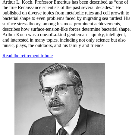
Arthur L. Koch, Professor Emeritus has been described as “one of
the true Renaissance scientists of the past several decades.” He
published on diverse topics from metabolic rates and cell growth to
bacterial shape to even problems faced by migrating sea turtles! His
surface stress theory, among his most prominent achievements,
describes how surface-tension-like forces determine bacterial shape.
Arthur Koch was a one-of-a-kind gentleman—quirky, intelligent,
and interested in many topics, including not only science but also
music, plays, the outdoors, and his family and friends.
Read the retirement tribute