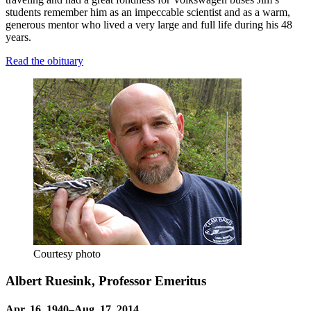
students remember him as an impeccable scientist and as a warm,
generous mentor who lived a very large and full life during his 48
years.
Read the obituary
Courtesy photo
Albert Ruesink, Professor Emeritus
Apr. 16, 1940–Aug. 17, 2014