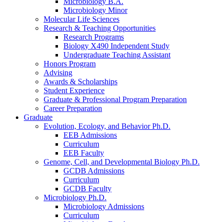
Microbiology B.A.
Microbiology Minor
Molecular Life Sciences
Research
&
Teaching Opportunities
Research Programs
Biology X490 Independent Study
Undergraduate Teaching Assistant
Honors Program
Advising
Awards
&
Scholarships
Student Experience
Graduate
&
Professional Program Preparation
Career Preparation
Graduate
Evolution, Ecology, and Behavior Ph.D.
EEB Admissions
Curriculum
EEB Faculty
Genome, Cell, and Developmental Biology Ph.D.
GCDB Admissions
Curriculum
GCDB Faculty
Microbiology Ph.D.
Microbiology Admissions
Curriculum