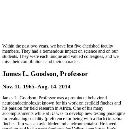
Within the past two years, we have lost five cherished faculty
members. They had a tremendous impact on science and on our
students. They were each unique and valued colleagues, and we
miss their contributions and their character.
James L. Goodson, Professor
Nov. 11, 1965–Aug. 14, 2014
James L. Goodson, Professor was a prominent behavioral
neuroendocrinologist known for his work on estrildid finches and
his passion for field research in Africa. One of his many
accomplishments while at IU was to develop new testing paradigms
for evaluating sociality (preference for being with a flock) in zebra
finches. Jim was an avid birder and environmentalist. He loved
traveling and had a great fondness for Volkswagen buses Jim’s