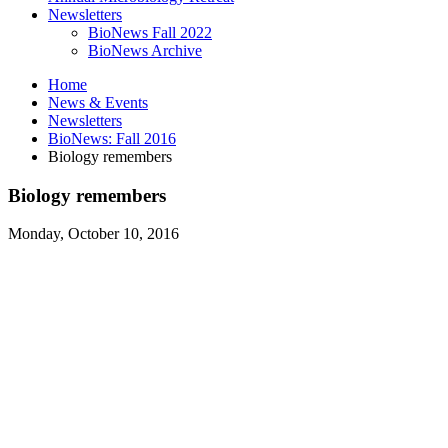
Newsletters
BioNews Fall 2022
BioNews Archive
Home
News
&
Events
Newsletters
BioNews: Fall 2016
Biology remembers
Biology remembers
Monday, October 10, 2016