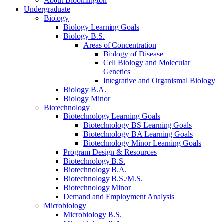
About Bloomington
Undergraduate
Biology
Biology Learning Goals
Biology B.S.
Areas of Concentration
Biology of Disease
Cell Biology and Molecular
Genetics
Integrative and Organismal Biology
Biology B.A.
Biology Minor
Biotechnology
Biotechnology Learning Goals
Biotechnology BS Learning Goals
Biotechnology BA Learning Goals
Biotechnology Minor Learning Goals
Program Design
&
Resources
Biotechnology B.S.
Biotechnology B.A.
Biotechnology B.S./M.S.
Biotechnology Minor
Demand and Employment Analysis
Microbiology
Microbiology B.S.