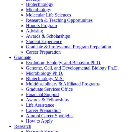
Biotechnology
Microbiology
Molecular Life Sciences
Research
&
Teaching Opportunities
Honors Program
Advising
Awards
&
Scholarships
Student Experience
Graduate
&
Professional Program Preparation
Career Preparation
Graduate
Evolution, Ecology, and Behavior Ph.D.
Genome, Cell, and Developmental Biology Ph.D.
Microbiology Ph.D.
Biotechnology M.S.
Multidisciplinary
&
Affiliated Programs
Graduate Services Office
Financial Support
Awards
&
Fellowships
Life Assistance
Career Preparation
Alumni Career Spotlights
How to Apply
Research
Research Faculty