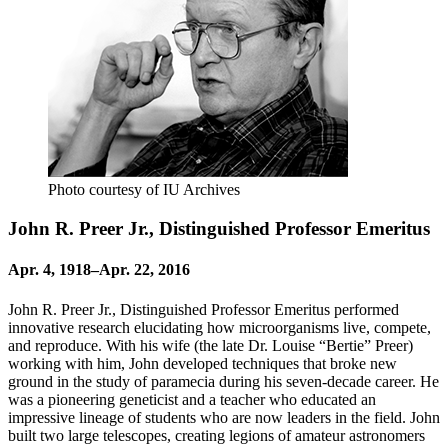
Photo courtesy of IU Archives
John R. Preer Jr., Distinguished Professor Emeritus
Apr. 4, 1918–Apr. 22, 2016
John R. Preer Jr., Distinguished Professor Emeritus performed
innovative research elucidating how microorganisms live, compete,
and reproduce. With his wife (the late Dr. Louise “Bertie” Preer)
working with him, John developed techniques that broke new
ground in the study of paramecia during his seven-decade career. He
was a pioneering geneticist and a teacher who educated an
impressive lineage of students who are now leaders in the field. John
built two large telescopes, creating legions of amateur astronomers