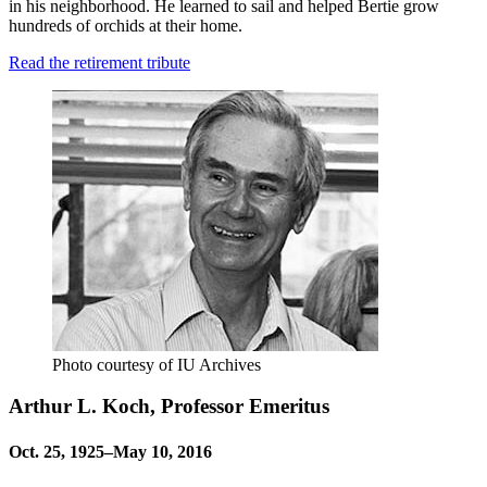
in his neighborhood. He learned to sail and helped Bertie grow
hundreds of orchids at their home.
Read the retirement tribute
Photo courtesy of IU Archives
Arthur L. Koch, Professor Emeritus
Oct. 25, 1925–May 10, 2016