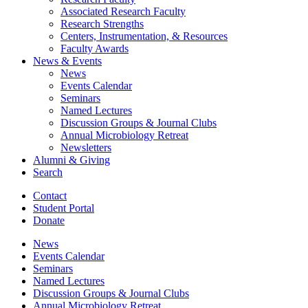
Associated Research Faculty
Research Strengths
Centers, Instrumentation,
&
Resources
Faculty Awards
News
&
Events
News
Events Calendar
Seminars
Named Lectures
Discussion Groups
&
Journal Clubs
Annual Microbiology Retreat
Newsletters
Alumni
&
Giving
Search
Contact
Student Portal
Donate
News
Events Calendar
Seminars
Named Lectures
Discussion Groups
&
Journal Clubs
Annual Microbiology Retreat