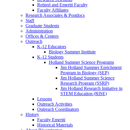
Retired and Emeriti Faculty
Faculty Affiliates
Research Associates
&
Postdocs
Staff
Graduate Students
Administration
Offices
&
Centers
Outreach
K-12 Educators
Biology Summer Institute
K-12 Students
Holland Summer Science Programs
Jim Holland Summer Enrichment
Program in Biology (SEP)
Jim Holland Summer Science
Research Program (SSRP)
Jim Holland Research Initiative in
STEM Education (RISE)
Lessons
Outreach Activities
Outreach Coordinators
History
Faculty Emeriti
Historical Materials