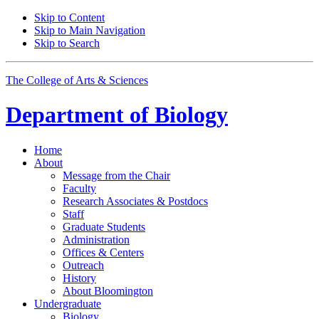
Skip to Content
Skip to Main Navigation
Skip to Search
The College of Arts
&
Sciences
Department of
Biology
Home
About
Message from the Chair
Faculty
Research Associates
&
Postdocs
Staff
Graduate Students
Administration
Offices
&
Centers
Outreach
History
About Bloomington
Undergraduate
Biology