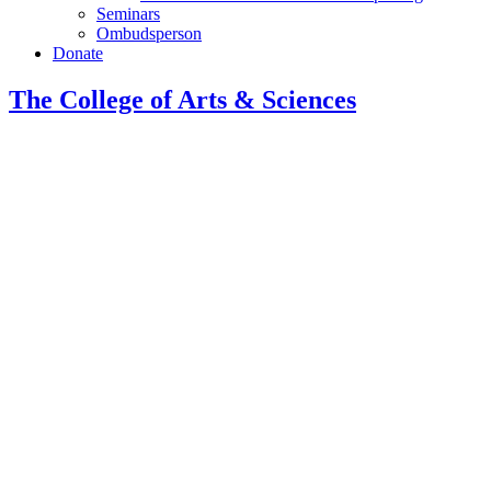
Seminars
Ombudsperson
Donate
The College of Arts
&
Sciences