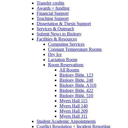
Transfer credits
Awards + funding
Financial Support
Teaching Support
Dissertation
&
Thesis Support
Services
&
Outreach
Submit News to Biology
Facilities
&
Resources
Computing Services
Constant Temperature Rooms
Dry Ice
Lactation Room
Room Reservations
All Rooms
Biology Bldg. 123
Biology Bldg. 248
Biology Bldg. A310
Biology Bldg. 422
Biology Bldg. 510
Myers Hall 115
Myers Hall 140
Myers Hall 209
Myers Hall 311
Student Academic Appointments
Conflict Resolution + Incident Reporting