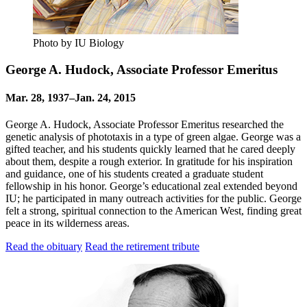
Photo by IU Biology
George A. Hudock, Associate Professor Emeritus
Mar. 28, 1937–Jan. 24, 2015
George A. Hudock, Associate Professor Emeritus researched the
genetic analysis of phototaxis in a type of green algae. George was a
gifted teacher, and his students quickly learned that he cared deeply
about them, despite a rough exterior. In gratitude for his inspiration
and guidance, one of his students created a graduate student
fellowship in his honor. George’s educational zeal extended beyond
IU; he participated in many outreach activities for the public. George
felt a strong, spiritual connection to the American West, finding great
peace in its wilderness areas.
Read the obituary
Read the retirement tribute