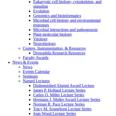
Eukaryotic cell biology, cytoskeleton, and
signaling
Evolution
Genomics and bioinformatics
Microbial cell biology and environmental
responses
Microbial interactions and pathogenesis
Plant molecular biology
Virology
Neurobiology
Centers, Instrumentation,
&
Resources
Drosophila Research Resources
Faculty Awards
News
&
Events
News
Events Calendar
Seminars
Named Lectures
Distinguished Alumni Award Lecture
James P. Holland Lecture Series
Carlos O. Miller Lecture Series
Hermann J. Muller Award Lecture Series
Norman R. Pace Lecture Series
Tracy M. Sonneborn Lecture Series
Joan Wood Lecture Series