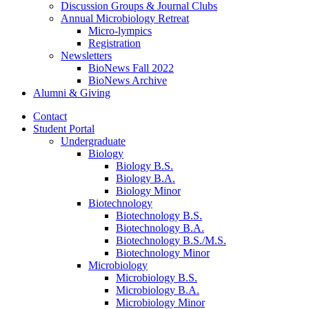
Discussion Groups
&
Journal Clubs
Annual Microbiology Retreat
Micro-lympics
Registration
Newsletters
BioNews Fall 2022
BioNews Archive
Alumni
&
Giving
Contact
Student Portal
Undergraduate
Biology
Biology B.S.
Biology B.A.
Biology Minor
Biotechnology
Biotechnology B.S.
Biotechnology B.A.
Biotechnology B.S./M.S.
Biotechnology Minor
Microbiology
Microbiology B.S.
Microbiology B.A.
Microbiology Minor