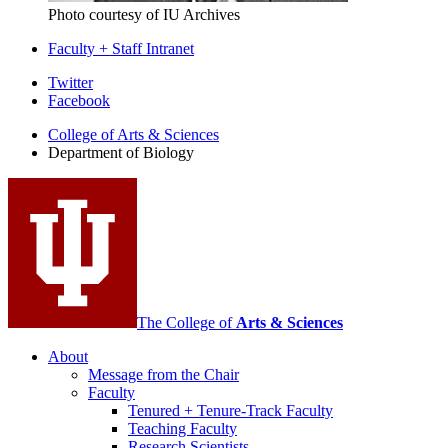
Photo courtesy of IU Archives
Faculty + Staff Intranet
Department
Twitter
Facebook
of
College of Arts
&
Sciences
Biology
Department of Biology
social
media
channels
The College of
Arts
&
Sciences
About
Message from the Chair
Faculty
Tenured + Tenure-Track Faculty
Teaching Faculty
Research Scientists