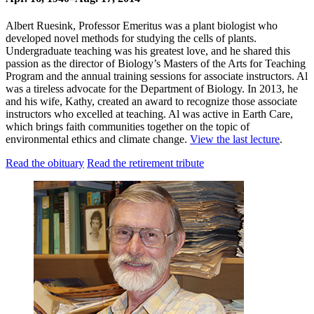
Albert Ruesink, Professor Emeritus was a plant biologist who
developed novel methods for studying the cells of plants.
Undergraduate teaching was his greatest love, and he shared this
passion as the director of Biology’s Masters of the Arts for Teaching
Program and the annual training sessions for associate instructors. Al
was a tireless advocate for the Department of Biology. In 2013, he
and his wife, Kathy, created an award to recognize those associate
instructors who excelled at teaching. Al was active in Earth Care,
which brings faith communities together on the topic of
environmental ethics and climate change.
View the last lecture
.
Read the obituary
Read the retirement tribute