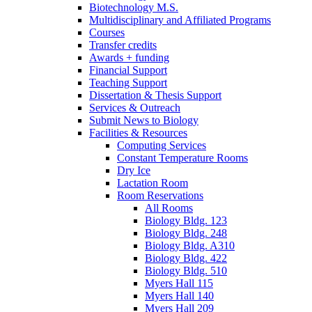
Biotechnology M.S.
Multidisciplinary and Affiliated Programs
Courses
Transfer credits
Awards + funding
Financial Support
Teaching Support
Dissertation
&
Thesis Support
Services
&
Outreach
Submit News to Biology
Facilities
&
Resources
Computing Services
Constant Temperature Rooms
Dry Ice
Lactation Room
Room Reservations
All Rooms
Biology Bldg. 123
Biology Bldg. 248
Biology Bldg. A310
Biology Bldg. 422
Biology Bldg. 510
Myers Hall 115
Myers Hall 140
Myers Hall 209