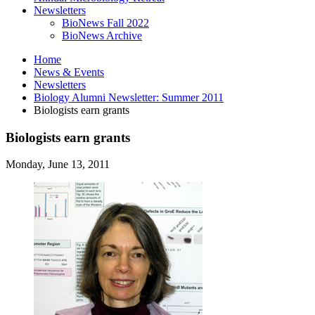
Newsletters
BioNews Fall 2022
BioNews Archive
Home
News
&
Events
Newsletters
Biology Alumni Newsletter: Summer 2011
Biologists earn grants
Biologists earn grants
Monday, June 13, 2011