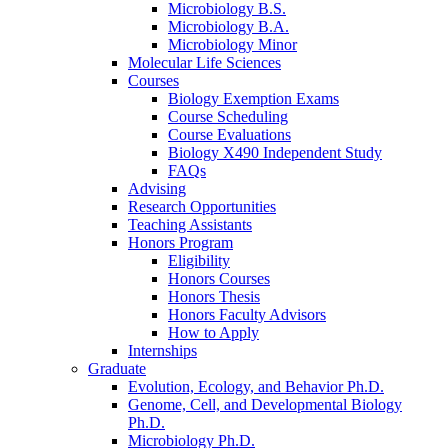
Microbiology B.S.
Microbiology B.A.
Microbiology Minor
Molecular Life Sciences
Courses
Biology Exemption Exams
Course Scheduling
Course Evaluations
Biology X490 Independent Study
FAQs
Advising
Research Opportunities
Teaching Assistants
Honors Program
Eligibility
Honors Courses
Honors Thesis
Honors Faculty Advisors
How to Apply
Internships
Graduate
Evolution, Ecology, and Behavior Ph.D.
Genome, Cell, and Developmental Biology
Ph.D.
Microbiology Ph.D.