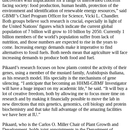
discoveries with implications for a range of intertwined concerns
facing society: food production, human health, protection of the
environment and identification of renewable energy resources,” said
GBMF’s Chief Program Officer for Science, Vicki L. Chandler.
Both groups believe such research is crucial, especially in light of
the United Nations’ figures which indicate the current global
population of 7 billion will grow to 10 billion by 2050. Currently 1
billion members of the world’s population suffer from lack of
nutrition, and those numbers are expected to rise in the years to
come. Increasing energy demands make it imperative to find
alternatives to fossil fuels. Both needs mean that agriculture will face
increasing demands to produce both food and fuel.
Pikaard’s research focuses on how plants control the activity of their
genes, using a member of the mustard family, Arabidopsis thaliana,
as his research model. His specialty is the mechanisms of gene
silencing. “I anticipate that becoming an HHMI-GBMF Investigator
will have a huge impact on my academic life,” he said. “It will buy a
lot of creative freedom, both by allowing me to focus more time on
research and by making it financially possible to move the lab in
new directions that mix genetics, genomics, cell biology and protein
biochemistry and that take full advantage of the amazing facilities
we have here at IU.”
Pikaard, who is the Carlos O. Miller Chair of Plant Growth and
Development, holds joint appointments in the Department of