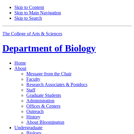
Skip to Content
Skip to Main Navigation
Skip to Search
The College of Arts
&
Sciences
Department of
Biology
Home
About
Message from the Chair
Faculty
Research Associates
&
Postdocs
Staff
Graduate Students
Administration
Offices
&
Centers
Outreach
History
About Bloomington
Undergraduate
Biology