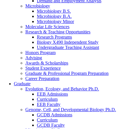
Demand and Employment Analysis
Microbiology
Microbiology B.S.
Microbiology B.A.
Microbiology Minor
Molecular Life Sciences
Research
&
Teaching Opportunities
Research Programs
Biology X490 Independent Study
Undergraduate Teaching Assistant
Honors Program
Advising
Awards
&
Scholarships
Student Experience
Graduate
&
Professional Program Preparation
Career Preparation
Graduate
Evolution, Ecology, and Behavior Ph.D.
EEB Admissions
Curriculum
EEB Faculty
Genome, Cell, and Developmental Biology Ph.D.
GCDB Admissions
Curriculum
GCDB Faculty