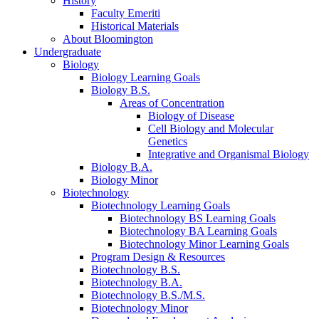
History
Faculty Emeriti
Historical Materials
About Bloomington
Undergraduate
Biology
Biology Learning Goals
Biology B.S.
Areas of Concentration
Biology of Disease
Cell Biology and Molecular
Genetics
Integrative and Organismal Biology
Biology B.A.
Biology Minor
Biotechnology
Biotechnology Learning Goals
Biotechnology BS Learning Goals
Biotechnology BA Learning Goals
Biotechnology Minor Learning Goals
Program Design
&
Resources
Biotechnology B.S.
Biotechnology B.A.
Biotechnology B.S./M.S.
Biotechnology Minor