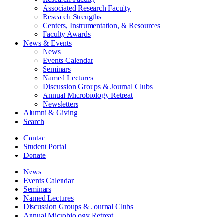
Associated Research Faculty
Research Strengths
Centers, Instrumentation,
&
Resources
Faculty Awards
News
&
Events
News
Events Calendar
Seminars
Named Lectures
Discussion Groups
&
Journal Clubs
Annual Microbiology Retreat
Newsletters
Alumni
&
Giving
Search
Contact
Student Portal
Donate
News
Events Calendar
Seminars
Named Lectures
Discussion Groups
&
Journal Clubs
Annual Microbiology Retreat