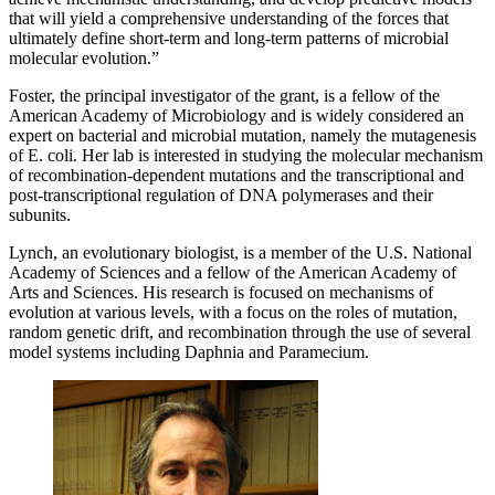
that will yield a comprehensive understanding of the forces that
ultimately define short-term and long-term patterns of microbial
molecular evolution.”
Foster, the principal investigator of the grant, is a fellow of the
American Academy of Microbiology and is widely considered an
expert on bacterial and microbial mutation, namely the mutagenesis
of E. coli. Her lab is interested in studying the molecular mechanism
of recombination-dependent mutations and the transcriptional and
post-transcriptional regulation of DNA polymerases and their
subunits.
Lynch, an evolutionary biologist, is a member of the U.S. National
Academy of Sciences and a fellow of the American Academy of
Arts and Sciences. His research is focused on mechanisms of
evolution at various levels, with a focus on the roles of mutation,
random genetic drift, and recombination through the use of several
model systems including Daphnia and Paramecium.