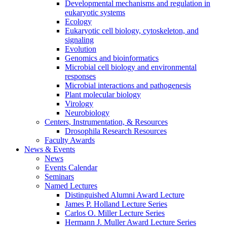
Developmental mechanisms and regulation in
eukaryotic systems
Ecology
Eukaryotic cell biology, cytoskeleton, and
signaling
Evolution
Genomics and bioinformatics
Microbial cell biology and environmental
responses
Microbial interactions and pathogenesis
Plant molecular biology
Virology
Neurobiology
Centers, Instrumentation,
&
Resources
Drosophila Research Resources
Faculty Awards
News
&
Events
News
Events Calendar
Seminars
Named Lectures
Distinguished Alumni Award Lecture
James P. Holland Lecture Series
Carlos O. Miller Lecture Series
Hermann J. Muller Award Lecture Series