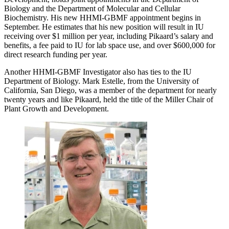
Biology and the Department of Molecular and Cellular
Biochemistry. His new HHMI-GBMF appointment begins in
September. He estimates that his new position will result in IU
receiving over $1 million per year, including Pikaard’s salary and
benefits, a fee paid to IU for lab space use, and over $600,000 for
direct research funding per year.
Another HHMI-GBMF Investigator also has ties to the IU
Department of Biology. Mark Estelle, from the University of
California, San Diego, was a member of the department for nearly
twenty years and like Pikaard, held the title of the Miller Chair of
Plant Growth and Development.