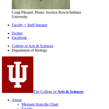
Craig Pikaard.
Photo: Jocelyn Bowie/Indiana
University
Faculty + Staff Intranet
Department
Twitter
Facebook
of
College of Arts
&
Sciences
Biology
Department of Biology
social
media
channels
The College of
Arts
&
Sciences
About
Message from the Chair
Faculty