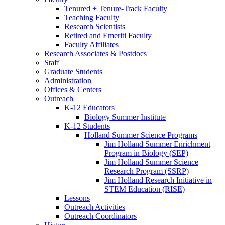
Tenured + Tenure-Track Faculty
Teaching Faculty
Research Scientists
Retired and Emeriti Faculty
Faculty Affiliates
Research Associates
&
Postdocs
Staff
Graduate Students
Administration
Offices
&
Centers
Outreach
K-12 Educators
Biology Summer Institute
K-12 Students
Holland Summer Science Programs
Jim Holland Summer Enrichment
Program in Biology (SEP)
Jim Holland Summer Science
Research Program (SSRP)
Jim Holland Research Initiative in
STEM Education (RISE)
Lessons
Outreach Activities
Outreach Coordinators