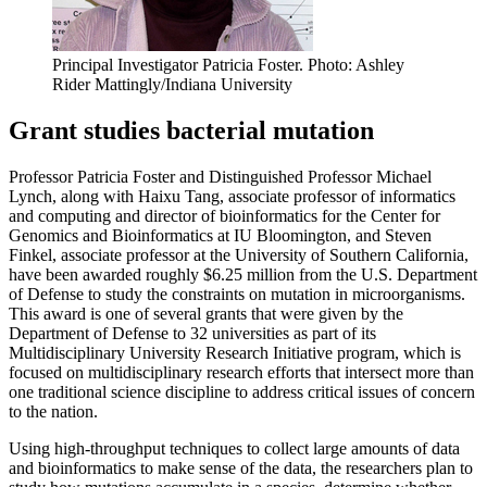
Principal Investigator Patricia Foster.
Photo: Ashley
Rider Mattingly/Indiana University
Grant studies bacterial mutation
Professor Patricia Foster and Distinguished Professor Michael
Lynch, along with Haixu Tang, associate professor of informatics
and computing and director of bioinformatics for the Center for
Genomics and Bioinformatics at IU Bloomington, and Steven
Finkel, associate professor at the University of Southern California,
have been awarded roughly $6.25 million from the U.S. Department
of Defense to study the constraints on mutation in microorganisms.
This award is one of several grants that were given by the
Department of Defense to 32 universities as part of its
Multidisciplinary University Research Initiative program, which is
focused on multidisciplinary research efforts that intersect more than
one traditional science discipline to address critical issues of concern
to the nation.
Using high-throughput techniques to collect large amounts of data
and bioinformatics to make sense of the data, the researchers plan to