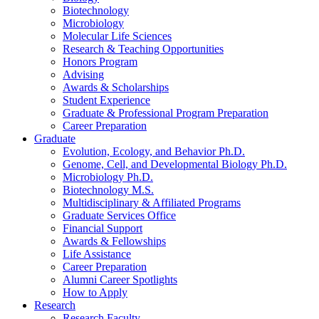
Biotechnology
Microbiology
Molecular Life Sciences
Research
&
Teaching Opportunities
Honors Program
Advising
Awards
&
Scholarships
Student Experience
Graduate
&
Professional Program Preparation
Career Preparation
Graduate
Evolution, Ecology, and Behavior Ph.D.
Genome, Cell, and Developmental Biology Ph.D.
Microbiology Ph.D.
Biotechnology M.S.
Multidisciplinary
&
Affiliated Programs
Graduate Services Office
Financial Support
Awards
&
Fellowships
Life Assistance
Career Preparation
Alumni Career Spotlights
How to Apply
Research
Research Faculty