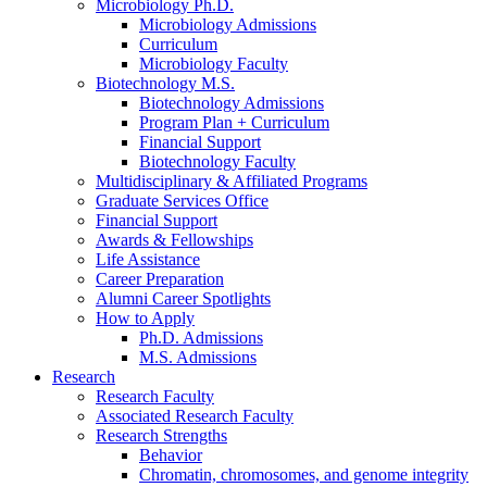
Microbiology Ph.D.
Microbiology Admissions
Curriculum
Microbiology Faculty
Biotechnology M.S.
Biotechnology Admissions
Program Plan + Curriculum
Financial Support
Biotechnology Faculty
Multidisciplinary
&
Affiliated Programs
Graduate Services Office
Financial Support
Awards
&
Fellowships
Life Assistance
Career Preparation
Alumni Career Spotlights
How to Apply
Ph.D. Admissions
M.S. Admissions
Research
Research Faculty
Associated Research Faculty
Research Strengths
Behavior
Chromatin, chromosomes, and genome integrity