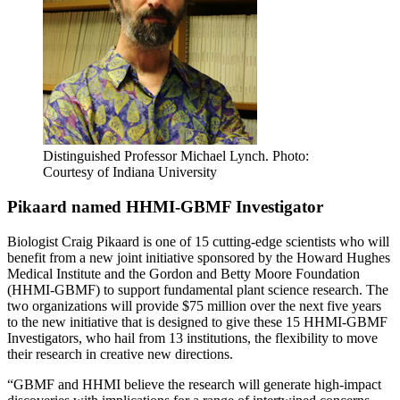
Distinguished Professor Michael Lynch.
Photo:
Courtesy of Indiana University
Pikaard named HHMI-GBMF Investigator
Biologist Craig Pikaard is one of 15 cutting-edge scientists who will
benefit from a new joint initiative sponsored by the Howard Hughes
Medical Institute and the Gordon and Betty Moore Foundation
(HHMI-GBMF) to support fundamental plant science research. The
two organizations will provide $75 million over the next five years
to the new initiative that is designed to give these 15 HHMI-GBMF
Investigators, who hail from 13 institutions, the flexibility to move
their research in creative new directions.
“GBMF and HHMI believe the research will generate high-impact