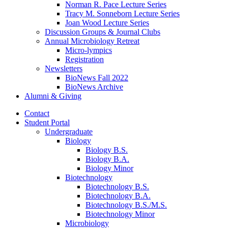
Norman R. Pace Lecture Series
Tracy M. Sonneborn Lecture Series
Joan Wood Lecture Series
Discussion Groups
&
Journal Clubs
Annual Microbiology Retreat
Micro-lympics
Registration
Newsletters
BioNews Fall 2022
BioNews Archive
Alumni
&
Giving
Contact
Student Portal
Undergraduate
Biology
Biology B.S.
Biology B.A.
Biology Minor
Biotechnology
Biotechnology B.S.
Biotechnology B.A.
Biotechnology B.S./M.S.
Biotechnology Minor
Microbiology