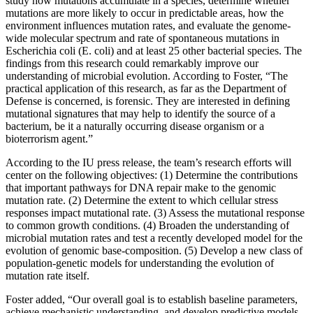
study how mutations accumulate in a species, determine whether
mutations are more likely to occur in predictable areas, how the
environment influences mutation rates, and evaluate the genome-
wide molecular spectrum and rate of spontaneous mutations in
Escherichia coli (E. coli) and at least 25 other bacterial species. The
findings from this research could remarkably improve our
understanding of microbial evolution. According to Foster, “The
practical application of this research, as far as the Department of
Defense is concerned, is forensic. They are interested in defining
mutational signatures that may help to identify the source of a
bacterium, be it a naturally occurring disease organism or a
bioterrorism agent.”
According to the IU press release, the team’s research efforts will
center on the following objectives: (1) Determine the contributions
that important pathways for DNA repair make to the genomic
mutation rate. (2) Determine the extent to which cellular stress
responses impact mutational rate. (3) Assess the mutational response
to common growth conditions. (4) Broaden the understanding of
microbial mutation rates and test a recently developed model for the
evolution of genomic base-composition. (5) Develop a new class of
population-genetic models for understanding the evolution of
mutation rate itself.
Foster added, “Our overall goal is to establish baseline parameters,
achieve mechanistic understanding, and develop predictive models