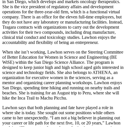
in San Diego, which develops and markets oncology therapeutics.
She is the vice president of regulatory affairs and development
operations for the three-year-old firm, which is a functional virtual
company. There is an office for the eleven full-time employees, but
they do not have any laboratory or manufacturing facilities. Instead,
Tragara contracts with organizations to carry out the development
activities for their two compounds, including drug manufacture,
clinical trial conduct and toxicology studies. Lawhon enjoys the
accountability and flexibility of being an entrepreneur.
When she isn’t working, Lawhon serves on the Steering Committee
of Better Education for Women in Science and Engineering (BE
WiSE) within the San Diego Science Alliance. The program is
designed to keep junior high and high school aged girls interested in
science and technology fields. She also belongs to ATHENA, an
organization for executive women in the sciences, serving as a
mentor and organizing career planning workshops. Lawhon enjoys
San Diego, spending time hiking and running on nearby trails and
beaches. She is training for an August trip to Peru, where she will
hike the Inca Trail to Machu Picchu.
Lawhon says that both planning and fate have played a role in
where she is today. She sought out some positions while others
came to her unexpectedly. “I am not a big believer in planning out
your career or life path for the next five, 10, or 20 years,” Lawhon