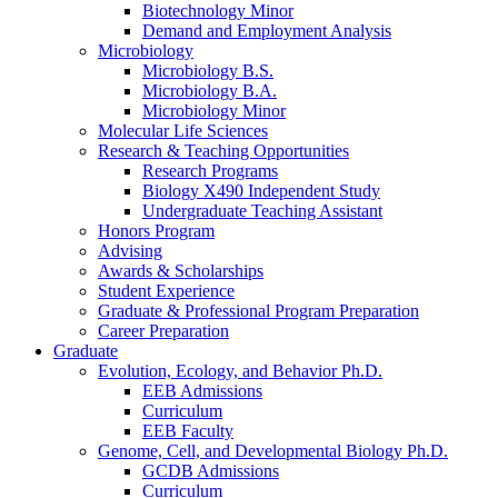
Biotechnology Minor
Demand and Employment Analysis
Microbiology
Microbiology B.S.
Microbiology B.A.
Microbiology Minor
Molecular Life Sciences
Research
&
Teaching Opportunities
Research Programs
Biology X490 Independent Study
Undergraduate Teaching Assistant
Honors Program
Advising
Awards
&
Scholarships
Student Experience
Graduate
&
Professional Program Preparation
Career Preparation
Graduate
Evolution, Ecology, and Behavior Ph.D.
EEB Admissions
Curriculum
EEB Faculty
Genome, Cell, and Developmental Biology Ph.D.
GCDB Admissions
Curriculum