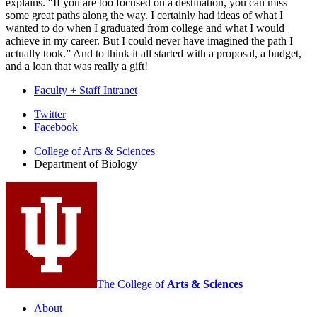
explains. “If you are too focused on a destination, you can miss
some great paths along the way. I certainly had ideas of what I
wanted to do when I graduated from college and what I would
achieve in my career. But I could never have imagined the path I
actually took.” And to think it all started with a proposal, a budget,
and a loan that was really a gift!
Faculty + Staff Intranet
Department
Twitter
Facebook
of
College of Arts
&
Sciences
Biology
Department of Biology
social
media
channels
The College of
Arts
&
Sciences
About