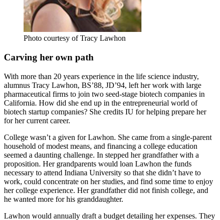
Photo courtesy of Tracy Lawhon
Carving her own path
With more than 20 years experience in the life science industry,
alumnus Tracy Lawhon, BS’88, JD’94, left her work with large
pharmaceutical firms to join two seed-stage biotech companies in
California. How did she end up in the entrepreneurial world of
biotech startup companies? She credits IU for helping prepare her
for her current career.
College wasn’t a given for Lawhon. She came from a single-parent
household of modest means, and financing a college education
seemed a daunting challenge. In stepped her grandfather with a
proposition. Her grandparents would loan Lawhon the funds
necessary to attend Indiana University so that she didn’t have to
work, could concentrate on her studies, and find some time to enjoy
her college experience. Her grandfather did not finish college, and
he wanted more for his granddaughter.
Lawhon would annually draft a budget detailing her expenses. They