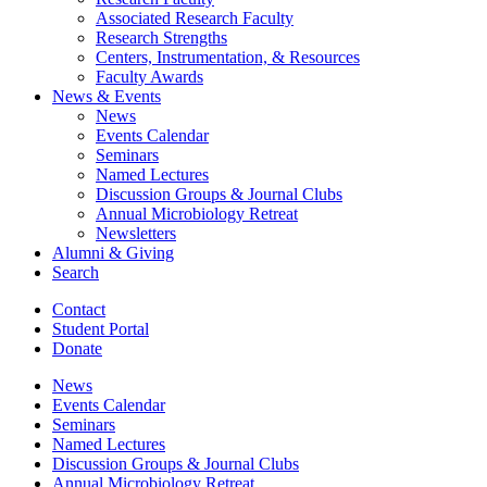
Associated Research Faculty
Research Strengths
Centers, Instrumentation,
&
Resources
Faculty Awards
News
&
Events
News
Events Calendar
Seminars
Named Lectures
Discussion Groups
&
Journal Clubs
Annual Microbiology Retreat
Newsletters
Alumni
&
Giving
Search
Contact
Student Portal
Donate
News
Events Calendar
Seminars
Named Lectures
Discussion Groups
&
Journal Clubs
Annual Microbiology Retreat