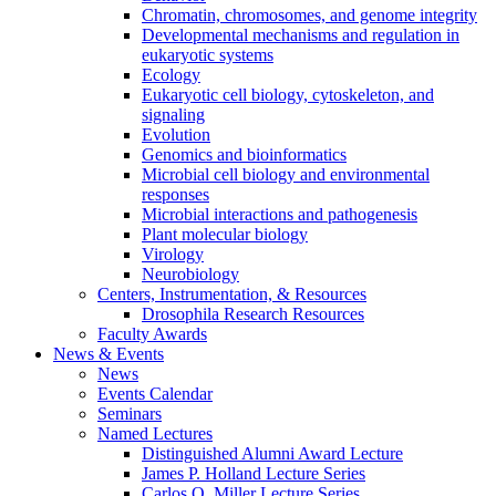
Chromatin, chromosomes, and genome integrity
Developmental mechanisms and regulation in
eukaryotic systems
Ecology
Eukaryotic cell biology, cytoskeleton, and
signaling
Evolution
Genomics and bioinformatics
Microbial cell biology and environmental
responses
Microbial interactions and pathogenesis
Plant molecular biology
Virology
Neurobiology
Centers, Instrumentation,
&
Resources
Drosophila Research Resources
Faculty Awards
News
&
Events
News
Events Calendar
Seminars
Named Lectures
Distinguished Alumni Award Lecture
James P. Holland Lecture Series
Carlos O. Miller Lecture Series