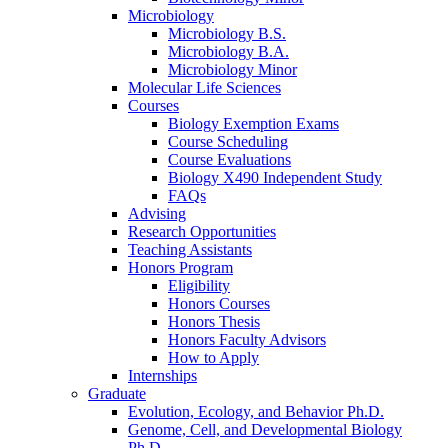
Microbiology
Microbiology B.S.
Microbiology B.A.
Microbiology Minor
Molecular Life Sciences
Courses
Biology Exemption Exams
Course Scheduling
Course Evaluations
Biology X490 Independent Study
FAQs
Advising
Research Opportunities
Teaching Assistants
Honors Program
Eligibility
Honors Courses
Honors Thesis
Honors Faculty Advisors
How to Apply
Internships
Graduate
Evolution, Ecology, and Behavior Ph.D.
Genome, Cell, and Developmental Biology
Ph.D.