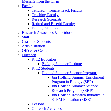
Message from the Chair
Faculty
Tenured + Tenure-Track Faculty
Teaching Faculty
Research Scientists
Retired and Emeriti Faculty
Faculty Affiliates
Research Associates
&
Postdocs
Staff
Graduate Students
Administration
Offices
&
Centers
Outreach
K-12 Educators
Biology Summer Institute
K-12 Students
Holland Summer Science Programs
Jim Holland Summer Enrichment
Program in Biology (SEP)
Jim Holland Summer Science
Research Program (SSRP)
Jim Holland Research Initiative in
STEM Education (RISE)
Lessons
Outreach Activities