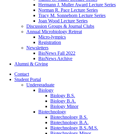
Hermann J. Muller Award Lecture Series
Norman R. Pace Lecture Series
Tracy M. Sonneborn Lecture Series
Joan Wood Lecture Series
Discussion Groups
&
Journal Clubs
Annual Microbiology Retreat
Micro-lympics
Registration
Newsletters
BioNews Fall 2022
BioNews Archive
Alumni
&
Giving
Contact
Student Portal
Undergraduate
Biology
Biology B.S.
Biology B.A.
Biology Minor
Biotechnology
Biotechnology B.S.
Biotechnology B.A.
Biotechnology B.S./M.S.
Biotechnology Minor