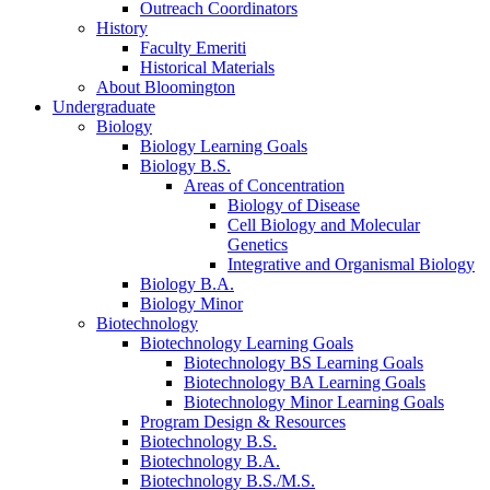
Outreach Coordinators
History
Faculty Emeriti
Historical Materials
About Bloomington
Undergraduate
Biology
Biology Learning Goals
Biology B.S.
Areas of Concentration
Biology of Disease
Cell Biology and Molecular
Genetics
Integrative and Organismal Biology
Biology B.A.
Biology Minor
Biotechnology
Biotechnology Learning Goals
Biotechnology BS Learning Goals
Biotechnology BA Learning Goals
Biotechnology Minor Learning Goals
Program Design
&
Resources
Biotechnology B.S.
Biotechnology B.A.
Biotechnology B.S./M.S.