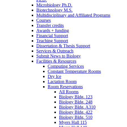
Microbiology Ph.D.
Biotechnology M.S.
Multidisciplinary and Affiliated Programs
Courses
Transfer credits
Awards + funding
Financial Support
Teaching Support
Dissertation
&
Thesis Support
Services
&
Outreach
Submit News to Biology
Facilities
&
Resources
Computing Services
Constant Temperature Rooms
Dry Ice
Lactation Room
Room Reservations
All Rooms
Biology Bldg. 123
Biology Bldg. 248
Biology Bldg. A310
Biology Bldg. 422
Biology Bldg. 510
Myers Hall 115