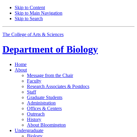
Skip to Content
Skip to Main Navigation
Skip to Search
The College of Arts
&
Sciences
Department of
Biology
Home
About
Message from the Chair
Faculty
Research Associates
&
Postdocs
Staff
Graduate Students
Administration
Offices
&
Centers
Outreach
History
About Bloomington
Undergraduate
Biology