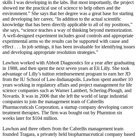
skills I was developing in the labs. But most importantly, the project
showed me the practical use of science to help others and the
environment.” She says that her degree was a great base for starting
and developing her career, “In addition to the actual scientific
knowledge that has been directly applicable to all of my positions,”
she says, “science teaches a way of thinking beyond memorization.
A well-designed experiment includes good controls and appropriate
experimental arms so the results can be supported with cause and
effect . . . In job settings, it has been invaluable for identifying issues
and developing appropriate resolution strategies.”
Lawhon worked with Abbott Diagnostics for a year after graduating
in 1988, and then spent the next seven years at Eli Lilly. She took
advantage of Lilly’s tuition reimbursement program to earn her JD
from the IU School of Law-Indianapolis. Lawhon spent another 10
years working in regulatory affairs and project management for life
science companies such as Warner Lambert, Schering-Plough, and
Novartis. It was in 2006 that she left the world of large industrial
companies to join the management team of Cabrellis
Pharmaceuticals Corporation, a startup company developing cancer
treatment therapies. The firm was bought out by Pharmion six
weeks later for $104 million.
Lawhon and three others from the Cabrellis management team
founded Tragara, a privately held biopharmaceutical company based