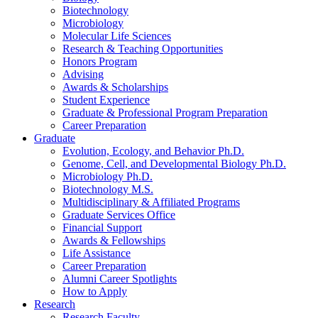
Biotechnology
Microbiology
Molecular Life Sciences
Research
&
Teaching Opportunities
Honors Program
Advising
Awards
&
Scholarships
Student Experience
Graduate
&
Professional Program Preparation
Career Preparation
Graduate
Evolution, Ecology, and Behavior Ph.D.
Genome, Cell, and Developmental Biology Ph.D.
Microbiology Ph.D.
Biotechnology M.S.
Multidisciplinary
&
Affiliated Programs
Graduate Services Office
Financial Support
Awards
&
Fellowships
Life Assistance
Career Preparation
Alumni Career Spotlights
How to Apply
Research
Research Faculty