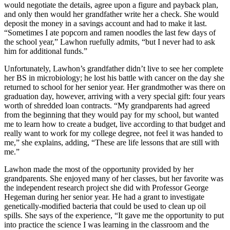
would negotiate the details, agree upon a figure and payback plan,
and only then would her grandfather write her a check. She would
deposit the money in a savings account and had to make it last.
“Sometimes I ate popcorn and ramen noodles the last few days of
the school year,” Lawhon ruefully admits, “but I never had to ask
him for additional funds.”
Unfortunately, Lawhon’s grandfather didn’t live to see her complete
her BS in microbiology; he lost his battle with cancer on the day she
returned to school for her senior year. Her grandmother was there on
graduation day, however, arriving with a very special gift: four years
worth of shredded loan contracts. “My grandparents had agreed
from the beginning that they would pay for my school, but wanted
me to learn how to create a budget, live according to that budget and
really want to work for my college degree, not feel it was handed to
me,” she explains, adding, “These are life lessons that are still with
me.”
Lawhon made the most of the opportunity provided by her
grandparents. She enjoyed many of her classes, but her favorite was
the independent research project she did with Professor George
Hegeman during her senior year. He had a grant to investigate
genetically-modified bacteria that could be used to clean up oil
spills. She says of the experience, “It gave me the opportunity to put
into practice the science I was learning in the classroom and the