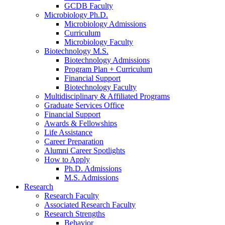
GCDB Faculty
Microbiology Ph.D.
Microbiology Admissions
Curriculum
Microbiology Faculty
Biotechnology M.S.
Biotechnology Admissions
Program Plan + Curriculum
Financial Support
Biotechnology Faculty
Multidisciplinary
&
Affiliated Programs
Graduate Services Office
Financial Support
Awards
&
Fellowships
Life Assistance
Career Preparation
Alumni Career Spotlights
How to Apply
Ph.D. Admissions
M.S. Admissions
Research
Research Faculty
Associated Research Faculty
Research Strengths
Behavior