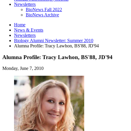
Newsletters
BioNews Fall 2022
BioNews Archive
Home
News
&
Events
Newsletters
Biology Alumni Newsletter: Summer 2010
Alumna Profile: Tracy Lawhon, BS'88, JD'94
Alumna Profile: Tracy Lawhon, BS'88, JD'94
Monday, June 7, 2010