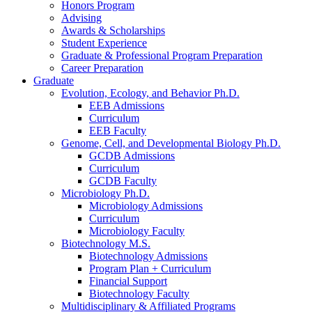
Honors Program
Advising
Awards
&
Scholarships
Student Experience
Graduate
&
Professional Program Preparation
Career Preparation
Graduate
Evolution, Ecology, and Behavior Ph.D.
EEB Admissions
Curriculum
EEB Faculty
Genome, Cell, and Developmental Biology Ph.D.
GCDB Admissions
Curriculum
GCDB Faculty
Microbiology Ph.D.
Microbiology Admissions
Curriculum
Microbiology Faculty
Biotechnology M.S.
Biotechnology Admissions
Program Plan + Curriculum
Financial Support
Biotechnology Faculty
Multidisciplinary
&
Affiliated Programs