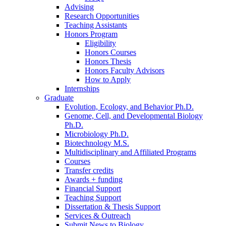
Advising
Research Opportunities
Teaching Assistants
Honors Program
Eligibility
Honors Courses
Honors Thesis
Honors Faculty Advisors
How to Apply
Internships
Graduate
Evolution, Ecology, and Behavior Ph.D.
Genome, Cell, and Developmental Biology
Ph.D.
Microbiology Ph.D.
Biotechnology M.S.
Multidisciplinary and Affiliated Programs
Courses
Transfer credits
Awards + funding
Financial Support
Teaching Support
Dissertation
&
Thesis Support
Services
&
Outreach
Submit News to Biology