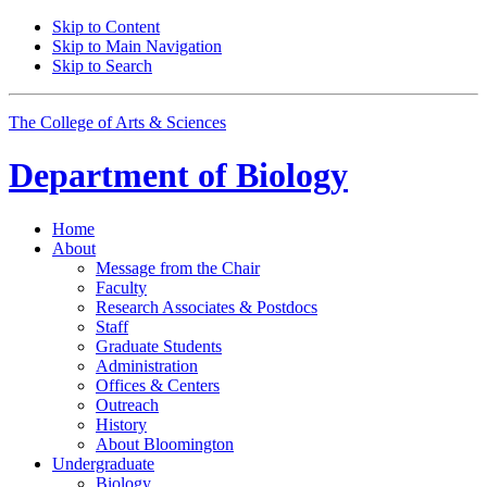
Skip to Content
Skip to Main Navigation
Skip to Search
The College of Arts
&
Sciences
Department of
Biology
Home
About
Message from the Chair
Faculty
Research Associates
&
Postdocs
Staff
Graduate Students
Administration
Offices
&
Centers
Outreach
History
About Bloomington
Undergraduate
Biology