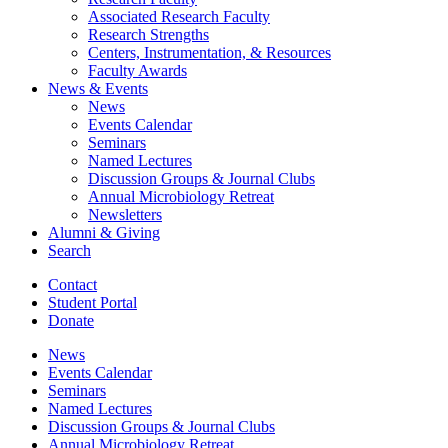
Associated Research Faculty
Research Strengths
Centers, Instrumentation,
&
Resources
Faculty Awards
News
&
Events
News
Events Calendar
Seminars
Named Lectures
Discussion Groups
&
Journal Clubs
Annual Microbiology Retreat
Newsletters
Alumni
&
Giving
Search
Contact
Student Portal
Donate
News
Events Calendar
Seminars
Named Lectures
Discussion Groups
&
Journal Clubs
Annual Microbiology Retreat