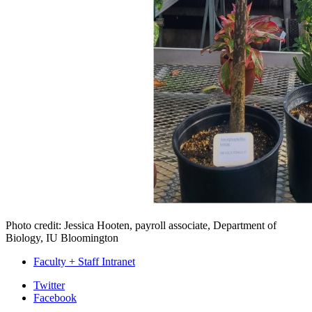
Photo credit: Jessica Hooten, payroll associate, Department of
Biology, IU Bloomington
Faculty + Staff Intranet
Department
Twitter
Facebook
of