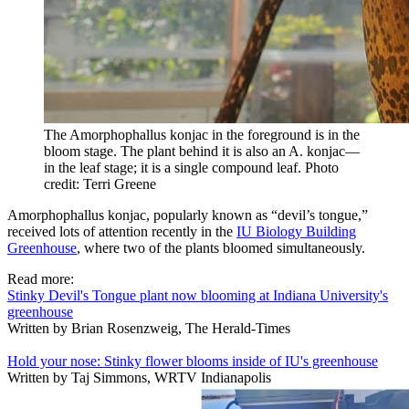
The Amorphophallus konjac in the foreground is in the
bloom stage. The plant behind it is also an A. konjac—
in the leaf stage; it is a single compound leaf.
Photo
credit: Terri Greene
Amorphophallus konjac
, popularly known as “devil’s tongue,”
received lots of attention recently in the
IU Biology Building
Greenhouse
, where two of the plants bloomed simultaneously.
Read more:
Stinky Devil's Tongue plant now blooming at Indiana University's
greenhouse
Written by Brian Rosenzweig, The Herald-Times
Hold your nose: Stinky flower blooms inside of IU's greenhouse
Written by Taj Simmons, WRTV Indianapolis