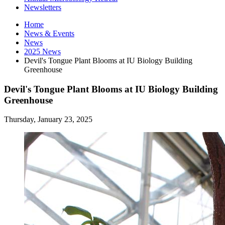
Newsletters
Home
News
&
Events
News
2025 News
Devil's Tongue Plant Blooms at IU Biology Building
Greenhouse
Devil's Tongue Plant Blooms at IU Biology Building
Greenhouse
Thursday, January 23, 2025