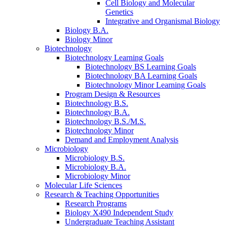
Cell Biology and Molecular
Genetics
Integrative and Organismal Biology
Biology B.A.
Biology Minor
Biotechnology
Biotechnology Learning Goals
Biotechnology BS Learning Goals
Biotechnology BA Learning Goals
Biotechnology Minor Learning Goals
Program Design
&
Resources
Biotechnology B.S.
Biotechnology B.A.
Biotechnology B.S./M.S.
Biotechnology Minor
Demand and Employment Analysis
Microbiology
Microbiology B.S.
Microbiology B.A.
Microbiology Minor
Molecular Life Sciences
Research
&
Teaching Opportunities
Research Programs
Biology X490 Independent Study
Undergraduate Teaching Assistant