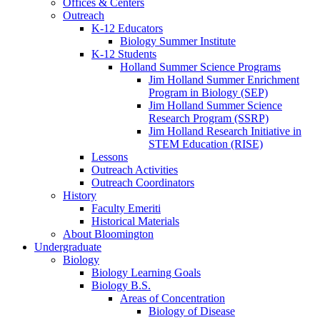
Offices
&
Centers
Outreach
K-12 Educators
Biology Summer Institute
K-12 Students
Holland Summer Science Programs
Jim Holland Summer Enrichment
Program in Biology (SEP)
Jim Holland Summer Science
Research Program (SSRP)
Jim Holland Research Initiative in
STEM Education (RISE)
Lessons
Outreach Activities
Outreach Coordinators
History
Faculty Emeriti
Historical Materials
About Bloomington
Undergraduate
Biology
Biology Learning Goals
Biology B.S.
Areas of Concentration
Biology of Disease