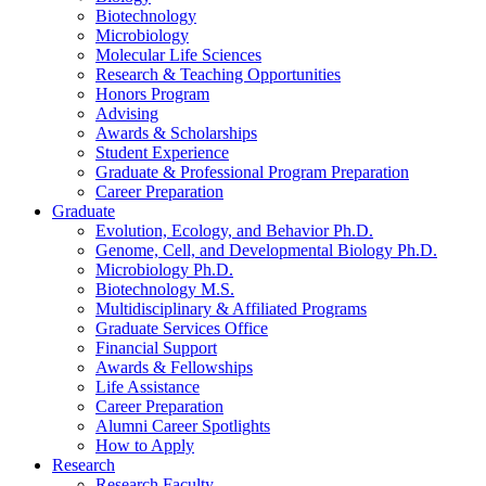
Biotechnology
Microbiology
Molecular Life Sciences
Research
&
Teaching Opportunities
Honors Program
Advising
Awards
&
Scholarships
Student Experience
Graduate
&
Professional Program Preparation
Career Preparation
Graduate
Evolution, Ecology, and Behavior Ph.D.
Genome, Cell, and Developmental Biology Ph.D.
Microbiology Ph.D.
Biotechnology M.S.
Multidisciplinary
&
Affiliated Programs
Graduate Services Office
Financial Support
Awards
&
Fellowships
Life Assistance
Career Preparation
Alumni Career Spotlights
How to Apply
Research
Research Faculty