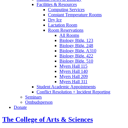
Facilities
&
Resources
Computing Services
Constant Temperature Rooms
Dry Ice
Lactation Room
Room Reservations
All Rooms
Biology Bldg. 123
Biology Bldg. 248
Biology Bldg. A310
Biology Bldg. 422
Biology Bldg. 510
Myers Hall 115
Myers Hall 140
Myers Hall 209
Myers Hall 311
Student Academic Appointments
Conflict Resolution + Incident Reporting
Seminars
Ombudsperson
Donate
The College of Arts
&
Sciences