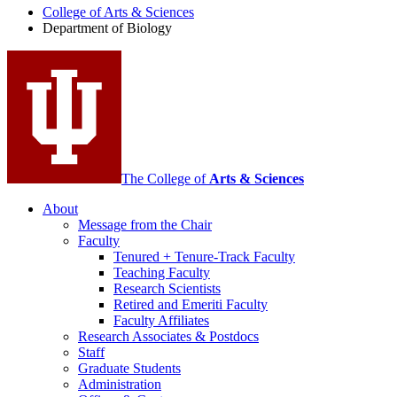
College of Arts
&
Sciences
Biology
Department of Biology
social
media
channels
The College of
Arts
&
Sciences
About
Message from the Chair
Faculty
Tenured + Tenure-Track Faculty
Teaching Faculty
Research Scientists
Retired and Emeriti Faculty
Faculty Affiliates
Research Associates
&
Postdocs
Staff
Graduate Students
Administration