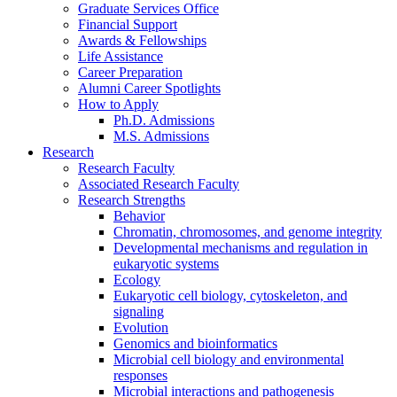
Graduate Services Office
Financial Support
Awards
&
Fellowships
Life Assistance
Career Preparation
Alumni Career Spotlights
How to Apply
Ph.D. Admissions
M.S. Admissions
Research
Research Faculty
Associated Research Faculty
Research Strengths
Behavior
Chromatin, chromosomes, and genome integrity
Developmental mechanisms and regulation in
eukaryotic systems
Ecology
Eukaryotic cell biology, cytoskeleton, and
signaling
Evolution
Genomics and bioinformatics
Microbial cell biology and environmental
responses
Microbial interactions and pathogenesis