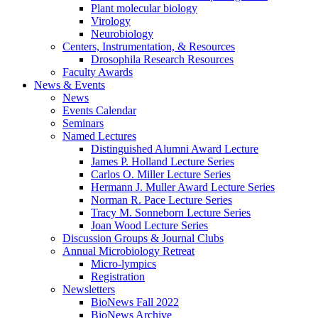
Plant molecular biology
Virology
Neurobiology
Centers, Instrumentation,
&
Resources
Drosophila Research Resources
Faculty Awards
News
&
Events
News
Events Calendar
Seminars
Named Lectures
Distinguished Alumni Award Lecture
James P. Holland Lecture Series
Carlos O. Miller Lecture Series
Hermann J. Muller Award Lecture Series
Norman R. Pace Lecture Series
Tracy M. Sonneborn Lecture Series
Joan Wood Lecture Series
Discussion Groups
&
Journal Clubs
Annual Microbiology Retreat
Micro-lympics
Registration
Newsletters
BioNews Fall 2022
BioNews Archive