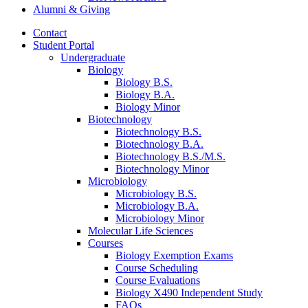
Alumni
&
Giving
Contact
Student Portal
Undergraduate
Biology
Biology B.S.
Biology B.A.
Biology Minor
Biotechnology
Biotechnology B.S.
Biotechnology B.A.
Biotechnology B.S./M.S.
Biotechnology Minor
Microbiology
Microbiology B.S.
Microbiology B.A.
Microbiology Minor
Molecular Life Sciences
Courses
Biology Exemption Exams
Course Scheduling
Course Evaluations
Biology X490 Independent Study
FAQs