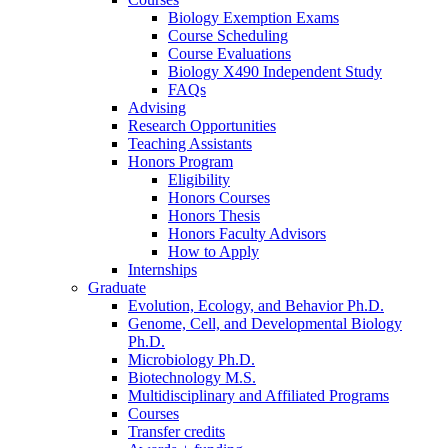
Biology Exemption Exams
Course Scheduling
Course Evaluations
Biology X490 Independent Study
FAQs
Advising
Research Opportunities
Teaching Assistants
Honors Program
Eligibility
Honors Courses
Honors Thesis
Honors Faculty Advisors
How to Apply
Internships
Graduate
Evolution, Ecology, and Behavior Ph.D.
Genome, Cell, and Developmental Biology
Ph.D.
Microbiology Ph.D.
Biotechnology M.S.
Multidisciplinary and Affiliated Programs
Courses
Transfer credits