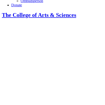
Ombudsperson
Donate
The College of Arts
&
Sciences