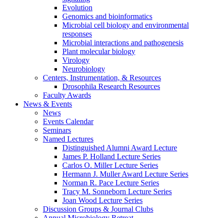
Evolution
Genomics and bioinformatics
Microbial cell biology and environmental
responses
Microbial interactions and pathogenesis
Plant molecular biology
Virology
Neurobiology
Centers, Instrumentation,
&
Resources
Drosophila Research Resources
Faculty Awards
News
&
Events
News
Events Calendar
Seminars
Named Lectures
Distinguished Alumni Award Lecture
James P. Holland Lecture Series
Carlos O. Miller Lecture Series
Hermann J. Muller Award Lecture Series
Norman R. Pace Lecture Series
Tracy M. Sonneborn Lecture Series
Joan Wood Lecture Series
Discussion Groups
&
Journal Clubs
Annual Microbiology Retreat