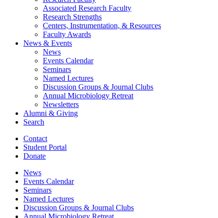
Associated Research Faculty
Research Strengths
Centers, Instrumentation,
&
Resources
Faculty Awards
News
&
Events
News
Events Calendar
Seminars
Named Lectures
Discussion Groups
&
Journal Clubs
Annual Microbiology Retreat
Newsletters
Alumni
&
Giving
Search
Contact
Student Portal
Donate
News
Events Calendar
Seminars
Named Lectures
Discussion Groups
&
Journal Clubs
Annual Microbiology Retreat