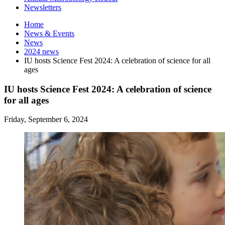
Newsletters
Home
News
&
Events
News
2024 news
IU hosts Science Fest 2024: A celebration of science for all
ages
IU hosts Science Fest 2024: A celebration of science
for all ages
Friday, September 6, 2024