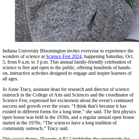
Indiana University Bloomington invites everyone to experience the
wonders of science at
Science Fest 2024
, happening Saturday, Oct.
5, from 9 a.m. to 3 p.m. This annual family-friendly celebration of
science is free and open to the public, offering hundreds of hands-
on, interactive activities designed to engage and inspire learners of
all ages.
Jo Anne Tracy, assistant dean for research and director of science
outreach in the College of Arts and Sciences and the coordinator of
Science Fest, expressed her excitement about the event’s continued
success and growth over the years. “I think that’s because it has
existed in different forms for a long time,” she said. The first physics
open house was held in the 1930s, and a regular annual open house
started in the 1970s. “The sciences have a long tradition of
community outreach,” Tracy said.
This year’s theme, “Experts at IU,” highlights the opportunity for