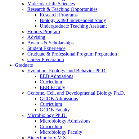
Molecular Life Sciences
Research
&
Teaching Opportunities
Research Programs
Biology X490 Independent Study
Undergraduate Teaching Assistant
Honors Program
Advising
Awards
&
Scholarships
Student Experience
Graduate
&
Professional Program Preparation
Career Preparation
Graduate
Evolution, Ecology, and Behavior Ph.D.
EEB Admissions
Curriculum
EEB Faculty
Genome, Cell, and Developmental Biology Ph.D.
GCDB Admissions
Curriculum
GCDB Faculty
Microbiology Ph.D.
Microbiology Admissions
Curriculum
Microbiology Faculty
Biotechnology M.S.