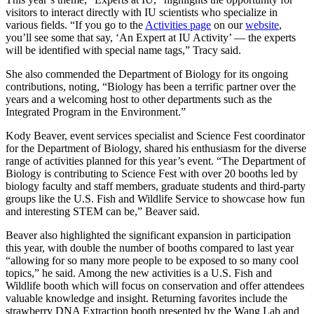
visitors to interact directly with IU scientists who specialize in
various fields. “If you go to the
Activities page
on our
website
,
you’ll see some that say, ‘An Expert at IU Activity’ — the experts
will be identified with special name tags,” Tracy said.
She also commended the Department of Biology for its ongoing
contributions, noting, “Biology has been a terrific partner over the
years and a welcoming host to other departments such as the
Integrated Program in the Environment.”
Kody Beaver, event services specialist and Science Fest coordinator
for the Department of Biology, shared his enthusiasm for the diverse
range of activities planned for this year’s event. “The Department of
Biology is contributing to Science Fest with over 20 booths led by
biology faculty and staff members, graduate students and third-party
groups like the U.S. Fish and Wildlife Service to showcase how fun
and interesting STEM can be,” Beaver said.
Beaver also highlighted the significant expansion in participation
this year, with double the number of booths compared to last year
“allowing for so many more people to be exposed to so many cool
topics,” he said. Among the new activities is a U.S. Fish and
Wildlife booth which will focus on conservation and offer attendees
valuable knowledge and insight. Returning favorites include the
strawberry DNA Extraction booth presented by the Wang Lab and