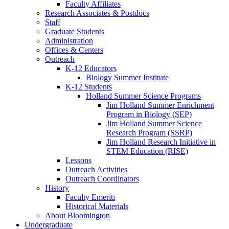
Faculty Affiliates
Research Associates
&
Postdocs
Staff
Graduate Students
Administration
Offices
&
Centers
Outreach
K-12 Educators
Biology Summer Institute
K-12 Students
Holland Summer Science Programs
Jim Holland Summer Enrichment
Program in Biology (SEP)
Jim Holland Summer Science
Research Program (SSRP)
Jim Holland Research Initiative in
STEM Education (RISE)
Lessons
Outreach Activities
Outreach Coordinators
History
Faculty Emeriti
Historical Materials
About Bloomington
Undergraduate