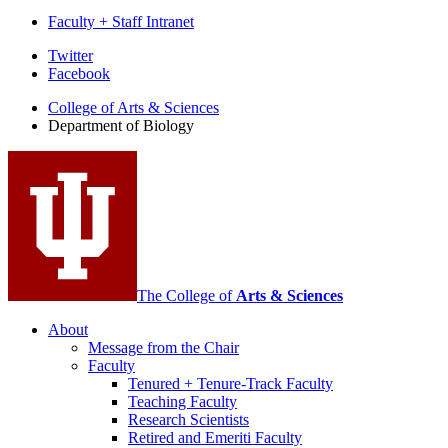
Faculty + Staff Intranet
Department
Twitter
Facebook
of
College of Arts
&
Sciences
Biology
Department of Biology
social
media
channels
The College of
Arts
&
Sciences
About
Message from the Chair
Faculty
Tenured + Tenure-Track Faculty
Teaching Faculty
Research Scientists
Retired and Emeriti Faculty