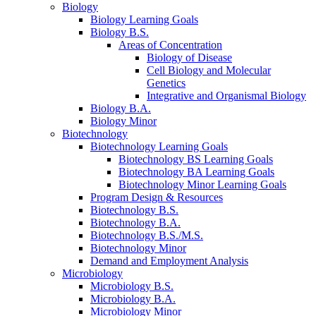
Biology
Biology Learning Goals
Biology B.S.
Areas of Concentration
Biology of Disease
Cell Biology and Molecular
Genetics
Integrative and Organismal Biology
Biology B.A.
Biology Minor
Biotechnology
Biotechnology Learning Goals
Biotechnology BS Learning Goals
Biotechnology BA Learning Goals
Biotechnology Minor Learning Goals
Program Design
&
Resources
Biotechnology B.S.
Biotechnology B.A.
Biotechnology B.S./M.S.
Biotechnology Minor
Demand and Employment Analysis
Microbiology
Microbiology B.S.
Microbiology B.A.
Microbiology Minor