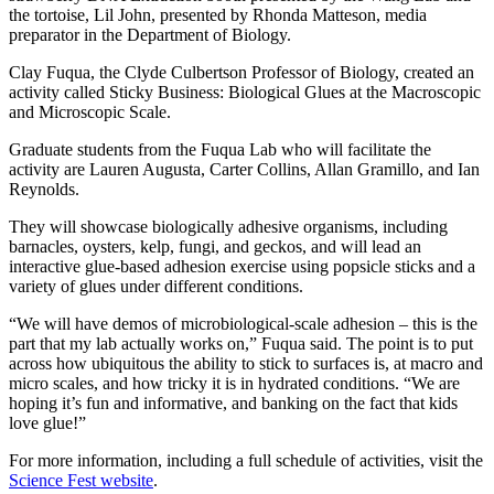
the tortoise, Lil John, presented by Rhonda Matteson,
media
preparator in the Department of Biology
.
Clay Fuqua, the Clyde Culbertson Professor of Biology, created an
activity called Sticky Business: Biological Glues at the Macroscopic
and Microscopic Scale.
Graduate students from the Fuqua Lab who will facilitate the
activity are Lauren Augusta, Carter Collins, Allan Gramillo, and Ian
Reynolds.
They will showcase biologically adhesive organisms, including
barnacles, oysters, kelp, fungi, and geckos, and will lead an
interactive glue-based adhesion exercise using popsicle sticks and a
variety of glues under different conditions.
“We will have demos of microbiological-scale adhesion – this is the
part that my lab actually works on,” Fuqua said. The point is to put
across how ubiquitous the ability to stick to surfaces is, at macro and
micro scales, and how tricky it is in hydrated conditions. “We are
hoping it’s fun and informative, and banking on the fact that kids
love glue!”
For more information, including a full schedule of activities, visit the
Science Fest website
.