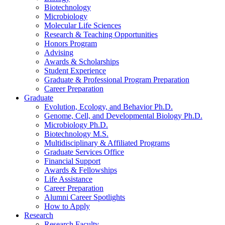
Biotechnology
Microbiology
Molecular Life Sciences
Research
&
Teaching Opportunities
Honors Program
Advising
Awards
&
Scholarships
Student Experience
Graduate
&
Professional Program Preparation
Career Preparation
Graduate
Evolution, Ecology, and Behavior Ph.D.
Genome, Cell, and Developmental Biology Ph.D.
Microbiology Ph.D.
Biotechnology M.S.
Multidisciplinary
&
Affiliated Programs
Graduate Services Office
Financial Support
Awards
&
Fellowships
Life Assistance
Career Preparation
Alumni Career Spotlights
How to Apply
Research
Research Faculty