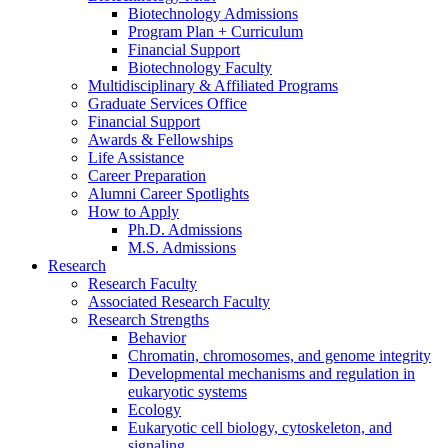
Biotechnology Admissions
Program Plan + Curriculum
Financial Support
Biotechnology Faculty
Multidisciplinary
&
Affiliated Programs
Graduate Services Office
Financial Support
Awards
&
Fellowships
Life Assistance
Career Preparation
Alumni Career Spotlights
How to Apply
Ph.D. Admissions
M.S. Admissions
Research
Research Faculty
Associated Research Faculty
Research Strengths
Behavior
Chromatin, chromosomes, and genome integrity
Developmental mechanisms and regulation in
eukaryotic systems
Ecology
Eukaryotic cell biology, cytoskeleton, and
signaling