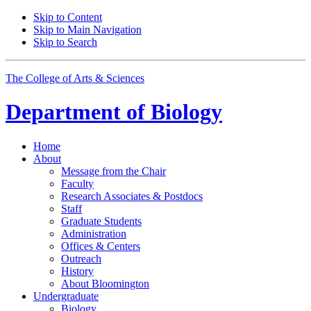
Skip to Content
Skip to Main Navigation
Skip to Search
The College of Arts
&
Sciences
Department of
Biology
Home
About
Message from the Chair
Faculty
Research Associates
&
Postdocs
Staff
Graduate Students
Administration
Offices
&
Centers
Outreach
History
About Bloomington
Undergraduate
Biology