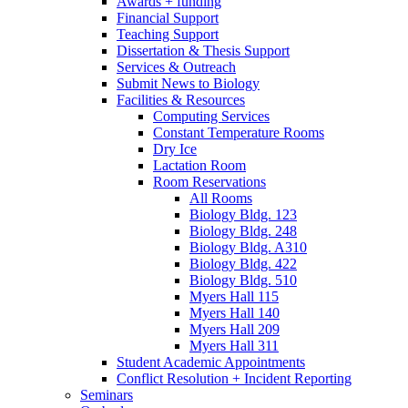
Awards + funding
Financial Support
Teaching Support
Dissertation
&
Thesis Support
Services
&
Outreach
Submit News to Biology
Facilities
&
Resources
Computing Services
Constant Temperature Rooms
Dry Ice
Lactation Room
Room Reservations
All Rooms
Biology Bldg. 123
Biology Bldg. 248
Biology Bldg. A310
Biology Bldg. 422
Biology Bldg. 510
Myers Hall 115
Myers Hall 140
Myers Hall 209
Myers Hall 311
Student Academic Appointments
Conflict Resolution + Incident Reporting
Seminars