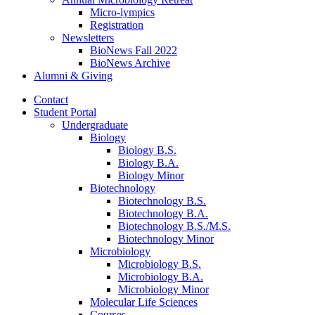
Micro-lympics
Registration
Newsletters
BioNews Fall 2022
BioNews Archive
Alumni
&
Giving
Contact
Student Portal
Undergraduate
Biology
Biology B.S.
Biology B.A.
Biology Minor
Biotechnology
Biotechnology B.S.
Biotechnology B.A.
Biotechnology B.S./M.S.
Biotechnology Minor
Microbiology
Microbiology B.S.
Microbiology B.A.
Microbiology Minor
Molecular Life Sciences
Courses