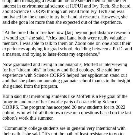
shop, and managing a restaurant before she decided to pursue her
interest in environmental science at IUPUI and Ivy Tech. She heard
about Science CORPS through an email from Ivy Tech and was
motivated by the chance to try her hand at research. However, she
said she got a lot more than she expected out of the experience.
“At the time I didn’t realize how [far] beyond just distance research
it would go,” she said. “Alex and Lana both were really valuable
mentors. I was able to talk to them on Zoom one-on-one about their
experiences applying for grad school, deciding between a Ph.D. and
a masters, and trying to laser-focus my experience.”
Now graduated and living in Indianapolis, Moffett is interviewing
for her “dream jobs” in botany and field ecology. She said her
experience with Science CORPS helped her application stand out
and that she plans on pursuing graduate school thanks to the insight
she gained from the program.
Bolin said that mentoring students like Moffett is a key goal of the
program and one of her favorite parts of co-teaching Science
CORPS. The program has accepted 20 new students for its 2022
cohort, who will draft their own research questions based on the last
cohort’s work this summer.
“Community college students are in general very intentional with
their path,” she said. “It’s not the path of least resistance to go to