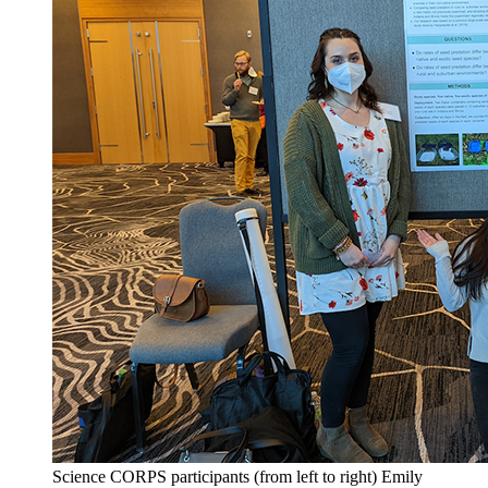
Science CORPS participants (from left to right) Emily