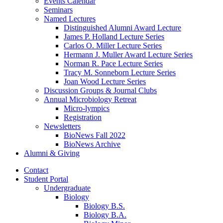
Events Calendar
Seminars
Named Lectures
Distinguished Alumni Award Lecture
James P. Holland Lecture Series
Carlos O. Miller Lecture Series
Hermann J. Muller Award Lecture Series
Norman R. Pace Lecture Series
Tracy M. Sonneborn Lecture Series
Joan Wood Lecture Series
Discussion Groups
&
Journal Clubs
Annual Microbiology Retreat
Micro-lympics
Registration
Newsletters
BioNews Fall 2022
BioNews Archive
Alumni
&
Giving
Contact
Student Portal
Undergraduate
Biology
Biology B.S.
Biology B.A.