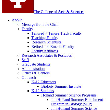
The College of
Arts
&
Sciences
About
Message from the Chair
Faculty
Tenured + Tenure-Track Faculty
Teaching Faculty
Research Scientists
Retired and Emeriti Faculty
Faculty Affiliates
Research Associates
&
Postdocs
Staff
Graduate Students
Administration
Offices
&
Centers
Outreach
K-12 Educators
Biology Summer Institute
K-12 Students
Holland Summer Science Programs
Jim Holland Summer Enrichment
Program in Biology (SEP)
Jim Holland Summer Science