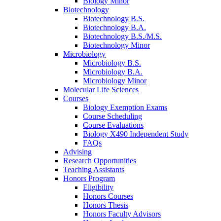
Biology Minor
Biotechnology
Biotechnology B.S.
Biotechnology B.A.
Biotechnology B.S./M.S.
Biotechnology Minor
Microbiology
Microbiology B.S.
Microbiology B.A.
Microbiology Minor
Molecular Life Sciences
Courses
Biology Exemption Exams
Course Scheduling
Course Evaluations
Biology X490 Independent Study
FAQs
Advising
Research Opportunities
Teaching Assistants
Honors Program
Eligibility
Honors Courses
Honors Thesis
Honors Faculty Advisors