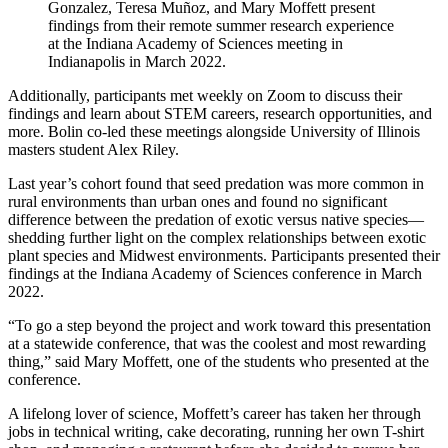
Gonzalez, Teresa Muñoz, and Mary Moffett present
findings from their remote summer research experience
at the Indiana Academy of Sciences meeting in
Indianapolis in March 2022.
Additionally, participants met weekly on Zoom to discuss their
findings and learn about STEM careers, research opportunities, and
more. Bolin co-led these meetings alongside University of Illinois
masters student Alex Riley.
Last year’s cohort found that seed predation was more common in
rural environments than urban ones and found no significant
difference between the predation of exotic versus native species—
shedding further light on the complex relationships between exotic
plant species and Midwest environments. Participants presented their
findings at the Indiana Academy of Sciences conference in March
2022.
“To go a step beyond the project and work toward this presentation
at a statewide conference, that was the coolest and most rewarding
thing,” said Mary Moffett, one of the students who presented at the
conference.
A lifelong lover of science, Moffett’s career has taken her through
jobs in technical writing, cake decorating, running her own T-shirt