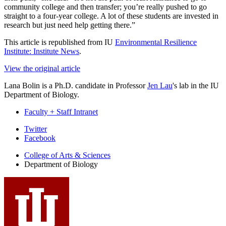
community college and then transfer; you’re really pushed to go
straight to a four-year college. A lot of these students are invested in
research but just need help getting there.”
This article is republished from IU
Environmental Resilience
Institute: Institute News
.
View the original article
Lana Bolin is a Ph.D. candidate in Professor
Jen Lau
's lab in the IU
Department of Biology.
Faculty + Staff Intranet
Department
Twitter
Facebook
of
College of Arts
&
Sciences
Biology
Department of Biology
social
media
channels