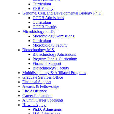
Curriculum
EEB Faculty
Genome, Cell, and Developmental Biology Ph.D.
GCDB Admissions
Curriculum
GCDB Faculty
Microbiology Ph.D.
Microbiology Admissions
Curriculum
Microbiology Faculty
Biotechnology M.S.
Biotechnology Admissions
Program Plan + Curriculum
Financial Support
Biotechnology Faculty
Multidisciplinary
&
Affiliated Programs
Graduate Services Office
Financial Support
Awards
&
Fellowships
Life Assistance
Career Preparation
Alumni Career Spotlights
How to Apply
Ph.D. Admissions
M.S. Admissions