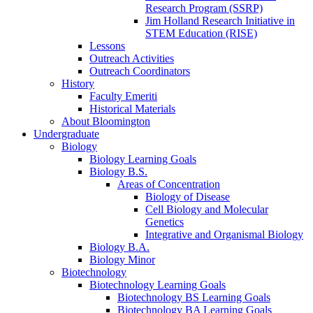
Research Program (SSRP)
Jim Holland Research Initiative in
STEM Education (RISE)
Lessons
Outreach Activities
Outreach Coordinators
History
Faculty Emeriti
Historical Materials
About Bloomington
Undergraduate
Biology
Biology Learning Goals
Biology B.S.
Areas of Concentration
Biology of Disease
Cell Biology and Molecular
Genetics
Integrative and Organismal Biology
Biology B.A.
Biology Minor
Biotechnology
Biotechnology Learning Goals
Biotechnology BS Learning Goals
Biotechnology BA Learning Goals