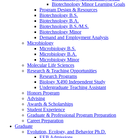
Biotechnology Minor Learning Goals
Program Design
&
Resources
Biotechnology B.S.
Biotechnology B.A.
Biotechnology B.S./M.S.
Biotechnology Minor
Demand and Employment Analysis
Microbiology
Microbiology B.S.
Microbiology B.A.
Microbiology Minor
Molecular Life Sciences
Research
&
Teaching Opportunities
Research Programs
Biology X490 Independent Study
Undergraduate Teaching Assistant
Honors Program
Advising
Awards
&
Scholarships
Student Experience
Graduate
&
Professional Program Preparation
Career Preparation
Graduate
Evolution, Ecology, and Behavior Ph.D.
EEB Admissions