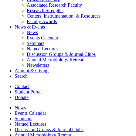
Associated Research Faculty
Research Strengths
Centers, Instrumentation,
&
Resources
Faculty Awards
News
&
Events
News
Events Calendar
Seminars
Named Lectures
Discussion Groups
&
Journal Clubs
Annual Microbiology Retreat
Newsletters
Alumni
&
Giving
Search
Contact
Student Portal
Donate
News
Events Calendar
Seminars
Named Lectures
Discussion Groups
&
Journal Clubs
Annual Microbiology Retreat