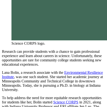
Science CORPS logo.
Research can provide students with a chance to gain professional
experience and learn about careers in science. Unfortunately, these
opportunities are rare for community college students seeking new
educational experiences.
Lana Bolin, a research associate with the
Environmental Resilience
Institute
, was one such student. She started her academic journey at
Minneapolis Community and Technical College in downtown
Minneapolis. Today, she is pursuing a Ph.D. in biology at Indiana
University.
To help address the need for more equitable research opportunities
for students like her, Bolin started
Science CORPS
in 2021, along
with Indiana University Professor and ERI affiliate Jen Lau. The