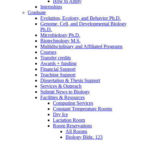
How to Apply
Internships
Graduate
Evolution, Ecology, and Behavior Ph.D.
Genome, Cell, and Developmental Biology
Ph.D.
Microbiology Ph.D.
Biotechnology M.S.
Multidisciplinary and Affiliated Programs
Courses
Transfer credits
Awards + funding
Financial Support
Teaching Support
Dissertation
&
Thesis Support
Services
&
Outreach
Submit News to Biology
Facilities
&
Resources
Computing Services
Constant Temperature Rooms
Dry Ice
Lactation Room
Room Reservations
All Rooms
Biology Bldg. 123