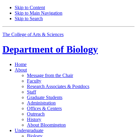
Skip to Content
Skip to Main Navigation
Skip to Search
The College of Arts
&
Sciences
Department of
Biology
Home
About
Message from the Chair
Faculty
Research Associates
&
Postdocs
Staff
Graduate Students
Administration
Offices
&
Centers
Outreach
History
About Bloomington
Undergraduate
Biology