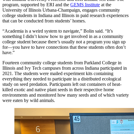
program, supported by ERI and the
GEMS Institute
at the
University of Illinois Urbana-Champaign, engages community
college students in Indiana and Illinois in paid research experiences
that can be conducted from students’ homes.
“Academia is a weird system to navigate,” Bolin said. “It’s
something I didn’t know how to get involved in as a community
college student because there’s usually not a program you sign up
for—you have to have connections that these students often don’t
have.”
Fourteen community college students from Parkland College in
Illinois and Ivy Tech campuses from across Indiana participated in
2021. The students were mailed experiment kits containing
everything they needed to participate in a distributed ecological
study on seed predation. Participants left out containers of heat-
killed exotic and native plant seeds in their respective home
environments and monitored how many seeds and of which variety
were eaten by wild animals.