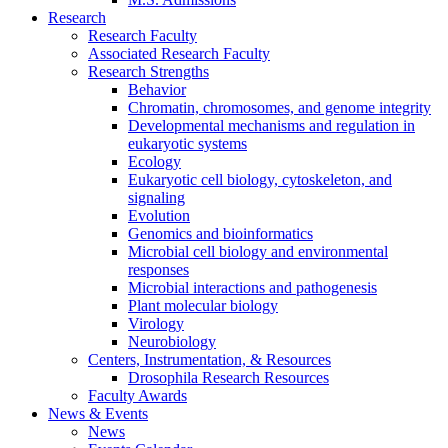
Research
Research Faculty
Associated Research Faculty
Research Strengths
Behavior
Chromatin, chromosomes, and genome integrity
Developmental mechanisms and regulation in
eukaryotic systems
Ecology
Eukaryotic cell biology, cytoskeleton, and
signaling
Evolution
Genomics and bioinformatics
Microbial cell biology and environmental
responses
Microbial interactions and pathogenesis
Plant molecular biology
Virology
Neurobiology
Centers, Instrumentation,
&
Resources
Drosophila Research Resources
Faculty Awards
News
&
Events
News