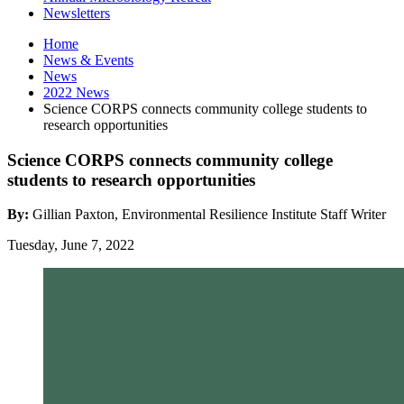
Newsletters
Home
News
&
Events
News
2022 News
Science CORPS connects community college students to
research opportunities
Science CORPS connects community college
students to research opportunities
By:
Gillian Paxton, Environmental Resilience Institute Staff Writer
Tuesday, June 7, 2022