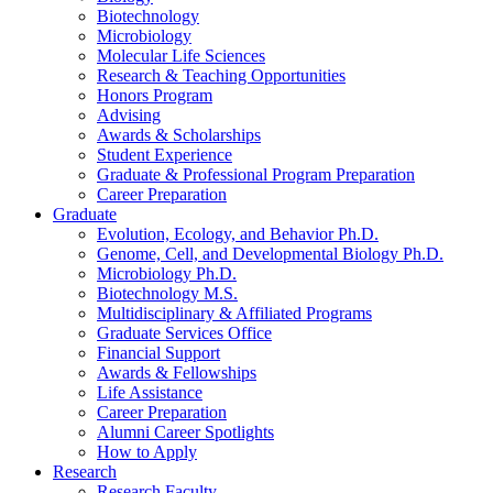
Biotechnology
Microbiology
Molecular Life Sciences
Research
&
Teaching Opportunities
Honors Program
Advising
Awards
&
Scholarships
Student Experience
Graduate
&
Professional Program Preparation
Career Preparation
Graduate
Evolution, Ecology, and Behavior Ph.D.
Genome, Cell, and Developmental Biology Ph.D.
Microbiology Ph.D.
Biotechnology M.S.
Multidisciplinary
&
Affiliated Programs
Graduate Services Office
Financial Support
Awards
&
Fellowships
Life Assistance
Career Preparation
Alumni Career Spotlights
How to Apply
Research
Research Faculty