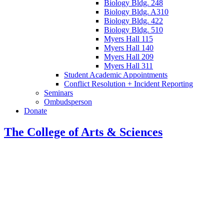
Biology Bldg. 248
Biology Bldg. A310
Biology Bldg. 422
Biology Bldg. 510
Myers Hall 115
Myers Hall 140
Myers Hall 209
Myers Hall 311
Student Academic Appointments
Conflict Resolution + Incident Reporting
Seminars
Ombudsperson
Donate
The College of Arts
&
Sciences