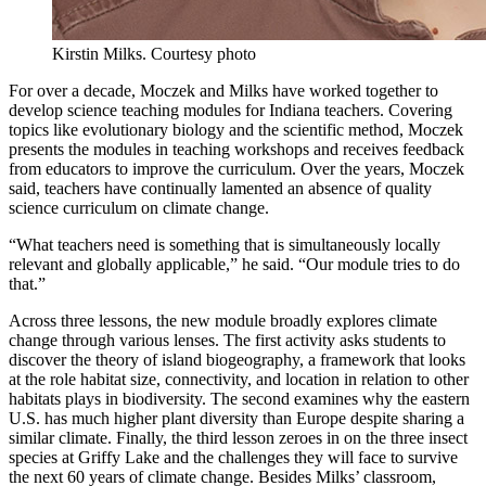
Kirstin Milks.
Courtesy photo
For over a decade, Moczek and Milks have worked together to
develop science teaching modules for Indiana teachers. Covering
topics like evolutionary biology and the scientific method, Moczek
presents the modules in teaching workshops and receives feedback
from educators to improve the curriculum. Over the years, Moczek
said, teachers have continually lamented an absence of quality
science curriculum on climate change.
“What teachers need is something that is simultaneously locally
relevant and globally applicable,” he said. “Our module tries to do
that.”
Across three lessons, the new module broadly explores climate
change through various lenses. The first activity asks students to
discover the theory of island biogeography, a framework that looks
at the role habitat size, connectivity, and location in relation to other
habitats plays in biodiversity. The second examines why the eastern
U.S. has much higher plant diversity than Europe despite sharing a
similar climate. Finally, the third lesson zeroes in on the three insect
species at Griffy Lake and the challenges they will face to survive
the next 60 years of climate change. Besides Milks’ classroom,