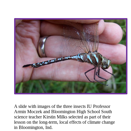
A slide with images of the three insects IU Professor
Armin Moczek and Bloomington High School South
science teacher Kirstin Milks selected as part of their
lesson on the long-term, local effects of climate change
in Bloomington, Ind.