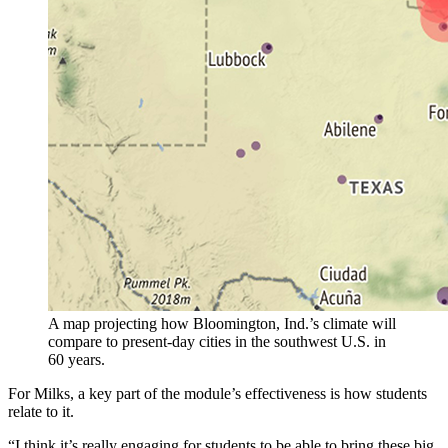
A map projecting how Bloomington, Ind.’s climate will
compare to present-day cities in the southwest U.S. in
60 years.
For Milks, a key part of the module’s effectiveness is how students
relate to it.
“I think it’s really engaging for students to be able to bring these big