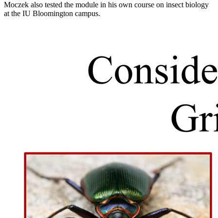
Moczek also tested the module in his own course on insect biology
at the IU Bloomington campus.