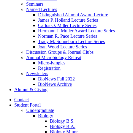
Seminars
Named Lectures
Distinguished Alumni Award Lecture
James P. Holland Lecture Series
Carlos O. Miller Lecture Series
Hermann J. Muller Award Lecture Series
Norman R. Pace Lecture Series
Tracy M. Sonneborn Lecture Series
Joan Wood Lecture Series
Discussion Groups
&
Journal Clubs
Annual Microbiology Retreat
Micro-lympics
Registration
Newsletters
BioNews Fall 2022
BioNews Archive
Alumni
&
Giving
Contact
Student Portal
Undergraduate
Biology
Biology B.S.
Biology B.A.
Biology Minor