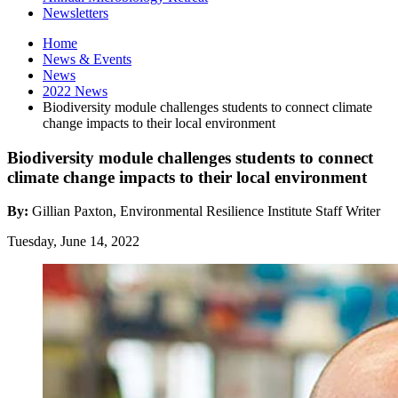
Newsletters
Home
News
&
Events
News
2022 News
Biodiversity module challenges students to connect climate
change impacts to their local environment
Biodiversity module challenges students to connect
climate change impacts to their local environment
By:
Gillian Paxton, Environmental Resilience Institute Staff Writer
Tuesday, June 14, 2022