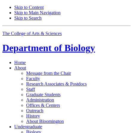
Skip to Content
Skip to Main Navigation
Skip to Search
The College of Arts
&
Sciences
Department of
Biology
Home
About
Message from the Chair
Faculty
Research Associates
&
Postdocs
Staff
Graduate Students
Administration
Offices
&
Centers
Outreach
History
About Bloomington
Undergraduate
Biology