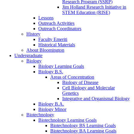
Research Program (SSRP)
Jim Holland Research Initiative in
STEM Education (RISE)
Lessons
Outreach Activities
Outreach Coordinators
History
Faculty Emeriti
Historical Materials
About Bloomington
Undergraduate
Biology
Biology Learning Goals
Biology B.S.
Areas of Concentration
Biology of Disease
Cell Biology and Molecular
Genetics
Integrative and Organismal Biology
Biology B.A.
Biology Minor
Biotechnology
Biotechnology Learning Goals
Biotechnology BS Learning Goals
Biotechnology BA Learning Goals