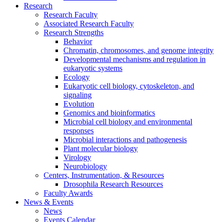
Research
Research Faculty
Associated Research Faculty
Research Strengths
Behavior
Chromatin, chromosomes, and genome integrity
Developmental mechanisms and regulation in
eukaryotic systems
Ecology
Eukaryotic cell biology, cytoskeleton, and
signaling
Evolution
Genomics and bioinformatics
Microbial cell biology and environmental
responses
Microbial interactions and pathogenesis
Plant molecular biology
Virology
Neurobiology
Centers, Instrumentation,
&
Resources
Drosophila Research Resources
Faculty Awards
News
&
Events
News
Events Calendar