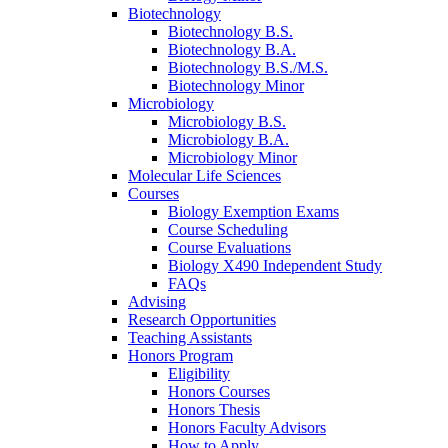
Biotechnology
Biotechnology B.S.
Biotechnology B.A.
Biotechnology B.S./M.S.
Biotechnology Minor
Microbiology
Microbiology B.S.
Microbiology B.A.
Microbiology Minor
Molecular Life Sciences
Courses
Biology Exemption Exams
Course Scheduling
Course Evaluations
Biology X490 Independent Study
FAQs
Advising
Research Opportunities
Teaching Assistants
Honors Program
Eligibility
Honors Courses
Honors Thesis
Honors Faculty Advisors
How to Apply