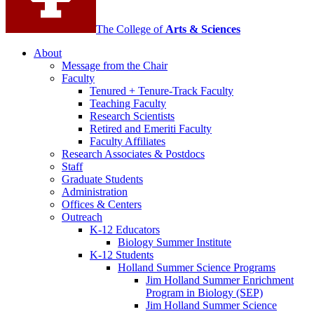
The College of
Arts
&
Sciences
About
Message from the Chair
Faculty
Tenured + Tenure-Track Faculty
Teaching Faculty
Research Scientists
Retired and Emeriti Faculty
Faculty Affiliates
Research Associates
&
Postdocs
Staff
Graduate Students
Administration
Offices
&
Centers
Outreach
K-12 Educators
Biology Summer Institute
K-12 Students
Holland Summer Science Programs
Jim Holland Summer Enrichment
Program in Biology (SEP)
Jim Holland Summer Science