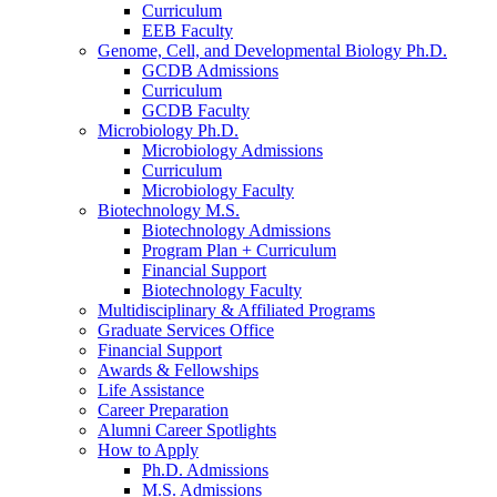
Curriculum
EEB Faculty
Genome, Cell, and Developmental Biology Ph.D.
GCDB Admissions
Curriculum
GCDB Faculty
Microbiology Ph.D.
Microbiology Admissions
Curriculum
Microbiology Faculty
Biotechnology M.S.
Biotechnology Admissions
Program Plan + Curriculum
Financial Support
Biotechnology Faculty
Multidisciplinary
&
Affiliated Programs
Graduate Services Office
Financial Support
Awards
&
Fellowships
Life Assistance
Career Preparation
Alumni Career Spotlights
How to Apply
Ph.D. Admissions
M.S. Admissions