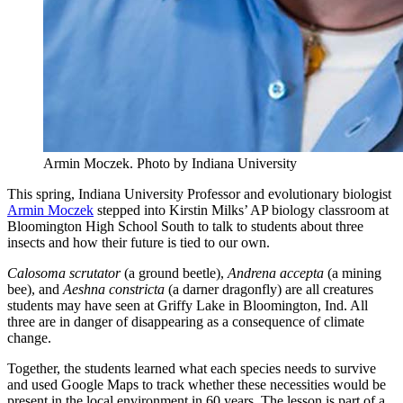
Armin Moczek.
Photo by Indiana University
This spring, Indiana University Professor and evolutionary biologist
Armin Moczek
stepped into Kirstin Milks’ AP biology classroom at
Bloomington High School South to talk to students about three
insects and how their future is tied to our own.
Calosoma scrutator
(a ground beetle),
Andrena accepta
(a mining
bee), and
Aeshna constricta
(a darner dragonfly) are all creatures
students may have seen at Griffy Lake in Bloomington, Ind. All
three are in danger of disappearing as a consequence of climate
change.
Together, the students learned what each species needs to survive
and used Google Maps to track whether these necessities would be
present in the local environment in 60 years. The lesson is part of a