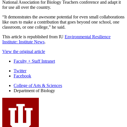
National Association for Biology Teachers conference and adapt it
for use all over the country.
“It demonstrates the awesome potential for even small collaborations
like ours to make a contribution that goes beyond one school, one
classroom, or one college,” he said.
This article is republished from IU
Environmental Resilience
Institute: Institute News
.
View the original article
Faculty + Staff Intranet
Department
Twitter
Facebook
of
College of Arts
&
Sciences
Biology
Department of Biology
social
media
channels