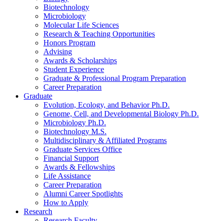
Biotechnology
Microbiology
Molecular Life Sciences
Research
&
Teaching Opportunities
Honors Program
Advising
Awards
&
Scholarships
Student Experience
Graduate
&
Professional Program Preparation
Career Preparation
Graduate
Evolution, Ecology, and Behavior Ph.D.
Genome, Cell, and Developmental Biology Ph.D.
Microbiology Ph.D.
Biotechnology M.S.
Multidisciplinary
&
Affiliated Programs
Graduate Services Office
Financial Support
Awards
&
Fellowships
Life Assistance
Career Preparation
Alumni Career Spotlights
How to Apply
Research
Research Faculty