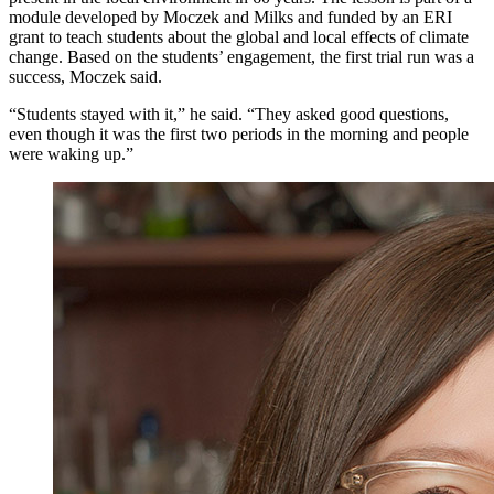
module developed by Moczek and Milks and funded by an ERI
grant to teach students about the global and local effects of climate
change. Based on the students’ engagement, the first trial run was a
success, Moczek said.
“Students stayed with it,” he said. “They asked good questions,
even though it was the first two periods in the morning and people
were waking up.”