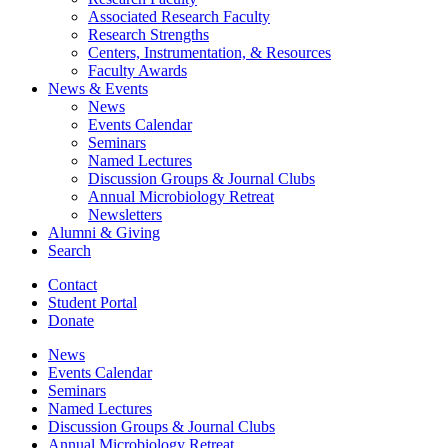
Associated Research Faculty
Research Strengths
Centers, Instrumentation,
&
Resources
Faculty Awards
News
&
Events
News
Events Calendar
Seminars
Named Lectures
Discussion Groups
&
Journal Clubs
Annual Microbiology Retreat
Newsletters
Alumni
&
Giving
Search
Contact
Student Portal
Donate
News
Events Calendar
Seminars
Named Lectures
Discussion Groups
&
Journal Clubs
Annual Microbiology Retreat