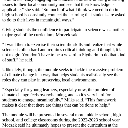
issues to their local community and see that their knowledge is
applicable,” she said. “So much of what I think we need to do in
high school is constantly connect the learning that students are asked
to do to their lives in meaningful ways.”
Giving students the confidence to participate in science was another
major goal of the curriculum, Moczek said.
“I want them to exercise their scientific skills and realize that while
science is often hard and requires critical thinking and thought, it’s
not magic. You don’t have to be a wizard in Slytherin to do that kind
of stuff,” he said.
Ultimately, though, the module seeks to tackle the massive problem
of climate change in a way that helps students realistically see the
roles they can play in preserving local environments.
“Especially for young learners, especially now, the problem of
climate change feels overwhelming, and so it’s very hard for
students to engage meaningfully,” Milks said. “This framework
makes it clear that there are things that can be done to help.”
The module will be presented in several more middle school, high
school, and college classrooms during the 2022-2023 school year.
Moczek said he ultimately hopes to present the curriculum at the