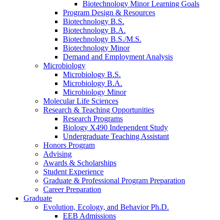
Biotechnology Minor Learning Goals
Program Design
&
Resources
Biotechnology B.S.
Biotechnology B.A.
Biotechnology B.S./M.S.
Biotechnology Minor
Demand and Employment Analysis
Microbiology
Microbiology B.S.
Microbiology B.A.
Microbiology Minor
Molecular Life Sciences
Research
&
Teaching Opportunities
Research Programs
Biology X490 Independent Study
Undergraduate Teaching Assistant
Honors Program
Advising
Awards
&
Scholarships
Student Experience
Graduate
&
Professional Program Preparation
Career Preparation
Graduate
Evolution, Ecology, and Behavior Ph.D.
EEB Admissions