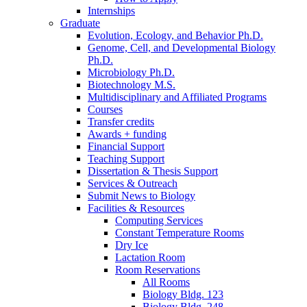
Internships
Graduate
Evolution, Ecology, and Behavior Ph.D.
Genome, Cell, and Developmental Biology
Ph.D.
Microbiology Ph.D.
Biotechnology M.S.
Multidisciplinary and Affiliated Programs
Courses
Transfer credits
Awards + funding
Financial Support
Teaching Support
Dissertation
&
Thesis Support
Services
&
Outreach
Submit News to Biology
Facilities
&
Resources
Computing Services
Constant Temperature Rooms
Dry Ice
Lactation Room
Room Reservations
All Rooms
Biology Bldg. 123
Biology Bldg. 248