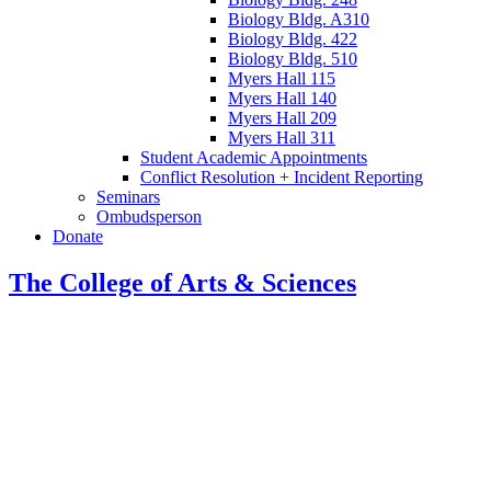
Biology Bldg. A310
Biology Bldg. 422
Biology Bldg. 510
Myers Hall 115
Myers Hall 140
Myers Hall 209
Myers Hall 311
Student Academic Appointments
Conflict Resolution + Incident Reporting
Seminars
Ombudsperson
Donate
The College of Arts
&
Sciences