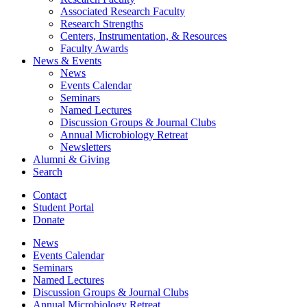
Associated Research Faculty
Research Strengths
Centers, Instrumentation,
&
Resources
Faculty Awards
News
&
Events
News
Events Calendar
Seminars
Named Lectures
Discussion Groups
&
Journal Clubs
Annual Microbiology Retreat
Newsletters
Alumni
&
Giving
Search
Contact
Student Portal
Donate
News
Events Calendar
Seminars
Named Lectures
Discussion Groups
&
Journal Clubs
Annual Microbiology Retreat