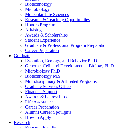
Biotechnology
Microbiology
Molecular Life Sciences
Research
&
Teaching Opportunities
Honors Program
Advising
Awards
&
Scholarships
Student Experience
Graduate
&
Professional Program Preparation
Career Preparation
Graduate
Evolution, Ecology, and Behavior Ph.D.
Genome, Cell, and Developmental Biology Ph.D.
Microbiology Ph.D.
Biotechnology M.S.
Multidisciplinary
&
Affiliated Programs
Graduate Services Office
Financial Support
Awards
&
Fellowships
Life Assistance
Career Preparation
Alumni Career Spotlights
How to Apply
Research
Research Faculty