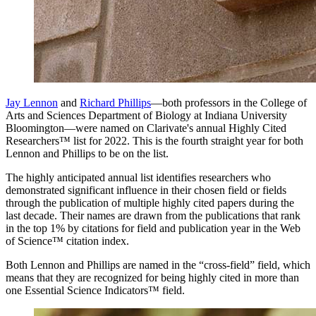
Jay Lennon
and
Richard Phillips
—both professors in the College of
Arts and Sciences Department of Biology at Indiana University
Bloomington—were named on Clarivate's annual Highly Cited
Researchers™ list for 2022. This is the fourth straight year for both
Lennon and Phillips to be on the list.
The highly anticipated annual list identifies researchers who
demonstrated significant influence in their chosen field or fields
through the publication of multiple highly cited papers during the
last decade. Their names are drawn from the publications that rank
in the top 1% by citations for field and publication year in the Web
of Science™ citation index.
Both Lennon and Phillips are named in the “cross-field” field, which
means that they are recognized for being highly cited in more than
one Essential Science Indicators™ field.