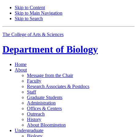
Skip to Content
Skip to Main Navigation
Skip to Search
The College of Arts
&
Sciences
Department of
Biology
Home
About
Message from the Chair
Faculty
Research Associates
&
Postdocs
Staff
Graduate Students
Administration
Offices
&
Centers
Outreach
History
About Bloomington
Undergraduate
Biology