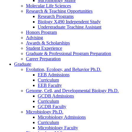
Microbiology Minor
Molecular Life Sciences
Research
&
Teaching Opportunities
Research Programs
Biology X490 Independent Study
Undergraduate Teaching Assistant
Honors Program
Advising
Awards
&
Scholarships
Student Experience
Graduate
&
Professional Program Preparation
Career Preparation
Graduate
Evolution, Ecology, and Behavior Ph.D.
EEB Admissions
Curriculum
EEB Faculty
Genome, Cell, and Developmental Biology Ph.D.
GCDB Admissions
Curriculum
GCDB Faculty
Microbiology Ph.D.
Microbiology Admissions
Curriculum
Microbiology Faculty