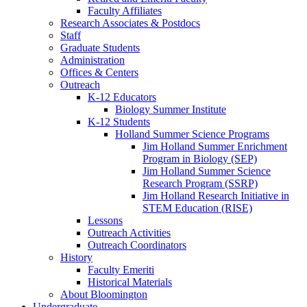
Faculty Affiliates
Research Associates
&
Postdocs
Staff
Graduate Students
Administration
Offices
&
Centers
Outreach
K-12 Educators
Biology Summer Institute
K-12 Students
Holland Summer Science Programs
Jim Holland Summer Enrichment
Program in Biology (SEP)
Jim Holland Summer Science
Research Program (SSRP)
Jim Holland Research Initiative in
STEM Education (RISE)
Lessons
Outreach Activities
Outreach Coordinators
History
Faculty Emeriti
Historical Materials
About Bloomington
Undergraduate