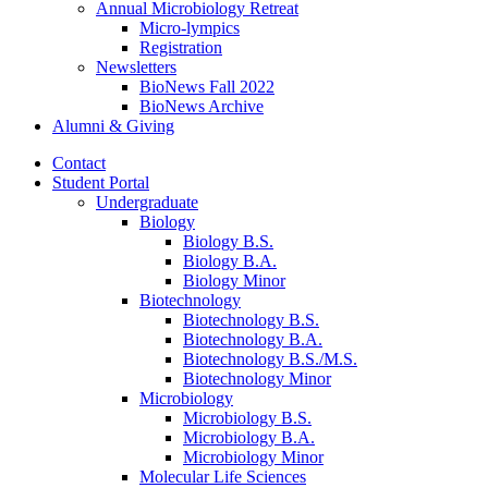
Annual Microbiology Retreat
Micro-lympics
Registration
Newsletters
BioNews Fall 2022
BioNews Archive
Alumni
&
Giving
Contact
Student Portal
Undergraduate
Biology
Biology B.S.
Biology B.A.
Biology Minor
Biotechnology
Biotechnology B.S.
Biotechnology B.A.
Biotechnology B.S./M.S.
Biotechnology Minor
Microbiology
Microbiology B.S.
Microbiology B.A.
Microbiology Minor
Molecular Life Sciences