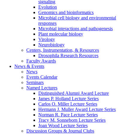
signaling
Evolution
Genomics and bioinformatics
Microbial cell biology and environmental
responses
Microbial interactions and pathogenesis
Plant molecular biology
Virology
Neurobiology
Centers, Instrumentation,
&
Resources
Drosophila Research Resources
Faculty Awards
News
&
Events
News
Events Calendar
Seminars
Named Lectures
Distinguished Alumni Award Lecture
James P. Holland Lecture Series
Carlos O. Miller Lecture Series
Hermann J. Muller Award Lecture Series
Norman R. Pace Lecture Series
Tracy M. Sonneborn Lecture Series
Joan Wood Lecture Series
Discussion Groups
&
Journal Clubs