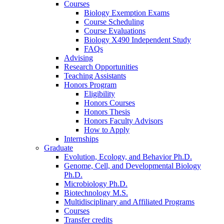
Courses
Biology Exemption Exams
Course Scheduling
Course Evaluations
Biology X490 Independent Study
FAQs
Advising
Research Opportunities
Teaching Assistants
Honors Program
Eligibility
Honors Courses
Honors Thesis
Honors Faculty Advisors
How to Apply
Internships
Graduate
Evolution, Ecology, and Behavior Ph.D.
Genome, Cell, and Developmental Biology
Ph.D.
Microbiology Ph.D.
Biotechnology M.S.
Multidisciplinary and Affiliated Programs
Courses
Transfer credits