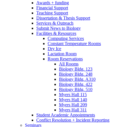
Awards + funding
Financial Support
Teaching Support
Dissertation
&
Thesis Support
Services
&
Outreach
Submit News to Biology
Facilities
&
Resources
Computing Services
Constant Temperature Rooms
Dry Ice
Lactation Room
Room Reservations
All Rooms
Biology Bldg. 123
Biology Bldg. 248
Biology Bldg. A310
Biology Bldg. 422
Biology Bldg. 510
Myers Hall 115
Myers Hall 140
Myers Hall 209
Myers Hall 311
Student Academic Appointments
Conflict Resolution + Incident Reporting
Seminars