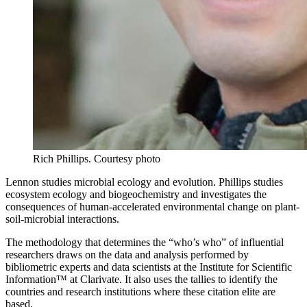
Rich Phillips.
Courtesy photo
Lennon studies microbial ecology and evolution. Phillips studies
ecosystem ecology and biogeochemistry and investigates the
consequences of human-accelerated environmental change on plant-
soil-microbial interactions.
The methodology that determines the “who’s who” of influential
researchers draws on the data and analysis performed by
bibliometric experts and data scientists at the Institute for Scientific
Information™ at Clarivate. It also uses the tallies to identify the
countries and research institutions where these citation elite are
based.