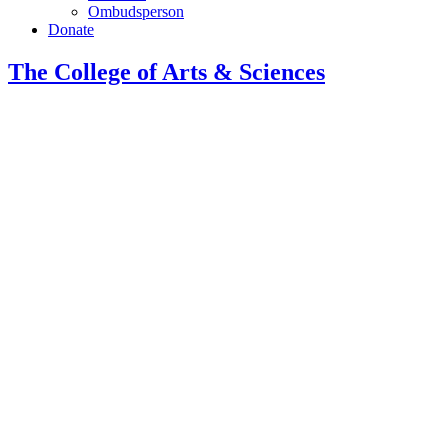
Ombudsperson
Donate
The College of Arts
&
Sciences