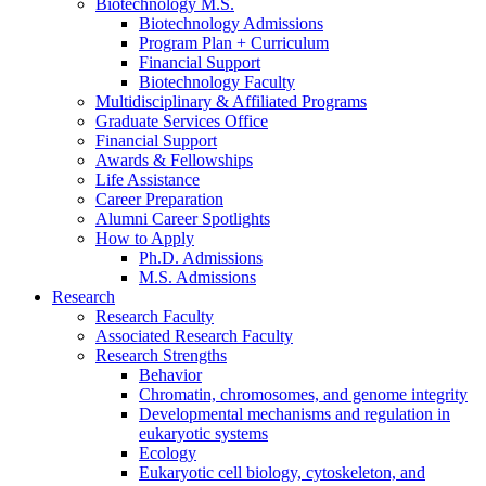
Biotechnology M.S.
Biotechnology Admissions
Program Plan + Curriculum
Financial Support
Biotechnology Faculty
Multidisciplinary
&
Affiliated Programs
Graduate Services Office
Financial Support
Awards
&
Fellowships
Life Assistance
Career Preparation
Alumni Career Spotlights
How to Apply
Ph.D. Admissions
M.S. Admissions
Research
Research Faculty
Associated Research Faculty
Research Strengths
Behavior
Chromatin, chromosomes, and genome integrity
Developmental mechanisms and regulation in
eukaryotic systems
Ecology
Eukaryotic cell biology, cytoskeleton, and