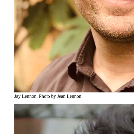
Jay Lennon.
Photo by Jean Lennon