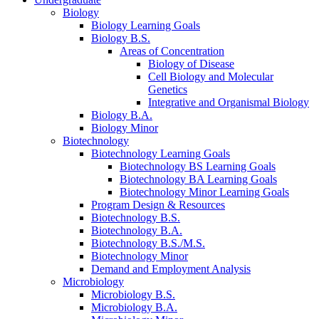
Biology
Biology Learning Goals
Biology B.S.
Areas of Concentration
Biology of Disease
Cell Biology and Molecular
Genetics
Integrative and Organismal Biology
Biology B.A.
Biology Minor
Biotechnology
Biotechnology Learning Goals
Biotechnology BS Learning Goals
Biotechnology BA Learning Goals
Biotechnology Minor Learning Goals
Program Design
&
Resources
Biotechnology B.S.
Biotechnology B.A.
Biotechnology B.S./M.S.
Biotechnology Minor
Demand and Employment Analysis
Microbiology
Microbiology B.S.
Microbiology B.A.