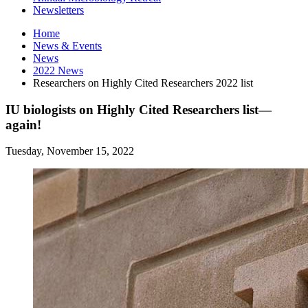
Newsletters
Home
News
&
Events
News
2022 News
Researchers on Highly Cited Researchers 2022 list
IU biologists on Highly Cited Researchers list—
again!
Tuesday, November 15, 2022