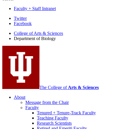
Faculty + Staff Intranet
Department
Twitter
Facebook
of
College of Arts
&
Sciences
Biology
Department of Biology
social
media
channels
The College of
Arts
&
Sciences
About
Message from the Chair
Faculty
Tenured + Tenure-Track Faculty
Teaching Faculty
Research Scientists
Retired and Emeriti Faculty