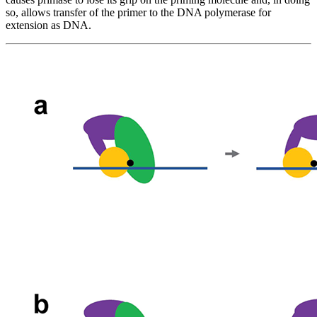
so, allows transfer of the primer to the DNA polymerase for
extension as DNA.