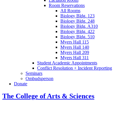
Lactation Room
Room Reservations
All Rooms
Biology Bldg. 123
Biology Bldg. 248
Biology Bldg. A310
Biology Bldg. 422
Biology Bldg. 510
Myers Hall 115
Myers Hall 140
Myers Hall 209
Myers Hall 311
Student Academic Appointments
Conflict Resolution + Incident Reporting
Seminars
Ombudsperson
Donate
The College of Arts
&
Sciences