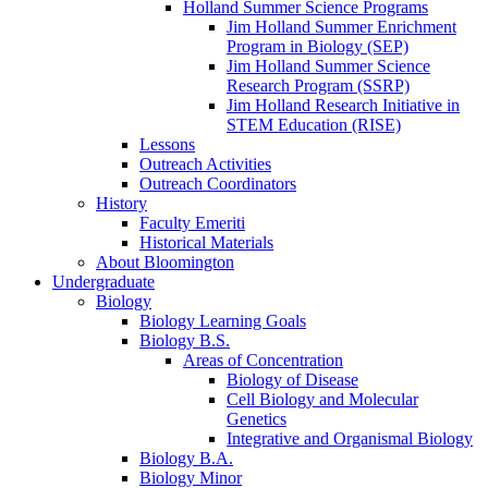
Holland Summer Science Programs
Jim Holland Summer Enrichment
Program in Biology (SEP)
Jim Holland Summer Science
Research Program (SSRP)
Jim Holland Research Initiative in
STEM Education (RISE)
Lessons
Outreach Activities
Outreach Coordinators
History
Faculty Emeriti
Historical Materials
About Bloomington
Undergraduate
Biology
Biology Learning Goals
Biology B.S.
Areas of Concentration
Biology of Disease
Cell Biology and Molecular
Genetics
Integrative and Organismal Biology
Biology B.A.
Biology Minor