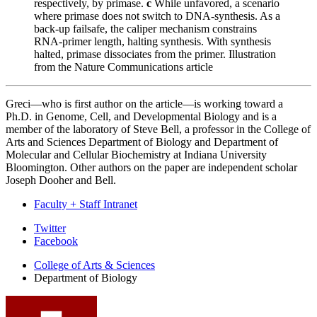
respectively, by primase.
c
While unfavored, a scenario
where primase does not switch to DNA-synthesis. As a
back-up failsafe, the caliper mechanism constrains
RNA-primer length, halting synthesis. With synthesis
halted, primase dissociates from the primer.
Illustration
from the Nature Communications article
Greci—who is first author on the article—is working toward a
Ph.D. in Genome, Cell, and Developmental Biology and is a
member of the laboratory of
Steve Bell
, a professor in the College of
Arts and Sciences Department of Biology and Department of
Molecular and Cellular Biochemistry at Indiana University
Bloomington. Other authors on the paper are independent scholar
Joseph Dooher and Bell.
Faculty + Staff Intranet
Department
Twitter
Facebook
of
College of Arts
&
Sciences
Biology
Department of Biology
social
media