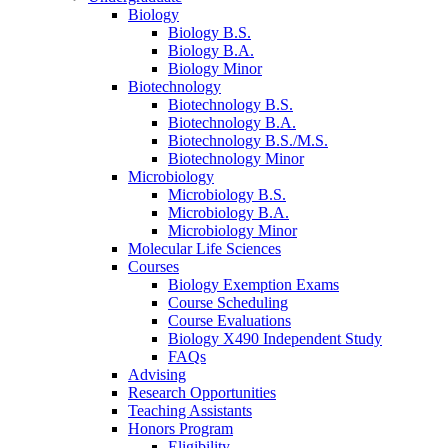
Biology
Biology B.S.
Biology B.A.
Biology Minor
Biotechnology
Biotechnology B.S.
Biotechnology B.A.
Biotechnology B.S./M.S.
Biotechnology Minor
Microbiology
Microbiology B.S.
Microbiology B.A.
Microbiology Minor
Molecular Life Sciences
Courses
Biology Exemption Exams
Course Scheduling
Course Evaluations
Biology X490 Independent Study
FAQs
Advising
Research Opportunities
Teaching Assistants
Honors Program
Eligibility