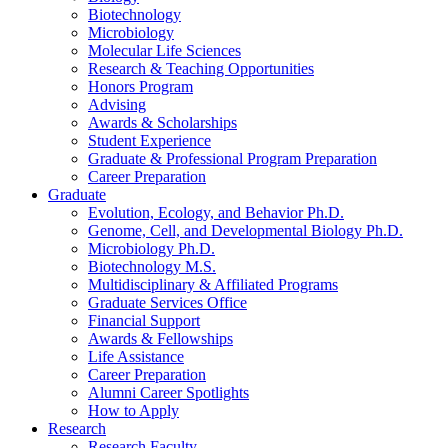
Biotechnology
Microbiology
Molecular Life Sciences
Research
&
Teaching Opportunities
Honors Program
Advising
Awards
&
Scholarships
Student Experience
Graduate
&
Professional Program Preparation
Career Preparation
Graduate
Evolution, Ecology, and Behavior Ph.D.
Genome, Cell, and Developmental Biology Ph.D.
Microbiology Ph.D.
Biotechnology M.S.
Multidisciplinary
&
Affiliated Programs
Graduate Services Office
Financial Support
Awards
&
Fellowships
Life Assistance
Career Preparation
Alumni Career Spotlights
How to Apply
Research
Research Faculty