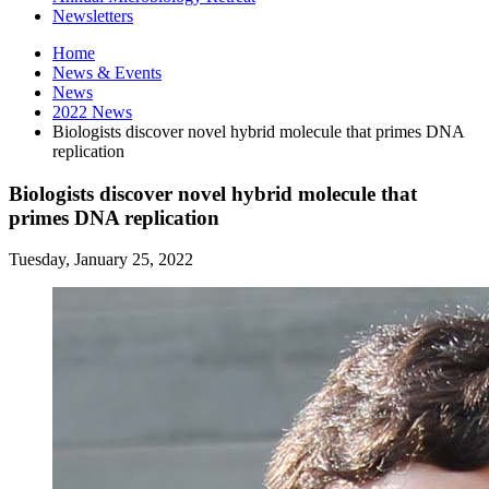
Newsletters
Home
News
&
Events
News
2022 News
Biologists discover novel hybrid molecule that primes DNA
replication
Biologists discover novel hybrid molecule that
primes DNA replication
Tuesday, January 25, 2022