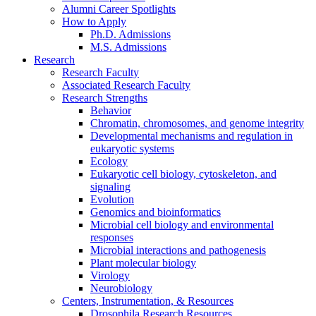
Alumni Career Spotlights
How to Apply
Ph.D. Admissions
M.S. Admissions
Research
Research Faculty
Associated Research Faculty
Research Strengths
Behavior
Chromatin, chromosomes, and genome integrity
Developmental mechanisms and regulation in
eukaryotic systems
Ecology
Eukaryotic cell biology, cytoskeleton, and
signaling
Evolution
Genomics and bioinformatics
Microbial cell biology and environmental
responses
Microbial interactions and pathogenesis
Plant molecular biology
Virology
Neurobiology
Centers, Instrumentation,
&
Resources
Drosophila Research Resources