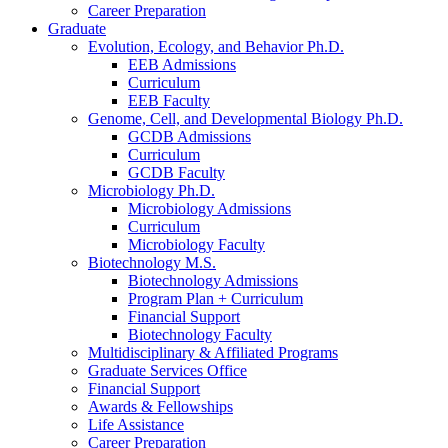
Career Preparation
Graduate
Evolution, Ecology, and Behavior Ph.D.
EEB Admissions
Curriculum
EEB Faculty
Genome, Cell, and Developmental Biology Ph.D.
GCDB Admissions
Curriculum
GCDB Faculty
Microbiology Ph.D.
Microbiology Admissions
Curriculum
Microbiology Faculty
Biotechnology M.S.
Biotechnology Admissions
Program Plan + Curriculum
Financial Support
Biotechnology Faculty
Multidisciplinary
&
Affiliated Programs
Graduate Services Office
Financial Support
Awards
&
Fellowships
Life Assistance
Career Preparation