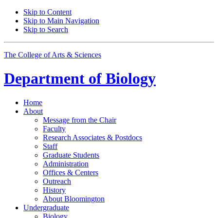
Skip to Content
Skip to Main Navigation
Skip to Search
The College of Arts
&
Sciences
Department of
Biology
Home
About
Message from the Chair
Faculty
Research Associates
&
Postdocs
Staff
Graduate Students
Administration
Offices
&
Centers
Outreach
History
About Bloomington
Undergraduate
Biology