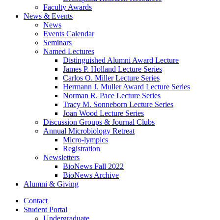
Faculty Awards
News
&
Events
News
Events Calendar
Seminars
Named Lectures
Distinguished Alumni Award Lecture
James P. Holland Lecture Series
Carlos O. Miller Lecture Series
Hermann J. Muller Award Lecture Series
Norman R. Pace Lecture Series
Tracy M. Sonneborn Lecture Series
Joan Wood Lecture Series
Discussion Groups
&
Journal Clubs
Annual Microbiology Retreat
Micro-lympics
Registration
Newsletters
BioNews Fall 2022
BioNews Archive
Alumni
&
Giving
Contact
Student Portal
Undergraduate