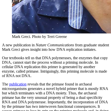
Mark Greci.
Photo by Terri Greene
A new publication in
Nature Communications
from graduate student
Mark Greci gives insight into how DNA replication initiates.
Our textbooks tell us that DNA polymerases, the enzymes that copy
DNA, cannot start the process without a priming molecule. In
cellular DNA replication this primer is generated by another
enzyme, called primase. Intriguingly, this priming molecule is made
of RNA not DNA.
The
publication
reveals that the primase found in archaeal
microorganisms generates a novel hybrid primer that is mostly RNA
but which terminates with a DNA moiety. Thus, the archaeal
primase has the very unusual property of being a dual specificity
RNA and DNA polymerase. Importantly, the incorporation of DNA
by the primase has two interwoven functional consequences. It
causes primase to lose its grip on the priming molecule and, in doing