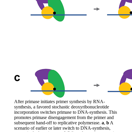
After primase initiates primer synthesis by RNA-
synthesis, a favored stochastic deoxyribonucleotide
incorporation switches primase to DNA-synthesis. This
promotes primase disengagement from the primer and
subsequent hand-off to replicative polymerase.
a
,
b
A
scenario of earlier or later switch to DNA-synthesis,