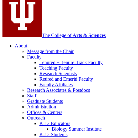
channels
The College of
Arts
&
Sciences
About
Message from the Chair
Faculty
Tenured + Tenure-Track Faculty
Teaching Faculty
Research Scientists
Retired and Emeriti Faculty
Faculty Affiliates
Research Associates
&
Postdocs
Staff
Graduate Students
Administration
Offices
&
Centers
Outreach
K-12 Educators
Biology Summer Institute
K-12 Students