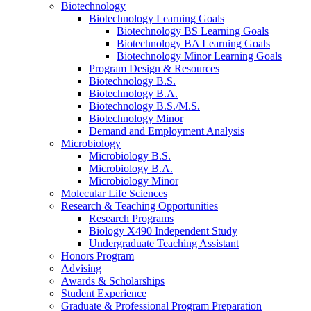
Biotechnology
Biotechnology Learning Goals
Biotechnology BS Learning Goals
Biotechnology BA Learning Goals
Biotechnology Minor Learning Goals
Program Design
&
Resources
Biotechnology B.S.
Biotechnology B.A.
Biotechnology B.S./M.S.
Biotechnology Minor
Demand and Employment Analysis
Microbiology
Microbiology B.S.
Microbiology B.A.
Microbiology Minor
Molecular Life Sciences
Research
&
Teaching Opportunities
Research Programs
Biology X490 Independent Study
Undergraduate Teaching Assistant
Honors Program
Advising
Awards
&
Scholarships
Student Experience
Graduate
&
Professional Program Preparation