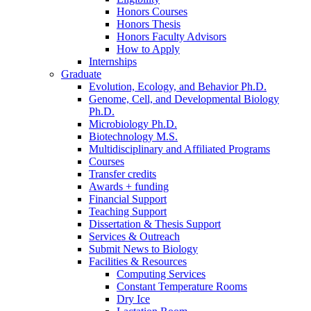
Honors Courses
Honors Thesis
Honors Faculty Advisors
How to Apply
Internships
Graduate
Evolution, Ecology, and Behavior Ph.D.
Genome, Cell, and Developmental Biology
Ph.D.
Microbiology Ph.D.
Biotechnology M.S.
Multidisciplinary and Affiliated Programs
Courses
Transfer credits
Awards + funding
Financial Support
Teaching Support
Dissertation
&
Thesis Support
Services
&
Outreach
Submit News to Biology
Facilities
&
Resources
Computing Services
Constant Temperature Rooms
Dry Ice