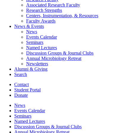
Associated Research Faculty
Research Strengths
Centers, Instrumentation,
&
Resources
Faculty Awards
News
&
Events
News
Events Calendar
Seminars
Named Lectures
Discussion Groups
&
Journal Clubs
Annual Microbiology Retreat
Newsletters
Alumni
&
Giving
Search
Contact
Student Portal
Donate
News
Events Calendar
Seminars
Named Lectures
Discussion Groups
&
Journal Clubs
Annual Microbiology Retreat