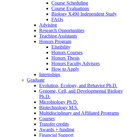
Course Scheduling
Course Evaluations
Biology X490 Independent Study
FAQs
Advising
Research Opportunities
Teaching Assistants
Honors Program
Eligibility
Honors Courses
Honors Thesis
Honors Faculty Advisors
How to Apply
Internships
Graduate
Evolution, Ecology, and Behavior Ph.D.
Genome, Cell, and Developmental Biology
Ph.D.
Microbiology Ph.D.
Biotechnology M.S.
Multidisciplinary and Affiliated Programs
Courses
Transfer credits
Awards + funding
Financial Support