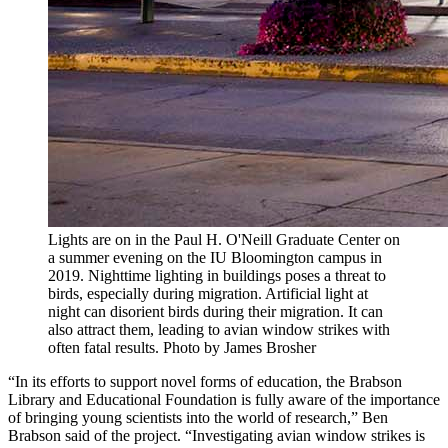
Lights are on in the Paul H. O'Neill Graduate Center on
a summer evening on the IU Bloomington campus in
2019. Nighttime lighting in buildings poses a threat to
birds, especially during migration. Artificial light at
night can disorient birds during their migration. It can
also attract them, leading to avian window strikes with
often fatal results.
Photo by James Brosher
“In its efforts to support novel forms of education, the Brabson
Library and Educational Foundation is fully aware of the importance
of bringing young scientists into the world of research,” Ben
Brabson said of the project. “Investigating avian window strikes is