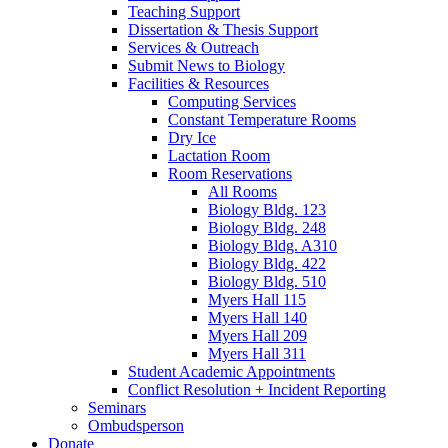
Teaching Support
Dissertation
&
Thesis Support
Services
&
Outreach
Submit News to Biology
Facilities
&
Resources
Computing Services
Constant Temperature Rooms
Dry Ice
Lactation Room
Room Reservations
All Rooms
Biology Bldg. 123
Biology Bldg. 248
Biology Bldg. A310
Biology Bldg. 422
Biology Bldg. 510
Myers Hall 115
Myers Hall 140
Myers Hall 209
Myers Hall 311
Student Academic Appointments
Conflict Resolution + Incident Reporting
Seminars
Ombudsperson
Donate