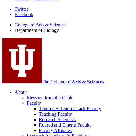
Department
Twitter
Facebook
of
College of Arts
&
Sciences
Biology
Department of Biology
social
media
channels
The College of
Arts
&
Sciences
About
Message from the Chair
Faculty
Tenured + Tenure-Track Faculty
Teaching Faculty
Research Scientists
Retired and Emeriti Faculty
Faculty Affiliates
Research Associates
&
Postdocs