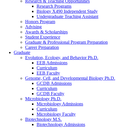
Research
&
Teaching Opportunities
Research Programs
Biology X490 Independent Study
Undergraduate Teaching Assistant
Honors Program
Advising
Awards
&
Scholarships
Student Experience
Graduate
&
Professional Program Preparation
Career Preparation
Graduate
Evolution, Ecology, and Behavior Ph.D.
EEB Admissions
Curriculum
EEB Faculty
Genome, Cell, and Developmental Biology Ph.D.
GCDB Admissions
Curriculum
GCDB Faculty
Microbiology Ph.D.
Microbiology Admissions
Curriculum
Microbiology Faculty
Biotechnology M.S.
Biotechnology Admissions