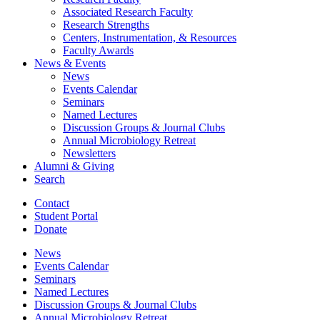
Associated Research Faculty
Research Strengths
Centers, Instrumentation,
&
Resources
Faculty Awards
News
&
Events
News
Events Calendar
Seminars
Named Lectures
Discussion Groups
&
Journal Clubs
Annual Microbiology Retreat
Newsletters
Alumni
&
Giving
Search
Contact
Student Portal
Donate
News
Events Calendar
Seminars
Named Lectures
Discussion Groups
&
Journal Clubs
Annual Microbiology Retreat