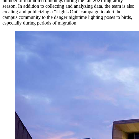
number of monitored buildings during the fall 2021 migratory
season. In addition to collecting and analyzing data, the team is also
creating and publicizing a “Lights Out” campaign to alert the
campus community to the danger nighttime lighting poses to birds,
especially during periods of migration.