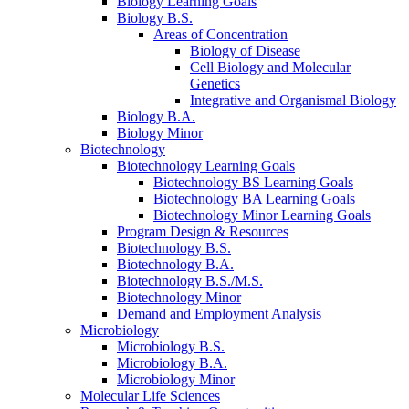
Biology Learning Goals
Biology B.S.
Areas of Concentration
Biology of Disease
Cell Biology and Molecular
Genetics
Integrative and Organismal Biology
Biology B.A.
Biology Minor
Biotechnology
Biotechnology Learning Goals
Biotechnology BS Learning Goals
Biotechnology BA Learning Goals
Biotechnology Minor Learning Goals
Program Design
&
Resources
Biotechnology B.S.
Biotechnology B.A.
Biotechnology B.S./M.S.
Biotechnology Minor
Demand and Employment Analysis
Microbiology
Microbiology B.S.
Microbiology B.A.
Microbiology Minor
Molecular Life Sciences