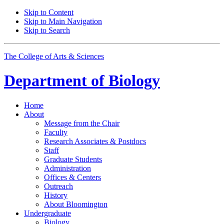
Skip to Content
Skip to Main Navigation
Skip to Search
The College of Arts
&
Sciences
Department of
Biology
Home
About
Message from the Chair
Faculty
Research Associates
&
Postdocs
Staff
Graduate Students
Administration
Offices
&
Centers
Outreach
History
About Bloomington
Undergraduate
Biology