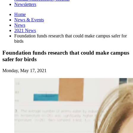
Newsletters
Home
News
&
Events
News
2021 News
Foundation funds research that could make campus safer for
birds
Foundation funds research that could make campus
safer for birds
Monday, May 17, 2021