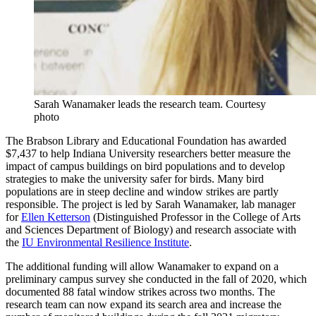
Sarah Wanamaker leads the research team.
Courtesy
photo
The Brabson Library and Educational Foundation has awarded
$7,437 to help Indiana University researchers better measure the
impact of campus buildings on bird populations and to develop
strategies to make the university safer for birds. Many bird
populations are in steep decline and window strikes are partly
responsible. The project is led by Sarah Wanamaker, lab manager
for
Ellen Ketterson
(Distinguished Professor in the College of Arts
and Sciences Department of Biology) and research associate with
the
IU Environmental Resilience Institute
.
The additional funding will allow Wanamaker to expand on a
preliminary campus survey she conducted in the fall of 2020, which
documented 88 fatal window strikes across two months. The
research team can now expand its search area and increase the