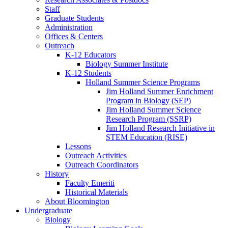
Staff
Graduate Students
Administration
Offices
&
Centers
Outreach
K-12 Educators
Biology Summer Institute
K-12 Students
Holland Summer Science Programs
Jim Holland Summer Enrichment
Program in Biology (SEP)
Jim Holland Summer Science
Research Program (SSRP)
Jim Holland Research Initiative in
STEM Education (RISE)
Lessons
Outreach Activities
Outreach Coordinators
History
Faculty Emeriti
Historical Materials
About Bloomington
Undergraduate
Biology