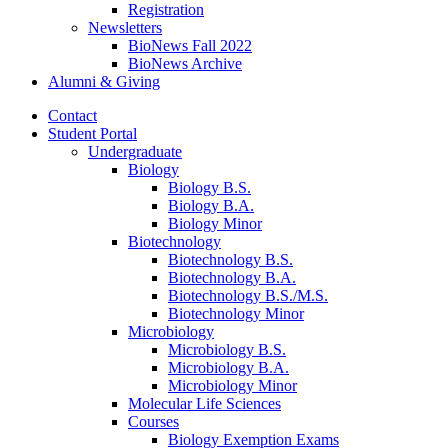
Registration
Newsletters
BioNews Fall 2022
BioNews Archive
Alumni
&
Giving
Contact
Student Portal
Undergraduate
Biology
Biology B.S.
Biology B.A.
Biology Minor
Biotechnology
Biotechnology B.S.
Biotechnology B.A.
Biotechnology B.S./M.S.
Biotechnology Minor
Microbiology
Microbiology B.S.
Microbiology B.A.
Microbiology Minor
Molecular Life Sciences
Courses
Biology Exemption Exams