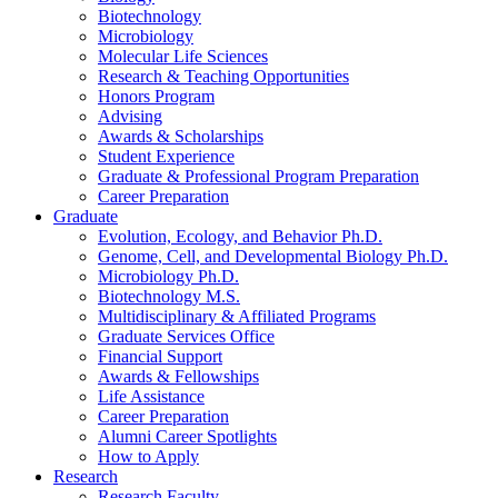
Biotechnology
Microbiology
Molecular Life Sciences
Research
&
Teaching Opportunities
Honors Program
Advising
Awards
&
Scholarships
Student Experience
Graduate
&
Professional Program Preparation
Career Preparation
Graduate
Evolution, Ecology, and Behavior Ph.D.
Genome, Cell, and Developmental Biology Ph.D.
Microbiology Ph.D.
Biotechnology M.S.
Multidisciplinary
&
Affiliated Programs
Graduate Services Office
Financial Support
Awards
&
Fellowships
Life Assistance
Career Preparation
Alumni Career Spotlights
How to Apply
Research
Research Faculty