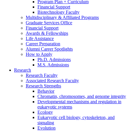
Program Plan + Curriculum
Financial Support
Biotechnology Faculty
Multidisciplinary
&
Affiliated Programs
Graduate Services Office
Financial Support
Awards
&
Fellowships
Life Assistance
Career Preparation
Alumni Career Spotlights
How to Apply
Ph.D. Admissions
M.S. Admissions
Research
Research Faculty
Associated Research Faculty
Research Strengths
Behavior
Chromatin, chromosomes, and genome integrity
Developmental mechanisms and regulation in
eukaryotic systems
Ecology
Eukaryotic cell biology, cytoskeleton, and
signaling
Evolution