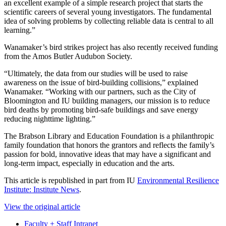
an excellent example of a simple research project that starts the
scientific careers of several young investigators. The fundamental
idea of solving problems by collecting reliable data is central to all
learning.”
Wanamaker’s bird strikes project has also recently received funding
from the Amos Butler Audubon Society.
“Ultimately, the data from our studies will be used to raise
awareness on the issue of bird-building collisions,” explained
Wanamaker. “Working with our partners, such as the City of
Bloomington and IU building managers, our mission is to reduce
bird deaths by promoting bird-safe buildings and save energy
reducing nighttime lighting.”
The Brabson Library and Education Foundation is a philanthropic
family foundation that honors the grantors and reflects the family’s
passion for bold, innovative ideas that may have a significant and
long-term impact, especially in education and the arts.
This article is republished in part from IU
Environmental Resilience
Institute: Institute News
.
View the original article
Faculty + Staff Intranet