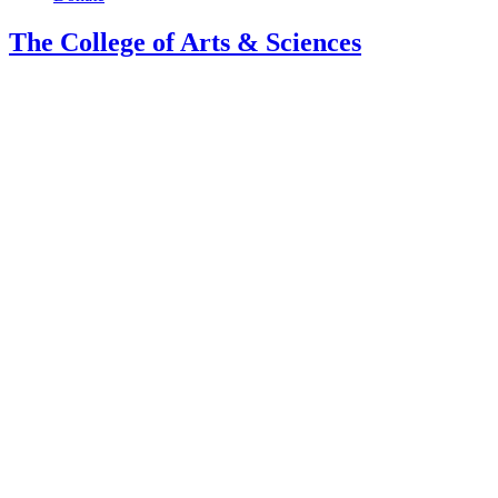
The College of Arts
&
Sciences