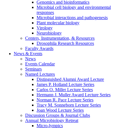
Genomics and bioinformatics
Microbial cell biology and environmental
responses
Microbial interactions and pathogenesis
Plant molecular biology
Virology
Neurobiology
Centers, Instrumentation,
&
Resources
Drosophila Research Resources
Faculty Awards
News
&
Events
News
Events Calendar
Seminars
Named Lectures
Distinguished Alumni Award Lecture
James P. Holland Lecture Series
Carlos O. Miller Lecture Series
Hermann J. Muller Award Lecture Series
Norman R. Pace Lecture Series
Tracy M. Sonneborn Lecture Series
Joan Wood Lecture Series
Discussion Groups
&
Journal Clubs
Annual Microbiology Retreat
Micro-lympics