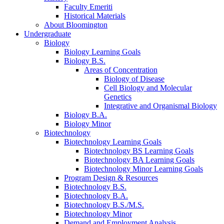
Faculty Emeriti
Historical Materials
About Bloomington
Undergraduate
Biology
Biology Learning Goals
Biology B.S.
Areas of Concentration
Biology of Disease
Cell Biology and Molecular
Genetics
Integrative and Organismal Biology
Biology B.A.
Biology Minor
Biotechnology
Biotechnology Learning Goals
Biotechnology BS Learning Goals
Biotechnology BA Learning Goals
Biotechnology Minor Learning Goals
Program Design
&
Resources
Biotechnology B.S.
Biotechnology B.A.
Biotechnology B.S./M.S.
Biotechnology Minor
Demand and Employment Analysis