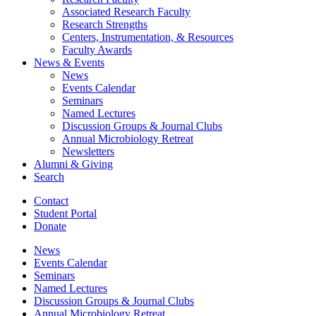
Associated Research Faculty
Research Strengths
Centers, Instrumentation,
&
Resources
Faculty Awards
News
&
Events
News
Events Calendar
Seminars
Named Lectures
Discussion Groups
&
Journal Clubs
Annual Microbiology Retreat
Newsletters
Alumni
&
Giving
Search
Contact
Student Portal
Donate
News
Events Calendar
Seminars
Named Lectures
Discussion Groups
&
Journal Clubs
Annual Microbiology Retreat