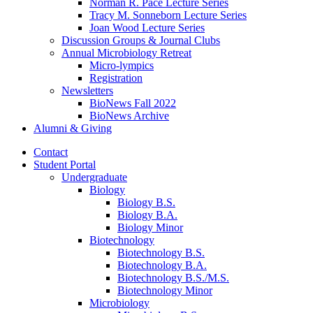
Norman R. Pace Lecture Series
Tracy M. Sonneborn Lecture Series
Joan Wood Lecture Series
Discussion Groups
&
Journal Clubs
Annual Microbiology Retreat
Micro-lympics
Registration
Newsletters
BioNews Fall 2022
BioNews Archive
Alumni
&
Giving
Contact
Student Portal
Undergraduate
Biology
Biology B.S.
Biology B.A.
Biology Minor
Biotechnology
Biotechnology B.S.
Biotechnology B.A.
Biotechnology B.S./M.S.
Biotechnology Minor
Microbiology