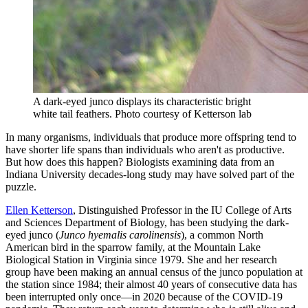
A dark-eyed junco displays its characteristic bright
white tail feathers.
Photo courtesy of Ketterson lab
In many organisms, individuals that produce more offspring tend to
have shorter life spans than individuals who aren't as productive.
But how does this happen? Biologists examining data from an
Indiana University decades-long study may have solved part of the
puzzle.
Ellen Ketterson
, Distinguished Professor in the IU College of Arts
and Sciences Department of Biology, has been studying the dark-
eyed junco (
Junco hyemalis carolinensis
), a common North
American bird in the sparrow family, at the Mountain Lake
Biological Station in Virginia since 1979. She and her research
group have been making an annual census of the junco population at
the station since 1984; their almost 40 years of consecutive data has
been interrupted only once—in 2020 because of the COVID-19