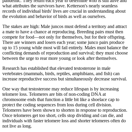
pandemic. They return each year to determine who is still alive and
what attributes the survivors have. Ketterson's nearly seamless
records of individual birds' lives are crucial in understanding about
the evolution and behavior of birds as well as ourselves.
The stakes are high: Male juncos must defend a territory and attract
a mate to have a chance at reproducing. Breeding pairs must then
compete for food—not only for themselves, but for their offspring.
There are winners and losers each year; some junco pairs produce
up to 15 young while most will fail entirely. Males must balance the
conflicting demands of reproduction and survival; they must choose
between the urge to rear more young or look after themselves.
Research has established that elevated testosterone in male
vertebrates (mammals, birds, reptiles, amphibians, and fish) can
increase reproductive success but simultaneously decrease survival.
One way that testosterone may reduce lifespan is by increasing
telomere loss. Telomeres are bits of non-coding DNA at
chromosome ends that function a little bit like a shoelace cap to
protect the coding sequences from loss during cell division.
Telomeres have been shown to shorten in response to reproduction.
Once telomeres get too short, cells stop dividing and can die, and
individuals with faster telomere loss and shorter telomeres often do
not live as long.