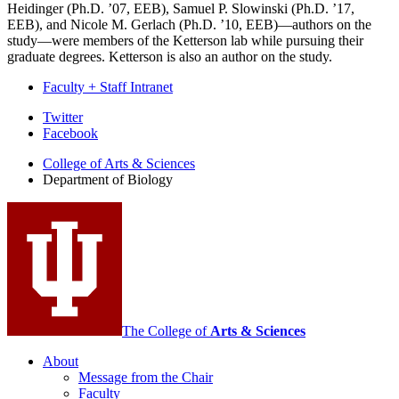
Heidinger (Ph.D. ’07, EEB), Samuel P. Slowinski (Ph.D. ’17,
EEB), and Nicole M. Gerlach (Ph.D. ’10, EEB)—authors on the
study—were members of the Ketterson lab while pursuing their
graduate degrees. Ketterson is also an author on the study.
Faculty + Staff Intranet
Department
Twitter
Facebook
of
College of Arts
&
Sciences
Biology
Department of Biology
social
media
channels
The College of
Arts
&
Sciences
About
Message from the Chair
Faculty