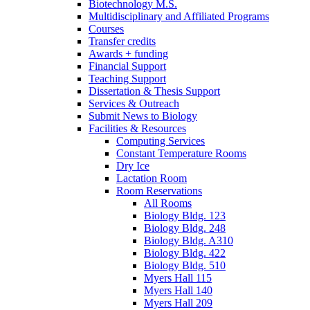
Biotechnology M.S.
Multidisciplinary and Affiliated Programs
Courses
Transfer credits
Awards + funding
Financial Support
Teaching Support
Dissertation
&
Thesis Support
Services
&
Outreach
Submit News to Biology
Facilities
&
Resources
Computing Services
Constant Temperature Rooms
Dry Ice
Lactation Room
Room Reservations
All Rooms
Biology Bldg. 123
Biology Bldg. 248
Biology Bldg. A310
Biology Bldg. 422
Biology Bldg. 510
Myers Hall 115
Myers Hall 140
Myers Hall 209