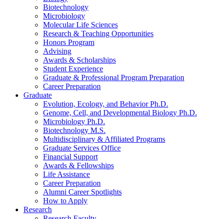
Biotechnology
Microbiology
Molecular Life Sciences
Research
&
Teaching Opportunities
Honors Program
Advising
Awards
&
Scholarships
Student Experience
Graduate
&
Professional Program Preparation
Career Preparation
Graduate
Evolution, Ecology, and Behavior Ph.D.
Genome, Cell, and Developmental Biology Ph.D.
Microbiology Ph.D.
Biotechnology M.S.
Multidisciplinary
&
Affiliated Programs
Graduate Services Office
Financial Support
Awards
&
Fellowships
Life Assistance
Career Preparation
Alumni Career Spotlights
How to Apply
Research
Research Faculty