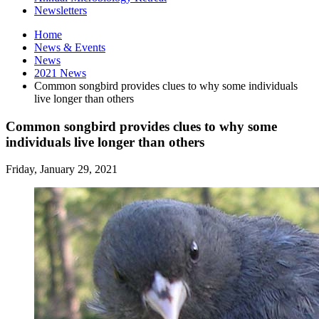
Newsletters
Home
News
&
Events
News
2021 News
Common songbird provides clues to why some individuals
live longer than others
Common songbird provides clues to why some
individuals live longer than others
Friday, January 29, 2021