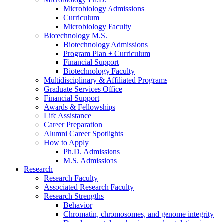
Microbiology Admissions
Curriculum
Microbiology Faculty
Biotechnology M.S.
Biotechnology Admissions
Program Plan + Curriculum
Financial Support
Biotechnology Faculty
Multidisciplinary
&
Affiliated Programs
Graduate Services Office
Financial Support
Awards
&
Fellowships
Life Assistance
Career Preparation
Alumni Career Spotlights
How to Apply
Ph.D. Admissions
M.S. Admissions
Research
Research Faculty
Associated Research Faculty
Research Strengths
Behavior
Chromatin, chromosomes, and genome integrity