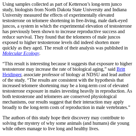
Using samples collected as part of Ketterson’s long-term junco
study, biologists from North Dakota State University and Indiana
University measured the effects of experimentally elevated
testosterone on telomere shortening in free-living, male dark-eyed
juncos, a system in which the experimental elevation of testosterone
has previously been shown to increase reproductive success and
reduce survival. They found that the telomeres of male juncos
exposed to higher testosterone levels did indeed shorten more
quickly as they aged. The result of their analysis was published in
Molecular Ecology
.
“This result is interesting because it suggests that exposure to higher
testosterone may increase the rate of biological aging,” said
Britt
Heidinger
, associate professor of biology at NDSU and lead author
of the study. “The results are consistent with the hypothesis that
increased telomere shortening may be a long-term cost of elevated
testosterone exposure in males investing heavily in reproduction. As
both testosterone and telomeres are conserved physiological
mechanisms, our results suggest that their interaction may apply
broadly to the long-term costs of reproduction in male vertebrates.”
The authors of this study hope their discovery may contribute to
solving the mystery of why some animals (and humans) die young
while others manage to live long and healthy lives.