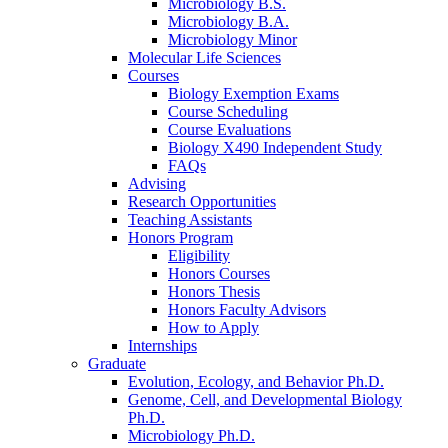
Microbiology B.S.
Microbiology B.A.
Microbiology Minor
Molecular Life Sciences
Courses
Biology Exemption Exams
Course Scheduling
Course Evaluations
Biology X490 Independent Study
FAQs
Advising
Research Opportunities
Teaching Assistants
Honors Program
Eligibility
Honors Courses
Honors Thesis
Honors Faculty Advisors
How to Apply
Internships
Graduate
Evolution, Ecology, and Behavior Ph.D.
Genome, Cell, and Developmental Biology
Ph.D.
Microbiology Ph.D.