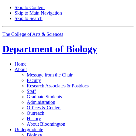
Skip to Content
Skip to Main Navigation
Skip to Search
The College of Arts
&
Sciences
Department of
Biology
Home
About
Message from the Chair
Faculty
Research Associates
&
Postdocs
Staff
Graduate Students
Administration
Offices
&
Centers
Outreach
History
About Bloomington
Undergraduate
Biology