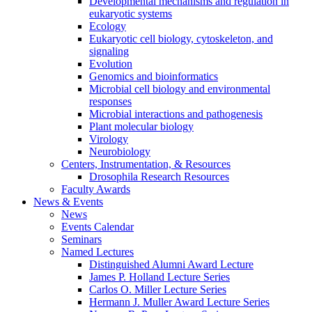
Developmental mechanisms and regulation in
eukaryotic systems
Ecology
Eukaryotic cell biology, cytoskeleton, and
signaling
Evolution
Genomics and bioinformatics
Microbial cell biology and environmental
responses
Microbial interactions and pathogenesis
Plant molecular biology
Virology
Neurobiology
Centers, Instrumentation,
&
Resources
Drosophila Research Resources
Faculty Awards
News
&
Events
News
Events Calendar
Seminars
Named Lectures
Distinguished Alumni Award Lecture
James P. Holland Lecture Series
Carlos O. Miller Lecture Series
Hermann J. Muller Award Lecture Series