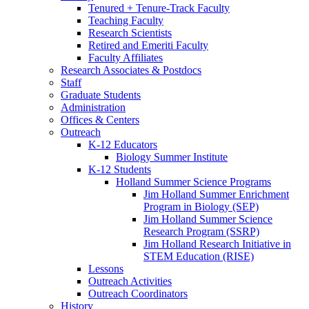
Tenured + Tenure-Track Faculty
Teaching Faculty
Research Scientists
Retired and Emeriti Faculty
Faculty Affiliates
Research Associates
&
Postdocs
Staff
Graduate Students
Administration
Offices
&
Centers
Outreach
K-12 Educators
Biology Summer Institute
K-12 Students
Holland Summer Science Programs
Jim Holland Summer Enrichment
Program in Biology (SEP)
Jim Holland Summer Science
Research Program (SSRP)
Jim Holland Research Initiative in
STEM Education (RISE)
Lessons
Outreach Activities
Outreach Coordinators
History