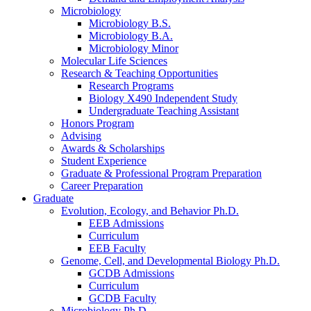
Microbiology
Microbiology B.S.
Microbiology B.A.
Microbiology Minor
Molecular Life Sciences
Research
&
Teaching Opportunities
Research Programs
Biology X490 Independent Study
Undergraduate Teaching Assistant
Honors Program
Advising
Awards
&
Scholarships
Student Experience
Graduate
&
Professional Program Preparation
Career Preparation
Graduate
Evolution, Ecology, and Behavior Ph.D.
EEB Admissions
Curriculum
EEB Faculty
Genome, Cell, and Developmental Biology Ph.D.
GCDB Admissions
Curriculum
GCDB Faculty
Microbiology Ph.D.