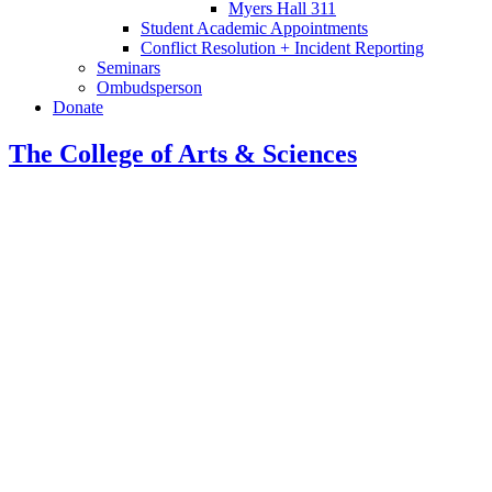
Myers Hall 311
Student Academic Appointments
Conflict Resolution + Incident Reporting
Seminars
Ombudsperson
Donate
The College of Arts
&
Sciences