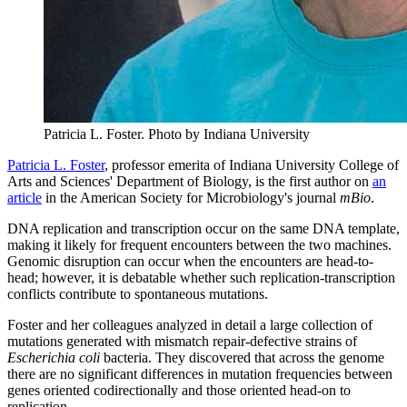
Patricia L. Foster.
Photo by Indiana University
Patricia L. Foster
, professor emerita of Indiana University College of
Arts and Sciences' Department of Biology, is the first author on
an
article
in the American Society for Microbiology's journal
mBio
.
DNA replication and transcription occur on the same DNA template,
making it likely for frequent encounters between the two machines.
Genomic disruption can occur when the encounters are head-to-
head; however, it is debatable whether such replication-transcription
conflicts contribute to spontaneous mutations.
Foster and her colleagues analyzed in detail a large collection of
mutations generated with mismatch repair-defective strains of
Escherichia coli
bacteria. They discovered that across the genome
there are no significant differences in mutation frequencies between
genes oriented codirectionally and those oriented head-on to
replication.