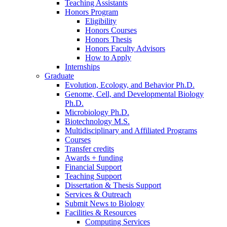
Teaching Assistants
Honors Program
Eligibility
Honors Courses
Honors Thesis
Honors Faculty Advisors
How to Apply
Internships
Graduate
Evolution, Ecology, and Behavior Ph.D.
Genome, Cell, and Developmental Biology
Ph.D.
Microbiology Ph.D.
Biotechnology M.S.
Multidisciplinary and Affiliated Programs
Courses
Transfer credits
Awards + funding
Financial Support
Teaching Support
Dissertation
&
Thesis Support
Services
&
Outreach
Submit News to Biology
Facilities
&
Resources
Computing Services