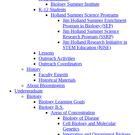
Biology Summer Institute
K-12 Students
Holland Summer Science Programs
Jim Holland Summer Enrichment
Program in Biology (SEP)
Jim Holland Summer Science
Research Program (SSRP)
Jim Holland Research Initiative in
STEM Education (RISE)
Lessons
Outreach Activities
Outreach Coordinators
History
Faculty Emeriti
Historical Materials
About Bloomington
Undergraduate
Biology
Biology Learning Goals
Biology B.S.
Areas of Concentration
Biology of Disease
Cell Biology and Molecular
Genetics
Integrative and Organismal Biology