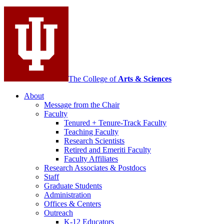
social
media
channels
The College of
Arts
&
Sciences
About
Message from the Chair
Faculty
Tenured + Tenure-Track Faculty
Teaching Faculty
Research Scientists
Retired and Emeriti Faculty
Faculty Affiliates
Research Associates
&
Postdocs
Staff
Graduate Students
Administration
Offices
&
Centers
Outreach
K-12 Educators