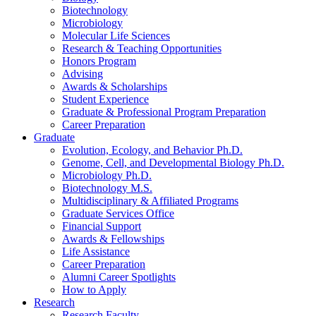
Biotechnology
Microbiology
Molecular Life Sciences
Research
&
Teaching Opportunities
Honors Program
Advising
Awards
&
Scholarships
Student Experience
Graduate
&
Professional Program Preparation
Career Preparation
Graduate
Evolution, Ecology, and Behavior Ph.D.
Genome, Cell, and Developmental Biology Ph.D.
Microbiology Ph.D.
Biotechnology M.S.
Multidisciplinary
&
Affiliated Programs
Graduate Services Office
Financial Support
Awards
&
Fellowships
Life Assistance
Career Preparation
Alumni Career Spotlights
How to Apply
Research
Research Faculty