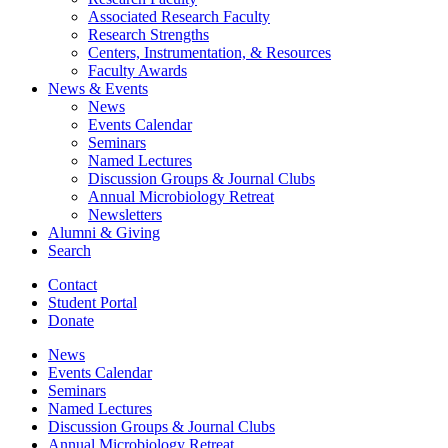
Associated Research Faculty
Research Strengths
Centers, Instrumentation,
&
Resources
Faculty Awards
News
&
Events
News
Events Calendar
Seminars
Named Lectures
Discussion Groups
&
Journal Clubs
Annual Microbiology Retreat
Newsletters
Alumni
&
Giving
Search
Contact
Student Portal
Donate
News
Events Calendar
Seminars
Named Lectures
Discussion Groups
&
Journal Clubs
Annual Microbiology Retreat