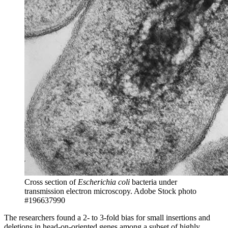
Cross section of
Escherichia coli
bacteria under
transmission electron microscopy.
Adobe Stock photo
#196637990
The researchers found a 2- to 3-fold bias for small insertions and
deletions in head-on-oriented genes among a subset of highly