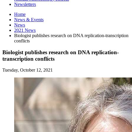
Newsletters
Home
News
&
Events
News
2021 News
Biologist publishes research on DNA replication-transcription
conflicts
Biologist publishes research on DNA replication-
transcription conflicts
Tuesday, October 12, 2021