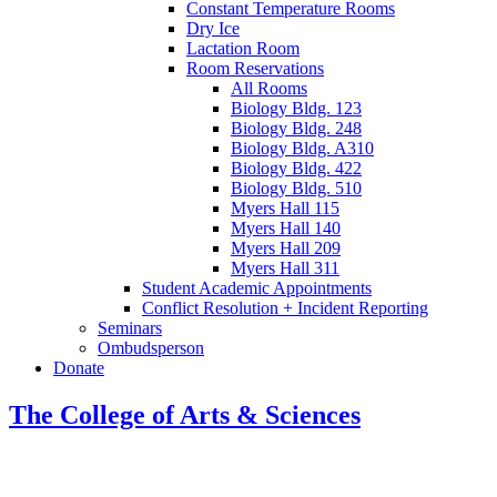
Constant Temperature Rooms
Dry Ice
Lactation Room
Room Reservations
All Rooms
Biology Bldg. 123
Biology Bldg. 248
Biology Bldg. A310
Biology Bldg. 422
Biology Bldg. 510
Myers Hall 115
Myers Hall 140
Myers Hall 209
Myers Hall 311
Student Academic Appointments
Conflict Resolution + Incident Reporting
Seminars
Ombudsperson
Donate
The College of Arts
&
Sciences