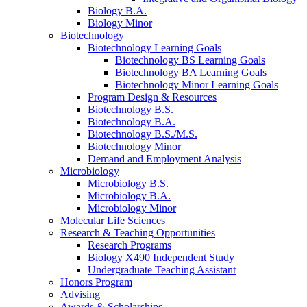
Biology B.A.
Biology Minor
Biotechnology
Biotechnology Learning Goals
Biotechnology BS Learning Goals
Biotechnology BA Learning Goals
Biotechnology Minor Learning Goals
Program Design
&
Resources
Biotechnology B.S.
Biotechnology B.A.
Biotechnology B.S./M.S.
Biotechnology Minor
Demand and Employment Analysis
Microbiology
Microbiology B.S.
Microbiology B.A.
Microbiology Minor
Molecular Life Sciences
Research
&
Teaching Opportunities
Research Programs
Biology X490 Independent Study
Undergraduate Teaching Assistant
Honors Program
Advising
Awards
&
Scholarships