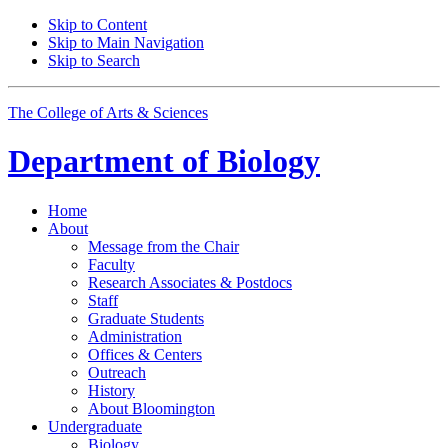
Skip to Content
Skip to Main Navigation
Skip to Search
The College of Arts
&
Sciences
Department of
Biology
Home
About
Message from the Chair
Faculty
Research Associates
&
Postdocs
Staff
Graduate Students
Administration
Offices
&
Centers
Outreach
History
About Bloomington
Undergraduate
Biology