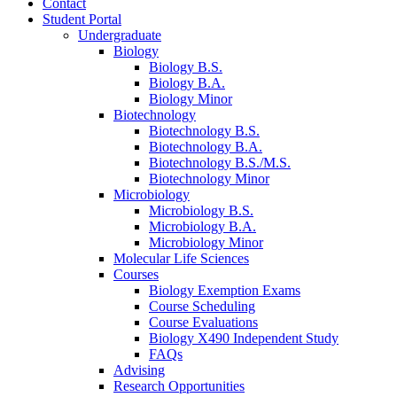
Contact
Student Portal
Undergraduate
Biology
Biology B.S.
Biology B.A.
Biology Minor
Biotechnology
Biotechnology B.S.
Biotechnology B.A.
Biotechnology B.S./M.S.
Biotechnology Minor
Microbiology
Microbiology B.S.
Microbiology B.A.
Microbiology Minor
Molecular Life Sciences
Courses
Biology Exemption Exams
Course Scheduling
Course Evaluations
Biology X490 Independent Study
FAQs
Advising
Research Opportunities