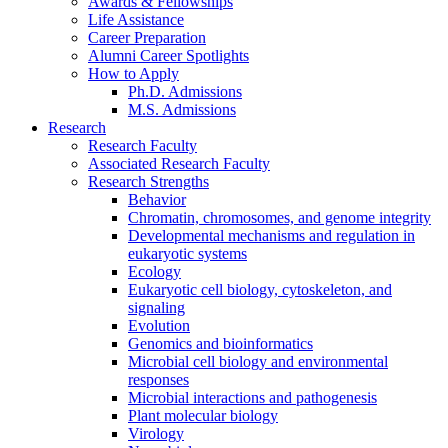
Awards
&
Fellowships
Life Assistance
Career Preparation
Alumni Career Spotlights
How to Apply
Ph.D. Admissions
M.S. Admissions
Research
Research Faculty
Associated Research Faculty
Research Strengths
Behavior
Chromatin, chromosomes, and genome integrity
Developmental mechanisms and regulation in
eukaryotic systems
Ecology
Eukaryotic cell biology, cytoskeleton, and
signaling
Evolution
Genomics and bioinformatics
Microbial cell biology and environmental
responses
Microbial interactions and pathogenesis
Plant molecular biology
Virology