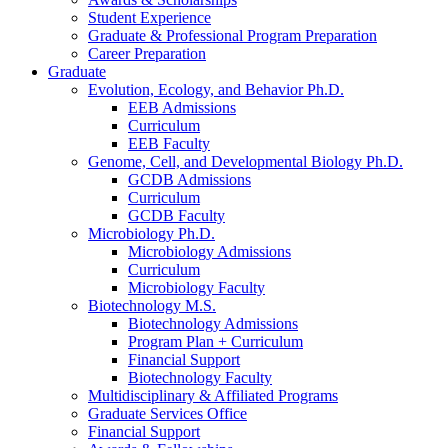
Student Experience
Graduate
&
Professional Program Preparation
Career Preparation
Graduate
Evolution, Ecology, and Behavior Ph.D.
EEB Admissions
Curriculum
EEB Faculty
Genome, Cell, and Developmental Biology Ph.D.
GCDB Admissions
Curriculum
GCDB Faculty
Microbiology Ph.D.
Microbiology Admissions
Curriculum
Microbiology Faculty
Biotechnology M.S.
Biotechnology Admissions
Program Plan + Curriculum
Financial Support
Biotechnology Faculty
Multidisciplinary
&
Affiliated Programs
Graduate Services Office
Financial Support