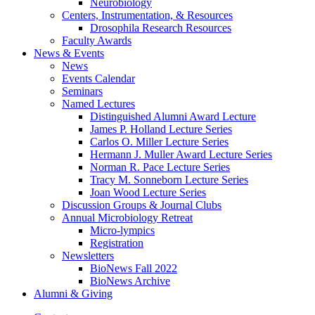
Neurobiology
Centers, Instrumentation,
&
Resources
Drosophila Research Resources
Faculty Awards
News
&
Events
News
Events Calendar
Seminars
Named Lectures
Distinguished Alumni Award Lecture
James P. Holland Lecture Series
Carlos O. Miller Lecture Series
Hermann J. Muller Award Lecture Series
Norman R. Pace Lecture Series
Tracy M. Sonneborn Lecture Series
Joan Wood Lecture Series
Discussion Groups
&
Journal Clubs
Annual Microbiology Retreat
Micro-lympics
Registration
Newsletters
BioNews Fall 2022
BioNews Archive
Alumni
&
Giving