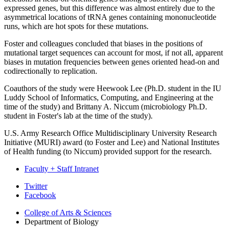
expressed genes, but this difference was almost entirely due to the
asymmetrical locations of tRNA genes containing mononucleotide
runs, which are hot spots for these mutations.
Foster and colleagues concluded that biases in the positions of
mutational target sequences can account for most, if not all, apparent
biases in mutation frequencies between genes oriented head-on and
codirectionally to replication.
Coauthors of the study were Heewook Lee (Ph.D. student in the IU
Luddy School of Informatics, Computing, and Engineering at the
time of the study) and Brittany A. Niccum (microbiology Ph.D.
student in Foster's lab at the time of the study).
U.S. Army Research Office Multidisciplinary University Research
Initiative (MURI) award (to Foster and Lee) and National Institutes
of Health funding (to Niccum) provided support for the research.
Faculty + Staff Intranet
Department
Twitter
Facebook
of
College of Arts
&
Sciences
Biology
Department of Biology