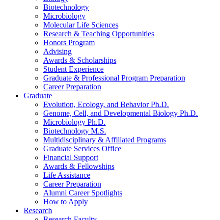
Biotechnology
Microbiology
Molecular Life Sciences
Research
&
Teaching Opportunities
Honors Program
Advising
Awards
&
Scholarships
Student Experience
Graduate
&
Professional Program Preparation
Career Preparation
Graduate
Evolution, Ecology, and Behavior Ph.D.
Genome, Cell, and Developmental Biology Ph.D.
Microbiology Ph.D.
Biotechnology M.S.
Multidisciplinary
&
Affiliated Programs
Graduate Services Office
Financial Support
Awards
&
Fellowships
Life Assistance
Career Preparation
Alumni Career Spotlights
How to Apply
Research
Research Faculty