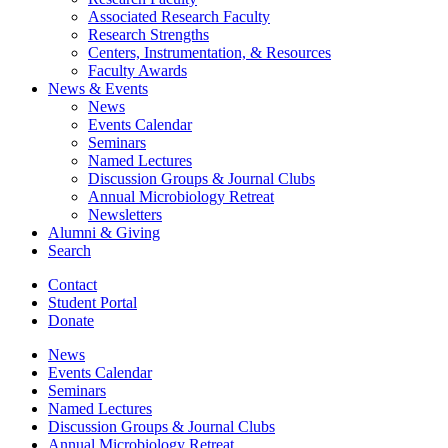
Associated Research Faculty
Research Strengths
Centers, Instrumentation,
&
Resources
Faculty Awards
News
&
Events
News
Events Calendar
Seminars
Named Lectures
Discussion Groups
&
Journal Clubs
Annual Microbiology Retreat
Newsletters
Alumni
&
Giving
Search
Contact
Student Portal
Donate
News
Events Calendar
Seminars
Named Lectures
Discussion Groups
&
Journal Clubs
Annual Microbiology Retreat