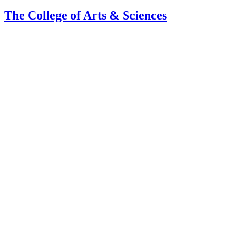
The College of Arts
&
Sciences