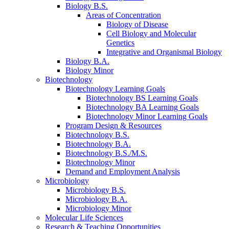
Biology B.S.
Areas of Concentration
Biology of Disease
Cell Biology and Molecular
Genetics
Integrative and Organismal Biology
Biology B.A.
Biology Minor
Biotechnology
Biotechnology Learning Goals
Biotechnology BS Learning Goals
Biotechnology BA Learning Goals
Biotechnology Minor Learning Goals
Program Design
&
Resources
Biotechnology B.S.
Biotechnology B.A.
Biotechnology B.S./M.S.
Biotechnology Minor
Demand and Employment Analysis
Microbiology
Microbiology B.S.
Microbiology B.A.
Microbiology Minor
Molecular Life Sciences
Research
&
Teaching Opportunities