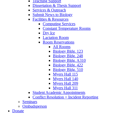
Teaching Support
Dissertation
&
Thesis Support
Services
&
Outreach
Submit News to Biology
Facilities
&
Resources
Computing Services
Constant Temperature Rooms
Dry Ice
Lactation Room
Room Reservations
All Rooms
Biology Bldg. 123
Biology Bldg. 248
Biology Bldg. A310
Biology Bldg. 422
Biology Bldg. 510
Myers Hall 115
Myers Hall 140
Myers Hall 209
Myers Hall 311
Student Academic Appointments
Conflict Resolution + Incident Reporting
Seminars
Ombudsperson
Donate