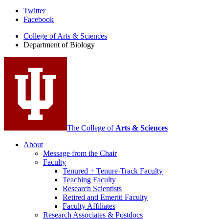
Department
Twitter
Facebook
of
College of Arts
&
Sciences
Biology
Department of Biology
social
media
channels
The College of
Arts
&
Sciences
About
Message from the Chair
Faculty
Tenured + Tenure-Track Faculty
Teaching Faculty
Research Scientists
Retired and Emeriti Faculty
Faculty Affiliates
Research Associates
&
Postdocs