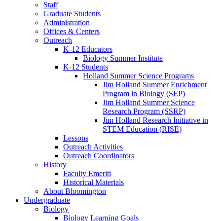
Staff
Graduate Students
Administration
Offices
&
Centers
Outreach
K-12 Educators
Biology Summer Institute
K-12 Students
Holland Summer Science Programs
Jim Holland Summer Enrichment
Program in Biology (SEP)
Jim Holland Summer Science
Research Program (SSRP)
Jim Holland Research Initiative in
STEM Education (RISE)
Lessons
Outreach Activities
Outreach Coordinators
History
Faculty Emeriti
Historical Materials
About Bloomington
Undergraduate
Biology
Biology Learning Goals