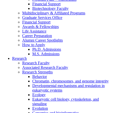
Financial Support
Biotechnology Faculty
Multidisciplinary
&
Affiliated Programs
Graduate Services Office
Financial Support
Awards
&
Fellowships
Life Assistance
Career Preparation
Alumni Career Spotlights
How to Apply
Ph.D. Admissions
M.S. Admissions
Research
Research Faculty
Associated Research Faculty
Research Strengths
Behavior
Chromatin, chromosomes, and genome integrity
Developmental mechanisms and regulation in
eukaryotic systems
Ecology
Eukaryotic cell biology, cytoskeleton, and
signaling
Evolution
Genomics and bioinformatics