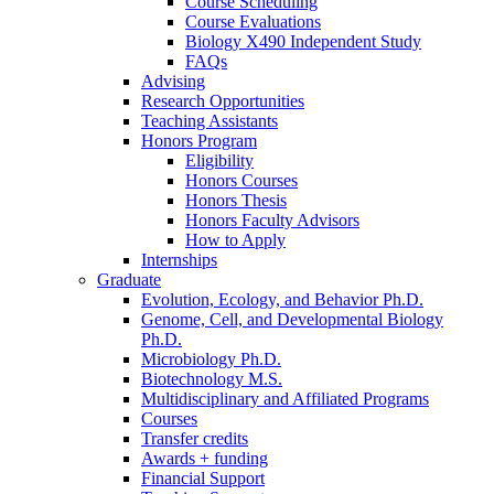
Course Scheduling
Course Evaluations
Biology X490 Independent Study
FAQs
Advising
Research Opportunities
Teaching Assistants
Honors Program
Eligibility
Honors Courses
Honors Thesis
Honors Faculty Advisors
How to Apply
Internships
Graduate
Evolution, Ecology, and Behavior Ph.D.
Genome, Cell, and Developmental Biology
Ph.D.
Microbiology Ph.D.
Biotechnology M.S.
Multidisciplinary and Affiliated Programs
Courses
Transfer credits
Awards + funding
Financial Support