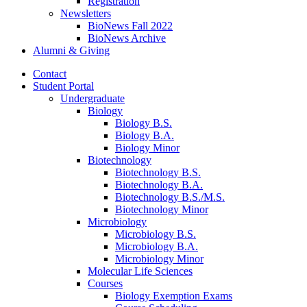
Registration
Newsletters
BioNews Fall 2022
BioNews Archive
Alumni
&
Giving
Contact
Student Portal
Undergraduate
Biology
Biology B.S.
Biology B.A.
Biology Minor
Biotechnology
Biotechnology B.S.
Biotechnology B.A.
Biotechnology B.S./M.S.
Biotechnology Minor
Microbiology
Microbiology B.S.
Microbiology B.A.
Microbiology Minor
Molecular Life Sciences
Courses
Biology Exemption Exams