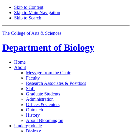
Skip to Content
Skip to Main Navigation
Skip to Search
The College of Arts
&
Sciences
Department of
Biology
Home
About
Message from the Chair
Faculty
Research Associates
&
Postdocs
Staff
Graduate Students
Administration
Offices
&
Centers
Outreach
History
About Bloomington
Undergraduate
Biology