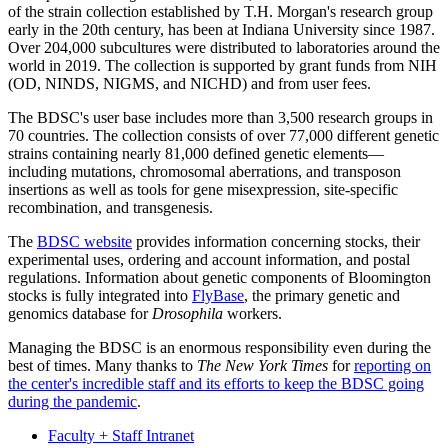
of the strain collection established by T.H. Morgan's research group
early in the 20th century, has been at Indiana University since 1987.
Over 204,000 subcultures were distributed to laboratories around the
world in 2019. The collection is supported by grant funds from NIH
(OD, NINDS, NIGMS, and NICHD) and from user fees.
The BDSC's user base includes more than 3,500 research groups in
70 countries. The collection consists of over 77,000 different genetic
strains containing nearly 81,000 defined genetic elements—
including mutations, chromosomal aberrations, and transposon
insertions as well as tools for gene misexpression, site-specific
recombination, and transgenesis.
The
BDSC website
provides information concerning stocks, their
experimental uses, ordering and account information, and postal
regulations. Information about genetic components of Bloomington
stocks is fully integrated into
FlyBase
, the primary genetic and
genomics database for
Drosophila
workers.
Managing the BDSC is an enormous responsibility even during the
best of times. Many thanks to
The New York Times
for
reporting on
the center's incredible staff and its efforts to keep the BDSC going
during the pandemic
.
Faculty + Staff Intranet