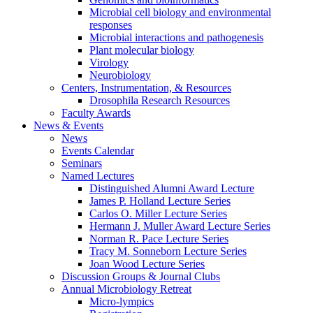
Microbial cell biology and environmental
responses
Microbial interactions and pathogenesis
Plant molecular biology
Virology
Neurobiology
Centers, Instrumentation,
&
Resources
Drosophila Research Resources
Faculty Awards
News
&
Events
News
Events Calendar
Seminars
Named Lectures
Distinguished Alumni Award Lecture
James P. Holland Lecture Series
Carlos O. Miller Lecture Series
Hermann J. Muller Award Lecture Series
Norman R. Pace Lecture Series
Tracy M. Sonneborn Lecture Series
Joan Wood Lecture Series
Discussion Groups
&
Journal Clubs
Annual Microbiology Retreat
Micro-lympics