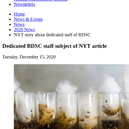
Newsletters
Home
News
&
Events
News
2020 News
NYT story about dedicated staff of BDSC
Dedicated BDSC staff subject of NYT article
Tuesday, December 15, 2020