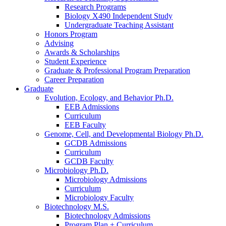
Research Programs
Biology X490 Independent Study
Undergraduate Teaching Assistant
Honors Program
Advising
Awards
&
Scholarships
Student Experience
Graduate
&
Professional Program Preparation
Career Preparation
Graduate
Evolution, Ecology, and Behavior Ph.D.
EEB Admissions
Curriculum
EEB Faculty
Genome, Cell, and Developmental Biology Ph.D.
GCDB Admissions
Curriculum
GCDB Faculty
Microbiology Ph.D.
Microbiology Admissions
Curriculum
Microbiology Faculty
Biotechnology M.S.
Biotechnology Admissions
Program Plan + Curriculum