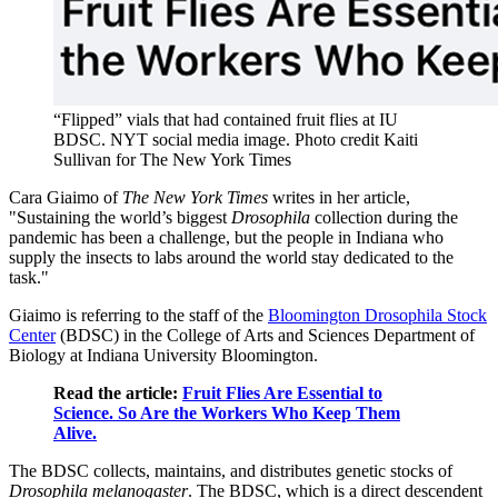
“Flipped” vials that had contained fruit flies at IU
BDSC.
NYT social media image. Photo credit Kaiti
Sullivan for The New York Times
Cara Giaimo of
The New York Times
writes in her article,
"Sustaining the world’s biggest
Drosophila
collection during the
pandemic has been a challenge, but the people in Indiana who
supply the insects to labs around the world stay dedicated to the
task."
Giaimo is referring to the staff of the
Bloomington Drosophila Stock
Center
(BDSC) in the College of Arts and Sciences Department of
Biology at Indiana University Bloomington.
Read the article:
Fruit Flies Are Essential to
Science. So Are the Workers Who Keep Them
Alive.
The BDSC collects, maintains, and distributes genetic stocks of
Drosophila melanogaster
. The BDSC, which is a direct descendent