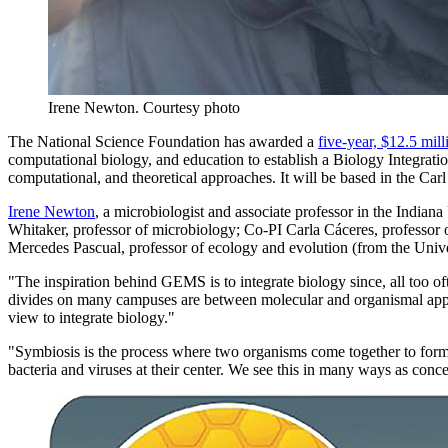
Irene Newton.
Courtesy photo
The National Science Foundation has awarded a
five-year, $12.5 mill
computational biology, and education to establish a Biology Integratio
computational, and theoretical approaches. It will be based in the Ca
Irene Newton
, a microbiologist and associate professor in the Indian
Whitaker, professor of microbiology; Co-PI Carla Cáceres, professor of
Mercedes Pascual, professor of ecology and evolution (from the Univers
"The inspiration behind GEMS is to integrate biology since, all too of
divides on many campuses are between molecular and organismal approa
view to integrate biology."
"Symbiosis is the process where two organisms come together to form 
bacteria and viruses at their center. We see this in many ways as conc