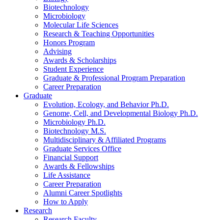
Biotechnology
Microbiology
Molecular Life Sciences
Research
&
Teaching Opportunities
Honors Program
Advising
Awards
&
Scholarships
Student Experience
Graduate
&
Professional Program Preparation
Career Preparation
Graduate
Evolution, Ecology, and Behavior Ph.D.
Genome, Cell, and Developmental Biology Ph.D.
Microbiology Ph.D.
Biotechnology M.S.
Multidisciplinary
&
Affiliated Programs
Graduate Services Office
Financial Support
Awards
&
Fellowships
Life Assistance
Career Preparation
Alumni Career Spotlights
How to Apply
Research
Research Faculty