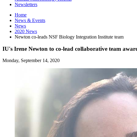
Newsletters
Home
News
&
Events
News
2020 News
Newton co-leads NSF Biology Integration Institute team
IU's Irene Newton to co-lead collaborative team awar
Monday, September 14, 2020