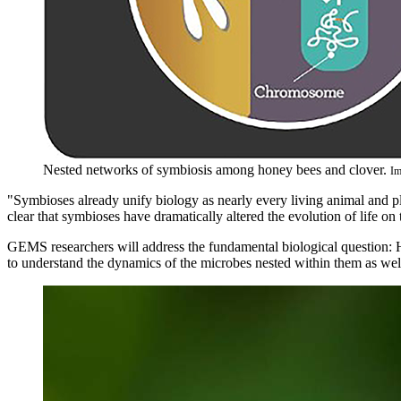
Nested networks of symbiosis among honey bees and clover.
Im
"Symbioses already unify biology as nearly every living animal and p
clear that symbioses have dramatically altered the evolution of life on
GEMS researchers will address the fundamental biological question:
to understand the dynamics of the microbes nested within them as wel