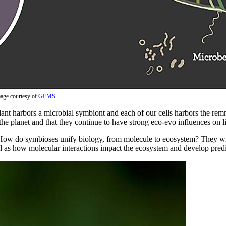
age courtesy of
GEMS
lant harbors a microbial symbiont and each of our cells harbors the re
 the planet and that they continue to have strong eco-evo influences on li
 How do symbioses unify biology, from molecule to ecosystem? They wil
l as how molecular interactions impact the ecosystem and develop pred