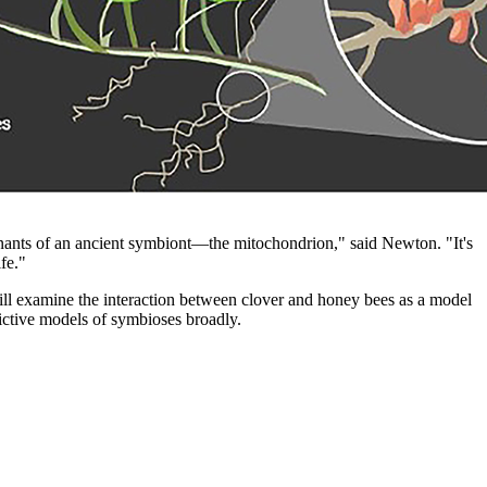
mnants of an ancient symbiont—the mitochondrion," said Newton. "It's
fe."
l examine the interaction between clover and honey bees as a model
ictive models of symbioses broadly.