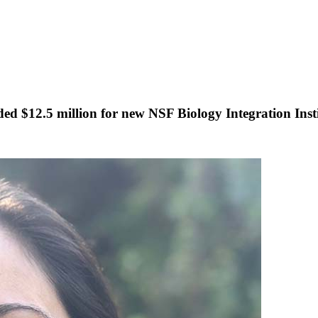
ded $12.5 million for new NSF Biology Integration Inst