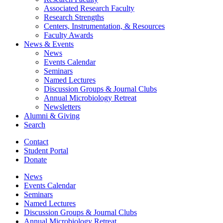
Associated Research Faculty
Research Strengths
Centers, Instrumentation,
&
Resources
Faculty Awards
News
&
Events
News
Events Calendar
Seminars
Named Lectures
Discussion Groups
&
Journal Clubs
Annual Microbiology Retreat
Newsletters
Alumni
&
Giving
Search
Contact
Student Portal
Donate
News
Events Calendar
Seminars
Named Lectures
Discussion Groups
&
Journal Clubs
Annual Microbiology Retreat