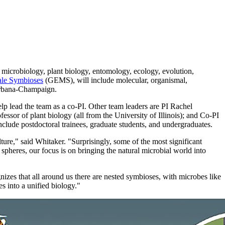
m microbiology, plant biology, entomology, ecology, evolution,
ale Symbioses
(GEMS), will include molecular, organismal,
 Urbana-Champaign.
elp lead the team as a co-PI. Other team leaders are PI Rachel
ssor of plant biology (all from the University of Illinois); and Co-PI
nclude postdoctoral trainees, graduate students, and undergraduates.
ture," said Whitaker. "Surprisingly, some of the most significant
pheres, our focus is on bringing the natural microbial world into
zes that all around us there are nested symbioses, with microbes like
s into a unified biology."