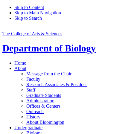
Skip to Content
Skip to Main Navigation
Skip to Search
The College of Arts
&
Sciences
Department of
Biology
Home
About
Message from the Chair
Faculty
Research Associates
&
Postdocs
Staff
Graduate Students
Administration
Offices
&
Centers
Outreach
History
About Bloomington
Undergraduate
Biology