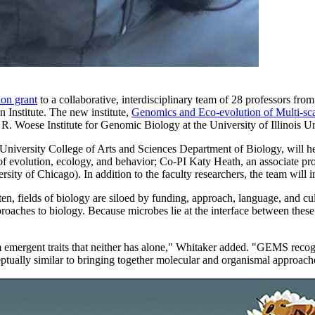
ion grant
to a collaborative, interdisciplinary team of 28 professors fro
n Institute. The new institute,
Genomics and Eco-evolution of Multi-sc
rl R. Woese Institute for Genomic Biology at the University of Illinois
a University College of Arts and Sciences Department of Biology, will h
 evolution, ecology, and behavior; Co-PI Katy Heath, an associate profe
ity of Chicago). In addition to the faculty researchers, the team will i
ten, fields of biology are siloed by funding, approach, language, and cul
ches to biology. Because microbes lie at the interface between these s
emergent traits that neither has alone," Whitaker added. "GEMS recogni
eptually similar to bringing together molecular and organismal approache