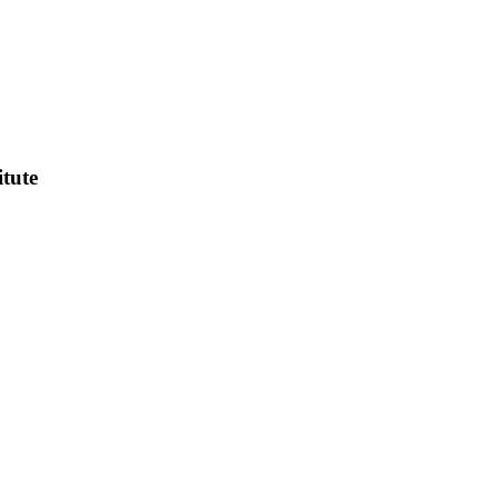
itute