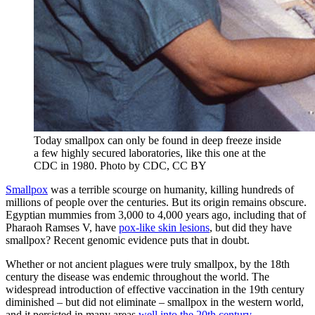
Today smallpox can only be found in deep freeze inside
a few highly secured laboratories, like this one at the
CDC in 1980.
Photo by CDC, CC BY
Smallpox
was a terrible scourge on humanity, killing hundreds of
millions of people over the centuries. But its origin remains obscure.
Egyptian mummies from 3,000 to 4,000 years ago, including that of
Pharaoh Ramses V, have
pox-like skin lesions
, but did they have
smallpox? Recent genomic evidence puts that in doubt.
Whether or not ancient plagues were truly smallpox, by the 18th
century the disease was endemic throughout the world. The
widespread introduction of effective vaccination in the 19th century
diminished – but did not eliminate – smallpox in the western world,
and it persisted in many areas
well into the 20th century
.