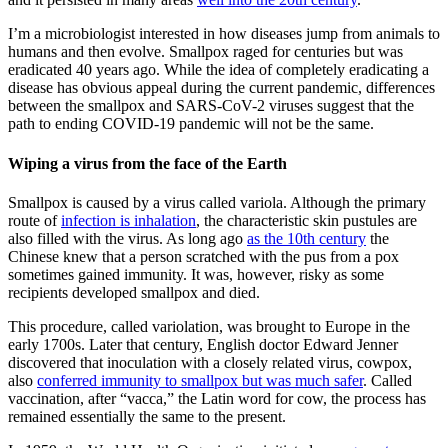
I’m a microbiologist interested in how diseases jump from animals to
humans and then evolve. Smallpox raged for centuries but was
eradicated 40 years ago. While the idea of completely eradicating a
disease has obvious appeal during the current pandemic, differences
between the smallpox and SARS-CoV-2 viruses suggest that the
path to ending COVID-19 pandemic will not be the same.
Wiping a virus from the face of the Earth
Smallpox is caused by a virus called variola. Although the primary
route of
infection is inhalation
, the characteristic skin pustules are
also filled with the virus. As long ago
as the 10th century
the
Chinese knew that a person scratched with the pus from a pox
sometimes gained immunity. It was, however, risky as some
recipients developed smallpox and died.
This procedure, called variolation, was brought to Europe in the
early 1700s. Later that century, English doctor Edward Jenner
discovered that inoculation with a closely related virus, cowpox,
also
conferred immunity to smallpox but was much safer
. Called
vaccination, after “vacca,” the Latin word for cow, the process has
remained essentially the same to the present.