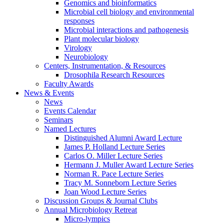
Genomics and bioinformatics
Microbial cell biology and environmental
responses
Microbial interactions and pathogenesis
Plant molecular biology
Virology
Neurobiology
Centers, Instrumentation,
&
Resources
Drosophila Research Resources
Faculty Awards
News
&
Events
News
Events Calendar
Seminars
Named Lectures
Distinguished Alumni Award Lecture
James P. Holland Lecture Series
Carlos O. Miller Lecture Series
Hermann J. Muller Award Lecture Series
Norman R. Pace Lecture Series
Tracy M. Sonneborn Lecture Series
Joan Wood Lecture Series
Discussion Groups
&
Journal Clubs
Annual Microbiology Retreat
Micro-lympics