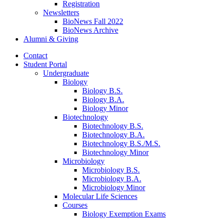
Registration
Newsletters
BioNews Fall 2022
BioNews Archive
Alumni
&
Giving
Contact
Student Portal
Undergraduate
Biology
Biology B.S.
Biology B.A.
Biology Minor
Biotechnology
Biotechnology B.S.
Biotechnology B.A.
Biotechnology B.S./M.S.
Biotechnology Minor
Microbiology
Microbiology B.S.
Microbiology B.A.
Microbiology Minor
Molecular Life Sciences
Courses
Biology Exemption Exams