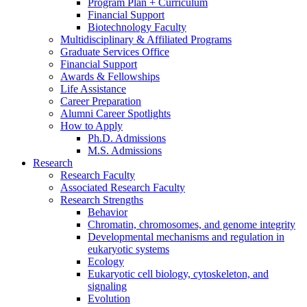
Program Plan + Curriculum
Financial Support
Biotechnology Faculty
Multidisciplinary
&
Affiliated Programs
Graduate Services Office
Financial Support
Awards
&
Fellowships
Life Assistance
Career Preparation
Alumni Career Spotlights
How to Apply
Ph.D. Admissions
M.S. Admissions
Research
Research Faculty
Associated Research Faculty
Research Strengths
Behavior
Chromatin, chromosomes, and genome integrity
Developmental mechanisms and regulation in
eukaryotic systems
Ecology
Eukaryotic cell biology, cytoskeleton, and
signaling
Evolution