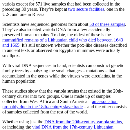
variola except for 571 live samples that had been collected in the
preceding 30 years. They’re kept at
two secure facilities
, one in the
U.S. and one in Russia.
Scientists have sequenced genomes from about
50 of these samples
.
They’ve also isolated variola DNA from a few accidentally
preserved human remains. To date, the oldest of these is the
mummified remains of a Lithuanian child who died between 1643
and 1665
. It’s still unknown whether the pox-like diseases described
in ancient texts or observed on Egyptian mummies were actually
smallpox.
With viral DNA sequences in hand, scientists can construct genetic
family trees by analyzing the small changes – mutations – that
accumulated in the genes while the viruses were circulating in the
human population.
These studies show that the variola strains that existed in the 20th-
century cluster into two groups. One is made up of samples
collected from West Africa and South America –
an association
probably due to the 18th-century slave trade
– and the other consists
of samples collected from the rest of the world.
Whether using just the
DNA from the 20th-century variola strains
,
or including the
viral DNA from the 17th-century Lithuanian