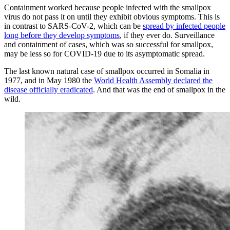
Containment worked because people infected with the smallpox
virus do not pass it on until they exhibit obvious symptoms. This is
in contrast to SARS-CoV-2, which can be
spread by infected people
long before they develop symptoms
, if they ever do. Surveillance
and containment of cases, which was so successful for smallpox,
may be less so for COVID-19 due to its asymptomatic spread.
The last known natural case of smallpox occurred in Somalia in
1977, and in May 1980 the
World Health Assembly declared the
disease officially eradicated
. And that was the end of smallpox in the
wild.