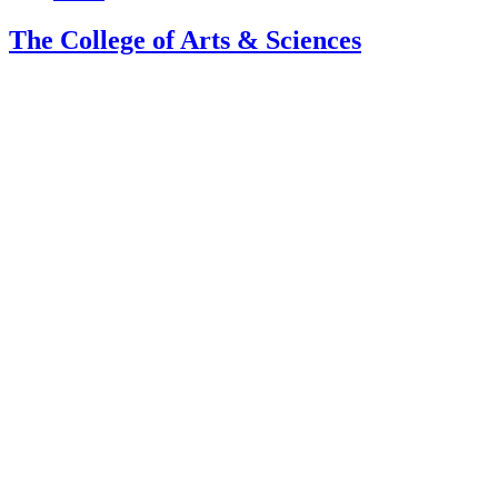
The College of Arts
&
Sciences