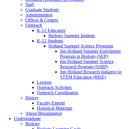
Staff
Graduate Students
Administration
Offices
&
Centers
Outreach
K-12 Educators
Biology Summer Institute
K-12 Students
Holland Summer Science Programs
Jim Holland Summer Enrichment
Program in Biology (SEP)
Jim Holland Summer Science
Research Program (SSRP)
Jim Holland Research Initiative in
STEM Education (RISE)
Lessons
Outreach Activities
Outreach Coordinators
History
Faculty Emeriti
Historical Materials
About Bloomington
Undergraduate
Biology
Biology Learning Goals