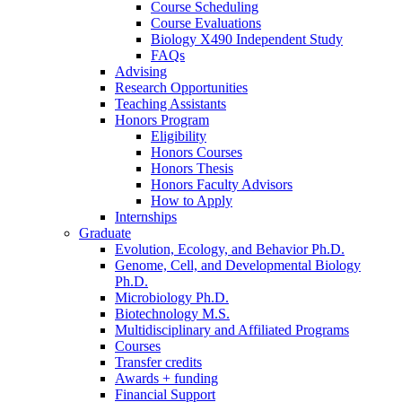
Course Scheduling
Course Evaluations
Biology X490 Independent Study
FAQs
Advising
Research Opportunities
Teaching Assistants
Honors Program
Eligibility
Honors Courses
Honors Thesis
Honors Faculty Advisors
How to Apply
Internships
Graduate
Evolution, Ecology, and Behavior Ph.D.
Genome, Cell, and Developmental Biology
Ph.D.
Microbiology Ph.D.
Biotechnology M.S.
Multidisciplinary and Affiliated Programs
Courses
Transfer credits
Awards + funding
Financial Support