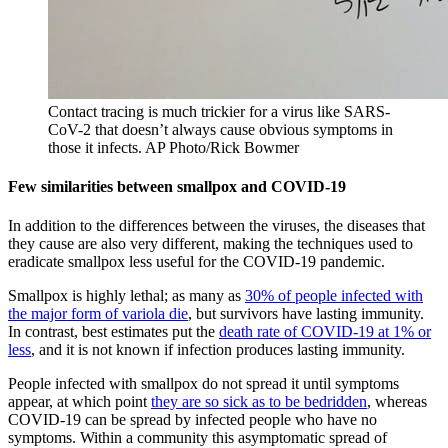
Contact tracing is much trickier for a virus like SARS-
CoV-2 that doesn’t always cause obvious symptoms in
those it infects.
AP Photo/Rick Bowmer
Few similarities between smallpox and COVID-19
In addition to the differences between the viruses, the diseases that
they cause are also very different, making the techniques used to
eradicate smallpox less useful for the COVID-19 pandemic.
Smallpox is highly lethal; as many as
30% of people infected with
the major form of variola die
, but survivors have lasting immunity.
In contrast, best estimates put the
death rate of COVID-19 at 1% or
less
, and it is not known if infection produces lasting immunity.
People infected with smallpox do not spread it until symptoms
appear, at which point
they are so sick as to be bedridden
, whereas
COVID-19 can be spread by infected people who have no
symptoms. Within a community this asymptomatic spread of