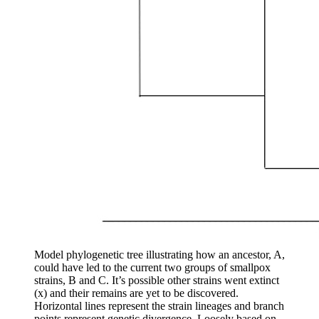
Model phylogenetic tree illustrating how an ancestor, A,
could have led to the current two groups of smallpox
strains, B and C. It’s possible other strains went extinct
(x) and their remains are yet to be discovered.
Horizontal lines represent the strain lineages and branch
points represent genetic divergence.
Loosely based on