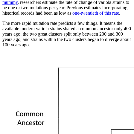
mummy
, researchers estimate the rate of change of variola strains to
be one or two mutations per year. Previous estimates incorporating
historical records had been as low as
one-twentieth of this rate
.
The more rapid mutation rate predicts a few things. It means the
available modern variola strains shared a common ancestor only 400
years ago; the two great clusters split only between 200 and 300
years ago; and strains within the two clusters began to diverge about
100 years ago.