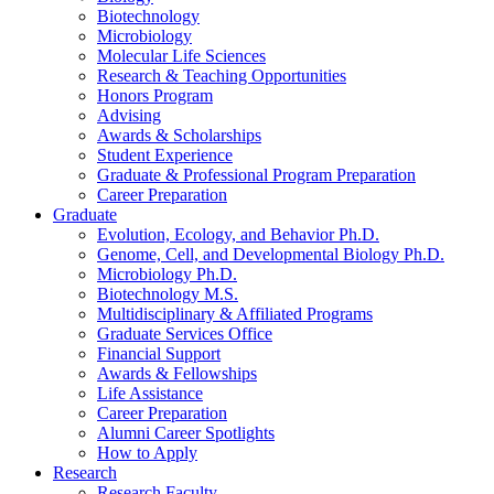
Biotechnology
Microbiology
Molecular Life Sciences
Research
&
Teaching Opportunities
Honors Program
Advising
Awards
&
Scholarships
Student Experience
Graduate
&
Professional Program Preparation
Career Preparation
Graduate
Evolution, Ecology, and Behavior Ph.D.
Genome, Cell, and Developmental Biology Ph.D.
Microbiology Ph.D.
Biotechnology M.S.
Multidisciplinary
&
Affiliated Programs
Graduate Services Office
Financial Support
Awards
&
Fellowships
Life Assistance
Career Preparation
Alumni Career Spotlights
How to Apply
Research
Research Faculty