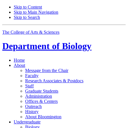
Skip to Content
Skip to Main Navigation
Skip to Search
The College of Arts
&
Sciences
Department of
Biology
Home
About
Message from the Chair
Faculty
Research Associates
&
Postdocs
Staff
Graduate Students
Administration
Offices
&
Centers
Outreach
History
About Bloomington
Undergraduate
Biology