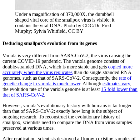
Under a magnification of 370,000X, the dumbbell-
shaped viral core of the smallpox virus is visible; it
contains the viral DNA.
Photo by CDC/Dr. Fred
Murphy; Sylvia Whitfield, CC BY
Deducing smallpox’s evolution from its genes
Variola is very different from SARS-CoV-2, the virus causing the
current COVID-19 pandemic. The variola genome consists of
double-stranded DNA, which is more stable and gets
copied more
accurately when the virus replicates
than do single-stranded RNA
genomes, such as that of SARS-CoV-2. Consequently, the
rate of
genetic change
in variola is much lower
. Although
estimates vary
,
the evolution rate of the variola genome is at least
15-fold lower than
that of SARS-CoV-2
.
However, variola’s evolutionary history with humans is far longer
than that of SARS-CoV-2; exactly how long is the subject of
ongoing research. To reconstruct the evolutionary history of
smallpox, scientists need to compare the DNA from virus samples
preserved at various times.
After eradication, scientists destroyed all known existing samples of