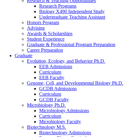
Research
&
Teaching Opportunities
Research Programs
Biology X490 Independent Study
Undergraduate Teaching Assistant
Honors Program
Advising
Awards
&
Scholarships
Student Experience
Graduate
&
Professional Program Preparation
Career Preparation
Graduate
Evolution, Ecology, and Behavior Ph.D.
EEB Admissions
Curriculum
EEB Faculty
Genome, Cell, and Developmental Biology Ph.D.
GCDB Admissions
Curriculum
GCDB Faculty
Microbiology Ph.D.
Microbiology Admissions
Curriculum
Microbiology Faculty
Biotechnology M.S.
Biotechnology Admissions