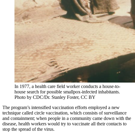
In 1977, a health care field worker conducts a house-to-
house search for possible smallpox-infected inhabitants.
Photo by CDC/Dr. Stanley Foster, CC BY
The program’s intensified vaccination efforts employed a new
technique called circle vaccination, which consists of surveillance
and containment; when people in a community came down with the
disease, health workers would try to vaccinate all their contacts to
stop the spread of the virus.