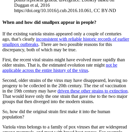
Duggan et al, 2016
https://doi.org/10.1016/j.cub.2016.10.061, CC BY-ND
When and how did smallpox appear in people?
If the existing variola strains appeared only a couple of centuries
ago, that’s clearly
inconsistent with reliable historic records of earlier
smallpox outbreaks
. There are two possible reasons for this
discrepancy, both of which may be true.
First, the recent viral strains might have evolved more rapidly than
older strains. That is, the estimated evolution rate might
not be
applicable across the entire history of the virus
.
Second, older strains of the virus may have disappeared, leaving no
progeny to be collected in the 20th century. The rise of vaccination
in the 19th century may have
driven these other strains to extinction
.
That would leave only the one strain that gave rise to the two major
groups that then diverged into the modern strains.
So, how did the original strain first make it into the human
population?
Variola virus belongs to a family of pox viruses that are widespread