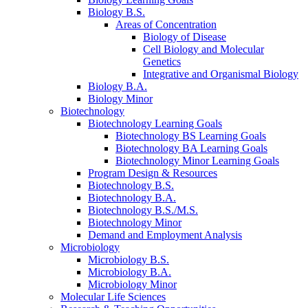
Biology B.S.
Areas of Concentration
Biology of Disease
Cell Biology and Molecular
Genetics
Integrative and Organismal Biology
Biology B.A.
Biology Minor
Biotechnology
Biotechnology Learning Goals
Biotechnology BS Learning Goals
Biotechnology BA Learning Goals
Biotechnology Minor Learning Goals
Program Design
&
Resources
Biotechnology B.S.
Biotechnology B.A.
Biotechnology B.S./M.S.
Biotechnology Minor
Demand and Employment Analysis
Microbiology
Microbiology B.S.
Microbiology B.A.
Microbiology Minor
Molecular Life Sciences