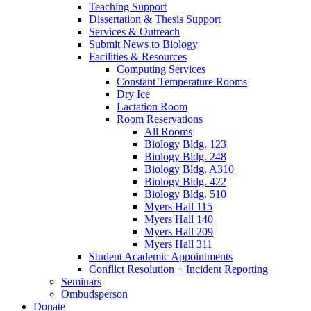
Teaching Support
Dissertation
&
Thesis Support
Services
&
Outreach
Submit News to Biology
Facilities
&
Resources
Computing Services
Constant Temperature Rooms
Dry Ice
Lactation Room
Room Reservations
All Rooms
Biology Bldg. 123
Biology Bldg. 248
Biology Bldg. A310
Biology Bldg. 422
Biology Bldg. 510
Myers Hall 115
Myers Hall 140
Myers Hall 209
Myers Hall 311
Student Academic Appointments
Conflict Resolution + Incident Reporting
Seminars
Ombudsperson
Donate