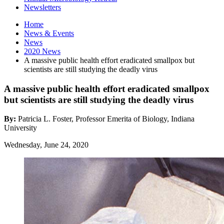
Newsletters
Home
News
&
Events
News
2020 News
A massive public health effort eradicated smallpox but
scientists are still studying the deadly virus
A massive public health effort eradicated smallpox
but scientists are still studying the deadly virus
By:
Patricia L. Foster, Professor Emerita of Biology, Indiana
University
Wednesday, June 24, 2020