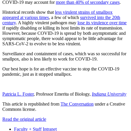
COVID-19 may account for
more than 40% of secondary cases
.
Historical records show that
less virulent strains of smallpox
appeared at various times
, a few of which
survived into the 20th
century
. A highly virulent pathogen may
lose its virulence over time
if rapidly disabling or killing its host limits its rate of transmission.
However, because COVID-19 is spread by both asymptomatic and
symptomatic people, there would appear to be little advantage for
SARS-CoV-2 to evolve to be less virulent.
Surveillance and containment of cases, which was so successful for
smallpox, also is less likely to work for COVID-19.
Our best hope is for an effective vaccine to stop the COVID-19
pandemic, just as it stopped smallpox.
Patricia L. Foster
, Professor Emerita of Biology,
Indiana University
This article is republished from
The Conversation
under a Creative
Commons license.
Read the original article
Faculty + Staff Intranet