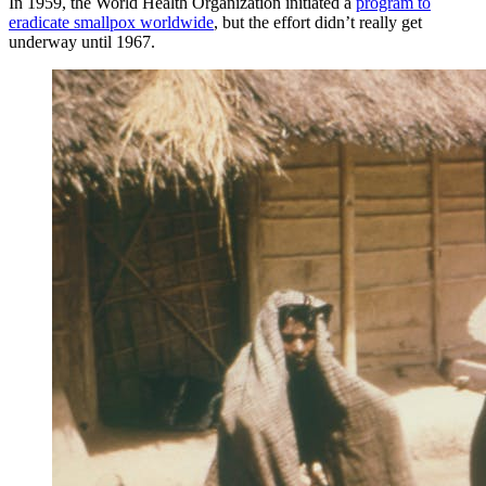
In 1959, the World Health Organization initiated a
program to
eradicate smallpox worldwide
, but the effort didn’t really get
underway until 1967.