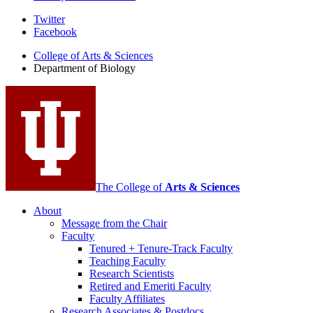
Department
Twitter
Facebook
of
College of Arts
&
Sciences
Biology
Department of Biology
social
media
channels
The College of
Arts
&
Sciences
About
Message from the Chair
Faculty
Tenured + Tenure-Track Faculty
Teaching Faculty
Research Scientists
Retired and Emeriti Faculty
Faculty Affiliates
Research Associates
&
Postdocs