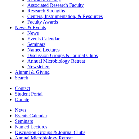
Associated Research Faculty
Research Strengths
Centers, Instrumentation,
&
Resources
Faculty Awards
News
&
Events
News
Events Calendar
Seminars
Named Lectures
Discussion Groups
&
Journal Clubs
Annual Microbiology Retreat
Newsletters
Alumni
&
Giving
Search
Contact
Student Portal
Donate
News
Events Calendar
Seminars
Named Lectures
Discussion Groups
&
Journal Clubs
Annual Microbiology Retreat