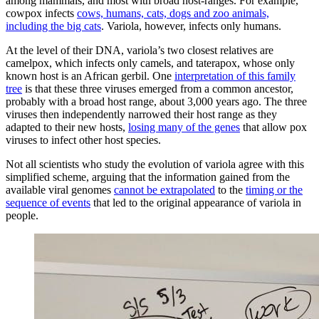
among mammals, and most with broad host-ranges. For example,
cowpox infects
cows, humans, cats, dogs and zoo animals,
including the big cats
. Variola, however, infects only humans.
At the level of their DNA, variola’s two closest relatives are
camelpox, which infects only camels, and taterapox, whose only
known host is an African gerbil. One
interpretation of this family
tree
is that these three viruses emerged from a common ancestor,
probably with a broad host range, about 3,000 years ago. The three
viruses then independently narrowed their host range as they
adapted to their new hosts,
losing many of the genes
that allow pox
viruses to infect other host species.
Not all scientists who study the evolution of variola agree with this
simplified scheme, arguing that the information gained from the
available viral genomes
cannot be extrapolated
to the
timing or the
sequence of events
that led to the original appearance of variola in
people.