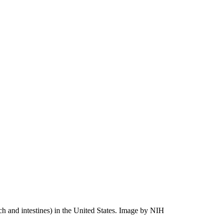
h and intestines) in the United States.
Image by NIH