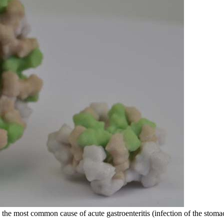
the most common cause of acute gastroenteritis (infection of the stomac