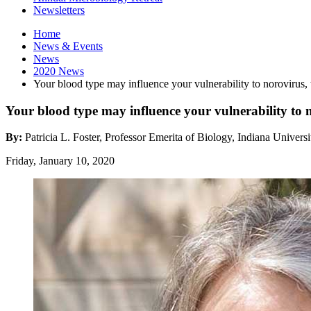
Newsletters
Home
News
&
Events
News
2020 News
Your blood type may influence your vulnerability to norovirus, 
Your blood type may influence your vulnerability to n
By:
Patricia L. Foster, Professor Emerita of Biology, Indiana Universi
Friday, January 10, 2020