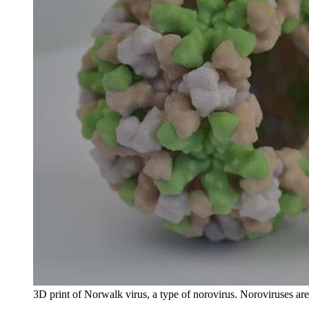
3D print of Norwalk virus, a type of norovirus. Noroviruses are 