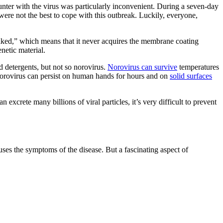
unter with the virus was particularly inconvenient. During a seven-day
were not the best to cope with this outbreak. Luckily, everyone,
 “naked,” which means that it never acquires the membrane coating
enetic material.
d detergents, but not so norovirus.
Norovirus can survive
temperatures
Norovirus can persist on human hands for hours and on
solid surfaces
excrete many billions of viral particles, it’s very difficult to prevent
causes the symptoms of the disease. But a fascinating aspect of