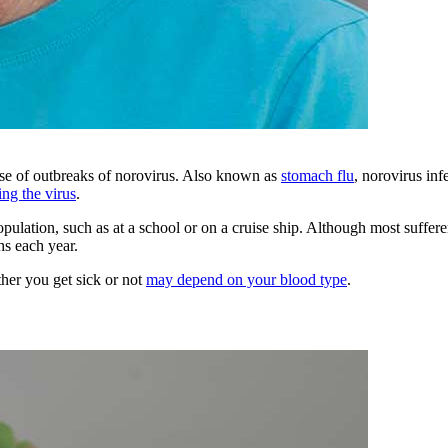
ause of outbreaks of norovirus. Also known as
stomach flu
, norovirus in
ing the virus
.
pulation, such as at a school or on a cruise ship. Although most suffere
hs each year.
ther you get sick or not
may depend on your blood type
.