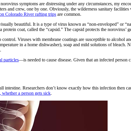
le norovirus symptoms are distressing under any circumstances, my enco
ters and crew, one by one. Obviously, the wilderness sanitary facilities 
on Colorado River rafting trips
are common.
 is visually beautiful. It is a type of virus known as “non-enveloped” or
 a protein coat, called the “capsid.” The capsid protects the norovirus’ g
to control. Viruses with membrane coatings are susceptible to alcohol an
mperature in a home dishwasher), soap and mild solutions of bleach. 
.
l particles
—is needed to cause disease. Given that an infected person can 
 small intestine. Researchers don’t know exactly how this infection then 
t, whether a person gets sick
.