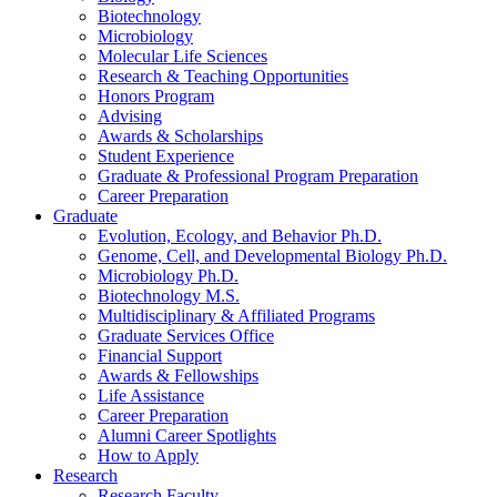
Biotechnology
Microbiology
Molecular Life Sciences
Research
&
Teaching Opportunities
Honors Program
Advising
Awards
&
Scholarships
Student Experience
Graduate
&
Professional Program Preparation
Career Preparation
Graduate
Evolution, Ecology, and Behavior Ph.D.
Genome, Cell, and Developmental Biology Ph.D.
Microbiology Ph.D.
Biotechnology M.S.
Multidisciplinary
&
Affiliated Programs
Graduate Services Office
Financial Support
Awards
&
Fellowships
Life Assistance
Career Preparation
Alumni Career Spotlights
How to Apply
Research
Research Faculty