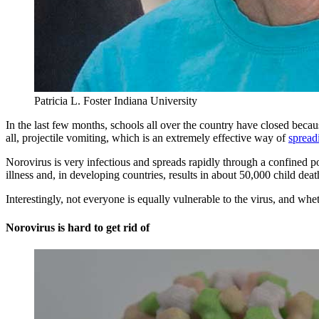
Patricia L. Foster
Indiana University
In the last few months, schools all over the country have closed bec
all, projectile vomiting, which is an extremely effective way of
spread
Norovirus is very infectious and spreads rapidly through a confined po
illness and, in developing countries, results in about 50,000 child deat
Interestingly, not everyone is equally vulnerable to the virus, and whe
Norovirus is hard to get rid of