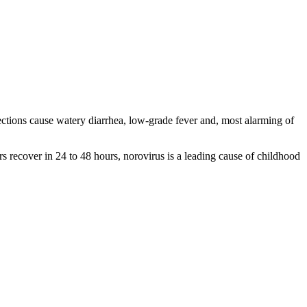
fections cause watery diarrhea, low-grade fever and, most alarming of
rs recover in 24 to 48 hours, norovirus is a leading cause of childhood