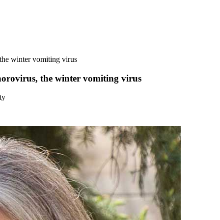
the winter vomiting virus
orovirus, the winter vomiting virus
ty