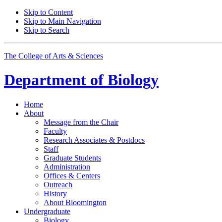
Skip to Content
Skip to Main Navigation
Skip to Search
The College of Arts
&
Sciences
Department of
Biology
Home
About
Message from the Chair
Faculty
Research Associates
&
Postdocs
Staff
Graduate Students
Administration
Offices
&
Centers
Outreach
History
About Bloomington
Undergraduate
Biology