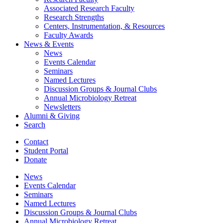
Associated Research Faculty
Research Strengths
Centers, Instrumentation,
&
Resources
Faculty Awards
News
&
Events
News
Events Calendar
Seminars
Named Lectures
Discussion Groups
&
Journal Clubs
Annual Microbiology Retreat
Newsletters
Alumni
&
Giving
Search
Contact
Student Portal
Donate
News
Events Calendar
Seminars
Named Lectures
Discussion Groups
&
Journal Clubs
Annual Microbiology Retreat