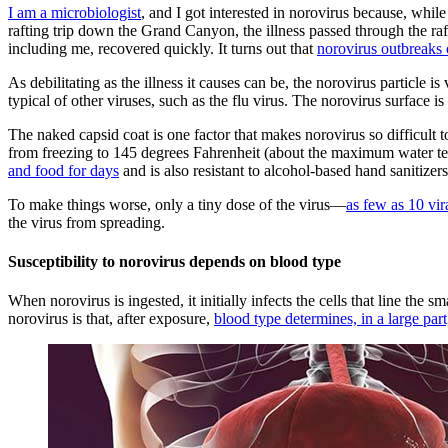
I am a microbiologist
, and I got interested in norovirus because, whi
rafting trip down the Grand Canyon, the illness passed through the raf
including me, recovered quickly. It turns out that
norovirus outbreaks 
As debilitating as the illness it causes can be, the norovirus particle
typical of other viruses, such as the flu virus. The norovirus surface is
The naked capsid coat is one factor that makes norovirus so difficult 
from freezing to 145 degrees Fahrenheit (about the maximum water te
and food for days
and is also resistant to alcohol-based hand sanitizers
To make things worse, only a tiny dose of the virus—
as few as 10 vira
the virus from spreading.
Susceptibility to norovirus depends on blood type
When norovirus is ingested, it initially infects the cells that line the
norovirus is that, after exposure,
blood type determines, in a large par