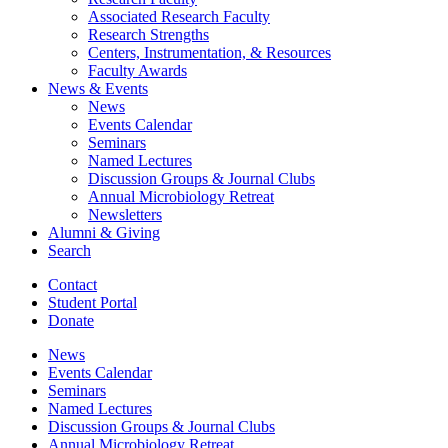
Associated Research Faculty
Research Strengths
Centers, Instrumentation,
&
Resources
Faculty Awards
News
&
Events
News
Events Calendar
Seminars
Named Lectures
Discussion Groups
&
Journal Clubs
Annual Microbiology Retreat
Newsletters
Alumni
&
Giving
Search
Contact
Student Portal
Donate
News
Events Calendar
Seminars
Named Lectures
Discussion Groups
&
Journal Clubs
Annual Microbiology Retreat