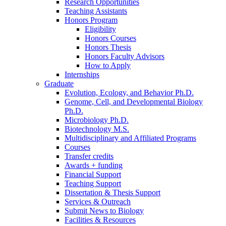
Research Opportunities
Teaching Assistants
Honors Program
Eligibility
Honors Courses
Honors Thesis
Honors Faculty Advisors
How to Apply
Internships
Graduate
Evolution, Ecology, and Behavior Ph.D.
Genome, Cell, and Developmental Biology
Ph.D.
Microbiology Ph.D.
Biotechnology M.S.
Multidisciplinary and Affiliated Programs
Courses
Transfer credits
Awards + funding
Financial Support
Teaching Support
Dissertation
&
Thesis Support
Services
&
Outreach
Submit News to Biology
Facilities
&
Resources