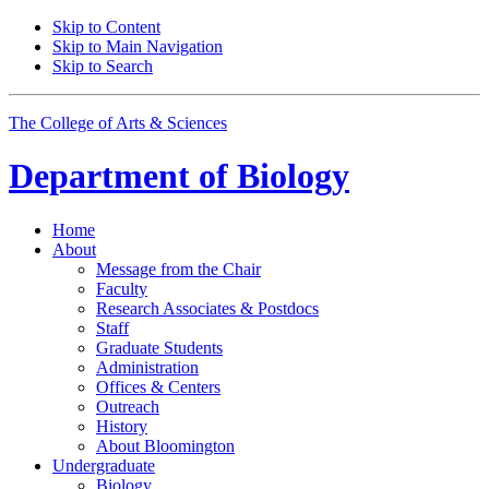
Skip to Content
Skip to Main Navigation
Skip to Search
The College of Arts
&
Sciences
Department of
Biology
Home
About
Message from the Chair
Faculty
Research Associates
&
Postdocs
Staff
Graduate Students
Administration
Offices
&
Centers
Outreach
History
About Bloomington
Undergraduate
Biology