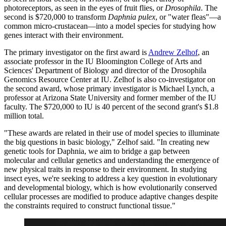
photoreceptors, as seen in the eyes of fruit flies, or
Drosophila
. The
second is $720,000 to transform
Daphnia pulex
, or "water fleas"—a
common micro-crustacean—into a model species for studying how
genes interact with their environment.
The primary investigator on the first award is
Andrew Zelhof
, an
associate professor in the IU Bloomington College of Arts and
Sciences' Department of Biology and director of the Drosophila
Genomics Resource Center at IU. Zelhof is also co-investigator on
the second award, whose primary investigator is Michael Lynch, a
professor at Arizona State University and former member of the IU
faculty. The $720,000 to IU is 40 percent of the second grant's $1.8
million total.
"These awards are related in their use of model species to illuminate
the big questions in basic biology," Zelhof said. "In creating new
genetic tools for Daphnia, we aim to bridge a gap between
molecular and cellular genetics and understanding the emergence of
new physical traits in response to their environment. In studying
insect eyes, we're seeking to address a key question in evolutionary
and developmental biology, which is how evolutionarily conserved
cellular processes are modified to produce adaptive changes despite
the constraints required to construct functional tissue."