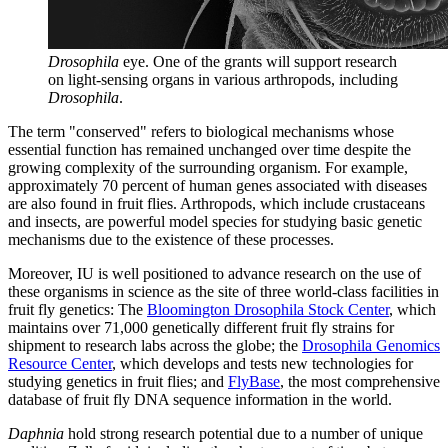
Drosophila
eye. One of the grants will support research
on light-sensing organs in various arthropods, including
Drosophila
.
The term "conserved" refers to biological mechanisms whose
essential function has remained unchanged over time despite the
growing complexity of the surrounding organism. For example,
approximately 70 percent of human genes associated with diseases
are also found in fruit flies. Arthropods, which include crustaceans
and insects, are powerful model species for studying basic genetic
mechanisms due to the existence of these processes.
Moreover, IU is well positioned to advance research on the use of
these organisms in science as the site of three world-class facilities in
fruit fly genetics: The
Bloomington Drosophila Stock Center
, which
maintains over 71,000 genetically different fruit fly strains for
shipment to research labs across the globe; the
Drosophila Genomics
Resource Center
, which develops and tests new technologies for
studying genetics in fruit flies; and
FlyBase
, the most comprehensive
database of fruit fly DNA sequence information in the world.
Daphnia
hold strong research potential due to a number of unique