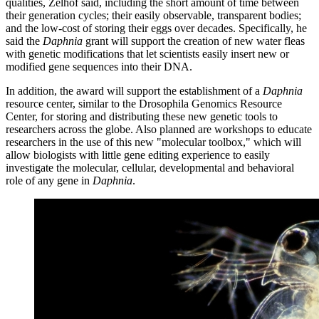
qualities, Zelhof said, including the short amount of time between
their generation cycles; their easily observable, transparent bodies;
and the low-cost of storing their eggs over decades. Specifically, he
said the
Daphnia
grant will support the creation of new water fleas
with genetic modifications that let scientists easily insert new or
modified gene sequences into their DNA.
In addition, the award will support the establishment of a
Daphnia
resource center, similar to the Drosophila Genomics Resource
Center, for storing and distributing these new genetic tools to
researchers across the globe. Also planned are workshops to educate
researchers in the use of this new "molecular toolbox," which will
allow biologists with little gene editing experience to easily
investigate the molecular, cellular, developmental and behavioral
role of any gene in
Daphnia
.