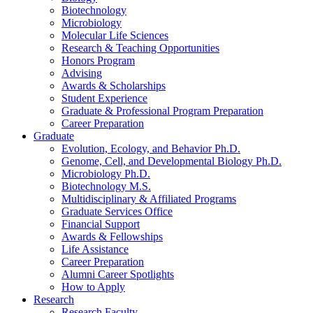
Biotechnology
Microbiology
Molecular Life Sciences
Research
&
Teaching Opportunities
Honors Program
Advising
Awards
&
Scholarships
Student Experience
Graduate
&
Professional Program Preparation
Career Preparation
Graduate
Evolution, Ecology, and Behavior Ph.D.
Genome, Cell, and Developmental Biology Ph.D.
Microbiology Ph.D.
Biotechnology M.S.
Multidisciplinary
&
Affiliated Programs
Graduate Services Office
Financial Support
Awards
&
Fellowships
Life Assistance
Career Preparation
Alumni Career Spotlights
How to Apply
Research
Research Faculty