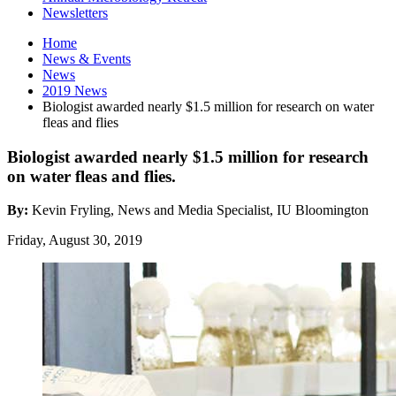
Newsletters
Home
News
&
Events
News
2019 News
Biologist awarded nearly $1.5 million for research on water
fleas and flies
Biologist awarded nearly $1.5 million for research
on water fleas and flies.
By:
Kevin Fryling, News and Media Specialist, IU Bloomington
Friday, August 30, 2019