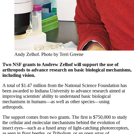
Andy Zelhof.
Photo by Terri Greene
Two NSF grants to Andrew Zelhof will support the use of
arthropods to advance research on basic biological mechanisms,
including vision.
A total of $1.47 million from the National Science Foundation has
been awarded to Indiana University to advance research aimed at
improving scientists' ability to understand basic biological
mechanisms in humans—as well as other species—using
arthropods.
The support comes from two grants. The first is $750,000 to study
the cellular and molecular mechanisms behind the evolution of
insect eyes—such as a fused array of light-catching photoreceptors,
as seen in flour beetles, or
Tribolium
, or an open array of