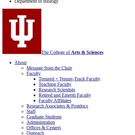
Department of Biology
social
media
channels
The College of
Arts
&
Sciences
About
Message from the Chair
Faculty
Tenured + Tenure-Track Faculty
Teaching Faculty
Research Scientists
Retired and Emeriti Faculty
Faculty Affiliates
Research Associates
&
Postdocs
Staff
Graduate Students
Administration
Offices
&
Centers
Outreach