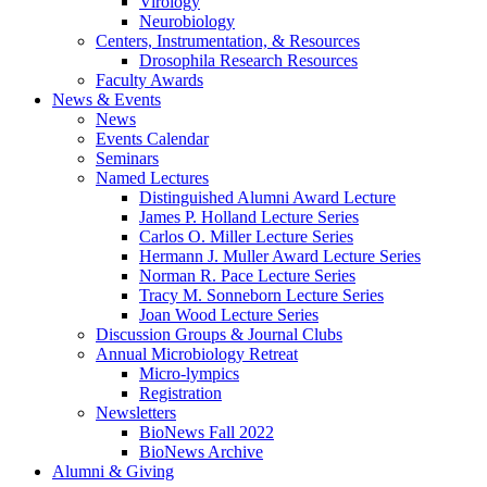
Virology
Neurobiology
Centers, Instrumentation,
&
Resources
Drosophila Research Resources
Faculty Awards
News
&
Events
News
Events Calendar
Seminars
Named Lectures
Distinguished Alumni Award Lecture
James P. Holland Lecture Series
Carlos O. Miller Lecture Series
Hermann J. Muller Award Lecture Series
Norman R. Pace Lecture Series
Tracy M. Sonneborn Lecture Series
Joan Wood Lecture Series
Discussion Groups
&
Journal Clubs
Annual Microbiology Retreat
Micro-lympics
Registration
Newsletters
BioNews Fall 2022
BioNews Archive
Alumni
&
Giving