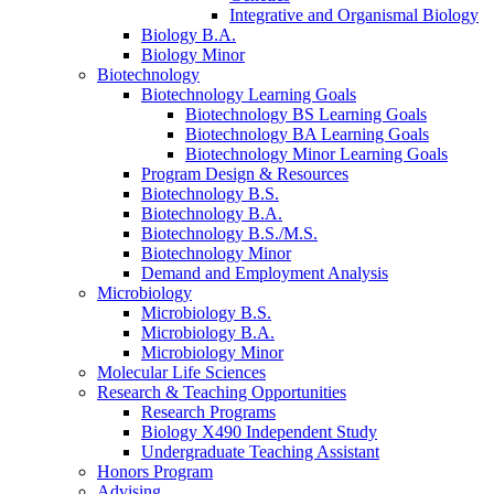
Integrative and Organismal Biology
Biology B.A.
Biology Minor
Biotechnology
Biotechnology Learning Goals
Biotechnology BS Learning Goals
Biotechnology BA Learning Goals
Biotechnology Minor Learning Goals
Program Design
&
Resources
Biotechnology B.S.
Biotechnology B.A.
Biotechnology B.S./M.S.
Biotechnology Minor
Demand and Employment Analysis
Microbiology
Microbiology B.S.
Microbiology B.A.
Microbiology Minor
Molecular Life Sciences
Research
&
Teaching Opportunities
Research Programs
Biology X490 Independent Study
Undergraduate Teaching Assistant
Honors Program
Advising