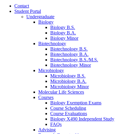
Contact
Student Portal
Undergraduate
Biology
Biology B.S.
Biology B.A.
Biology Minor
Biotechnology
Biotechnology B.S.
Biotechnology B.A.
Biotechnology B.S./M.S.
Biotechnology Minor
Microbiology
Microbiology B.S.
Microbiology B.A.
Microbiology Minor
Molecular Life Sciences
Courses
Biology Exemption Exams
Course Scheduling
Course Evaluations
Biology X490 Independent Study
FAQs
Advising