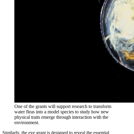
One of the grants will support research to transform
water fleas into a model species to study how new
physical traits emerge through interaction with the
environment.
Similarly, the eye grant is designed to reveal the essential