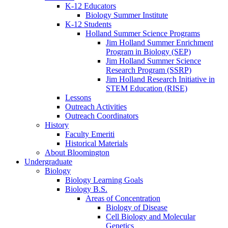
K-12 Educators
Biology Summer Institute
K-12 Students
Holland Summer Science Programs
Jim Holland Summer Enrichment
Program in Biology (SEP)
Jim Holland Summer Science
Research Program (SSRP)
Jim Holland Research Initiative in
STEM Education (RISE)
Lessons
Outreach Activities
Outreach Coordinators
History
Faculty Emeriti
Historical Materials
About Bloomington
Undergraduate
Biology
Biology Learning Goals
Biology B.S.
Areas of Concentration
Biology of Disease
Cell Biology and Molecular
Genetics