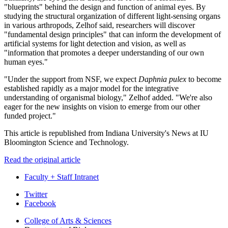
"blueprints" behind the design and function of animal eyes. By
studying the structural organization of different light-sensing organs
in various arthropods, Zelhof said, researchers will discover
"fundamental design principles" that can inform the development of
artificial systems for light detection and vision, as well as
"information that promotes a deeper understanding of our own
human eyes."
"Under the support from NSF, we expect
Daphnia pulex
to become
established rapidly as a major model for the integrative
understanding of organismal biology," Zelhof added. "We're also
eager for the new insights on vision to emerge from our other
funded project."
This article is republished from Indiana University's News at IU
Bloomington Science and Technology.
Read the original article
Faculty + Staff Intranet
Department
Twitter
Facebook
of
College of Arts
&
Sciences
Biology