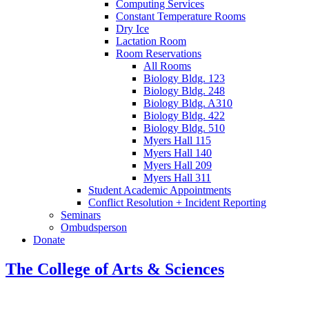
Computing Services
Constant Temperature Rooms
Dry Ice
Lactation Room
Room Reservations
All Rooms
Biology Bldg. 123
Biology Bldg. 248
Biology Bldg. A310
Biology Bldg. 422
Biology Bldg. 510
Myers Hall 115
Myers Hall 140
Myers Hall 209
Myers Hall 311
Student Academic Appointments
Conflict Resolution + Incident Reporting
Seminars
Ombudsperson
Donate
The College of Arts
&
Sciences