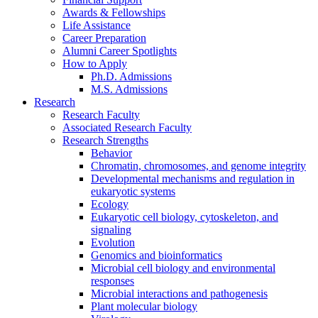
Awards
&
Fellowships
Life Assistance
Career Preparation
Alumni Career Spotlights
How to Apply
Ph.D. Admissions
M.S. Admissions
Research
Research Faculty
Associated Research Faculty
Research Strengths
Behavior
Chromatin, chromosomes, and genome integrity
Developmental mechanisms and regulation in
eukaryotic systems
Ecology
Eukaryotic cell biology, cytoskeleton, and
signaling
Evolution
Genomics and bioinformatics
Microbial cell biology and environmental
responses
Microbial interactions and pathogenesis
Plant molecular biology