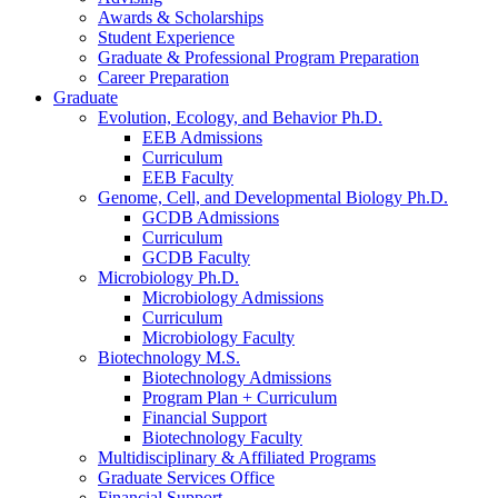
Awards
&
Scholarships
Student Experience
Graduate
&
Professional Program Preparation
Career Preparation
Graduate
Evolution, Ecology, and Behavior Ph.D.
EEB Admissions
Curriculum
EEB Faculty
Genome, Cell, and Developmental Biology Ph.D.
GCDB Admissions
Curriculum
GCDB Faculty
Microbiology Ph.D.
Microbiology Admissions
Curriculum
Microbiology Faculty
Biotechnology M.S.
Biotechnology Admissions
Program Plan + Curriculum
Financial Support
Biotechnology Faculty
Multidisciplinary
&
Affiliated Programs
Graduate Services Office
Financial Support