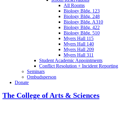
All Rooms
Biology Bldg. 123
Biology Bldg. 248
Biology Bldg. A310
Biology Bldg. 422
Biology Bldg. 510
Myers Hall 115
Myers Hall 140
Myers Hall 209
Myers Hall 311
Student Academic Appointments
Conflict Resolution + Incident Reporting
Seminars
Ombudsperson
Donate
The College of Arts
&
Sciences