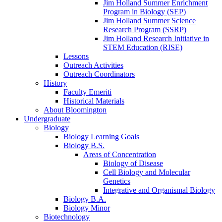
Jim Holland Summer Enrichment
Program in Biology (SEP)
Jim Holland Summer Science
Research Program (SSRP)
Jim Holland Research Initiative in
STEM Education (RISE)
Lessons
Outreach Activities
Outreach Coordinators
History
Faculty Emeriti
Historical Materials
About Bloomington
Undergraduate
Biology
Biology Learning Goals
Biology B.S.
Areas of Concentration
Biology of Disease
Cell Biology and Molecular
Genetics
Integrative and Organismal Biology
Biology B.A.
Biology Minor
Biotechnology