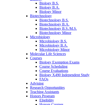
Biology B.S.
Biology B.A.
Biology Minor
Biotechnology
Biotechnology B.S.
Biotechnology B.A.
Biotechnology B.S./M.S.
Biotechnology Minor
Microbiology
Microbiology B.S.
Microbiology B.A.
Microbiology Minor
Molecular Life Sciences
Courses
Biology Exemption Exams
Course Scheduling
Course Evaluations
Biology X490 Independent Study
FAQs
Advising
Research Opportunities
Teaching Assistants
Honors Program
Eligibility
Honors Courses