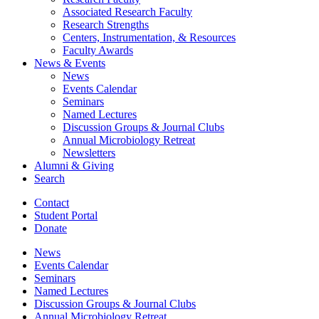
Associated Research Faculty
Research Strengths
Centers, Instrumentation,
&
Resources
Faculty Awards
News
&
Events
News
Events Calendar
Seminars
Named Lectures
Discussion Groups
&
Journal Clubs
Annual Microbiology Retreat
Newsletters
Alumni
&
Giving
Search
Contact
Student Portal
Donate
News
Events Calendar
Seminars
Named Lectures
Discussion Groups
&
Journal Clubs
Annual Microbiology Retreat