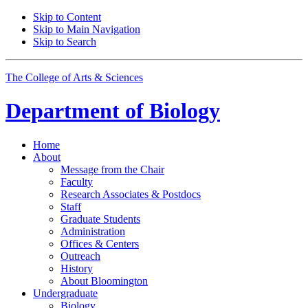
Skip to Content
Skip to Main Navigation
Skip to Search
The College of Arts
&
Sciences
Department of
Biology
Home
About
Message from the Chair
Faculty
Research Associates
&
Postdocs
Staff
Graduate Students
Administration
Offices
&
Centers
Outreach
History
About Bloomington
Undergraduate
Biology