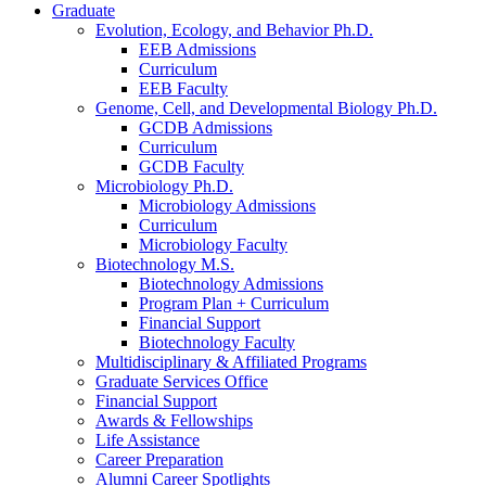
Graduate
Evolution, Ecology, and Behavior Ph.D.
EEB Admissions
Curriculum
EEB Faculty
Genome, Cell, and Developmental Biology Ph.D.
GCDB Admissions
Curriculum
GCDB Faculty
Microbiology Ph.D.
Microbiology Admissions
Curriculum
Microbiology Faculty
Biotechnology M.S.
Biotechnology Admissions
Program Plan + Curriculum
Financial Support
Biotechnology Faculty
Multidisciplinary
&
Affiliated Programs
Graduate Services Office
Financial Support
Awards
&
Fellowships
Life Assistance
Career Preparation
Alumni Career Spotlights