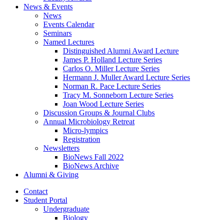
News
&
Events
News
Events Calendar
Seminars
Named Lectures
Distinguished Alumni Award Lecture
James P. Holland Lecture Series
Carlos O. Miller Lecture Series
Hermann J. Muller Award Lecture Series
Norman R. Pace Lecture Series
Tracy M. Sonneborn Lecture Series
Joan Wood Lecture Series
Discussion Groups
&
Journal Clubs
Annual Microbiology Retreat
Micro-lympics
Registration
Newsletters
BioNews Fall 2022
BioNews Archive
Alumni
&
Giving
Contact
Student Portal
Undergraduate
Biology