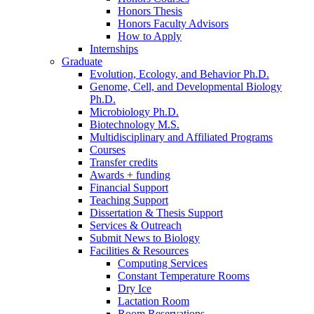
Honors Thesis
Honors Faculty Advisors
How to Apply
Internships
Graduate
Evolution, Ecology, and Behavior Ph.D.
Genome, Cell, and Developmental Biology
Ph.D.
Microbiology Ph.D.
Biotechnology M.S.
Multidisciplinary and Affiliated Programs
Courses
Transfer credits
Awards + funding
Financial Support
Teaching Support
Dissertation
&
Thesis Support
Services
&
Outreach
Submit News to Biology
Facilities
&
Resources
Computing Services
Constant Temperature Rooms
Dry Ice
Lactation Room
Room Reservations