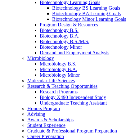
Biotechnology Learning Goals
Biotechnology BS Learning Goals
Biotechnology BA Learning Goals
Biotechnology Minor Learning Goals
Program Design
&
Resources
Biotechnology B.S.
Biotechnology B.A.
Biotechnology B.S./M.S.
Biotechnology Minor
Demand and Employment Analysis
Microbiology
Microbiology B.S.
Microbiology B.A.
Microbiology Minor
Molecular Life Sciences
Research
&
Teaching Opportunities
Research Programs
Biology X490 Independent Study
Undergraduate Teaching Assistant
Honors Program
Advising
Awards
&
Scholarships
Student Experience
Graduate
&
Professional Program Preparation
Career Preparation