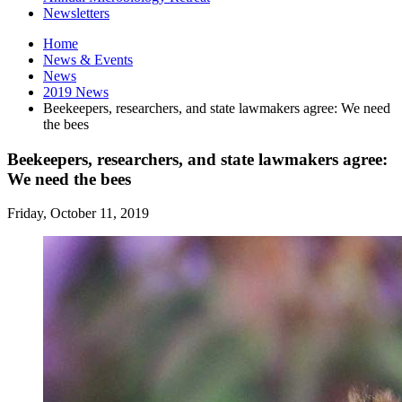
Newsletters
Home
News
&
Events
News
2019 News
Beekeepers, researchers, and state lawmakers agree: We need
the bees
Beekeepers, researchers, and state lawmakers agree:
We need the bees
Friday, October 11, 2019