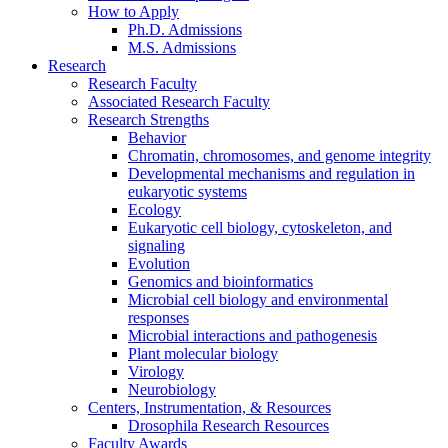
How to Apply
Ph.D. Admissions
M.S. Admissions
Research
Research Faculty
Associated Research Faculty
Research Strengths
Behavior
Chromatin, chromosomes, and genome integrity
Developmental mechanisms and regulation in
eukaryotic systems
Ecology
Eukaryotic cell biology, cytoskeleton, and
signaling
Evolution
Genomics and bioinformatics
Microbial cell biology and environmental
responses
Microbial interactions and pathogenesis
Plant molecular biology
Virology
Neurobiology
Centers, Instrumentation,
&
Resources
Drosophila Research Resources
Faculty Awards