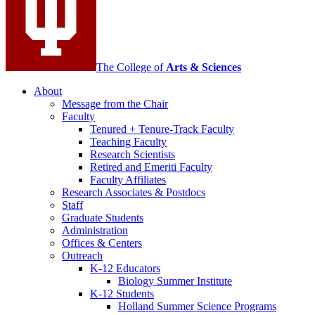
The College of
Arts
&
Sciences
About
Message from the Chair
Faculty
Tenured + Tenure-Track Faculty
Teaching Faculty
Research Scientists
Retired and Emeriti Faculty
Faculty Affiliates
Research Associates
&
Postdocs
Staff
Graduate Students
Administration
Offices
&
Centers
Outreach
K-12 Educators
Biology Summer Institute
K-12 Students
Holland Summer Science Programs