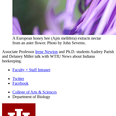
A European honey bee (Apis mellifera) extracts nectar
from an aster flower.
Photo by John Severns.
Associate Professor
Irene Newton
and Ph.D. students Audrey Parish
and Delaney Miller talk with WTIU News about Indiana
beekeeping.
Faculty + Staff Intranet
Department
Twitter
Facebook
of
College of Arts
&
Sciences
Biology
Department of Biology
social
media
channels