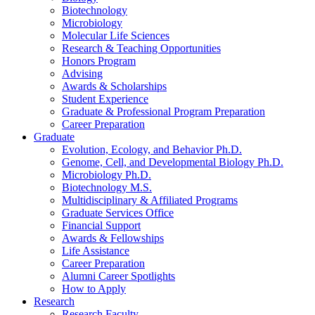
Biotechnology
Microbiology
Molecular Life Sciences
Research
&
Teaching Opportunities
Honors Program
Advising
Awards
&
Scholarships
Student Experience
Graduate
&
Professional Program Preparation
Career Preparation
Graduate
Evolution, Ecology, and Behavior Ph.D.
Genome, Cell, and Developmental Biology Ph.D.
Microbiology Ph.D.
Biotechnology M.S.
Multidisciplinary
&
Affiliated Programs
Graduate Services Office
Financial Support
Awards
&
Fellowships
Life Assistance
Career Preparation
Alumni Career Spotlights
How to Apply
Research
Research Faculty